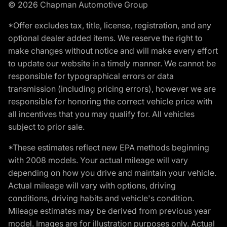
© 2026 Chapman Automotive Group
*Offer excludes tax, title, license, registration, and any
optional dealer added items. We reserve the right to
make changes without notice and will make every effort
to update our website in a timely manner. We cannot be
responsible for typographical errors or data
transmission (including pricing errors), however we are
responsible for honoring the correct vehicle price with
all incentives that you may qualify for. All vehicles
subject to prior sale.
*These estimates reflect new EPA methods beginning
with 2008 models. Your actual mileage will vary
depending on how you drive and maintain your vehicle.
Actual mileage will vary with options, driving
conditions, driving habits and vehicle's condition.
Mileage estimates may be derived from previous year
model. Images are for illustration purposes only. Actual