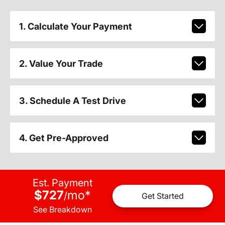
1. Calculate Your Payment
2. Value Your Trade
3. Schedule A Test Drive
4. Get Pre-Approved
Est. Payment
$727
mo
*
/
Get Started
See Breakdown