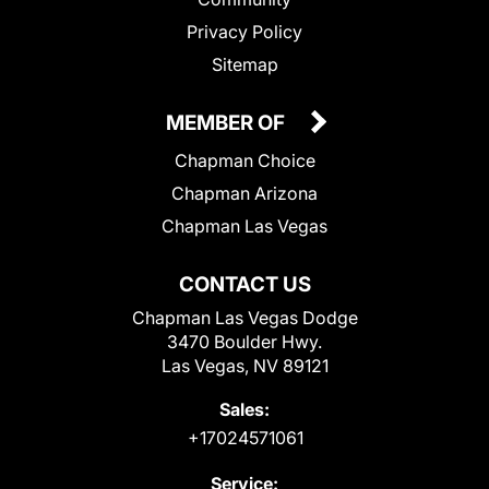
Privacy Policy
Sitemap
MEMBER OF
Chapman Choice
Chapman Arizona
Chapman Las Vegas
CONTACT US
Chapman Las Vegas Dodge
3470 Boulder Hwy.
Las Vegas, NV 89121
Sales:
+17024571061
Service: