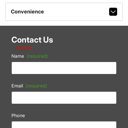
Convenience
Contact Us
Name
(required)
Email
(required)
Phone