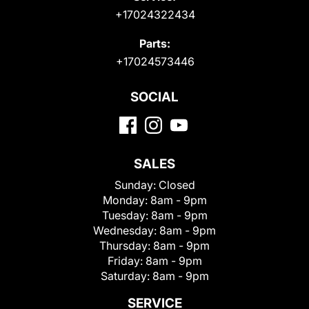
+17024322434
Parts:
+17024573446
SOCIAL
SALES
Sunday:
Closed
Monday:
8am - 9pm
Tuesday:
8am - 9pm
Wednesday:
8am - 9pm
Thursday:
8am - 9pm
Friday:
8am - 9pm
Saturday:
8am - 9pm
SERVICE