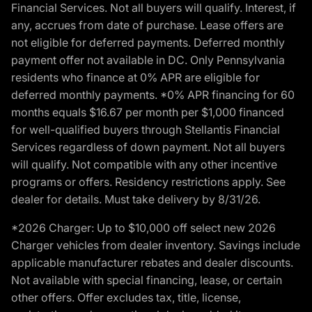
Financial Services. Not all buyers will qualify. Interest, if
any, accrues from date of purchase. Lease offers are
not eligible for deferred payments. Deferred monthly
payment offer not available in DC. Only Pennsylvania
residents who finance at 0% APR are eligible for
deferred monthly payments. *0% APR financing for 60
months equals $16.67 per month per $1,000 financed
for well-qualified buyers through Stellantis Financial
Services regardless of down payment. Not all buyers
will qualify. Not compatible with any other incentive
programs or offers. Residency restrictions apply. See
dealer for details. Must take delivery by 8/31/26.
*2026 Charger: Up to $10,000 off select new 2026
Charger vehicles from dealer inventory. Savings include
applicable manufacturer rebates and dealer discounts.
Not available with special financing, lease, or certain
other offers. Offer excludes tax, title, license,