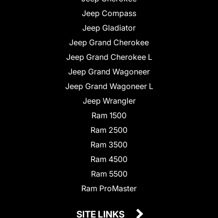
Jeep Compass
Jeep Gladiator
Jeep Grand Cherokee
Jeep Grand Cherokee L
Jeep Grand Wagoneer
Jeep Grand Wagoneer L
Jeep Wrangler
Ram 1500
Ram 2500
Ram 3500
Ram 4500
Ram 5500
Ram ProMaster
SITE LINKS