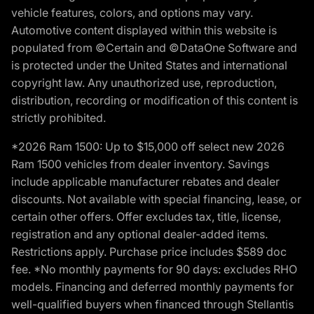
vehicle features, colors, and options may vary.
Automotive content displayed within this website is
populated from ©Certain and ©DataOne Software and
is protected under the United States and international
copyright law. Any unauthorized use, reproduction,
distribution, recording or modification of this content is
strictly prohibited.
*2026 Ram 1500: Up to $15,000 off select new 2026
Ram 1500 vehicles from dealer inventory. Savings
include applicable manufacturer rebates and dealer
discounts. Not available with special financing, lease, or
certain other offers. Offer excludes tax, title, license,
registration and any optional dealer-added items.
Restrictions apply. Purchase price includes $589 doc
fee. *No monthly payments for 90 days: excludes RHO
models. Financing and deferred monthly payments for
well-qualified buyers when financed through Stellantis