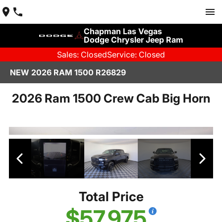
Chapman Las Vegas
Dodge Chrysler Jeep Ram
Sales: Closed
Service: Closed
NEW 2026 RAM 1500 R26829
2026 Ram 1500 Crew Cab Big Horn
Total Price
$57,975