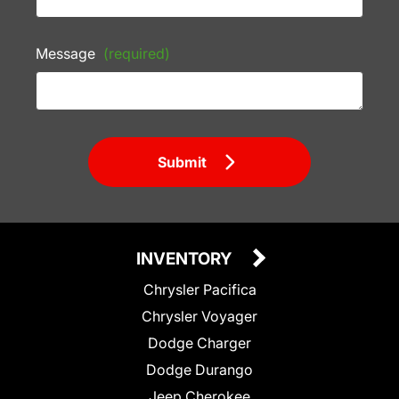
Message
(required)
Submit
INVENTORY
Chrysler Pacifica
Chrysler Voyager
Dodge Charger
Dodge Durango
Jeep Cherokee