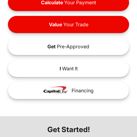
Calculate
Your Payment
Value
Your Trade
Get
Pre-Approved
I
Want It
Financing
Get Started!