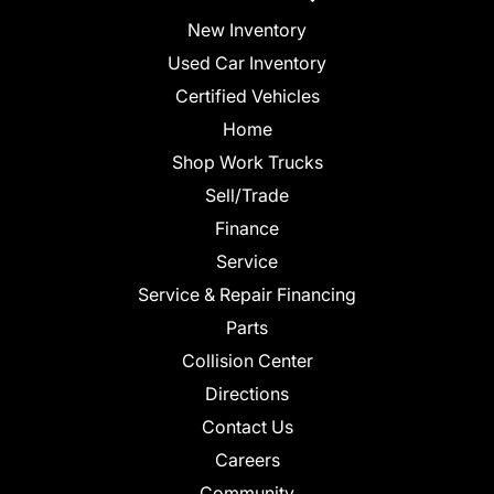
New Inventory
Used Car Inventory
Certified Vehicles
Home
Shop Work Trucks
Sell/Trade
Finance
Service
Service & Repair Financing
Parts
Collision Center
Directions
Contact Us
Careers
Community