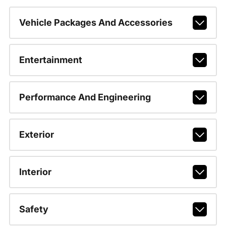
Vehicle Packages And Accessories
Entertainment
Performance And Engineering
Exterior
Interior
Safety