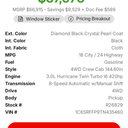
MSRP $66,915
- Savings $9,529
+ Doc Fee $589
Window Sticker
Pricing Breakout
Ext. Color
Diamond Black Crystal Pearl Coat
Int. Color
Black
Int. Fabric
Cloth
MPG
18 City / 24 Highway
Fuel
Gasoline
Style
4WD Crew Cab 144.60in
Engine
3.0L Hurricane Twin Turbo I6 420hp
Transmission
8-Speed Automatic w/Manual Shift
Drive
4WD
Body
Pickup
Stock #
R26829
VIN #
1C6SRFFP9TN435460