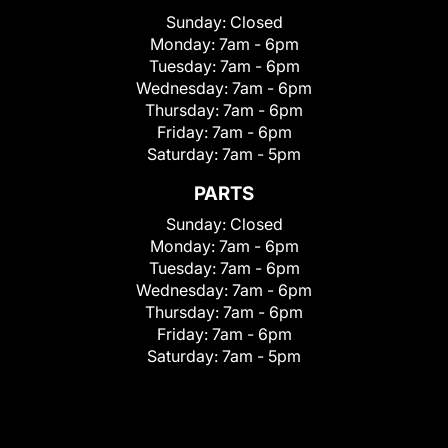
Sunday:
Closed
Monday:
7am - 6pm
Tuesday:
7am - 6pm
Wednesday:
7am - 6pm
Thursday:
7am - 6pm
Friday:
7am - 6pm
Saturday:
7am - 5pm
PARTS
Sunday:
Closed
Monday:
7am - 6pm
Tuesday:
7am - 6pm
Wednesday:
7am - 6pm
Thursday:
7am - 6pm
Friday:
7am - 6pm
Saturday:
7am - 5pm