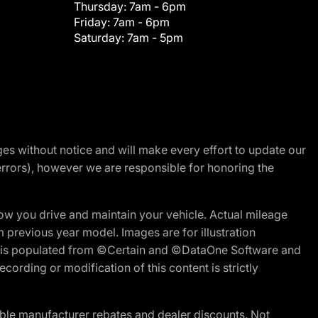
Thursday:
7am - 6pm
Friday:
7am - 6pm
Saturday:
7am - 5pm
nges without notice and will make every effort to update our
errors), however we are responsible for honoring the
w you drive and maintain your vehicle. Actual mileage
m previous year model. Images are for illustration
ite is populated from ©Certain and ©DataOne Software and
cording or modification of this content is strictly
ble manufacturer rebates and dealer discounts. Not