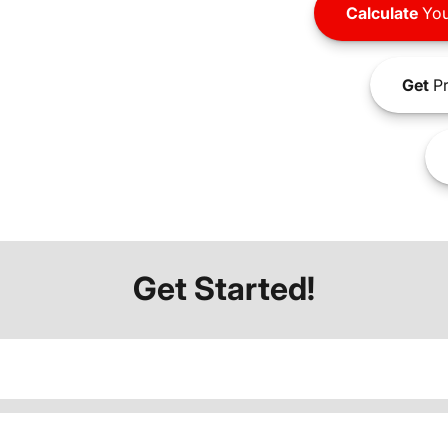
Calculate
You
Get
Pr
Get Started!