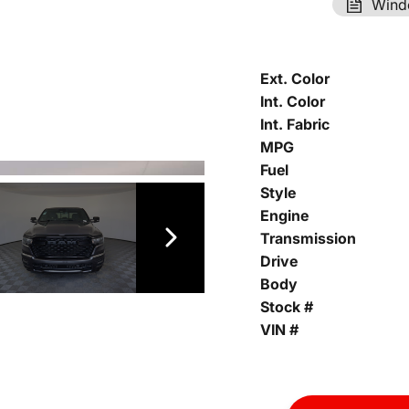
Wind
Ext. Color
Int. Color
Int. Fabric
MPG
Fuel
Style
Engine
Transmission
Drive
Body
Stock #
VIN #