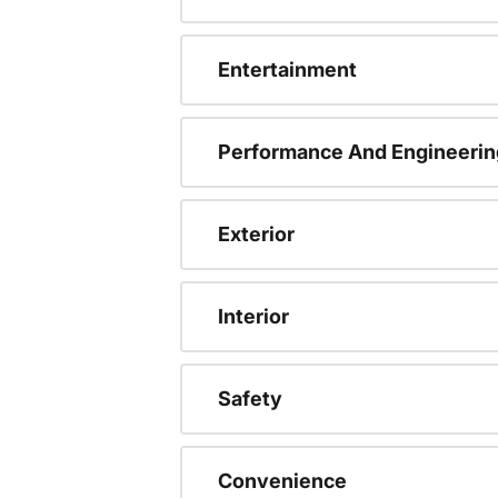
Entertainment
Performance And Engineerin
Exterior
Interior
Safety
Convenience