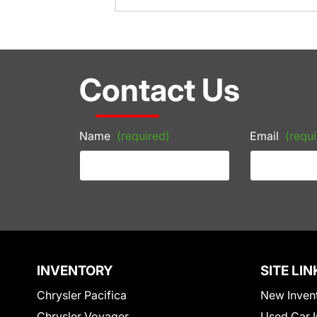
Contact Us
Name
(required)
Email
(requi
INVENTORY
SITE LIN
Chrysler Pacifica
New Inven
Chrysler Voyager
Used Car I