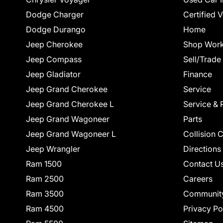
Dodge Charger
Certified 
Dodge Durango
Home
Jeep Cherokee
Shop Work
Jeep Compass
Sell/Trade
Jeep Gladiator
Finance
Jeep Grand Cherokee
Service
Jeep Grand Cherokee L
Service & 
Jeep Grand Wagoneer
Parts
Jeep Grand Wagoneer L
Collision 
Jeep Wrangler
Directions
Ram 1500
Contact U
Ram 2500
Careers
Ram 3500
Communit
Ram 4500
Privacy Po