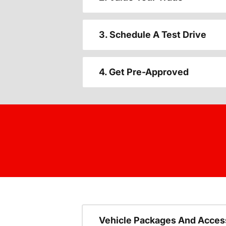
3. Schedule A Test Drive
4. Get Pre-Approved
Vehicle Packages And Acces