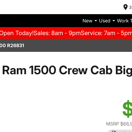
3
New
Used
Work 
Open Today!
Sales: 8am - 9pm
Service: 7am - 5p
00 R26831
 Ram 1500 Crew Cab Big
$
MSRP $66,