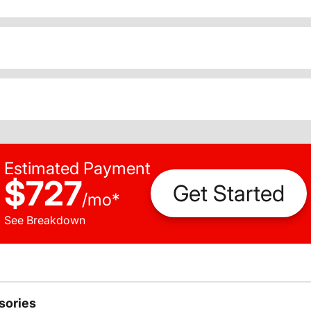
Estimated Payment
$727
Get Started
/
mo
*
See Breakdown
sories