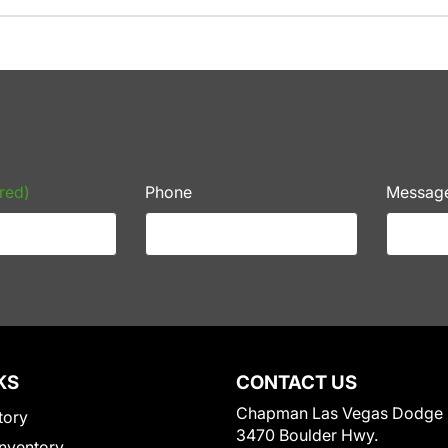
red)
Phone
Messag
KS
CONTACT US
Chapman Las Vegas Dodge
tory
3470 Boulder Hwy.
nventory