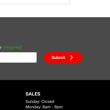
e
(required)
Submit
SALES
Sunday:
Closed
Monday:
8am - 9pm