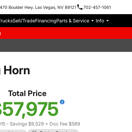
470 Boulder Hwy. Las Vegas, NV 89121
702-457-1061
Trucks
Sell/Trade
Financing
Parts & Service
Info
m
 Horn
Total Price
57,975
915
- Savings $9,529
+ Doc Fee $589