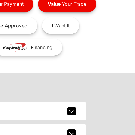
r Payment
Value
Your Trade
e-Approved
I
Want It
Financing