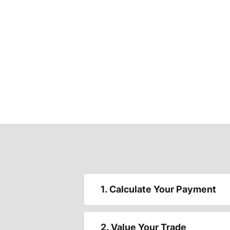
1. Calculate Your Payment
2. Value Your Trade