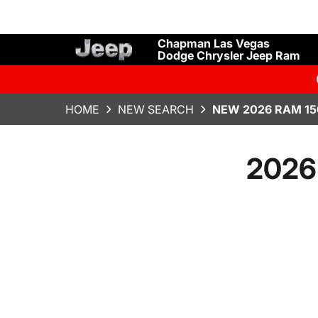
Chapman Las Vegas
Dodge Chrysler Jeep Ram
HOME
NEW SEARCH
NEW 2026 RAM 15
2026