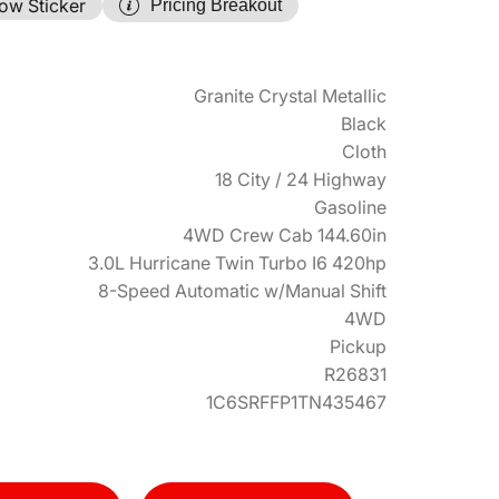
ow Sticker
Pricing Breakout
Granite Crystal Metallic
Black
Cloth
18 City / 24 Highway
Gasoline
4WD Crew Cab 144.60in
3.0L Hurricane Twin Turbo I6 420hp
8-Speed Automatic w/Manual Shift
4WD
Pickup
R26831
1C6SRFFP1TN435467