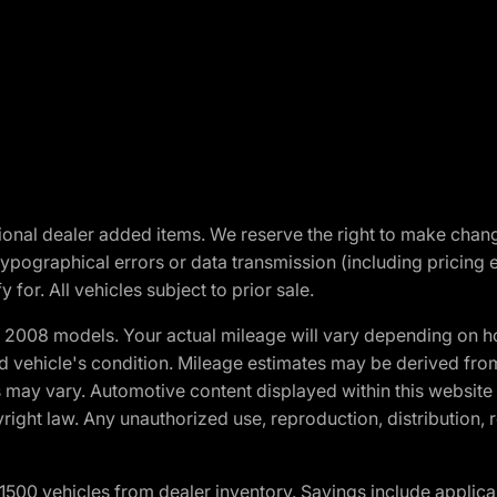
optional dealer added items. We reserve the right to make cha
ypographical errors or data transmission (including pricing 
 for. All vehicles subject to prior sale.
2008 models. Your actual mileage will vary depending on ho
and vehicle's condition. Mileage estimates may be derived fro
ons may vary. Automotive content displayed within this webs
ight law. Any unauthorized use, reproduction, distribution, re
00 vehicles from dealer inventory. Savings include applica