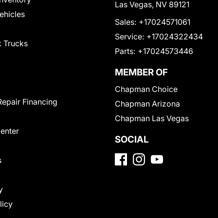
Las Vegas, NV 89121
Vehicles
Sales:
+17024571061
Service:
+17024322434
 Trucks
Parts:
+17024573446
MEMBER OF
Chapman Choice
Repair Financing
Chapman Arizona
Chapman Las Vegas
Center
SOCIAL
s
y
licy