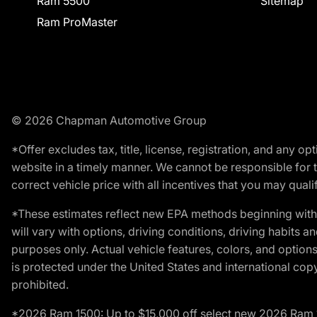
Ram 5500
Sitemap
Ram ProMaster
© 2026 Chapman Automotive Group
*Offer excludes tax, title, license, registration, and any 
website in a timely manner. We cannot be responsible for t
correct vehicle price with all incentives that you may qualify
*These estimates reflect new EPA methods beginning with 
will vary with options, driving conditions, driving habits 
purposes only. Actual vehicle features, colors, and opti
is protected under the United States and international copyr
prohibited.
*2026 Ram 1500: Up to $15,000 off select new 2026 Ram 15