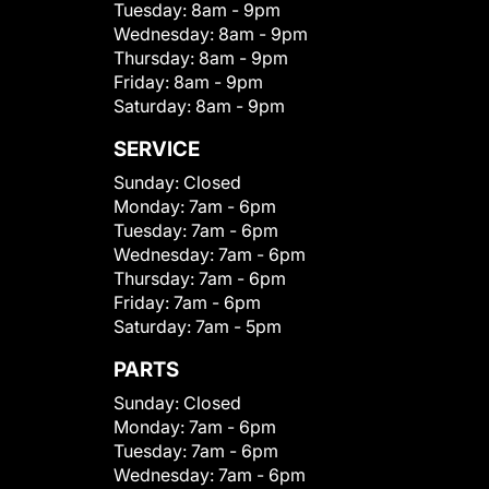
Tuesday:
8am - 9pm
Wednesday:
8am - 9pm
Thursday:
8am - 9pm
Friday:
8am - 9pm
Saturday:
8am - 9pm
SERVICE
Sunday:
Closed
Monday:
7am - 6pm
Tuesday:
7am - 6pm
Wednesday:
7am - 6pm
Thursday:
7am - 6pm
Friday:
7am - 6pm
Saturday:
7am - 5pm
PARTS
Sunday:
Closed
Monday:
7am - 6pm
Tuesday:
7am - 6pm
Wednesday:
7am - 6pm