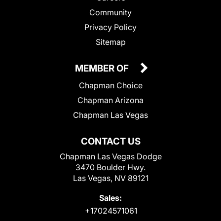
Community
Privacy Policy
Sitemap
MEMBER OF
Chapman Choice
Chapman Arizona
Chapman Las Vegas
CONTACT US
Chapman Las Vegas Dodge
3470 Boulder Hwy.
Las Vegas, NV 89121
Sales:
+17024571061