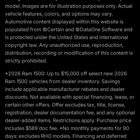
model. Images are for illustration purposes only. Actual
vehicle features, colors, and options may vary.
Automotive content displayed within this website is
populated from ©Certain and ©DataOne Software and
is protected under the United States and international
copyright law. Any unauthorized use, reproduction,
distribution, recording or modification of this content is
strictly prohibited.
*2026 Ram 1500: Up to $15,000 off select new 2026
Ram 1500 vehicles from dealer inventory. Savings
include applicable manufacturer rebates and dealer
discounts. Not available with special financing, lease, or
certain other offers. Offer excludes tax, title, license,
registration, dealer documentation fee, and any optional
dealer-added items. Restrictions apply. Purchase price
includes $589 doc fee. *No monthly payments for 90
days: excludes RHO models. Financing and deferred