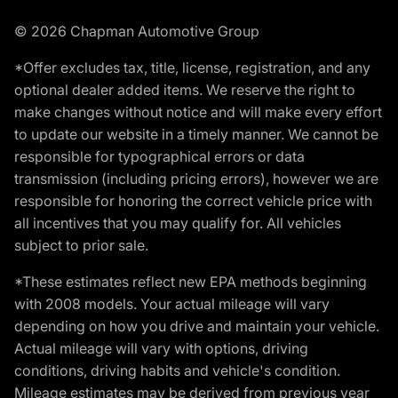
© 2026 Chapman Automotive Group
*Offer excludes tax, title, license, registration, and any
optional dealer added items. We reserve the right to
make changes without notice and will make every effort
to update our website in a timely manner. We cannot be
responsible for typographical errors or data
transmission (including pricing errors), however we are
responsible for honoring the correct vehicle price with
all incentives that you may qualify for. All vehicles
subject to prior sale.
*These estimates reflect new EPA methods beginning
with 2008 models. Your actual mileage will vary
depending on how you drive and maintain your vehicle.
Actual mileage will vary with options, driving
conditions, driving habits and vehicle's condition.
Mileage estimates may be derived from previous year