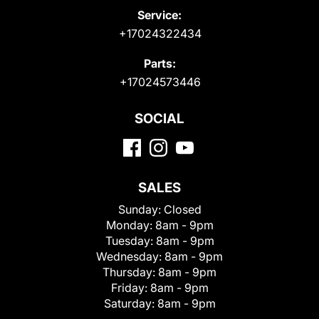
Service:
+17024322434
Parts:
+17024573446
SOCIAL
SALES
Sunday:
Closed
Monday:
8am - 9pm
Tuesday:
8am - 9pm
Wednesday:
8am - 9pm
Thursday:
8am - 9pm
Friday:
8am - 9pm
Saturday:
8am - 9pm