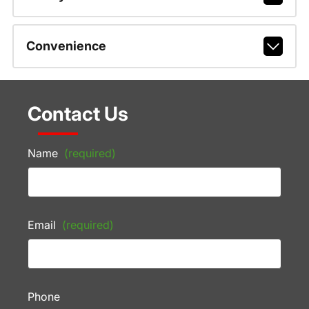
Convenience
Contact Us
Name
(required)
Email
(required)
Phone