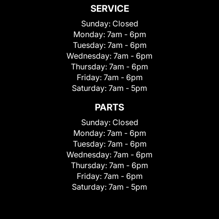
SERVICE
Sunday:
Closed
Monday:
7am - 6pm
Tuesday:
7am - 6pm
Wednesday:
7am - 6pm
Thursday:
7am - 6pm
Friday:
7am - 6pm
Saturday:
7am - 5pm
PARTS
Sunday:
Closed
Monday:
7am - 6pm
Tuesday:
7am - 6pm
Wednesday:
7am - 6pm
Thursday:
7am - 6pm
Friday:
7am - 6pm
Saturday:
7am - 5pm