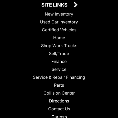
SITE LINKS
New Inventory
Used Car Inventory
Certified Vehicles
Home
Shop Work Trucks
Sell/Trade
Finance
Service
Service & Repair Financing
Parts
Collision Center
Directions
Contact Us
Careers