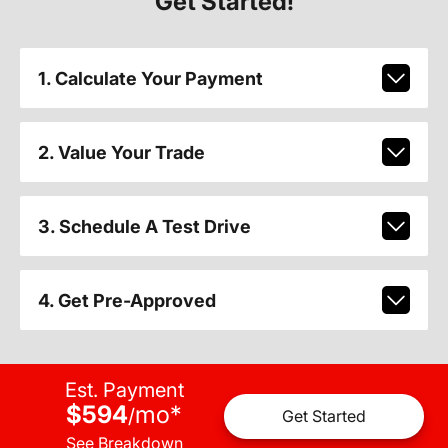
Get Started!
1. Calculate Your Payment
2. Value Your Trade
3. Schedule A Test Drive
4. Get Pre-Approved
Est. Payment
$594
mo
*
/
Get Started
See Breakdown