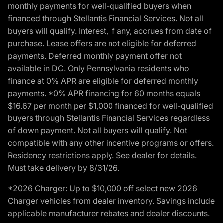
monthly payments for well-qualified buyers when
financed through Stellantis Financial Services. Not all
buyers will qualify. Interest, if any, accrues from date of
purchase. Lease offers are not eligible for deferred
payments. Deferred monthly payment offer not
available in DC. Only Pennsylvania residents who
finance at 0% APR are eligible for deferred monthly
payments. *0% APR financing for 60 months equals
$16.67 per month per $1,000 financed for well-qualified
buyers through Stellantis Financial Services regardless
of down payment. Not all buyers will qualify. Not
compatible with any other incentive programs or offers.
Residency restrictions apply. See dealer for details.
Must take delivery by 8/31/26.
*2026 Charger: Up to $10,000 off select new 2026
Charger vehicles from dealer inventory. Savings include
applicable manufacturer rebates and dealer discounts.