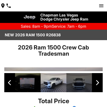
Chapman Las Vegas
Dodge Chrysler Jeep Ram
Sales: 8am - 9pm
Service: 7am - 6pm
NEW 2026 RAM 1500 R26838
2026 Ram 1500 Crew Cab
Tradesman
Total Price