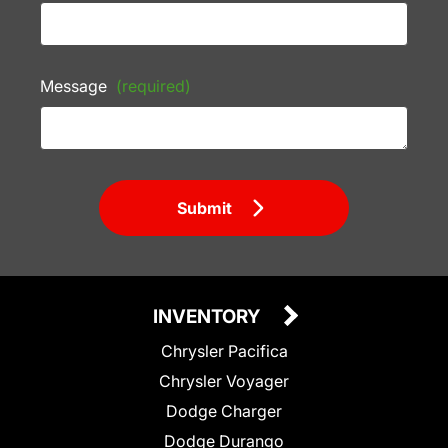
Message
(required)
Submit
INVENTORY
Chrysler Pacifica
Chrysler Voyager
Dodge Charger
Dodge Durango