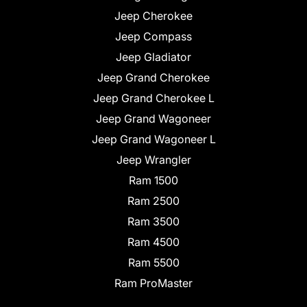
Jeep Cherokee
Jeep Compass
Jeep Gladiator
Jeep Grand Cherokee
Jeep Grand Cherokee L
Jeep Grand Wagoneer
Jeep Grand Wagoneer L
Jeep Wrangler
Ram 1500
Ram 2500
Ram 3500
Ram 4500
Ram 5500
Ram ProMaster