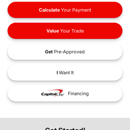
Calculate
Your Payment
Value
Your Trade
Get
Pre-Approved
I
Want It
Financing