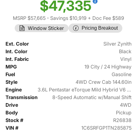
$47,335
MSRP $57,665
- Savings $10,919
+ Doc Fee $589
Window Sticker
Pricing Breakout
Ext. Color
Silver Zynith
Int. Color
Black
Int. Fabric
Vinyl
MPG
19 City / 24 Highway
Fuel
Gasoline
Style
4WD Crew Cab 144.60in
Engine
3.6L Pentastar eTorque Mild Hybrid V6 305hp
Transmission
8-Speed Automatic w/Manual Shift
Drive
4WD
Body
Pickup
Stock #
R26838
VIN #
1C6SRFGP1TN285875