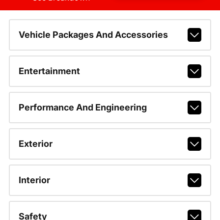
Vehicle Packages And Accessories
Entertainment
Performance And Engineering
Exterior
Interior
Safety