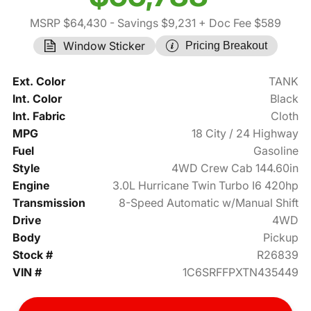
MSRP $64,430
- Savings $9,231
+ Doc Fee $589
Window Sticker
Pricing Breakout
Ext. Color
TANK
Int. Color
Black
Int. Fabric
Cloth
MPG
18 City / 24 Highway
Fuel
Gasoline
Style
4WD Crew Cab 144.60in
Engine
3.0L Hurricane Twin Turbo I6 420hp
Transmission
8-Speed Automatic w/Manual Shift
Drive
4WD
Body
Pickup
Stock #
R26839
VIN #
1C6SRFFPXTN435449