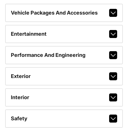
Vehicle Packages And Accessories
Entertainment
Performance And Engineering
Exterior
Interior
Safety