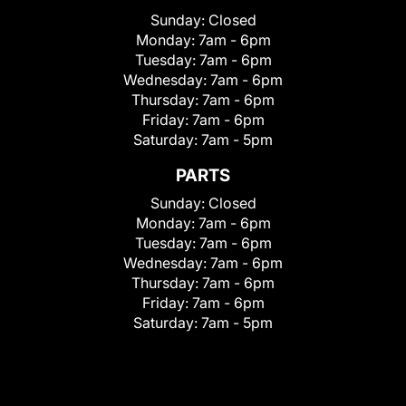
Sunday:
Closed
Monday:
7am - 6pm
Tuesday:
7am - 6pm
Wednesday:
7am - 6pm
Thursday:
7am - 6pm
Friday:
7am - 6pm
Saturday:
7am - 5pm
PARTS
Sunday:
Closed
Monday:
7am - 6pm
Tuesday:
7am - 6pm
Wednesday:
7am - 6pm
Thursday:
7am - 6pm
Friday:
7am - 6pm
Saturday:
7am - 5pm