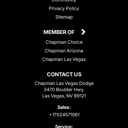
Privacy Policy
Sitemap
MEMBER OF
Chapman Choice
Chapman Arizona
Chapman Las Vegas
CONTACT US
Chapman Las Vegas Dodge
3470 Boulder Hwy.
Las Vegas, NV 89121
Sales:
+17024571061
Service: