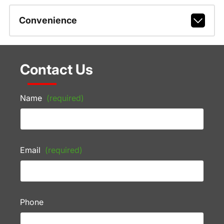
Convenience
Contact Us
Name
(required)
Email
(required)
Phone