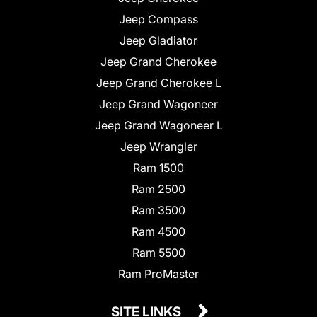
Jeep Compass
Jeep Gladiator
Jeep Grand Cherokee
Jeep Grand Cherokee L
Jeep Grand Wagoneer
Jeep Grand Wagoneer L
Jeep Wrangler
Ram 1500
Ram 2500
Ram 3500
Ram 4500
Ram 5500
Ram ProMaster
SITE LINKS