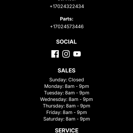
+17024322434
Parts:
+17024573446
SOCIAL
SALES
Sunday:
Closed
Monday:
8am - 9pm
Tuesday:
8am - 9pm
Wednesday:
8am - 9pm
Thursday:
8am - 9pm
Friday:
8am - 9pm
Saturday:
8am - 9pm
SERVICE