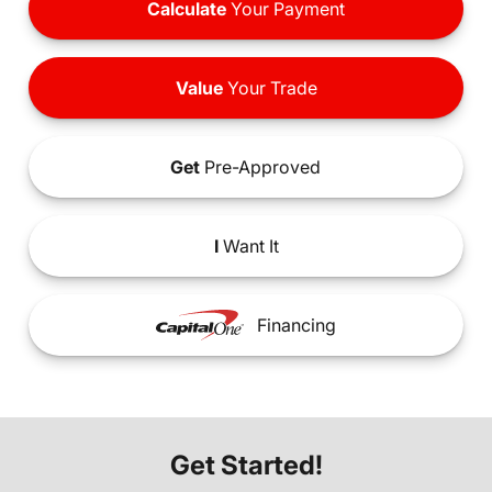
Calculate
Your Payment
Value
Your Trade
Get
Pre-Approved
I
Want It
Financing
Get Started!