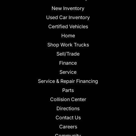
New Inventory
Used Car Inventory
Certified Vehicles
Home
Shop Work Trucks
Sell/Trade
Finance
Service
Service & Repair Financing
Parts
Collision Center
Directions
Contact Us
Careers
Community