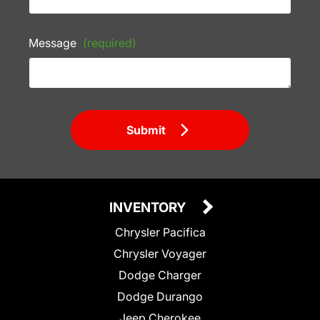
Message
(required)
Submit
INVENTORY
Chrysler Pacifica
Chrysler Voyager
Dodge Charger
Dodge Durango
Jeep Cherokee