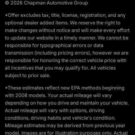
© 2026 Chapman Automotive Group
*Offer excludes tax, title, license, registration, and any
optional dealer added items. We reserve the right to
make changes without notice and will make every effort
to update our website in a timely manner. We cannot be
responsible for typographical errors or data
transmission (including pricing errors), however we are
responsible for honoring the correct vehicle price with
all incentives that you may qualify for. All vehicles
subject to prior sale.
*These estimates reflect new EPA methods beginning
with 2008 models. Your actual mileage will vary
depending on how you drive and maintain your vehicle.
Actual mileage will vary with options, driving
conditions, driving habits and vehicle's condition.
Mileage estimates may be derived from previous year
model. Images are for illustration purposes only. Actual