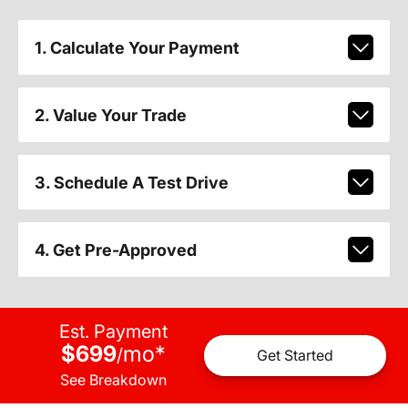
1. Calculate Your Payment
2. Value Your Trade
3. Schedule A Test Drive
4. Get Pre-Approved
Est. Payment
$699
mo
*
/
Get Started
See Breakdown