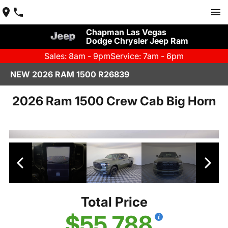
Chapman Las Vegas
Dodge Chrysler Jeep Ram
Sales: 8am - 9pm
Service: 7am - 6pm
NEW 2026 RAM 1500 R26839
2026 Ram 1500 Crew Cab Big Horn
Total Price
$55,788