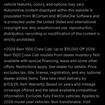
vehicle features, colors, and options may vary.
Automotive content displayed within this website is
populated from ©Certain and ©DataOne Software and
is protected under the United States and international
copyright law. Any unauthorized use, reproduction,
distribution, recording or modification of this content is
strictly prohibited.
*2026 Ram 1500 Crew Cab: Up to $10,000 Off 2026
Ram 1500 Crew Cab models from dealer inventory. Not
available with special financing, lease and some other
offers. Restrictions apply. See dealer for details. Price
excludes tax, title, license, registration, and any optional
dealer-added items. Take new retail delivery by
8/03/26. Ram Warranty: Based on years and mileage
coverage offered and the latest available competitive
information. Excludes Fully Electric vehicles. Applies to
2026 model year vehicles. Non-transferable. Visit