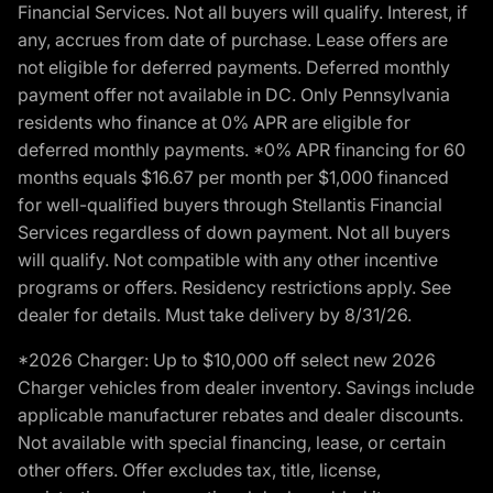
Financial Services. Not all buyers will qualify. Interest, if
any, accrues from date of purchase. Lease offers are
not eligible for deferred payments. Deferred monthly
payment offer not available in DC. Only Pennsylvania
residents who finance at 0% APR are eligible for
deferred monthly payments. *0% APR financing for 60
months equals $16.67 per month per $1,000 financed
for well-qualified buyers through Stellantis Financial
Services regardless of down payment. Not all buyers
will qualify. Not compatible with any other incentive
programs or offers. Residency restrictions apply. See
dealer for details. Must take delivery by 8/31/26.
*2026 Charger: Up to $10,000 off select new 2026
Charger vehicles from dealer inventory. Savings include
applicable manufacturer rebates and dealer discounts.
Not available with special financing, lease, or certain
other offers. Offer excludes tax, title, license,