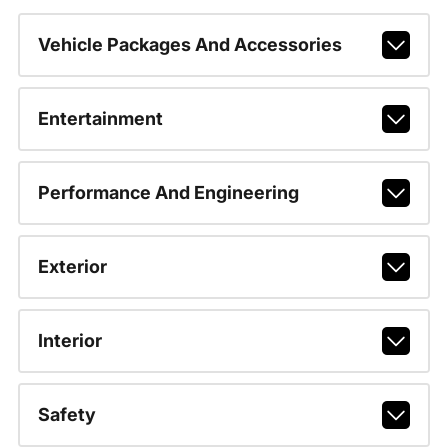
Vehicle Packages And Accessories
Entertainment
Performance And Engineering
Exterior
Interior
Safety