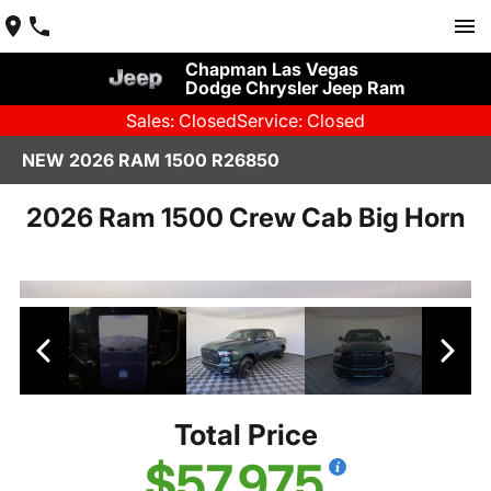
Chapman Las Vegas
Dodge Chrysler Jeep Ram
Sales: Closed
Service: Closed
NEW 2026 RAM 1500 R26850
2026 Ram 1500 Crew Cab Big Horn
Total Price
$57,975