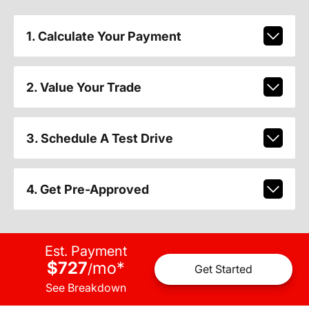
1. Calculate Your Payment
2. Value Your Trade
3. Schedule A Test Drive
4. Get Pre-Approved
Est. Payment
$727
mo
*
/
Get Started
See Breakdown