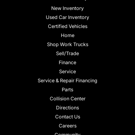
New Inventory
Used Car Inventory
Certified Vehicles
Home
Shop Work Trucks
Sell/Trade
Finance
Service
Service & Repair Financing
Parts
Collision Center
Directions
Contact Us
Careers
Community