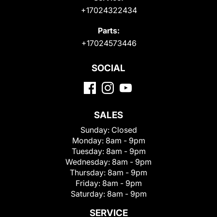
+17024322434
Parts:
+17024573446
SOCIAL
SALES
Sunday:
Closed
Monday:
8am - 9pm
Tuesday:
8am - 9pm
Wednesday:
8am - 9pm
Thursday:
8am - 9pm
Friday:
8am - 9pm
Saturday:
8am - 9pm
SERVICE