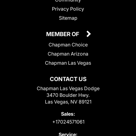
Privacy Policy
Sitemap
MEMBER OF
Chapman Choice
Chapman Arizona
Chapman Las Vegas
CONTACT US
Chapman Las Vegas Dodge
3470 Boulder Hwy.
Las Vegas, NV 89121
Sales:
+17024571061
Service: