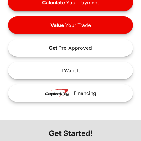
Calculate
Your Payment
Value
Your Trade
Get
Pre-Approved
I
Want It
Financing
Get Started!