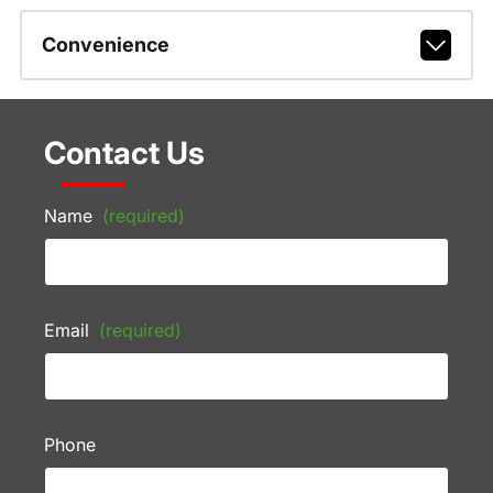
Convenience
Contact Us
Name
(required)
Email
(required)
Phone