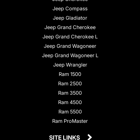
Jeep Compass
Jeep Gladiator
Jeep Grand Cherokee
Jeep Grand Cherokee L
Jeep Grand Wagoneer
Jeep Grand Wagoneer L
Jeep Wrangler
Ram 1500
Ram 2500
Ram 3500
Ram 4500
Ram 5500
Ram ProMaster
SITE LINKS