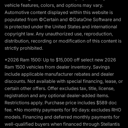
vehicle features, colors, and options may vary.
Automotive content displayed within this website is
populated from ©Certain and ©DataOne Software and
is protected under the United States and international
copyright law. Any unauthorized use, reproduction,
distribution, recording or modification of this content is
strictly prohibited.
*2026 Ram 1500: Up to $15,000 off select new 2026
Ram 1500 vehicles from dealer inventory. Savings
include applicable manufacturer rebates and dealer
discounts. Not available with special financing, lease, or
certain other offers. Offer excludes tax, title, license,
registration and any optional dealer-added items.
Restrictions apply. Purchase price includes $589 doc
fee. *No monthly payments for 90 days: excludes RHO
models. Financing and deferred monthly payments for
well-qualified buyers when financed through Stellantis