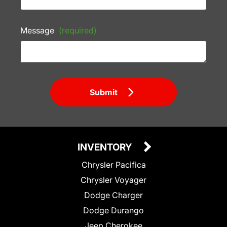
Message
(required)
Submit
INVENTORY
Chrysler Pacifica
Chrysler Voyager
Dodge Charger
Dodge Durango
Jeep Cherokee