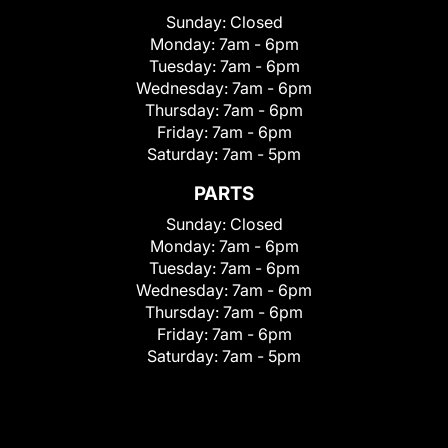
Sunday:
Closed
Monday:
7am - 6pm
Tuesday:
7am - 6pm
Wednesday:
7am - 6pm
Thursday:
7am - 6pm
Friday:
7am - 6pm
Saturday:
7am - 5pm
PARTS
Sunday:
Closed
Monday:
7am - 6pm
Tuesday:
7am - 6pm
Wednesday:
7am - 6pm
Thursday:
7am - 6pm
Friday:
7am - 6pm
Saturday:
7am - 5pm