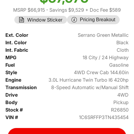
MSRP $66,915
- Savings $9,529
+ Doc Fee $589
Window Sticker
Pricing Breakout
Ext. Color
Serrano Green Metallic
Int. Color
Black
Int. Fabric
Cloth
MPG
18 City / 24 Highway
Fuel
Gasoline
Style
4WD Crew Cab 144.60in
Engine
3.0L Hurricane Twin Turbo I6 420hp
Transmission
8-Speed Automatic w/Manual Shift
Drive
4WD
Body
Pickup
Stock #
R26850
VIN #
1C6SRFFP3TN435454