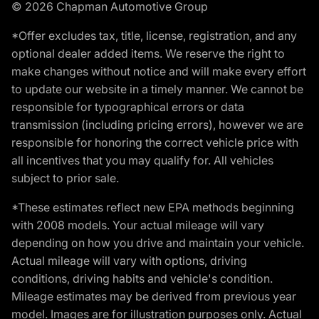
© 2026 Chapman Automotive Group
*Offer excludes tax, title, license, registration, and any
optional dealer added items. We reserve the right to
make changes without notice and will make every effort
to update our website in a timely manner. We cannot be
responsible for typographical errors or data
transmission (including pricing errors), however we are
responsible for honoring the correct vehicle price with
all incentives that you may qualify for. All vehicles
subject to prior sale.
*These estimates reflect new EPA methods beginning
with 2008 models. Your actual mileage will vary
depending on how you drive and maintain your vehicle.
Actual mileage will vary with options, driving
conditions, driving habits and vehicle's condition.
Mileage estimates may be derived from previous year
model. Images are for illustration purposes only. Actual