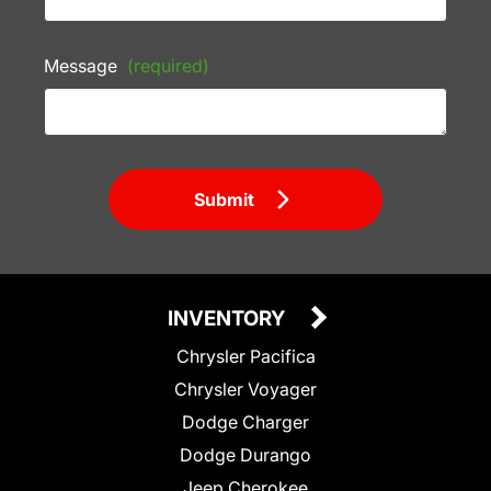
Message
(required)
Submit
INVENTORY
Chrysler Pacifica
Chrysler Voyager
Dodge Charger
Dodge Durango
Jeep Cherokee