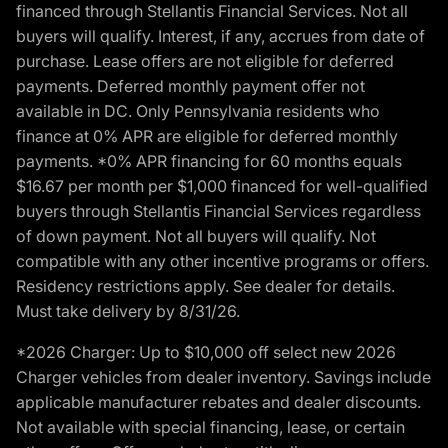
financed through Stellantis Financial Services. Not all
buyers will qualify. Interest, if any, accrues from date of
purchase. Lease offers are not eligible for deferred
payments. Deferred monthly payment offer not
available in DC. Only Pennsylvania residents who
finance at 0% APR are eligible for deferred monthly
payments. *0% APR financing for 60 months equals
$16.67 per month per $1,000 financed for well-qualified
buyers through Stellantis Financial Services regardless
of down payment. Not all buyers will qualify. Not
compatible with any other incentive programs or offers.
Residency restrictions apply. See dealer for details.
Must take delivery by 8/31/26.
*2026 Charger: Up to $10,000 off select new 2026
Charger vehicles from dealer inventory. Savings include
applicable manufacturer rebates and dealer discounts.
Not available with special financing, lease, or certain