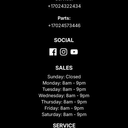
+17024322434
Parts:
+17024573446
SOCIAL
SALES
Sunday:
Closed
Monday:
8am - 9pm
Tuesday:
8am - 9pm
Wednesday:
8am - 9pm
Thursday:
8am - 9pm
Friday:
8am - 9pm
Saturday:
8am - 9pm
SERVICE