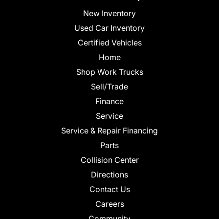
New Inventory
Used Car Inventory
Certified Vehicles
Home
Shop Work Trucks
Sell/Trade
Finance
Service
Service & Repair Financing
Parts
Collision Center
Directions
Contact Us
Careers
Community