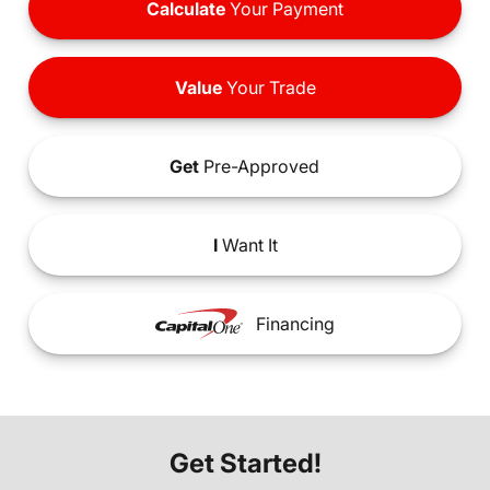
Calculate
Your Payment
Value
Your Trade
Get
Pre-Approved
I
Want It
Financing
Get Started!