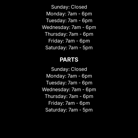
Sunday:
Closed
Monday:
7am - 6pm
Tuesday:
7am - 6pm
Wednesday:
7am - 6pm
Thursday:
7am - 6pm
Friday:
7am - 6pm
Saturday:
7am - 5pm
PARTS
Sunday:
Closed
Monday:
7am - 6pm
Tuesday:
7am - 6pm
Wednesday:
7am - 6pm
Thursday:
7am - 6pm
Friday:
7am - 6pm
Saturday:
7am - 5pm