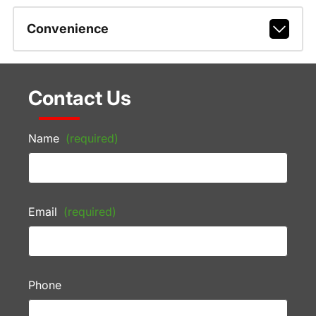
Convenience
Contact Us
Name
(required)
Email
(required)
Phone