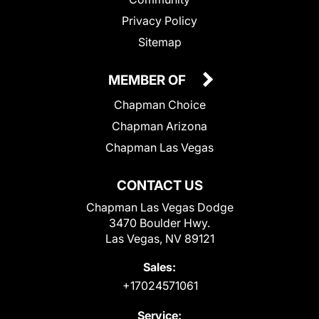
Privacy Policy
Sitemap
MEMBER OF
Chapman Choice
Chapman Arizona
Chapman Las Vegas
CONTACT US
Chapman Las Vegas Dodge
3470 Boulder Hwy.
Las Vegas, NV 89121
Sales:
+17024571061
Service: