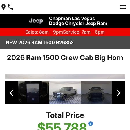
Chapman Las Vegas
Dodge Chrysler Jeep Ram
Sales: 8am - 9pm
Service: 7am - 6pm
NEW 2026 RAM 1500 R26852
2026 Ram 1500 Crew Cab Big Horn
Total Price
$55,788