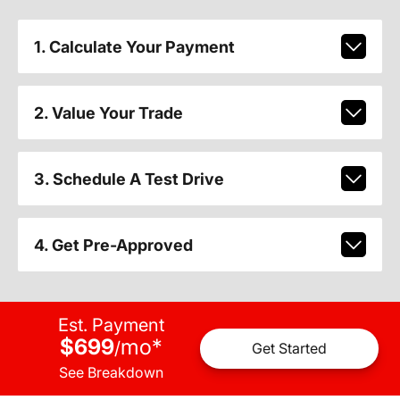
1. Calculate Your Payment
2. Value Your Trade
3. Schedule A Test Drive
4. Get Pre-Approved
Est. Payment
$699
mo
*
/
Get Started
See Breakdown