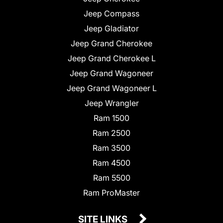
Jeep Compass
Jeep Gladiator
Jeep Grand Cherokee
Jeep Grand Cherokee L
Jeep Grand Wagoneer
Jeep Grand Wagoneer L
Jeep Wrangler
Ram 1500
Ram 2500
Ram 3500
Ram 4500
Ram 5500
Ram ProMaster
SITE LINKS