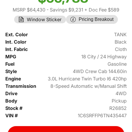
MSRP $64,430
- Savings $9,231
+ Doc Fee $589
Window Sticker
Pricing Breakout
Ext. Color
TANK
Int. Color
Black
Int. Fabric
Cloth
MPG
18 City / 24 Highway
Fuel
Gasoline
Style
4WD Crew Cab 144.60in
Engine
3.0L Hurricane Twin Turbo I6 420hp
Transmission
8-Speed Automatic w/Manual Shift
Drive
4WD
Body
Pickup
Stock #
R26852
VIN #
1C6SRFFP6TN435447