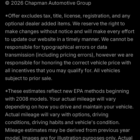
© 2026 Chapman Automotive Group
*Offer excludes tax, title, license, registration, and any
optional dealer added items. We reserve the right to
make changes without notice and will make every effort
to update our website in a timely manner. We cannot be
responsible for typographical errors or data
transmission (including pricing errors), however we are
responsible for honoring the correct vehicle price with
all incentives that you may qualify for. All vehicles
subject to prior sale.
*These estimates reflect new EPA methods beginning
with 2008 models. Your actual mileage will vary
depending on how you drive and maintain your vehicle.
Actual mileage will vary with options, driving
conditions, driving habits and vehicle's condition.
Mileage estimates may be derived from previous year
model. Images are for illustration purposes only. Actual