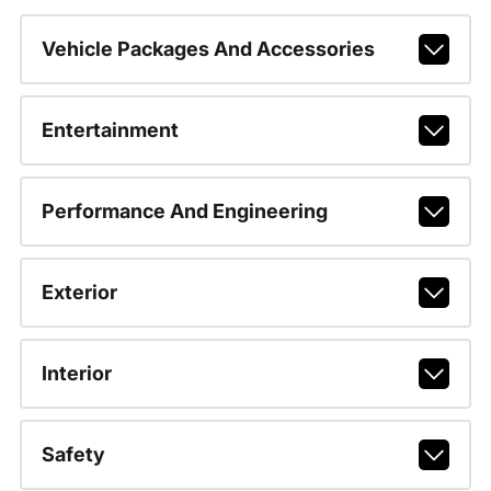
Vehicle Packages And Accessories
Entertainment
Performance And Engineering
Exterior
Interior
Safety