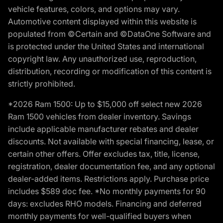
vehicle features, colors, and options may vary.
Automotive content displayed within this website is
populated from ©Certain and ©DataOne Software and
is protected under the United States and international
copyright law. Any unauthorized use, reproduction,
distribution, recording or modification of this content is
strictly prohibited.
*2026 Ram 1500: Up to $15,000 off select new 2026
Ram 1500 vehicles from dealer inventory. Savings
include applicable manufacturer rebates and dealer
discounts. Not available with special financing, lease, or
certain other offers. Offer excludes tax, title, license,
registration, dealer documentation fee, and any optional
dealer-added items. Restrictions apply. Purchase price
includes $589 doc fee. *No monthly payments for 90
days: excludes RHO models. Financing and deferred
monthly payments for well-qualified buyers when