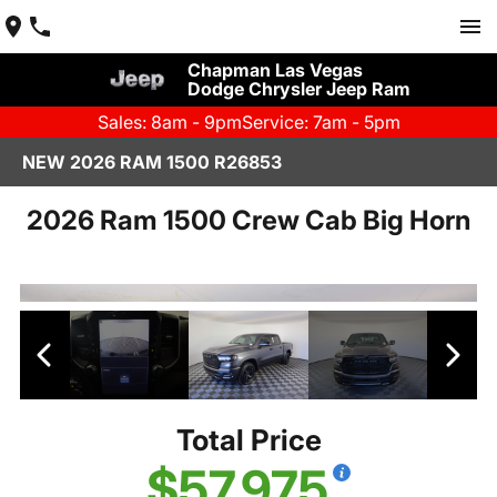
Chapman Las Vegas
Dodge Chrysler Jeep Ram
Sales: 8am - 9pm
Service: 7am - 5pm
NEW 2026 RAM 1500 R26853
2026 Ram 1500 Crew Cab Big Horn
Total Price
$57,975