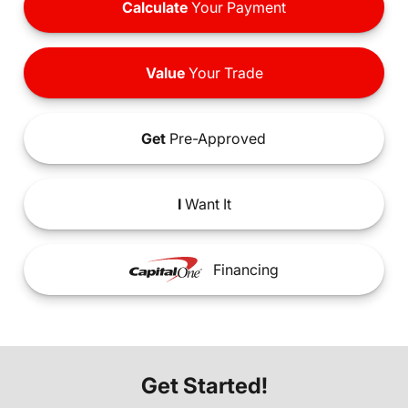
Calculate
Your Payment
Value
Your Trade
Get
Pre-Approved
I
Want It
Financing
Get Started!