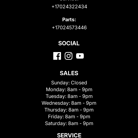
+17024322434
Parts:
+17024573446
SOCIAL
SALES
Sunday:
Closed
Monday:
8am - 9pm
Tuesday:
8am - 9pm
Wednesday:
8am - 9pm
Thursday:
8am - 9pm
Friday:
8am - 9pm
Saturday:
8am - 9pm
SERVICE