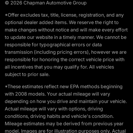
© 2026 Chapman Automotive Group
*Offer excludes tax, title, license, registration, and any
optional dealer added items. We reserve the right to
make changes without notice and will make every effort
to update our website in a timely manner. We cannot be
responsible for typographical errors or data
transmission (including pricing errors), however we are
responsible for honoring the correct vehicle price with
all incentives that you may qualify for. All vehicles
subject to prior sale.
*These estimates reflect new EPA methods beginning
with 2008 models. Your actual mileage will vary
depending on how you drive and maintain your vehicle.
Actual mileage will vary with options, driving
conditions, driving habits and vehicle's condition.
Mileage estimates may be derived from previous year
model. Images are for illustration purposes only. Actual