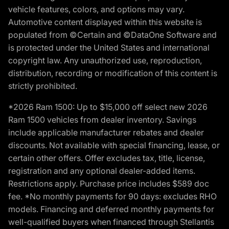
vehicle features, colors, and options may vary.
Automotive content displayed within this website is
populated from ©Certain and ©DataOne Software and
is protected under the United States and international
copyright law. Any unauthorized use, reproduction,
distribution, recording or modification of this content is
strictly prohibited.
*2026 Ram 1500: Up to $15,000 off select new 2026
Ram 1500 vehicles from dealer inventory. Savings
include applicable manufacturer rebates and dealer
discounts. Not available with special financing, lease, or
certain other offers. Offer excludes tax, title, license,
registration and any optional dealer-added items.
Restrictions apply. Purchase price includes $589 doc
fee. *No monthly payments for 90 days: excludes RHO
models. Financing and deferred monthly payments for
well-qualified buyers when financed through Stellantis