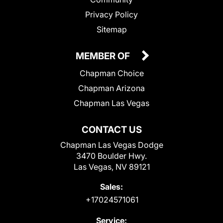
Privacy Policy
Sitemap
MEMBER OF
Chapman Choice
Chapman Arizona
Chapman Las Vegas
CONTACT US
Chapman Las Vegas Dodge
3470 Boulder Hwy.
Las Vegas, NV 89121
Sales:
+17024571061
Service: