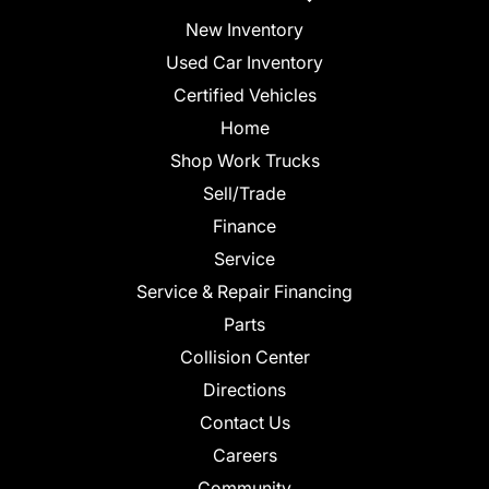
New Inventory
Used Car Inventory
Certified Vehicles
Home
Shop Work Trucks
Sell/Trade
Finance
Service
Service & Repair Financing
Parts
Collision Center
Directions
Contact Us
Careers
Community