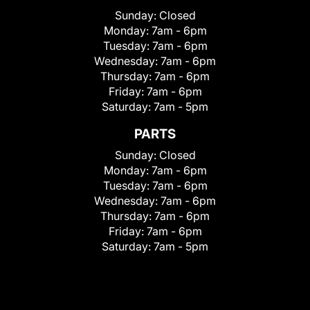
Sunday:
Closed
Monday:
7am - 6pm
Tuesday:
7am - 6pm
Wednesday:
7am - 6pm
Thursday:
7am - 6pm
Friday:
7am - 6pm
Saturday:
7am - 5pm
PARTS
Sunday:
Closed
Monday:
7am - 6pm
Tuesday:
7am - 6pm
Wednesday:
7am - 6pm
Thursday:
7am - 6pm
Friday:
7am - 6pm
Saturday:
7am - 5pm