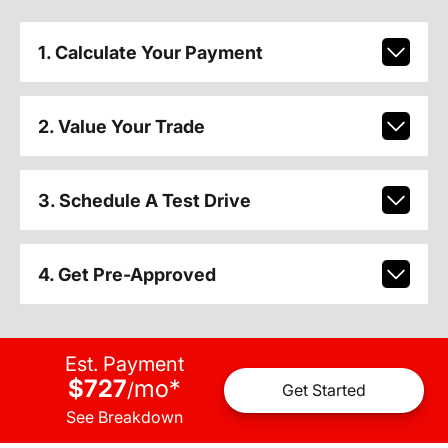
1. Calculate Your Payment
2. Value Your Trade
3. Schedule A Test Drive
4. Get Pre-Approved
Est. Payment
$727
mo
*
/
Get Started
See Breakdown