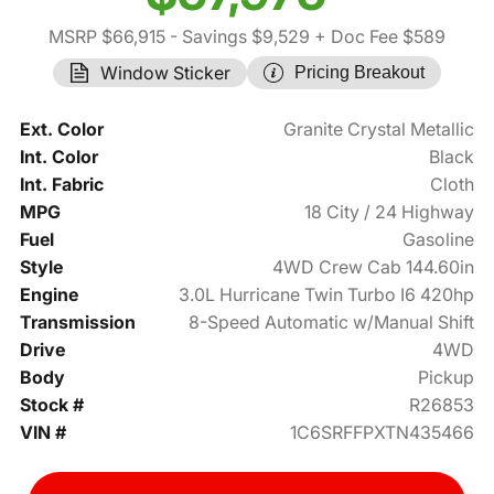
MSRP $66,915
- Savings $9,529
+ Doc Fee $589
Window Sticker
Pricing Breakout
Ext. Color
Granite Crystal Metallic
Int. Color
Black
Int. Fabric
Cloth
MPG
18 City / 24 Highway
Fuel
Gasoline
Style
4WD Crew Cab 144.60in
Engine
3.0L Hurricane Twin Turbo I6 420hp
Transmission
8-Speed Automatic w/Manual Shift
Drive
4WD
Body
Pickup
Stock #
R26853
VIN #
1C6SRFFPXTN435466