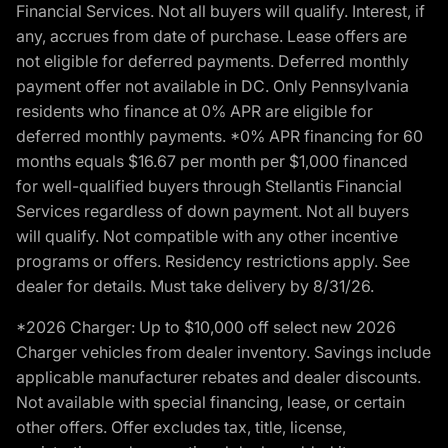
Financial Services. Not all buyers will qualify. Interest, if
any, accrues from date of purchase. Lease offers are
not eligible for deferred payments. Deferred monthly
payment offer not available in DC. Only Pennsylvania
residents who finance at 0% APR are eligible for
deferred monthly payments. *0% APR financing for 60
months equals $16.67 per month per $1,000 financed
for well-qualified buyers through Stellantis Financial
Services regardless of down payment. Not all buyers
will qualify. Not compatible with any other incentive
programs or offers. Residency restrictions apply. See
dealer for details. Must take delivery by 8/31/26.
*2026 Charger: Up to $10,000 off select new 2026
Charger vehicles from dealer inventory. Savings include
applicable manufacturer rebates and dealer discounts.
Not available with special financing, lease, or certain
other offers. Offer excludes tax, title, license,