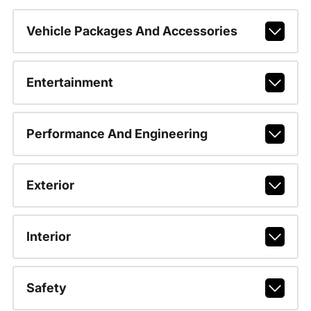
Vehicle Packages And Accessories
Entertainment
Performance And Engineering
Exterior
Interior
Safety