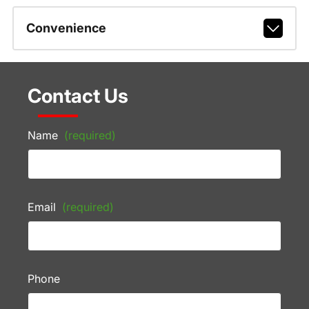
Convenience
Contact Us
Name
(required)
Email
(required)
Phone