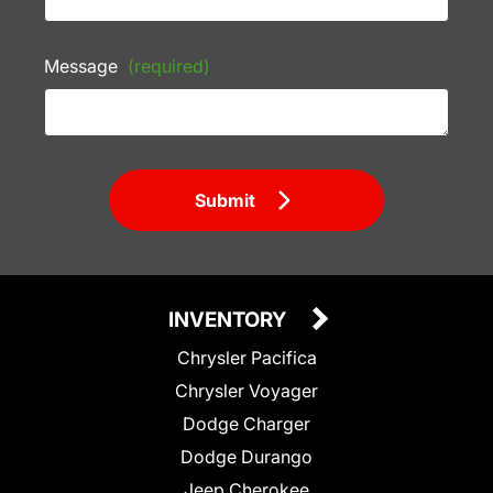
Message
(required)
Submit
INVENTORY
Chrysler Pacifica
Chrysler Voyager
Dodge Charger
Dodge Durango
Jeep Cherokee