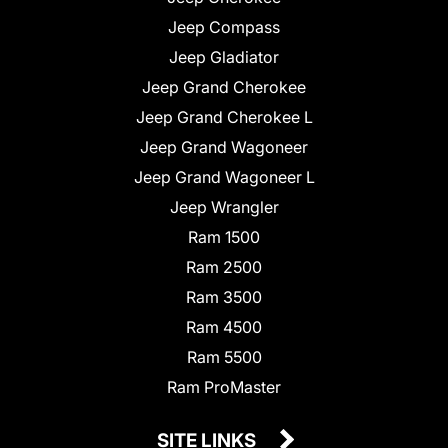
Jeep Compass
Jeep Gladiator
Jeep Grand Cherokee
Jeep Grand Cherokee L
Jeep Grand Wagoneer
Jeep Grand Wagoneer L
Jeep Wrangler
Ram 1500
Ram 2500
Ram 3500
Ram 4500
Ram 5500
Ram ProMaster
SITE LINKS