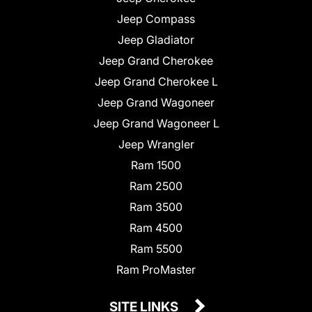
Jeep Compass
Jeep Gladiator
Jeep Grand Cherokee
Jeep Grand Cherokee L
Jeep Grand Wagoneer
Jeep Grand Wagoneer L
Jeep Wrangler
Ram 1500
Ram 2500
Ram 3500
Ram 4500
Ram 5500
Ram ProMaster
SITE LINKS