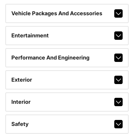
Vehicle Packages And Accessories
Entertainment
Performance And Engineering
Exterior
Interior
Safety