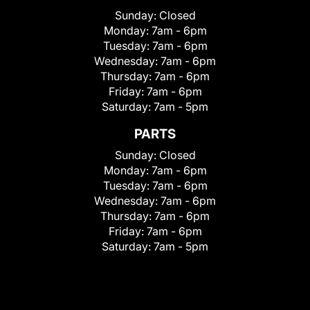
Sunday:
Closed
Monday:
7am - 6pm
Tuesday:
7am - 6pm
Wednesday:
7am - 6pm
Thursday:
7am - 6pm
Friday:
7am - 6pm
Saturday:
7am - 5pm
PARTS
Sunday:
Closed
Monday:
7am - 6pm
Tuesday:
7am - 6pm
Wednesday:
7am - 6pm
Thursday:
7am - 6pm
Friday:
7am - 6pm
Saturday:
7am - 5pm