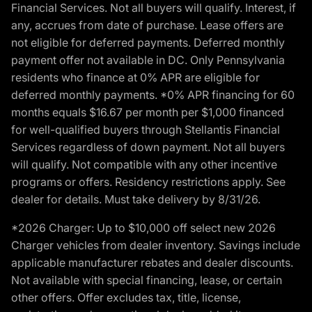
Financial Services. Not all buyers will qualify. Interest, if
any, accrues from date of purchase. Lease offers are
not eligible for deferred payments. Deferred monthly
payment offer not available in DC. Only Pennsylvania
residents who finance at 0% APR are eligible for
deferred monthly payments. *0% APR financing for 60
months equals $16.67 per month per $1,000 financed
for well-qualified buyers through Stellantis Financial
Services regardless of down payment. Not all buyers
will qualify. Not compatible with any other incentive
programs or offers. Residency restrictions apply. See
dealer for details. Must take delivery by 8/31/26.
*2026 Charger: Up to $10,000 off select new 2026
Charger vehicles from dealer inventory. Savings include
applicable manufacturer rebates and dealer discounts.
Not available with special financing, lease, or certain
other offers. Offer excludes tax, title, license,