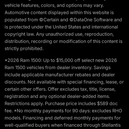
vehicle features, colors, and options may vary.
Automotive content displayed within this website is
populated from ©Certain and ©DataOne Software and
is protected under the United States and international
copyright law. Any unauthorized use, reproduction,
distribution, recording or modification of this content is
strictly prohibited.
*2026 Ram 1500: Up to $15,000 off select new 2026
Ram 1500 vehicles from dealer inventory. Savings
include applicable manufacturer rebates and dealer
discounts. Not available with special financing, lease, or
certain other offers. Offer excludes tax, title, license,
registration and any optional dealer-added items.
Restrictions apply. Purchase price includes $589 doc
fee. *No monthly payments for 90 days: excludes RHO
models. Financing and deferred monthly payments for
well-qualified buyers when financed through Stellantis