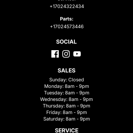
+17024322434
Parts:
+17024573446
SOCIAL
SALES
Sunday:
Closed
Monday:
8am - 9pm
Tuesday:
8am - 9pm
Wednesday:
8am - 9pm
Thursday:
8am - 9pm
Friday:
8am - 9pm
Saturday:
8am - 9pm
SERVICE