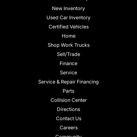
New Inventory
Used Car Inventory
Certified Vehicles
Home
Shop Work Trucks
Sell/Trade
Finance
Service
Service & Repair Financing
Parts
Collision Center
Directions
Contact Us
Careers
Community