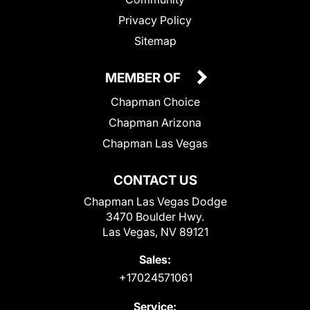
Privacy Policy
Sitemap
MEMBER OF
Chapman Choice
Chapman Arizona
Chapman Las Vegas
CONTACT US
Chapman Las Vegas Dodge
3470 Boulder Hwy.
Las Vegas, NV 89121
Sales:
+17024571061
Service: