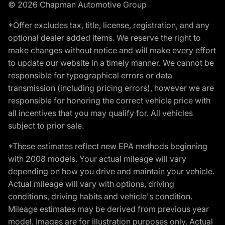
© 2026 Chapman Automotive Group
*Offer excludes tax, title, license, registration, and any
optional dealer added items. We reserve the right to
make changes without notice and will make every effort
to update our website in a timely manner. We cannot be
responsible for typographical errors or data
transmission (including pricing errors), however we are
responsible for honoring the correct vehicle price with
all incentives that you may qualify for. All vehicles
subject to prior sale.
*These estimates reflect new EPA methods beginning
with 2008 models. Your actual mileage will vary
depending on how you drive and maintain your vehicle.
Actual mileage will vary with options, driving
conditions, driving habits and vehicle's condition.
Mileage estimates may be derived from previous year
model. Images are for illustration purposes only. Actual