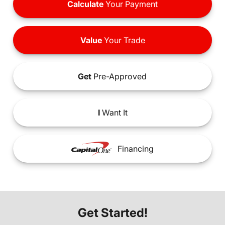
Calculate
Your Payment
Value
Your Trade
Get
Pre-Approved
I
Want It
Financing
Get Started!