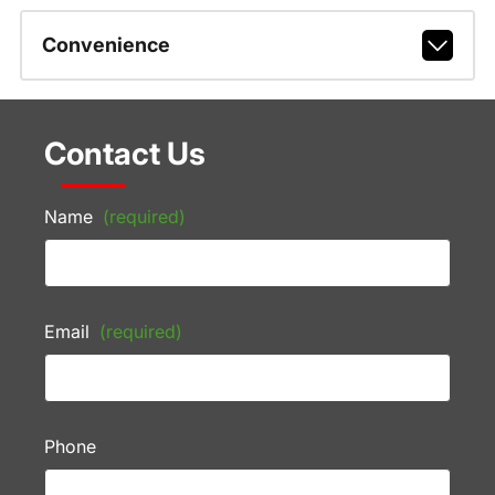
Convenience
Contact Us
Name
(required)
Email
(required)
Phone