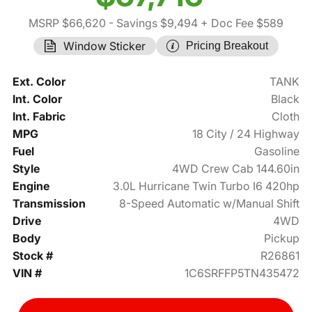
MSRP $66,620
- Savings $9,494
+ Doc Fee $589
Window Sticker
Pricing Breakout
Ext. Color
TANK
Int. Color
Black
Int. Fabric
Cloth
MPG
18 City / 24 Highway
Fuel
Gasoline
Style
4WD Crew Cab 144.60in
Engine
3.0L Hurricane Twin Turbo I6 420hp
Transmission
8-Speed Automatic w/Manual Shift
Drive
4WD
Body
Pickup
Stock #
R26861
VIN #
1C6SRFFP5TN435472