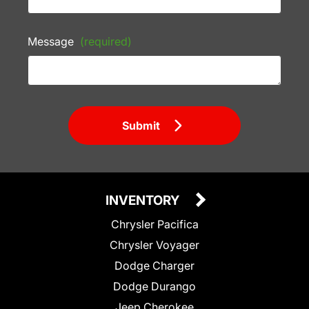
Message
(required)
Submit
INVENTORY
Chrysler Pacifica
Chrysler Voyager
Dodge Charger
Dodge Durango
Jeep Cherokee