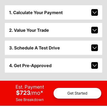
1. Calculate Your Payment
2. Value Your Trade
3. Schedule A Test Drive
4. Get Pre-Approved
Est. Payment
$723
mo
*
/
Get Started
See Breakdown