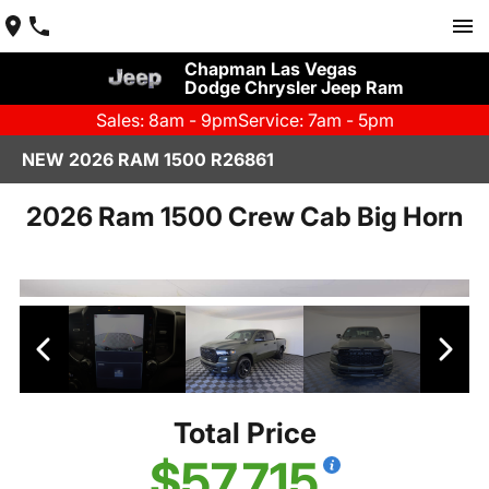
Chapman Las Vegas
Dodge Chrysler Jeep Ram
Sales: 8am - 9pm
Service: 7am - 5pm
NEW 2026 RAM 1500 R26861
2026 Ram 1500 Crew Cab Big Horn
Total Price
$57,715