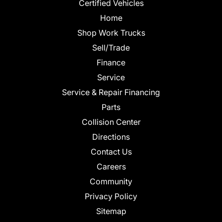
Certified Vehicles
Home
Shop Work Trucks
Sell/Trade
Finance
Service
Service & Repair Financing
Parts
Collision Center
Directions
Contact Us
Careers
Community
Privacy Policy
Sitemap