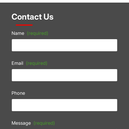
Contact Us
Name
(required)
Email
(required)
Phone
Message
(required)