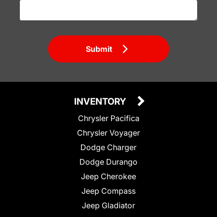
Submit
INVENTORY
Chrysler Pacifica
Chrysler Voyager
Dodge Charger
Dodge Durango
Jeep Cherokee
Jeep Compass
Jeep Gladiator