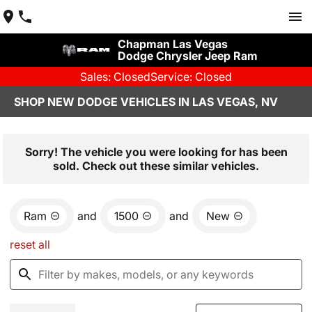
Chapman Las Vegas
Dodge Chrysler Jeep Ram
Sales: Closed
Service: Closed
SHOP NEW DODGE VEHICLES IN LAS VEGAS, NV
Sorry! The vehicle you were looking for has been
sold. Check out these similar vehicles.
Ram
and
1500
and
New
reset all