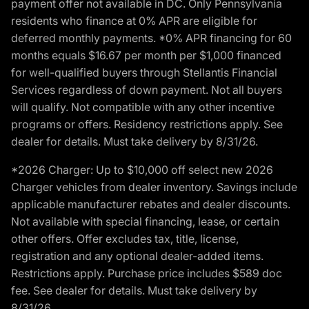
payment offer not available in DC. Only Pennsylvania
residents who finance at 0% APR are eligible for
deferred monthly payments. *0% APR financing for 60
months equals $16.67 per month per $1,000 financed
for well-qualified buyers through Stellantis Financial
Services regardless of down payment. Not all buyers
will qualify. Not compatible with any other incentive
programs or offers. Residency restrictions apply. See
dealer for details. Must take delivery by 8/31/26.
*2026 Charger: Up to $10,000 off select new 2026
Charger vehicles from dealer inventory. Savings include
applicable manufacturer rebates and dealer discounts.
Not available with special financing, lease, or certain
other offers. Offer excludes tax, title, license,
registration and any optional dealer-added items.
Restrictions apply. Purchase price includes $589 doc
fee. See dealer for details. Must take delivery by
8/31/26.