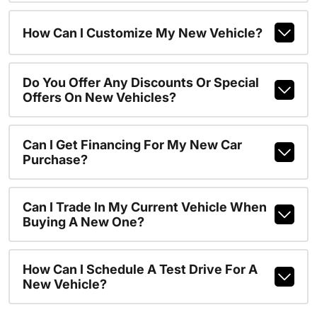
How Can I Customize My New Vehicle?
Do You Offer Any Discounts Or Special
Offers On New Vehicles?
Can I Get Financing For My New Car
Purchase?
Can I Trade In My Current Vehicle When
Buying A New One?
How Can I Schedule A Test Drive For A
New Vehicle?