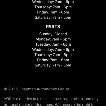
Wednesday:
7am - 6pm
Thursday:
7am - 6pm
Friday:
7am - 6pm
Saturday:
7am - 5pm
PARTS
Sunday:
Closed
Monday:
7am - 6pm
Tuesday:
7am - 6pm
Wednesday:
7am - 6pm
Thursday:
7am - 6pm
Friday:
7am - 6pm
Saturday:
7am - 5pm
© 2026 Chapman Automotive Group
*Offer excludes tax, title, license, registration, and any
optional dealer added items. We reserve the right to