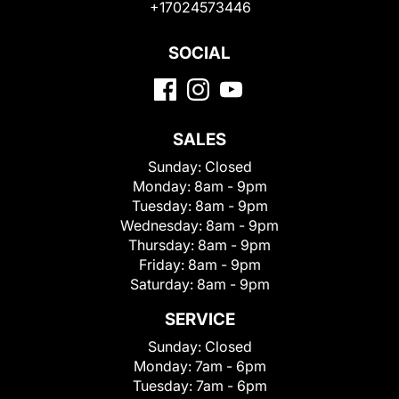
+17024573446
SOCIAL
SALES
Sunday:
Closed
Monday:
8am - 9pm
Tuesday:
8am - 9pm
Wednesday:
8am - 9pm
Thursday:
8am - 9pm
Friday:
8am - 9pm
Saturday:
8am - 9pm
SERVICE
Sunday:
Closed
Monday:
7am - 6pm
Tuesday:
7am - 6pm