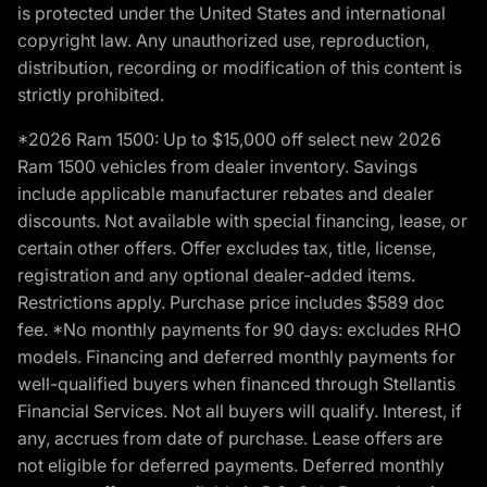
is protected under the United States and international
copyright law. Any unauthorized use, reproduction,
distribution, recording or modification of this content is
strictly prohibited.
*2026 Ram 1500: Up to $15,000 off select new 2026
Ram 1500 vehicles from dealer inventory. Savings
include applicable manufacturer rebates and dealer
discounts. Not available with special financing, lease, or
certain other offers. Offer excludes tax, title, license,
registration and any optional dealer-added items.
Restrictions apply. Purchase price includes $589 doc
fee. *No monthly payments for 90 days: excludes RHO
models. Financing and deferred monthly payments for
well-qualified buyers when financed through Stellantis
Financial Services. Not all buyers will qualify. Interest, if
any, accrues from date of purchase. Lease offers are
not eligible for deferred payments. Deferred monthly