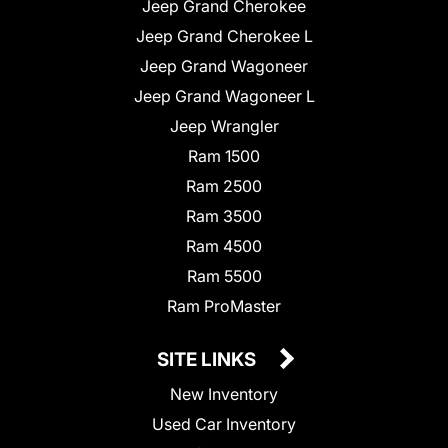
Jeep Grand Cherokee
Jeep Grand Cherokee L
Jeep Grand Wagoneer
Jeep Grand Wagoneer L
Jeep Wrangler
Ram 1500
Ram 2500
Ram 3500
Ram 4500
Ram 5500
Ram ProMaster
SITE LINKS
New Inventory
Used Car Inventory