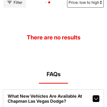
Filter
There are no results
FAQs
What New Vehicles Are Available At
Chapman Las Vegas Dodge?