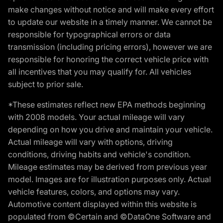
make changes without notice and will make every effort
to update our website in a timely manner. We cannot be
responsible for typographical errors or data
transmission (including pricing errors), however we are
responsible for honoring the correct vehicle price with
all incentives that you may qualify for. All vehicles
subject to prior sale.
*These estimates reflect new EPA methods beginning
with 2008 models. Your actual mileage will vary
depending on how you drive and maintain your vehicle.
Actual mileage will vary with options, driving
conditions, driving habits and vehicle's condition.
Mileage estimates may be derived from previous year
model. Images are for illustration purposes only. Actual
vehicle features, colors, and options may vary.
Automotive content displayed within this website is
populated from ©Certain and ©DataOne Software and