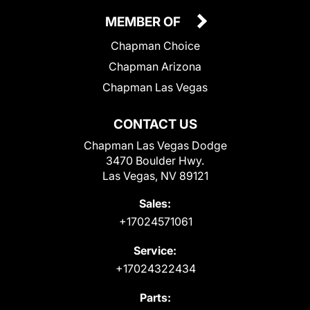
MEMBER OF
Chapman Choice
Chapman Arizona
Chapman Las Vegas
CONTACT US
Chapman Las Vegas Dodge
3470 Boulder Hwy.
Las Vegas, NV 89121
Sales:
+17024571061
Service:
+17024322434
Parts: