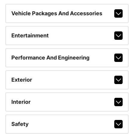
Vehicle Packages And Accessories
Entertainment
Performance And Engineering
Exterior
Interior
Safety