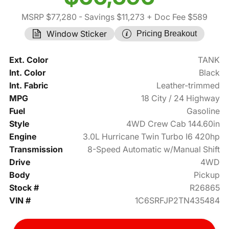
MSRP $77,280
- Savings $11,273
+ Doc Fee $589
Window Sticker
Pricing Breakout
Ext. Color
TANK
Int. Color
Black
Int. Fabric
Leather-trimmed
MPG
18 City / 24 Highway
Fuel
Gasoline
Style
4WD Crew Cab 144.60in
Engine
3.0L Hurricane Twin Turbo I6 420hp
Transmission
8-Speed Automatic w/Manual Shift
Drive
4WD
Body
Pickup
Stock #
R26865
VIN #
1C6SRFJP2TN435484