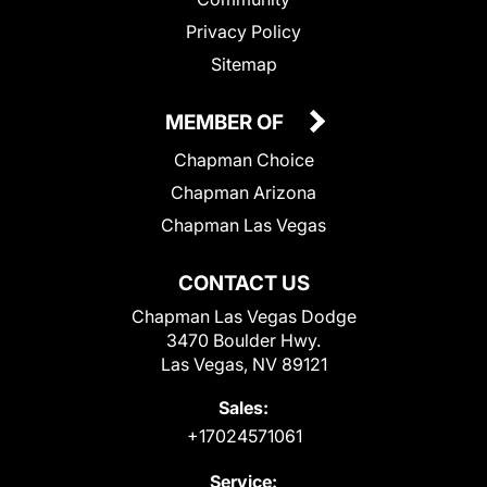
Privacy Policy
Sitemap
MEMBER OF
Chapman Choice
Chapman Arizona
Chapman Las Vegas
CONTACT US
Chapman Las Vegas Dodge
3470 Boulder Hwy.
Las Vegas, NV 89121
Sales:
+17024571061
Service: