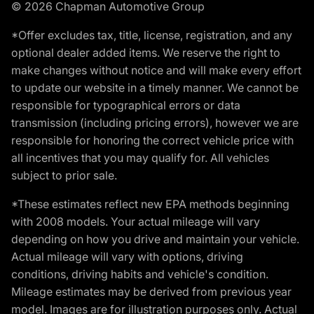
© 2026 Chapman Automotive Group
*Offer excludes tax, title, license, registration, and any
optional dealer added items. We reserve the right to
make changes without notice and will make every effort
to update our website in a timely manner. We cannot be
responsible for typographical errors or data
transmission (including pricing errors), however we are
responsible for honoring the correct vehicle price with
all incentives that you may qualify for. All vehicles
subject to prior sale.
*These estimates reflect new EPA methods beginning
with 2008 models. Your actual mileage will vary
depending on how you drive and maintain your vehicle.
Actual mileage will vary with options, driving
conditions, driving habits and vehicle's condition.
Mileage estimates may be derived from previous year
model. Images are for illustration purposes only. Actual