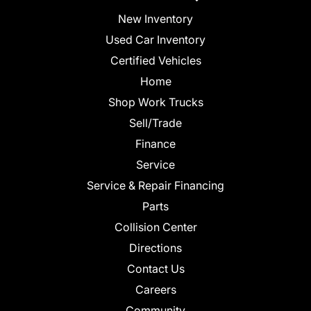
New Inventory
Used Car Inventory
Certified Vehicles
Home
Shop Work Trucks
Sell/Trade
Finance
Service
Service & Repair Financing
Parts
Collision Center
Directions
Contact Us
Careers
Community