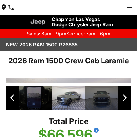
Chapman Las Vegas
Dodge Chrysler Jeep Ram
Sales: 8am - 9pm
Service: 7am - 6pm
NEW 2026 RAM 1500 R26865
2026 Ram 1500 Crew Cab Laramie
Total Price
$66,596