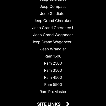
Jeep Compass
Jeep Gladiator
Jeep Grand Cherokee
Jeep Grand Cherokee L
Jeep Grand Wagoneer
Jeep Grand Wagoneer L
Jeep Wrangler
Ram 1500
Ram 2500
Ram 3500
Ram 4500
Ram 5500
Ram ProMaster
SITE LINKS