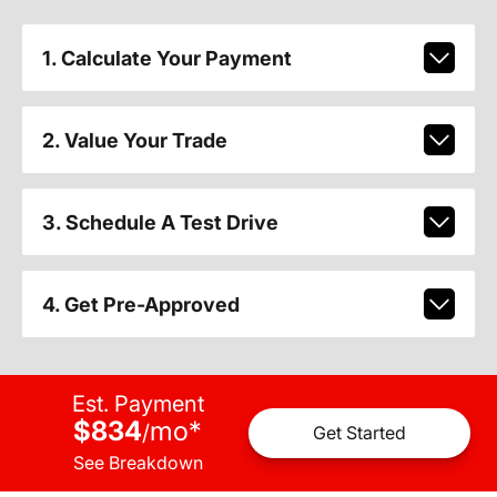
1. Calculate Your Payment
2. Value Your Trade
3. Schedule A Test Drive
4. Get Pre-Approved
Est. Payment
$834
mo
*
/
Get Started
See Breakdown