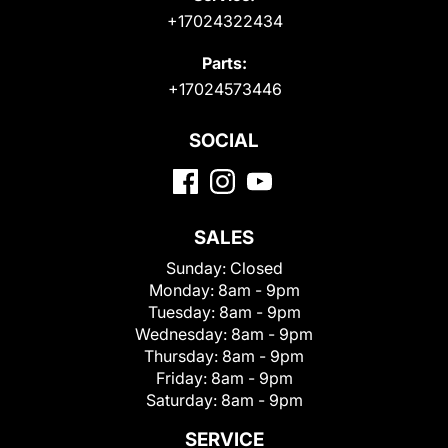
+17024322434
Parts:
+17024573446
SOCIAL
SALES
Sunday:
Closed
Monday:
8am - 9pm
Tuesday:
8am - 9pm
Wednesday:
8am - 9pm
Thursday:
8am - 9pm
Friday:
8am - 9pm
Saturday:
8am - 9pm
SERVICE