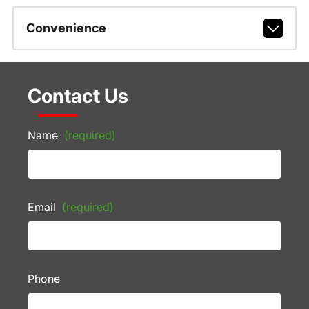
Convenience
Contact Us
Name
(required)
Email
(required)
Phone