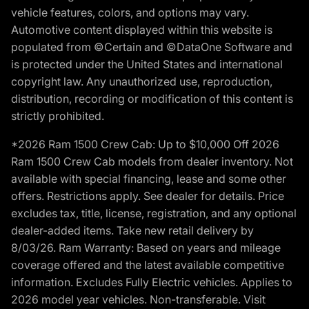
vehicle features, colors, and options may vary.
Automotive content displayed within this website is
populated from ©Certain and ©DataOne Software and
is protected under the United States and international
copyright law. Any unauthorized use, reproduction,
distribution, recording or modification of this content is
strictly prohibited.
*2026 Ram 1500 Crew Cab: Up to $10,000 Off 2026
Ram 1500 Crew Cab models from dealer inventory. Not
available with special financing, lease and some other
offers. Restrictions apply. See dealer for details. Price
excludes tax, title, license, registration, and any optional
dealer-added items. Take new retail delivery by
8/03/26. Ram Warranty: Based on years and mileage
coverage offered and the latest available competitive
information. Excludes Fully Electric vehicles. Applies to
2026 model year vehicles. Non-transferable. Visit