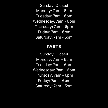
Sunday:
Closed
Monday:
7am - 6pm
Tuesday:
7am - 6pm
Wednesday:
7am - 6pm
Thursday:
7am - 6pm
Friday:
7am - 6pm
Saturday:
7am - 5pm
PARTS
Sunday:
Closed
Monday:
7am - 6pm
Tuesday:
7am - 6pm
Wednesday:
7am - 6pm
Thursday:
7am - 6pm
Friday:
7am - 6pm
Saturday:
7am - 5pm