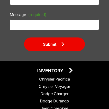
Message
(required)
Submit
INVENTORY
Chrysler Pacifica
Chrysler Voyager
Dodge Charger
Dodge Durango
Jeep Cherokee