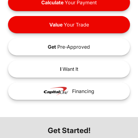
Calculate
Your Payment
Value
Your Trade
Get
Pre-Approved
I
Want It
Financing
Get Started!