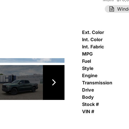
Wind
Ext. Color
Int. Color
Int. Fabric
MPG
Fuel
Style
Engine
Transmission
Drive
Body
Stock #
VIN #