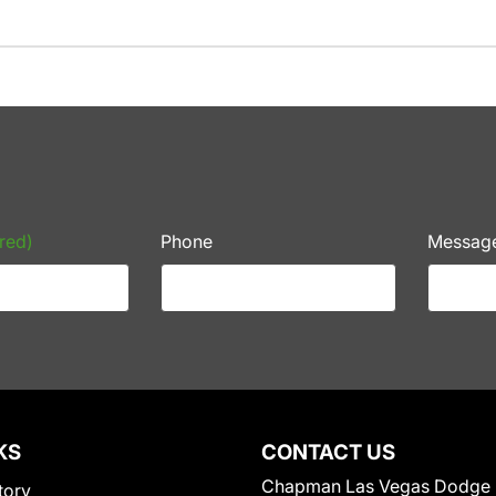
red)
Phone
Messag
KS
CONTACT US
Chapman Las Vegas Dodge
tory