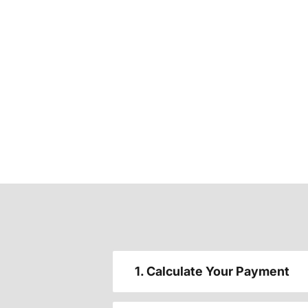
1. Calculate Your Payment