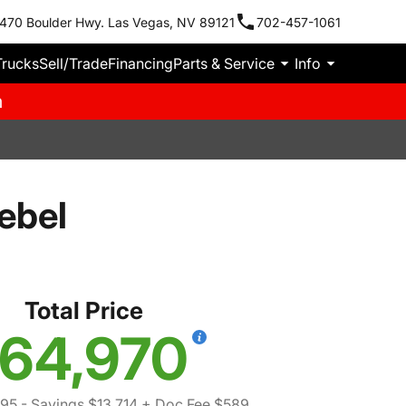
470 Boulder Hwy. Las Vegas, NV 89121
702-457-1061
Trucks
Sell/Trade
Financing
Parts & Service
Info
m
ebel
Total Price
64,970
095
- Savings $13,714
+ Doc Fee $589