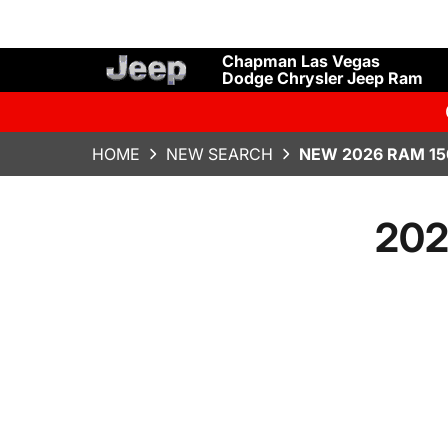
Chapman Las Vegas
Dodge Chrysler Jeep Ram
HOME
NEW SEARCH
NEW 2026 RAM 15
202