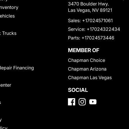
3470 Boulder Hwy.
nventory
Las Vegas, NV 89121
Vehicles
Sales:
+17024571061
Service:
+17024322434
 Trucks
Parts:
+17024573446
MEMBER OF
Chapman Choice
Repair Financing
Chapman Arizona
Chapman Las Vegas
Center
SOCIAL
s
y
licy