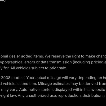
optional dealer added items. We reserve the right to make cha
ypographical errors or data transmission (including pricing 
 for. All vehicles subject to prior sale.
2008 models. Your actual mileage will vary depending on ho
and vehicle's condition. Mileage estimates may be derived fro
ons may vary. Automotive content displayed within this webs
ight law. Any unauthorized use, reproduction, distribution, re