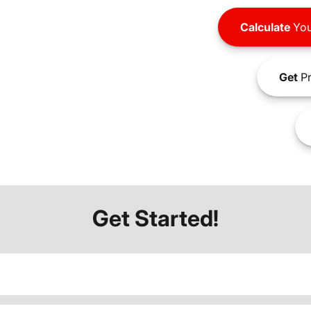
Calculate
You
Get
Pr
Get Started!