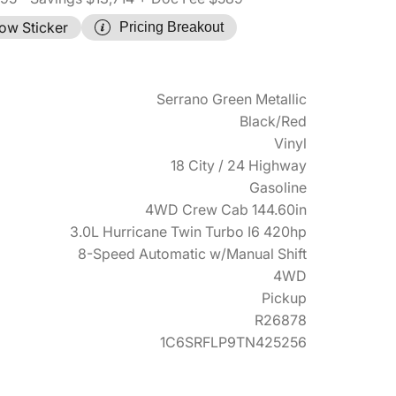
ow Sticker
Pricing Breakout
Serrano Green Metallic
Black/Red
Vinyl
18 City / 24 Highway
Gasoline
4WD Crew Cab 144.60in
3.0L Hurricane Twin Turbo I6 420hp
8-Speed Automatic w/Manual Shift
4WD
Pickup
R26878
1C6SRFLP9TN425256