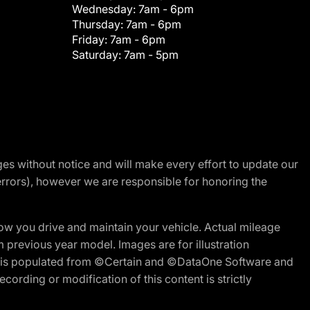
Wednesday:
7am - 6pm
Thursday:
7am - 6pm
Friday:
7am - 6pm
Saturday:
7am - 5pm
nges without notice and will make every effort to update our
errors), however we are responsible for honoring the
w you drive and maintain your vehicle. Actual mileage
m previous year model. Images are for illustration
ite is populated from ©Certain and ©DataOne Software and
cording or modification of this content is strictly