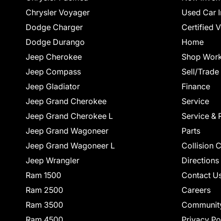
Chrysler Voyager
Used Car I
Dodge Charger
Certified 
Dodge Durango
Home
Jeep Cherokee
Shop Work
Jeep Compass
Sell/Trade
Jeep Gladiator
Finance
Jeep Grand Cherokee
Service
Jeep Grand Cherokee L
Service & 
Jeep Grand Wagoneer
Parts
Jeep Grand Wagoneer L
Collision 
Jeep Wrangler
Directions
Ram 1500
Contact U
Ram 2500
Careers
Ram 3500
Communit
Ram 4500
Privacy Po