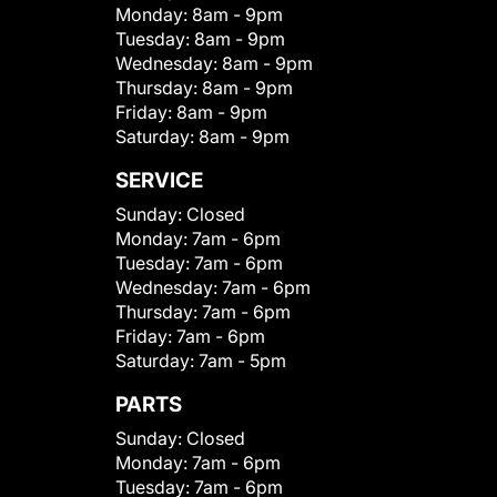
Monday:
8am - 9pm
Tuesday:
8am - 9pm
Wednesday:
8am - 9pm
Thursday:
8am - 9pm
Friday:
8am - 9pm
Saturday:
8am - 9pm
SERVICE
Sunday:
Closed
Monday:
7am - 6pm
Tuesday:
7am - 6pm
Wednesday:
7am - 6pm
Thursday:
7am - 6pm
Friday:
7am - 6pm
Saturday:
7am - 5pm
PARTS
Sunday:
Closed
Monday:
7am - 6pm
Tuesday:
7am - 6pm