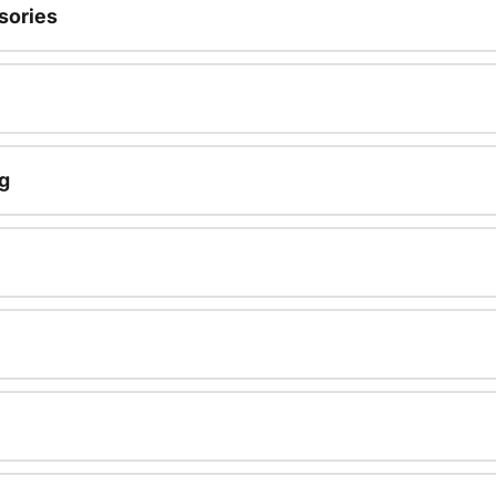
sories
g