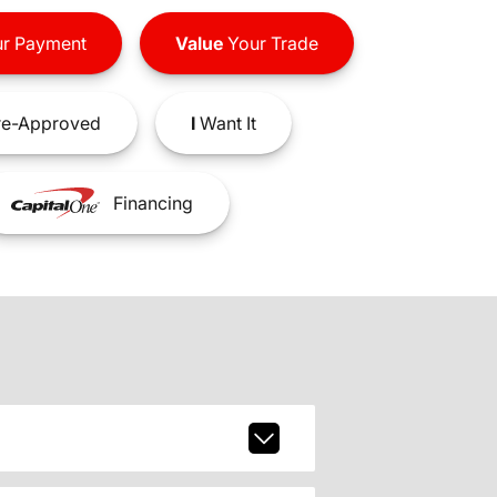
r Payment
Value
Your Trade
e-Approved
I
Want It
Financing