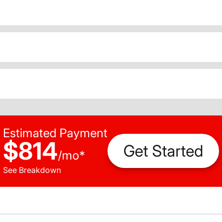
Estimated Payment
$814
Get Started
/
mo
*
See Breakdown