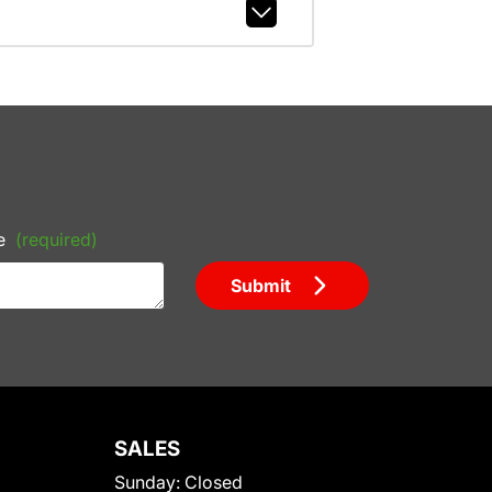
e
(required)
Submit
SALES
Sunday:
Closed