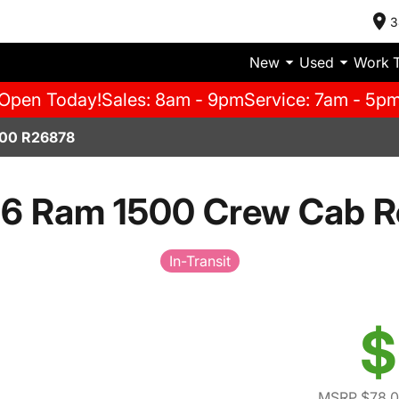
3
New
Used
Work 
Open Today!
Sales: 8am - 9pm
Service: 7am - 5p
00 R26878
6 Ram 1500 Crew Cab R
In-Transit
$
MSRP $78,