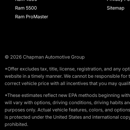
Ram 5500
Sitemap
Ram ProMaster
© 2026 Chapman Automotive Group
*Offer excludes tax, title, license, registration, and any 
website in a timely manner. We cannot be responsible for t
correct vehicle price with all incentives that you may qualify
*These estimates reflect new EPA methods beginning with 
will vary with options, driving conditions, driving habits 
purposes only. Actual vehicle features, colors, and opti
is protected under the United States and international copyr
prohibited.