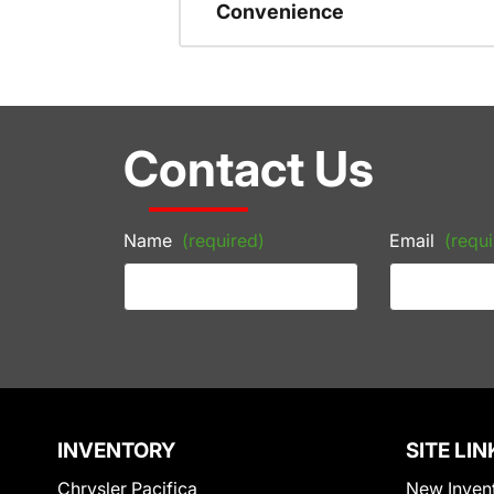
Convenience
Contact Us
Name
(required)
Email
(requi
INVENTORY
SITE LIN
Chrysler Pacifica
New Inven