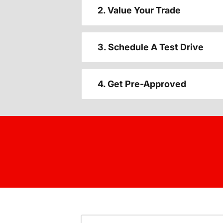
2. Value Your Trade
3. Schedule A Test Drive
4. Get Pre-Approved