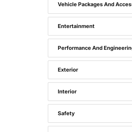
Vehicle Packages And Acces
Entertainment
Performance And Engineerin
Exterior
Interior
Safety