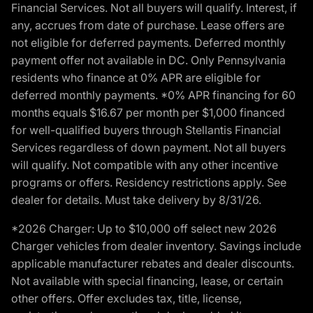
Financial Services. Not all buyers will qualify. Interest, if
any, accrues from date of purchase. Lease offers are
not eligible for deferred payments. Deferred monthly
payment offer not available in DC. Only Pennsylvania
residents who finance at 0% APR are eligible for
deferred monthly payments. *0% APR financing for 60
months equals $16.67 per month per $1,000 financed
for well-qualified buyers through Stellantis Financial
Services regardless of down payment. Not all buyers
will qualify. Not compatible with any other incentive
programs or offers. Residency restrictions apply. See
dealer for details. Must take delivery by 8/31/26.
*2026 Charger: Up to $10,000 off select new 2026
Charger vehicles from dealer inventory. Savings include
applicable manufacturer rebates and dealer discounts.
Not available with special financing, lease, or certain
other offers. Offer excludes tax, title, license,