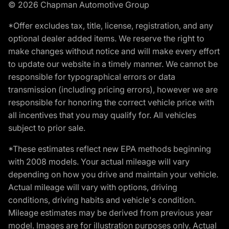
© 2026 Chapman Automotive Group
*Offer excludes tax, title, license, registration, and any
optional dealer added items. We reserve the right to
make changes without notice and will make every effort
to update our website in a timely manner. We cannot be
responsible for typographical errors or data
transmission (including pricing errors), however we are
responsible for honoring the correct vehicle price with
all incentives that you may qualify for. All vehicles
subject to prior sale.
*These estimates reflect new EPA methods beginning
with 2008 models. Your actual mileage will vary
depending on how you drive and maintain your vehicle.
Actual mileage will vary with options, driving
conditions, driving habits and vehicle's condition.
Mileage estimates may be derived from previous year
model. Images are for illustration purposes only. Actual