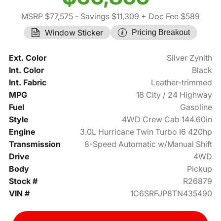
MSRP $77,575
- Savings $11,309
+ Doc Fee $589
Window Sticker
Pricing Breakout
Ext. Color
Silver Zynith
Int. Color
Black
Int. Fabric
Leather-trimmed
MPG
18 City / 24 Highway
Fuel
Gasoline
Style
4WD Crew Cab 144.60in
Engine
3.0L Hurricane Twin Turbo I6 420hp
Transmission
8-Speed Automatic w/Manual Shift
Drive
4WD
Body
Pickup
Stock #
R26879
VIN #
1C6SRFJP8TN435490