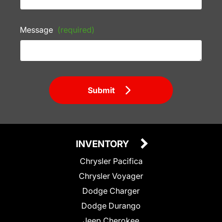
Message
(required)
Submit
INVENTORY
Chrysler Pacifica
Chrysler Voyager
Dodge Charger
Dodge Durango
Jeep Cherokee