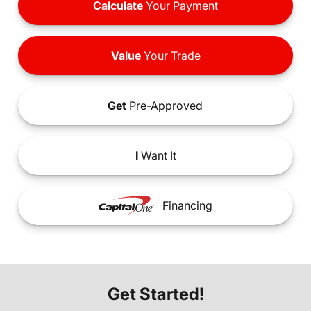
Calculate
Your Payment
Value
Your Trade
Get
Pre-Approved
I
Want It
Financing
Get Started!