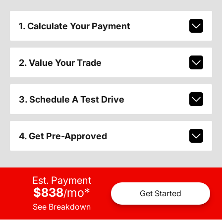
1. Calculate Your Payment
2. Value Your Trade
3. Schedule A Test Drive
4. Get Pre-Approved
Est. Payment
$838
mo
*
/
Get Started
See Breakdown