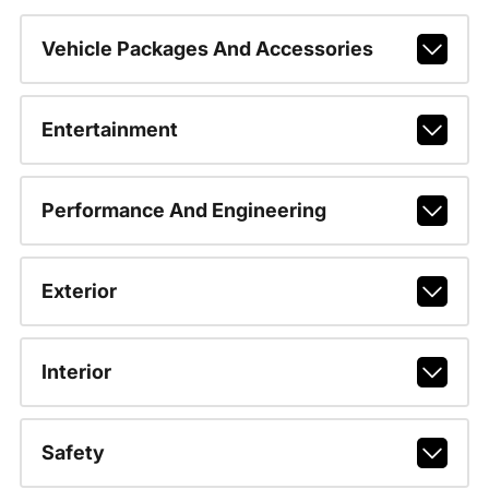
Vehicle Packages And Accessories
Entertainment
Performance And Engineering
Exterior
Interior
Safety