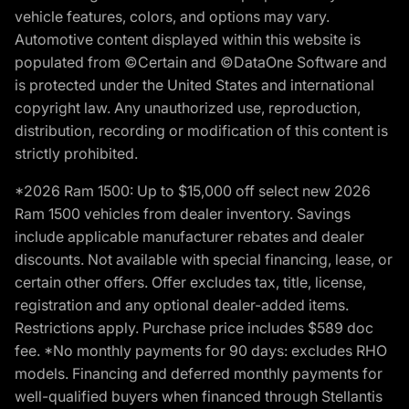
vehicle features, colors, and options may vary.
Automotive content displayed within this website is
populated from ©Certain and ©DataOne Software and
is protected under the United States and international
copyright law. Any unauthorized use, reproduction,
distribution, recording or modification of this content is
strictly prohibited.
*2026 Ram 1500: Up to $15,000 off select new 2026
Ram 1500 vehicles from dealer inventory. Savings
include applicable manufacturer rebates and dealer
discounts. Not available with special financing, lease, or
certain other offers. Offer excludes tax, title, license,
registration and any optional dealer-added items.
Restrictions apply. Purchase price includes $589 doc
fee. *No monthly payments for 90 days: excludes RHO
models. Financing and deferred monthly payments for
well-qualified buyers when financed through Stellantis