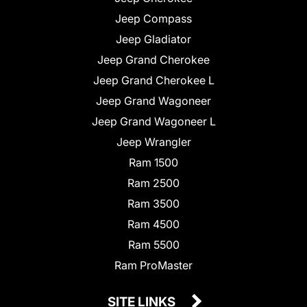
Jeep Compass
Jeep Gladiator
Jeep Grand Cherokee
Jeep Grand Cherokee L
Jeep Grand Wagoneer
Jeep Grand Wagoneer L
Jeep Wrangler
Ram 1500
Ram 2500
Ram 3500
Ram 4500
Ram 5500
Ram ProMaster
SITE LINKS