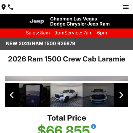
Chapman Las Vegas
Dodge Chrysler Jeep Ram
Sales: 8am - 9pm
Service: 7am - 6pm
NEW 2026 RAM 1500 R26879
2026 Ram 1500 Crew Cab Laramie
Total Price
$66,855