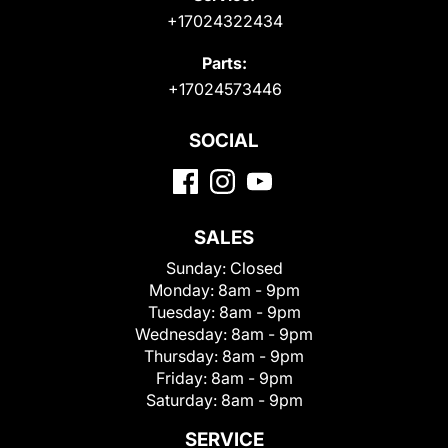
+17024322434
Parts:
+17024573446
SOCIAL
SALES
Sunday:
Closed
Monday:
8am - 9pm
Tuesday:
8am - 9pm
Wednesday:
8am - 9pm
Thursday:
8am - 9pm
Friday:
8am - 9pm
Saturday:
8am - 9pm
SERVICE