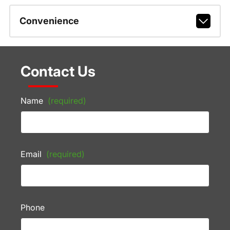
Convenience
Contact Us
Name
(required)
Email
(required)
Phone