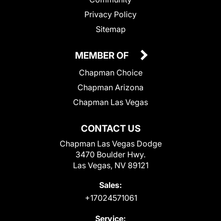
Privacy Policy
Sitemap
MEMBER OF
Chapman Choice
Chapman Arizona
Chapman Las Vegas
CONTACT US
Chapman Las Vegas Dodge
3470 Boulder Hwy.
Las Vegas, NV 89121
Sales:
+17024571061
Service: