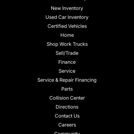
New Inventory
Used Car Inventory
Certified Vehicles
Home
Shop Work Trucks
Sell/Trade
Finance
Service
Service & Repair Financing
Parts
Collision Center
Directions
Contact Us
Careers
Community