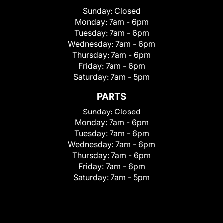
Sunday:
Closed
Monday:
7am - 6pm
Tuesday:
7am - 6pm
Wednesday:
7am - 6pm
Thursday:
7am - 6pm
Friday:
7am - 6pm
Saturday:
7am - 5pm
PARTS
Sunday:
Closed
Monday:
7am - 6pm
Tuesday:
7am - 6pm
Wednesday:
7am - 6pm
Thursday:
7am - 6pm
Friday:
7am - 6pm
Saturday:
7am - 5pm