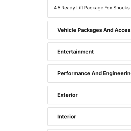
4.5 Ready Lift Package Fox Shock
Vehicle Packages And Acces
Entertainment
Performance And Engineerin
Exterior
Interior