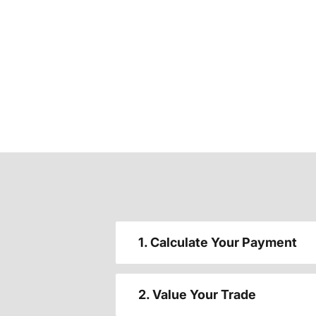
1. Calculate Your Payment
2. Value Your Trade