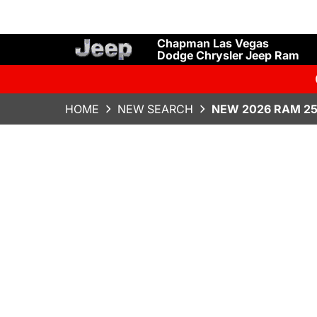
Chapman Las Vegas
Dodge Chrysler Jeep Ram
HOME
NEW SEARCH
NEW 2026 RAM 2