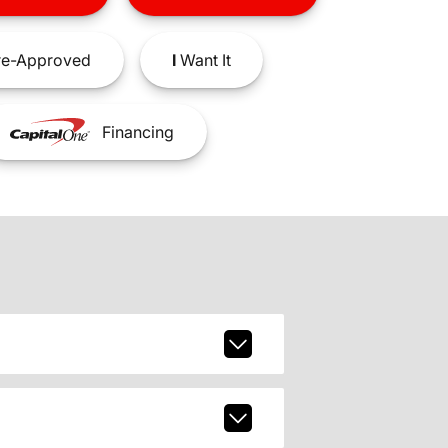
e-Approved
I
Want It
Financing