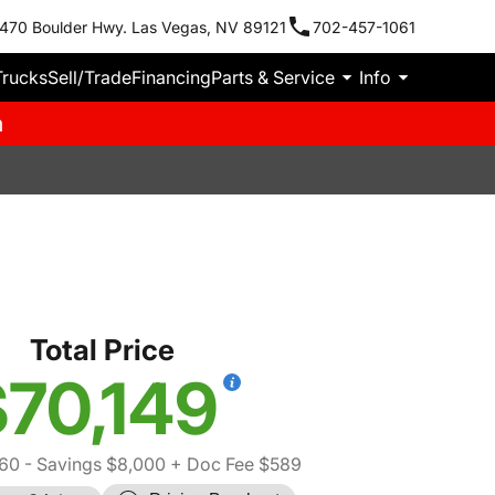
470 Boulder Hwy. Las Vegas, NV 89121
702-457-1061
Trucks
Sell/Trade
Financing
Parts & Service
Info
m
Total Price
70,149
560
- Savings $8,000
+ Doc Fee $589