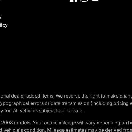
y
licy
optional dealer added items. We reserve the right to make cha
ypographical errors or data transmission (including pricing 
 for. All vehicles subject to prior sale.
2008 models. Your actual mileage will vary depending on ho
and vehicle's condition. Mileage estimates may be derived fro