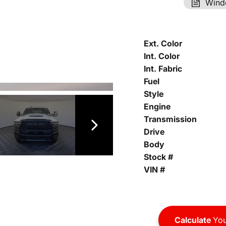
Wind
Ext. Color
Int. Color
Int. Fabric
Fuel
Style
Engine
Transmission
Drive
Body
Stock #
VIN #
Calculate
You