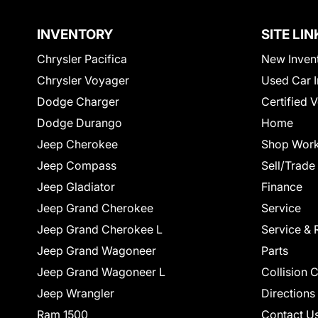
INVENTORY
SITE LIN
Chrysler Pacifica
New Inven
Chrysler Voyager
Used Car I
Dodge Charger
Certified 
Dodge Durango
Home
Jeep Cherokee
Shop Work
Jeep Compass
Sell/Trade
Jeep Gladiator
Finance
Jeep Grand Cherokee
Service
Jeep Grand Cherokee L
Service & 
Jeep Grand Wagoneer
Parts
Jeep Grand Wagoneer L
Collision 
Jeep Wrangler
Directions
Ram 1500
Contact U