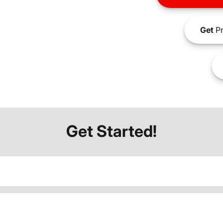
Get
Pr
Get Started!