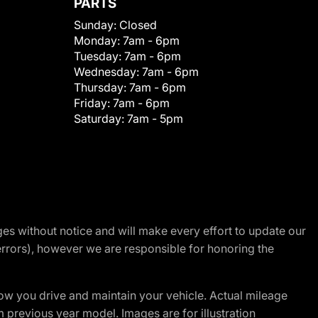
PARTS
Sunday:
Closed
Monday:
7am - 6pm
Tuesday:
7am - 6pm
Wednesday:
7am - 6pm
Thursday:
7am - 6pm
Friday:
7am - 6pm
Saturday:
7am - 5pm
nges without notice and will make every effort to update our
errors), however we are responsible for honoring the
w you drive and maintain your vehicle. Actual mileage
m previous year model. Images are for illustration