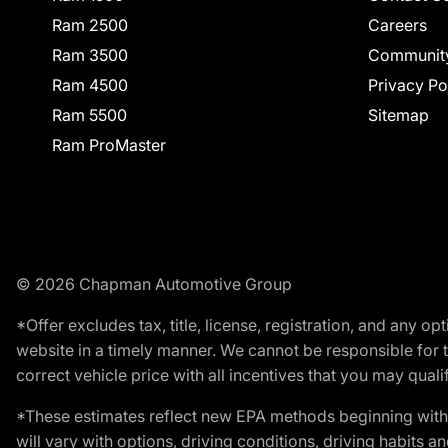
Ram 2500
Careers
Ram 3500
Communit
Ram 4500
Privacy Po
Ram 5500
Sitemap
Ram ProMaster
© 2026 Chapman Automotive Group
*Offer excludes tax, title, license, registration, and any 
website in a timely manner. We cannot be responsible for t
correct vehicle price with all incentives that you may qualify
*These estimates reflect new EPA methods beginning with 
will vary with options, driving conditions, driving habits 