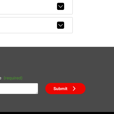
e
(required)
Submit