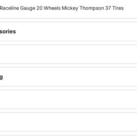
s Raceline Gauge 20 Wheels Mickey Thompson 37 Tires
sories
g