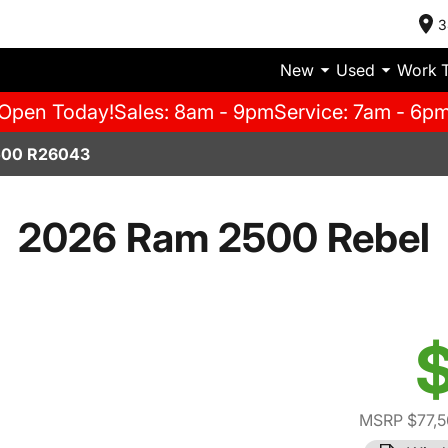
3
New
Used
Work 
Open Today!
Sales: 8am - 9pm
Service: 7am - 6p
500 R26043
2026 Ram 2500 Rebel
$
MSRP $77,