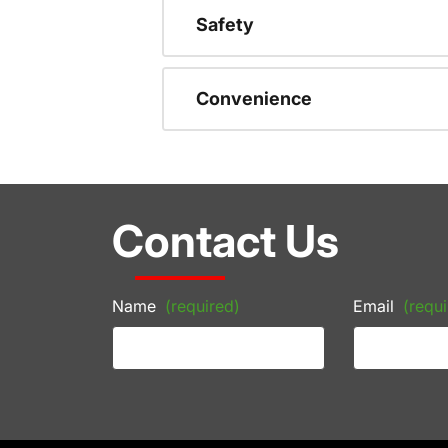
Safety
Convenience
Contact Us
Name
(required)
Email
(requi