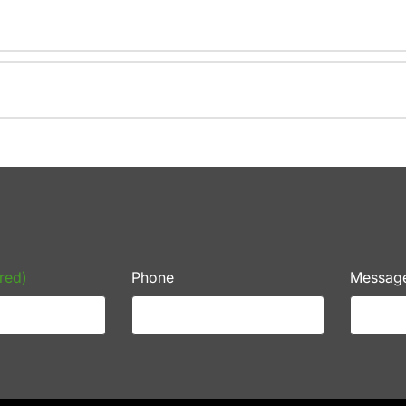
red)
Phone
Messag