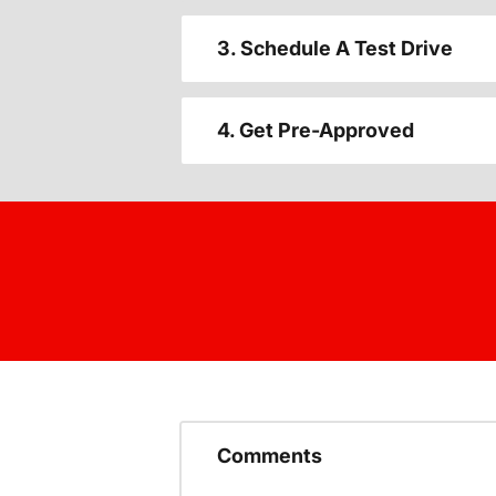
3. Schedule A Test Drive
4. Get Pre-Approved
Comments