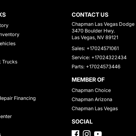
KS
CONTACT US
Chapman Las Vegas Dodge
tory
3470 Boulder Hwy.
nventory
Las Vegas, NV 89121
Vehicles
Sales:
+17024571061
Service:
+17024322434
 Trucks
Parts:
+17024573446
MEMBER OF
Chapman Choice
Repair Financing
Chapman Arizona
Chapman Las Vegas
Center
SOCIAL
s