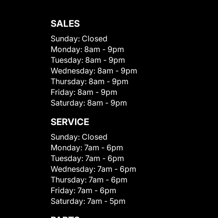
SALES
Sunday:
Closed
Monday:
8am - 9pm
Tuesday:
8am - 9pm
Wednesday:
8am - 9pm
Thursday:
8am - 9pm
Friday:
8am - 9pm
Saturday:
8am - 9pm
SERVICE
Sunday:
Closed
Monday:
7am - 6pm
Tuesday:
7am - 6pm
Wednesday:
7am - 6pm
Thursday:
7am - 6pm
Friday:
7am - 6pm
Saturday:
7am - 5pm