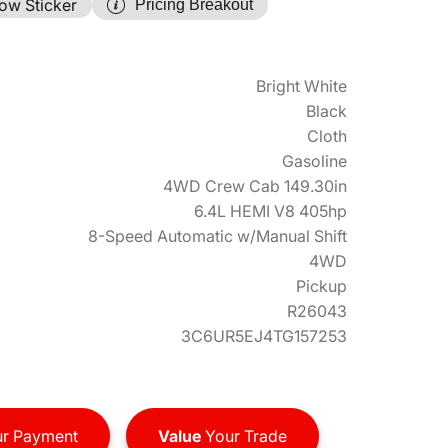
ow Sticker
Pricing Breakout
Bright White
Black
Cloth
Gasoline
4WD Crew Cab 149.30in
6.4L HEMI V8 405hp
8-Speed Automatic w/Manual Shift
4WD
Pickup
R26043
3C6UR5EJ4TG157253
r Payment
Value
Your Trade