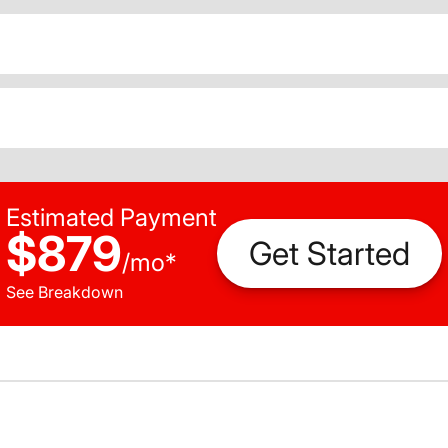
Estimated Payment
$879
Get Started
/
mo
*
See Breakdown