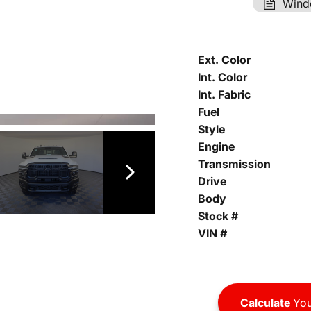
Wind
Ext. Color
Int. Color
Int. Fabric
Fuel
Style
Engine
Transmission
Drive
Body
Stock #
VIN #
Calculate
You