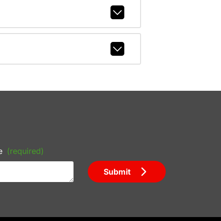
e
(required)
Submit