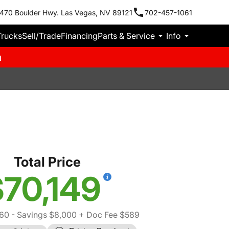
470 Boulder Hwy. Las Vegas, NV 89121
702-457-1061
Trucks
Sell/Trade
Financing
Parts & Service
Info
m
Total Price
70,149
560
- Savings $8,000
+ Doc Fee $589