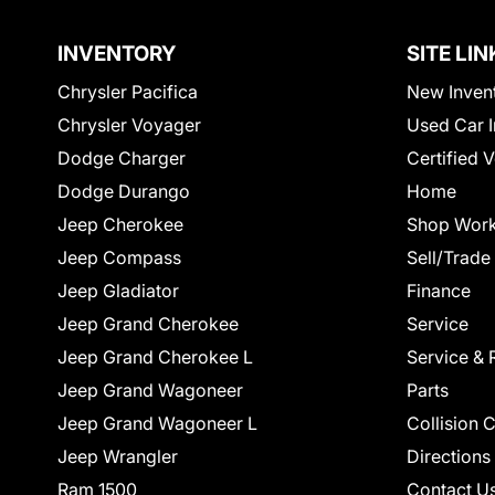
INVENTORY
SITE LIN
Chrysler Pacifica
New Inven
Chrysler Voyager
Used Car I
Dodge Charger
Certified 
Dodge Durango
Home
Jeep Cherokee
Shop Work
Jeep Compass
Sell/Trade
Jeep Gladiator
Finance
Jeep Grand Cherokee
Service
Jeep Grand Cherokee L
Service & 
Jeep Grand Wagoneer
Parts
Jeep Grand Wagoneer L
Collision 
Jeep Wrangler
Directions
Ram 1500
Contact U