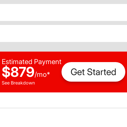
Estimated Payment
$879
Get Started
/
mo
*
See Breakdown