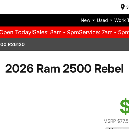
3
New
Used
Work 
Open Today!
Sales: 8am - 9pm
Service: 7am - 5p
00 R26120
2026 Ram 2500 Rebel
$
MSRP $77,