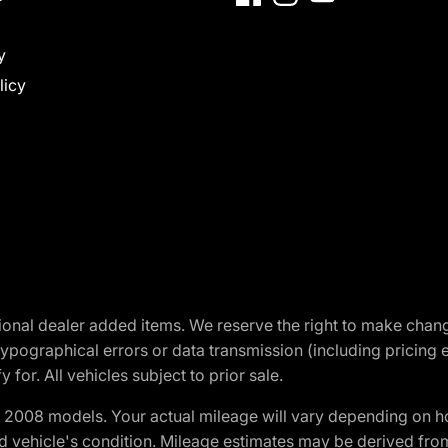
y
licy
optional dealer added items. We reserve the right to make cha
ypographical errors or data transmission (including pricing 
 for. All vehicles subject to prior sale.
2008 models. Your actual mileage will vary depending on ho
and vehicle's condition. Mileage estimates may be derived fro