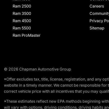
Ram 2500
Careers
Ram 3500
Communit
Ram 4500
Privacy Po
Ram 5500
Sitemap
Ram ProMaster
© 2026 Chapman Automotive Group
*Offer excludes tax, title, license, registration, and any 
website in a timely manner. We cannot be responsible for t
correct vehicle price with all incentives that you may qualify
*These estimates reflect new EPA methods beginning with 
will vary with options, driving conditions, driving habits 