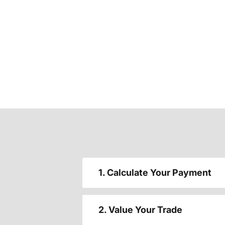
1. Calculate Your Payment
2. Value Your Trade