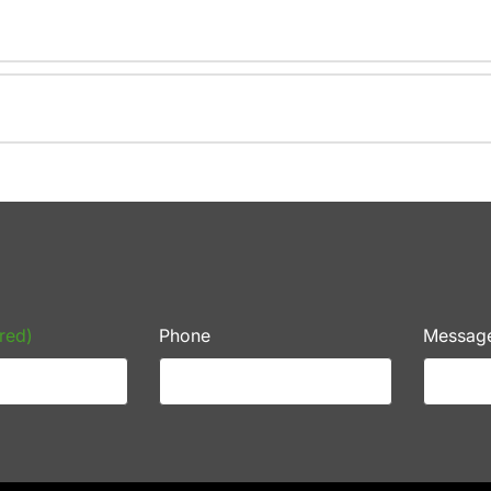
red)
Phone
Messag