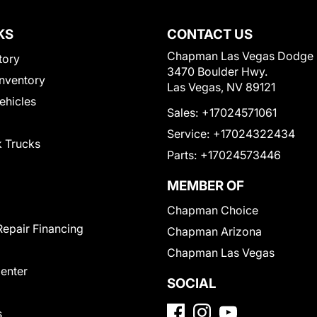
KS
CONTACT US
Chapman Las Vegas Dodge
tory
3470 Boulder Hwy.
nventory
Las Vegas, NV 89121
Vehicles
Sales:
+17024571061
Service:
+17024322434
 Trucks
Parts:
+17024573446
MEMBER OF
Chapman Choice
Repair Financing
Chapman Arizona
Chapman Las Vegas
Center
SOCIAL
s