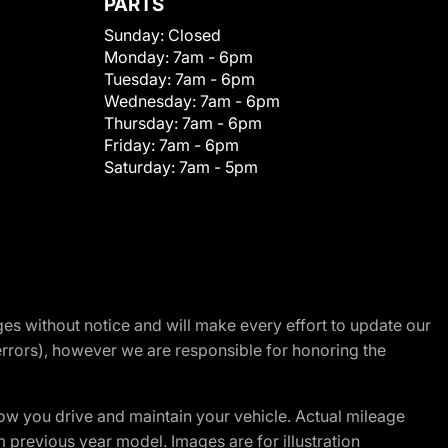
PARTS
Sunday:
Closed
Monday:
7am - 6pm
Tuesday:
7am - 6pm
Wednesday:
7am - 6pm
Thursday:
7am - 6pm
Friday:
7am - 6pm
Saturday:
7am - 5pm
nges without notice and will make every effort to update our
errors), however we are responsible for honoring the
w you drive and maintain your vehicle. Actual mileage
m previous year model. Images are for illustration