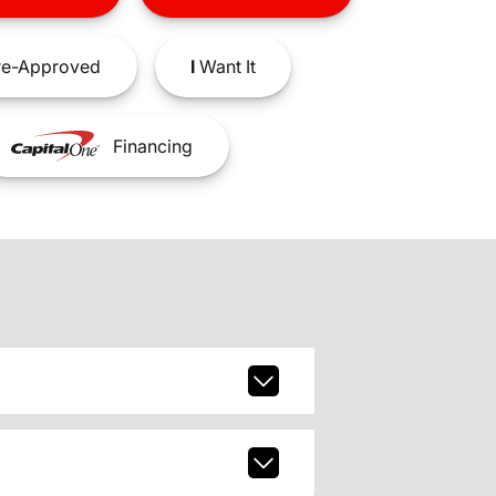
e-Approved
I
Want It
Financing