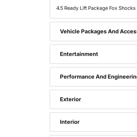
4.5 Ready Lift Package Fox Shock
Vehicle Packages And Acces
Entertainment
Performance And Engineerin
Exterior
Interior