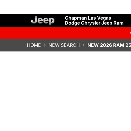
Chapman Las Vegas
Dodge Chrysler Jeep Ram
HOME
NEW SEARCH
NEW 2026 RAM 25