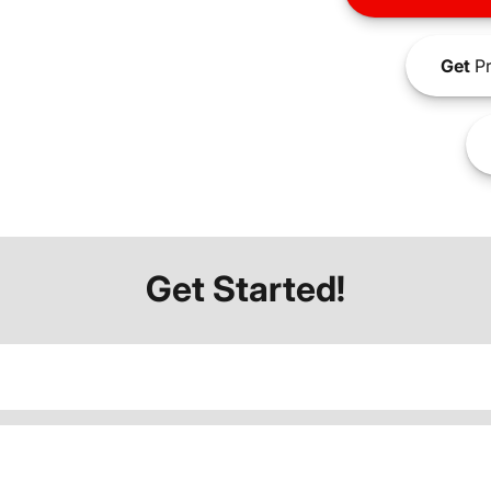
Get
Pr
Get Started!