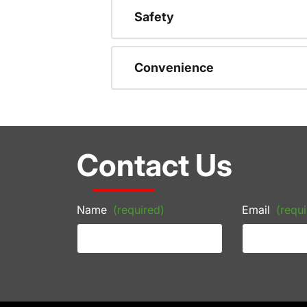
Safety
Convenience
Contact Us
Name
(required)
Email
(requi