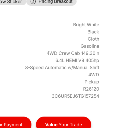
ow Sticker
Pricing Breakout
Bright White
Black
Cloth
Gasoline
4WD Crew Cab 149.30in
6.4L HEMI V8 405hp
8-Speed Automatic w/Manual Shift
4WD
Pickup
R26120
3C6UR5EJ6TG157254
r Payment
Value
Your Trade