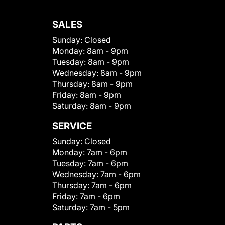
SALES
Sunday:
Closed
Monday:
8am - 9pm
Tuesday:
8am - 9pm
Wednesday:
8am - 9pm
Thursday:
8am - 9pm
Friday:
8am - 9pm
Saturday:
8am - 9pm
SERVICE
Sunday:
Closed
Monday:
7am - 6pm
Tuesday:
7am - 6pm
Wednesday:
7am - 6pm
Thursday:
7am - 6pm
Friday:
7am - 6pm
Saturday:
7am - 5pm