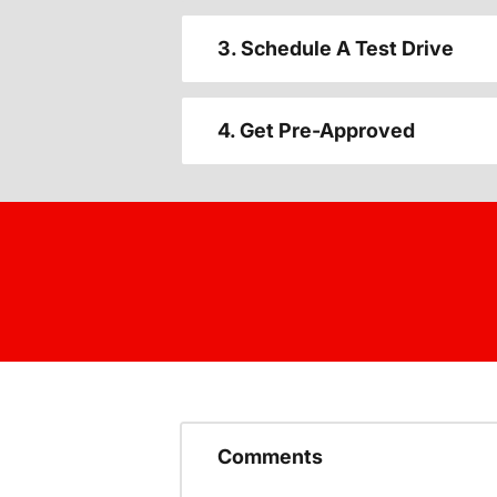
3. Schedule A Test Drive
4. Get Pre-Approved
Comments