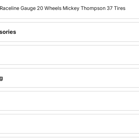
s Raceline Gauge 20 Wheels Mickey Thompson 37 Tires
sories
g