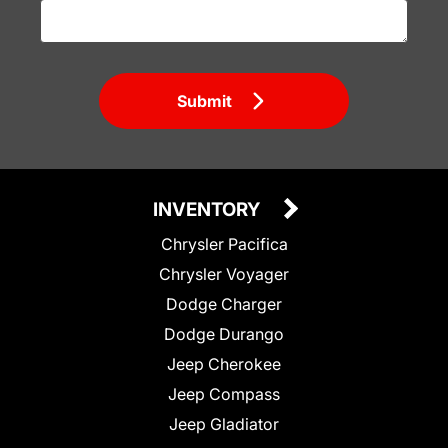
Submit
INVENTORY
Chrysler Pacifica
Chrysler Voyager
Dodge Charger
Dodge Durango
Jeep Cherokee
Jeep Compass
Jeep Gladiator