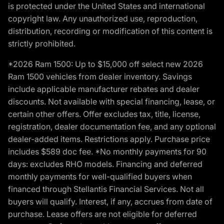
is protected under the United States and international
copyright law. Any unauthorized use, reproduction,
distribution, recording or modification of this content is
strictly prohibited.
*2026 Ram 1500: Up to $15,000 off select new 2026
Ram 1500 vehicles from dealer inventory. Savings
include applicable manufacturer rebates and dealer
discounts. Not available with special financing, lease, or
certain other offers. Offer excludes tax, title, license,
registration, dealer documentation fee, and any optional
dealer-added items. Restrictions apply. Purchase price
includes $589 doc fee. *No monthly payments for 90
days: excludes RHO models. Financing and deferred
monthly payments for well-qualified buyers when
financed through Stellantis Financial Services. Not all
buyers will qualify. Interest, if any, accrues from date of
purchase. Lease offers are not eligible for deferred