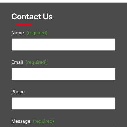
Contact Us
Name
(required)
Email
(required)
Phone
Message
(required)