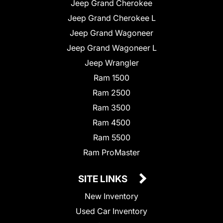
Jeep Grand Cherokee
Jeep Grand Cherokee L
Jeep Grand Wagoneer
Jeep Grand Wagoneer L
Jeep Wrangler
Ram 1500
Ram 2500
Ram 3500
Ram 4500
Ram 5500
Ram ProMaster
SITE LINKS
New Inventory
Used Car Inventory