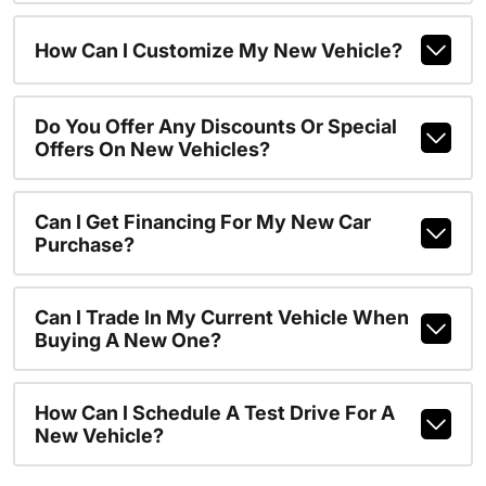
How Can I Customize My New Vehicle?
Do You Offer Any Discounts Or Special
Offers On New Vehicles?
Can I Get Financing For My New Car
Purchase?
Can I Trade In My Current Vehicle When
Buying A New One?
How Can I Schedule A Test Drive For A
New Vehicle?