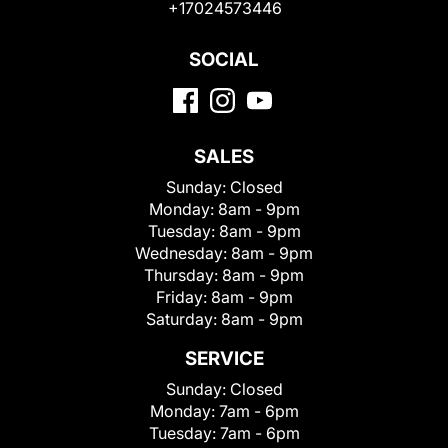
+17024573446
SOCIAL
SALES
Sunday:
Closed
Monday:
8am - 9pm
Tuesday:
8am - 9pm
Wednesday:
8am - 9pm
Thursday:
8am - 9pm
Friday:
8am - 9pm
Saturday:
8am - 9pm
SERVICE
Sunday:
Closed
Monday:
7am - 6pm
Tuesday:
7am - 6pm