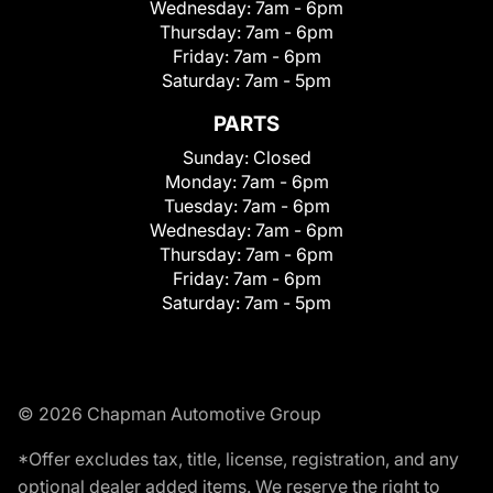
Wednesday:
7am - 6pm
Thursday:
7am - 6pm
Friday:
7am - 6pm
Saturday:
7am - 5pm
PARTS
Sunday:
Closed
Monday:
7am - 6pm
Tuesday:
7am - 6pm
Wednesday:
7am - 6pm
Thursday:
7am - 6pm
Friday:
7am - 6pm
Saturday:
7am - 5pm
© 2026 Chapman Automotive Group
*Offer excludes tax, title, license, registration, and any
optional dealer added items. We reserve the right to