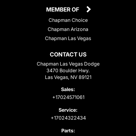
MEMBER OF
Chapman Choice
Chapman Arizona
Chapman Las Vegas
CONTACT US
Chapman Las Vegas Dodge
3470 Boulder Hwy.
Las Vegas, NV 89121
Sales:
+17024571061
Service:
+17024322434
Parts: