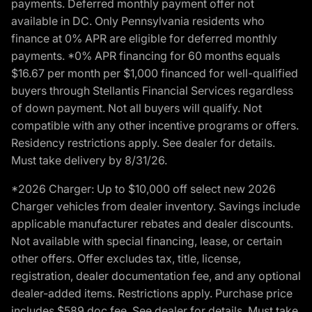
payments. Deferred monthly payment offer not
available in DC. Only Pennsylvania residents who
finance at 0% APR are eligible for deferred monthly
payments. *0% APR financing for 60 months equals
$16.67 per month per $1,000 financed for well-qualified
buyers through Stellantis Financial Services regardless
of down payment. Not all buyers will qualify. Not
compatible with any other incentive programs or offers.
Residency restrictions apply. See dealer for details.
Must take delivery by 8/31/26.
*2026 Charger: Up to $10,000 off select new 2026
Charger vehicles from dealer inventory. Savings include
applicable manufacturer rebates and dealer discounts.
Not available with special financing, lease, or certain
other offers. Offer excludes tax, title, license,
registration, dealer documentation fee, and any optional
dealer-added items. Restrictions apply. Purchase price
includes $589 doc fee. See dealer for details. Must take