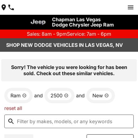
Chapman Las Vegas
Dodge Chrysler Jeep Ram
Sales: 8am - 9pm
Service: 7am - 6pm
SHOP NEW DODGE VEHICLES IN LAS VEGAS, NV
Sorry! The vehicle you were looking for has been
sold. Check out these similar vehicles.
Ram
and
2500
and
New
reset all