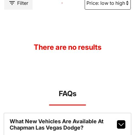
Filter
There are no results
FAQs
What New Vehicles Are Available At
Chapman Las Vegas Dodge?