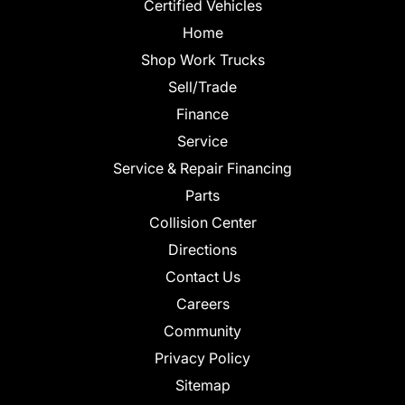
Certified Vehicles
Home
Shop Work Trucks
Sell/Trade
Finance
Service
Service & Repair Financing
Parts
Collision Center
Directions
Contact Us
Careers
Community
Privacy Policy
Sitemap