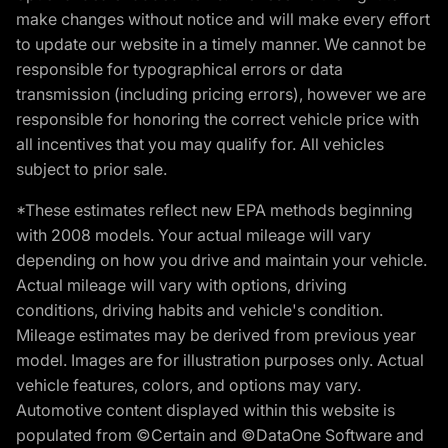
make changes without notice and will make every effort
to update our website in a timely manner. We cannot be
responsible for typographical errors or data
transmission (including pricing errors), however we are
responsible for honoring the correct vehicle price with
all incentives that you may qualify for. All vehicles
subject to prior sale.
*These estimates reflect new EPA methods beginning
with 2008 models. Your actual mileage will vary
depending on how you drive and maintain your vehicle.
Actual mileage will vary with options, driving
conditions, driving habits and vehicle's condition.
Mileage estimates may be derived from previous year
model. Images are for illustration purposes only. Actual
vehicle features, colors, and options may vary.
Automotive content displayed within this website is
populated from ©Certain and ©DataOne Software and