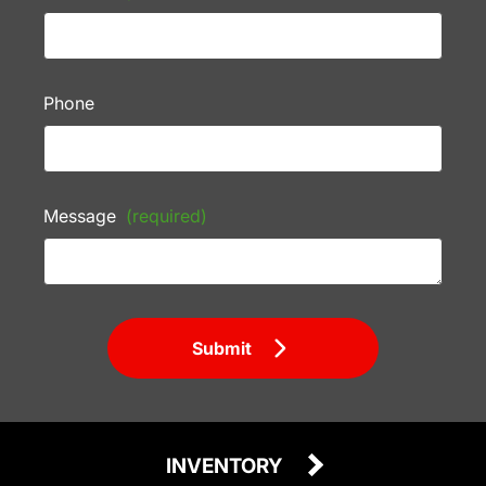
Phone
Message
(required)
Submit
INVENTORY