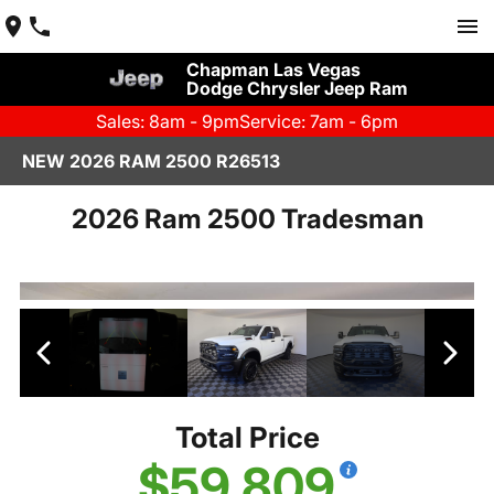
Chapman Las Vegas
Dodge Chrysler Jeep Ram
Sales: 8am - 9pm
Service: 7am - 6pm
NEW 2026 RAM 2500 R26513
2026 Ram 2500 Tradesman
Total Price
$59,809