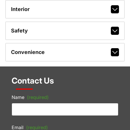
Interior
Safety
Convenience
Contact Us
Name
(required)
Email
(required)