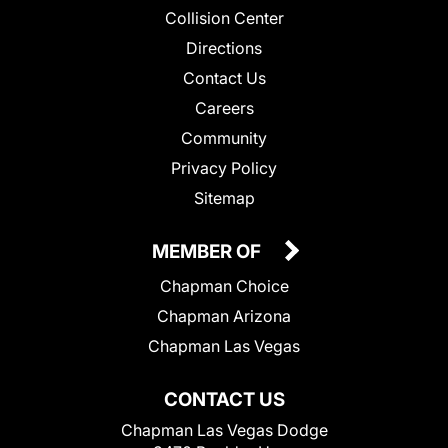
Collision Center
Directions
Contact Us
Careers
Community
Privacy Policy
Sitemap
MEMBER OF
Chapman Choice
Chapman Arizona
Chapman Las Vegas
CONTACT US
Chapman Las Vegas Dodge