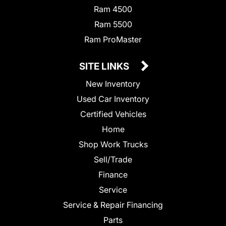
Ram 4500
Ram 5500
Ram ProMaster
SITE LINKS
New Inventory
Used Car Inventory
Certified Vehicles
Home
Shop Work Trucks
Sell/Trade
Finance
Service
Service & Repair Financing
Parts