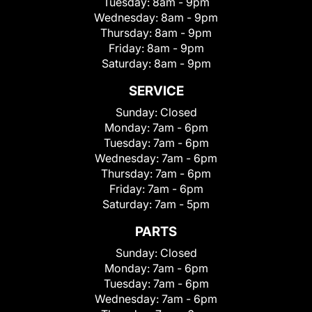
Tuesday:
8am - 9pm
Wednesday:
8am - 9pm
Thursday:
8am - 9pm
Friday:
8am - 9pm
Saturday:
8am - 9pm
SERVICE
Sunday:
Closed
Monday:
7am - 6pm
Tuesday:
7am - 6pm
Wednesday:
7am - 6pm
Thursday:
7am - 6pm
Friday:
7am - 6pm
Saturday:
7am - 5pm
PARTS
Sunday:
Closed
Monday:
7am - 6pm
Tuesday:
7am - 6pm
Wednesday:
7am - 6pm