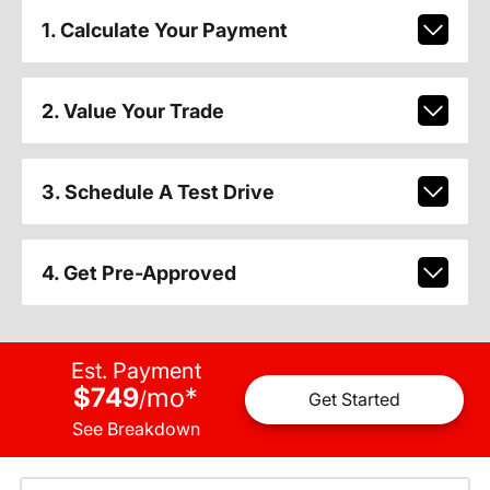
1. Calculate Your Payment
2. Value Your Trade
3. Schedule A Test Drive
4. Get Pre-Approved
Est. Payment
$749
mo
*
/
Get Started
See Breakdown