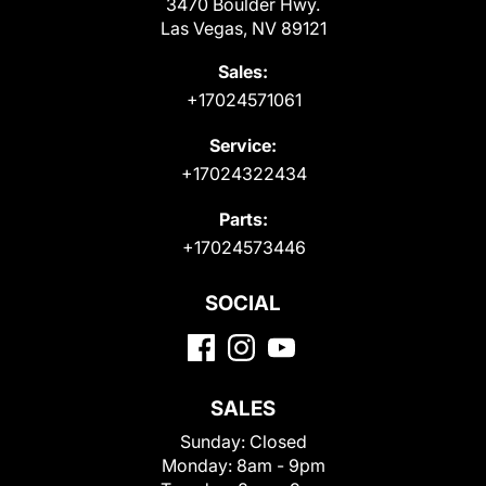
3470 Boulder Hwy.
Las Vegas, NV 89121
Sales:
+17024571061
Service:
+17024322434
Parts:
+17024573446
SOCIAL
SALES
Sunday:
Closed
Monday:
8am - 9pm