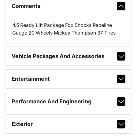
Comments
4.5 Ready Lift Package Fox Shocks Raceline
Gauge 20 Wheels Mickey Thompson 37 Tires
Vehicle Packages And Accessories
Entertainment
Performance And Engineering
Exterior