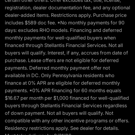
certain other offers. Offer excludes tax, title, license,
registration, dealer documentation fee, and any optional
dealer-added items. Restrictions apply. Purchase price
includes $589 doc fee. *No monthly payments for 90
days: excludes RHO models. Financing and deferred
monthly payments for well-qualified buyers when
financed through Stellantis Financial Services. Not all
buyers will qualify. Interest, if any, accrues from date of
purchase. Lease offers are not eligible for deferred
payments. Deferred monthly payment offer not
available in DC. Only Pennsylvania residents who
finance at 0% APR are eligible for deferred monthly
payments. *0% APR financing for 60 months equals
$16.67 per month per $1,000 financed for well-qualified
buyers through Stellantis Financial Services regardless
of down payment. Not all buyers will qualify. Not
compatible with any other incentive programs or offers.
Residency restrictions apply. See dealer for details.