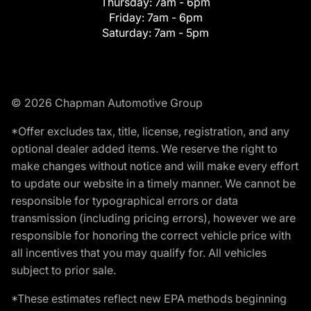
Thursday:
7am - 6pm
Friday:
7am - 6pm
Saturday:
7am - 5pm
© 2026 Chapman Automotive Group
*Offer excludes tax, title, license, registration, and any
optional dealer added items. We reserve the right to
make changes without notice and will make every effort
to update our website in a timely manner. We cannot be
responsible for typographical errors or data
transmission (including pricing errors), however we are
responsible for honoring the correct vehicle price with
all incentives that you may qualify for. All vehicles
subject to prior sale.
*These estimates reflect new EPA methods beginning