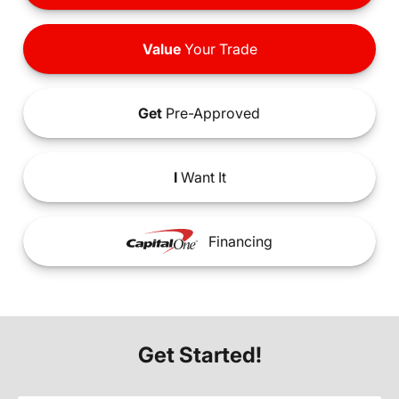
Value
Your Trade
Get
Pre-Approved
I
Want It
Financing
Get Started!