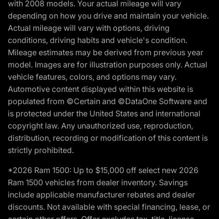
with 2008 models. Your actual mileage will vary
depending on how you drive and maintain your vehicle.
Actual mileage will vary with options, driving
conditions, driving habits and vehicle's condition.
Mileage estimates may be derived from previous year
model. Images are for illustration purposes only. Actual
vehicle features, colors, and options may vary.
Automotive content displayed within this website is
populated from ©Certain and ©DataOne Software and
is protected under the United States and international
copyright law. Any unauthorized use, reproduction,
distribution, recording or modification of this content is
strictly prohibited.
*2026 Ram 1500: Up to $15,000 off select new 2026
Ram 1500 vehicles from dealer inventory. Savings
include applicable manufacturer rebates and dealer
discounts. Not available with special financing, lease, or