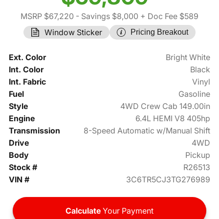
MSRP $67,220
- Savings $8,000
+ Doc Fee $589
Window Sticker
Pricing Breakout
Ext. Color
Bright White
Int. Color
Black
Int. Fabric
Vinyl
Fuel
Gasoline
Style
4WD Crew Cab 149.00in
Engine
6.4L HEMI V8 405hp
Transmission
8-Speed Automatic w/Manual Shift
Drive
4WD
Body
Pickup
Stock #
R26513
VIN #
3C6TR5CJ3TG276989
Calculate
Your Payment