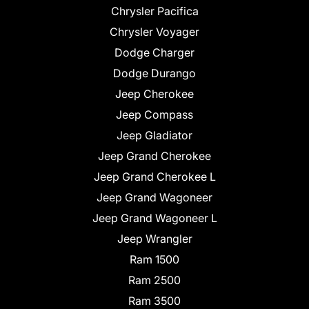
Chrysler Pacifica
Chrysler Voyager
Dodge Charger
Dodge Durango
Jeep Cherokee
Jeep Compass
Jeep Gladiator
Jeep Grand Cherokee
Jeep Grand Cherokee L
Jeep Grand Wagoneer
Jeep Grand Wagoneer L
Jeep Wrangler
Ram 1500
Ram 2500
Ram 3500