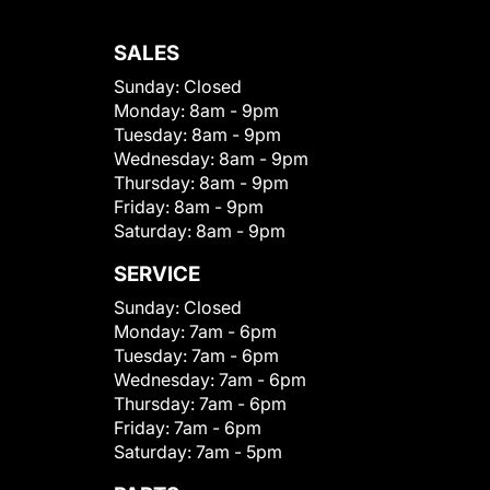
SALES
Sunday:
Closed
Monday:
8am - 9pm
Tuesday:
8am - 9pm
Wednesday:
8am - 9pm
Thursday:
8am - 9pm
Friday:
8am - 9pm
Saturday:
8am - 9pm
SERVICE
Sunday:
Closed
Monday:
7am - 6pm
Tuesday:
7am - 6pm
Wednesday:
7am - 6pm
Thursday:
7am - 6pm
Friday:
7am - 6pm
Saturday:
7am - 5pm