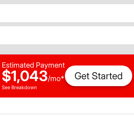
Estimated Payment
$1,043
Get Started
/
mo
*
See Breakdown