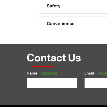
Safety
Convenience
Contact Us
Name
(required)
Email
(requi