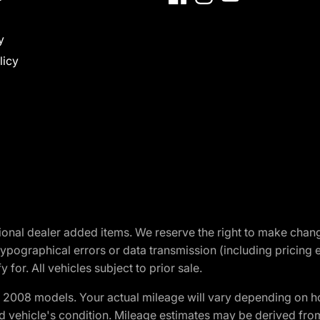
y
licy
optional dealer added items. We reserve the right to make cha
ypographical errors or data transmission (including pricing 
 for. All vehicles subject to prior sale.
2008 models. Your actual mileage will vary depending on ho
and vehicle's condition. Mileage estimates may be derived fro