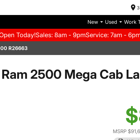
3
New
Used
Work 
Open Today!
Sales: 8am - 9pm
Service: 7am - 6p
00 R26663
 Ram 2500 Mega Cab La
$
MSRP $91,6