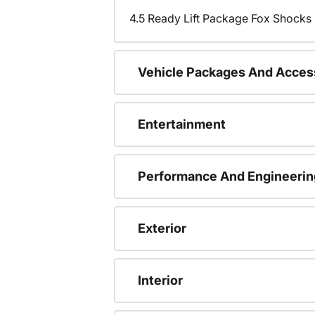
4.5 Ready Lift Package Fox Shock
Vehicle Packages And Acces
Entertainment
Performance And Engineerin
Exterior
Interior