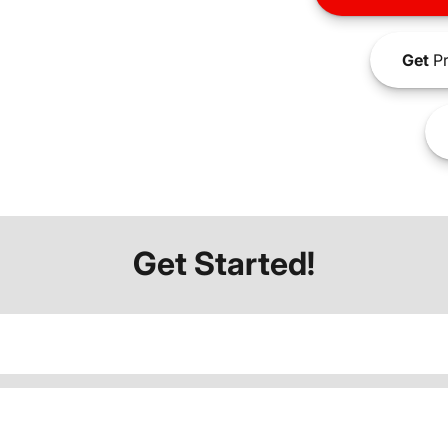
Get
Pr
Get Started!