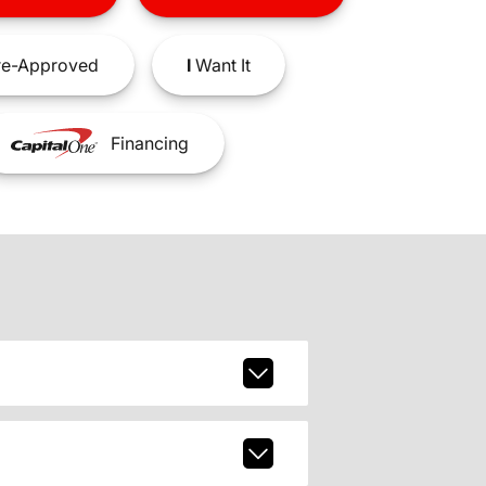
e-Approved
I
Want It
Financing