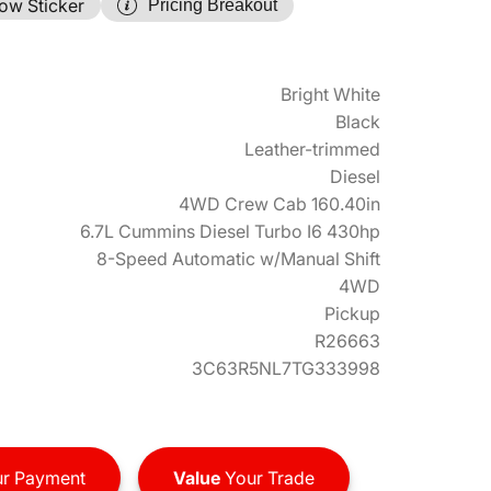
ow Sticker
Pricing Breakout
Bright White
Black
Leather-trimmed
Diesel
4WD Crew Cab 160.40in
6.7L Cummins Diesel Turbo I6 430hp
8-Speed Automatic w/Manual Shift
4WD
Pickup
R26663
3C63R5NL7TG333998
r Payment
Value
Your Trade