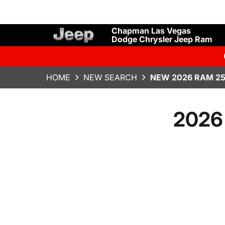
Chapman Las Vegas
Dodge Chrysler Jeep Ram
HOME
NEW SEARCH
NEW 2026 RAM 25
2026