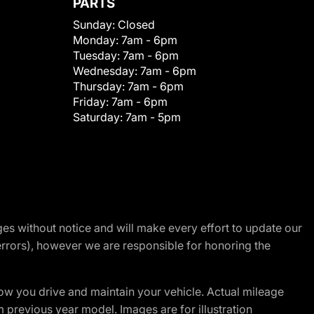
PARTS
Sunday:
Closed
Monday:
7am - 6pm
Tuesday:
7am - 6pm
Wednesday:
7am - 6pm
Thursday:
7am - 6pm
Friday:
7am - 6pm
Saturday:
7am - 5pm
nges without notice and will make every effort to update our
errors), however we are responsible for honoring the
w you drive and maintain your vehicle. Actual mileage
m previous year model. Images are for illustration