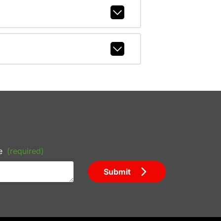
e
(required)
Submit