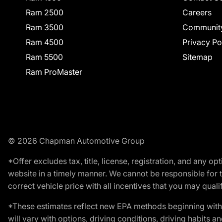
Ram 2500
Careers
Ram 3500
Communit
Ram 4500
Privacy Po
Ram 5500
Sitemap
Ram ProMaster
© 2026 Chapman Automotive Group
*Offer excludes tax, title, license, registration, and any 
website in a timely manner. We cannot be responsible for t
correct vehicle price with all incentives that you may qualify
*These estimates reflect new EPA methods beginning with 
will vary with options, driving conditions, driving habits 