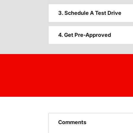
3. Schedule A Test Drive
4. Get Pre-Approved
Comments