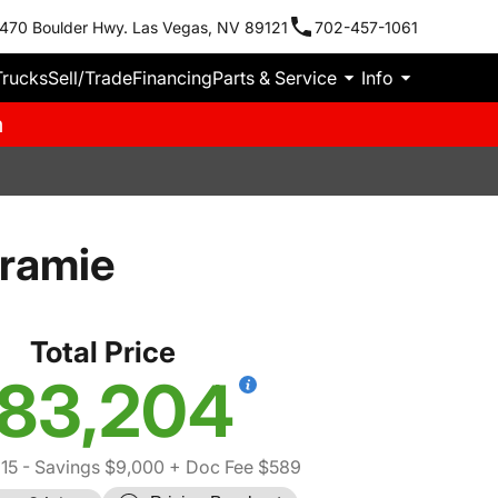
470 Boulder Hwy. Las Vegas, NV 89121
702-457-1061
Trucks
Sell/Trade
Financing
Parts & Service
Info
m
ramie
Total Price
83,204
15
- Savings $9,000
+ Doc Fee $589