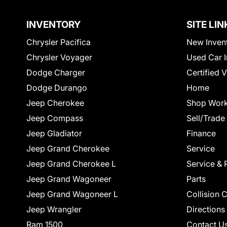
INVENTORY
SITE LIN
Chrysler Pacifica
New Inven
Chrysler Voyager
Used Car I
Dodge Charger
Certified 
Dodge Durango
Home
Jeep Cherokee
Shop Work
Jeep Compass
Sell/Trade
Jeep Gladiator
Finance
Jeep Grand Cherokee
Service
Jeep Grand Cherokee L
Service & 
Jeep Grand Wagoneer
Parts
Jeep Grand Wagoneer L
Collision 
Jeep Wrangler
Directions
Ram 1500
Contact U