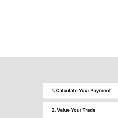
1. Calculate Your Payment
2. Value Your Trade