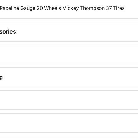
s Raceline Gauge 20 Wheels Mickey Thompson 37 Tires
sories
g