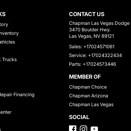
KS
CONTACT US
Chapman Las Vegas Dodge
tory
3470 Boulder Hwy.
nventory
Las Vegas, NV 89121
Vehicles
Sales:
+17024571061
Service:
+17024322434
 Trucks
Parts:
+17024573446
MEMBER OF
Chapman Choice
Repair Financing
Chapman Arizona
Chapman Las Vegas
Center
SOCIAL
s