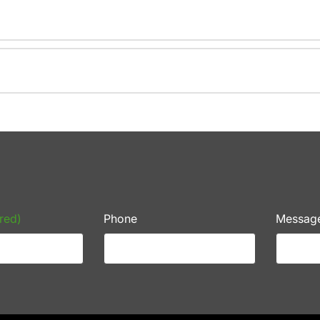
red)
Phone
Messag