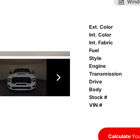
Wind
Ext. Color
Int. Color
Int. Fabric
Fuel
Style
Engine
Transmission
Drive
Body
Stock #
VIN #
Calculate
You