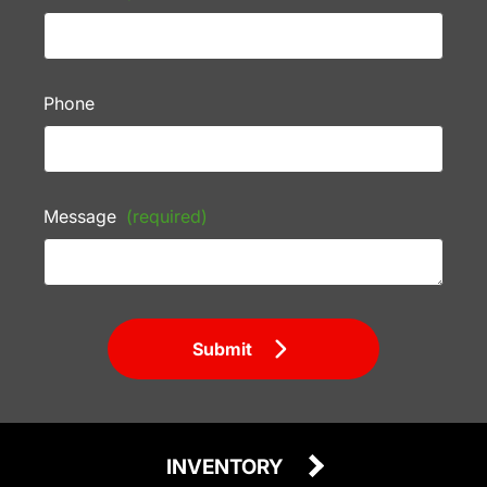
Phone
Message
(required)
Submit
INVENTORY