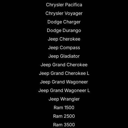
Chrysler Pacifica
Chrysler Voyager
Dodge Charger
Dodge Durango
Jeep Cherokee
Jeep Compass
Jeep Gladiator
Jeep Grand Cherokee
Jeep Grand Cherokee L
Jeep Grand Wagoneer
Jeep Grand Wagoneer L
Jeep Wrangler
Ram 1500
Ram 2500
Ram 3500