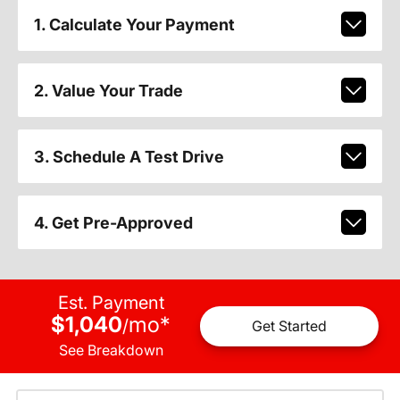
1. Calculate Your Payment
2. Value Your Trade
3. Schedule A Test Drive
4. Get Pre-Approved
Est. Payment
$1,040
mo
*
/
Get Started
See Breakdown