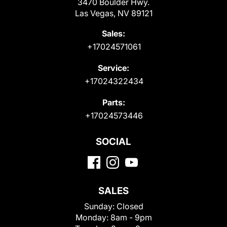
3470 Boulder Hwy.
Las Vegas, NV 89121
Sales:
+17024571061
Service:
+17024322434
Parts:
+17024573446
SOCIAL
SALES
Sunday:
Closed
Monday:
8am - 9pm