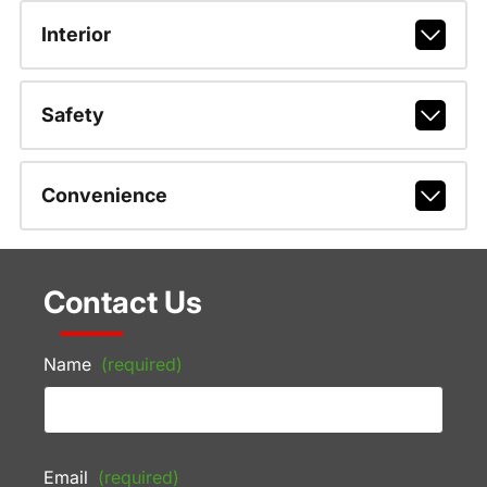
Interior
Safety
Convenience
Contact Us
Name
(required)
Email
(required)