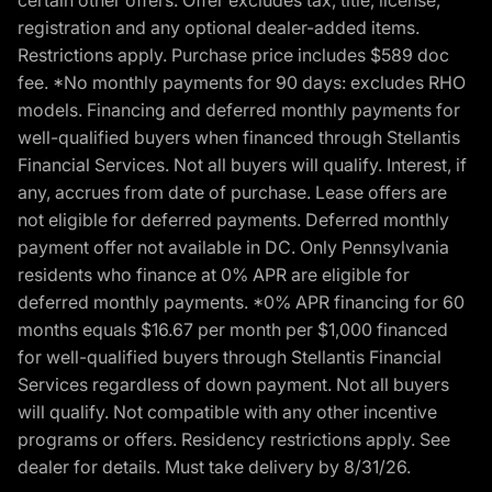
certain other offers. Offer excludes tax, title, license,
registration and any optional dealer-added items.
Restrictions apply. Purchase price includes $589 doc
fee. *No monthly payments for 90 days: excludes RHO
models. Financing and deferred monthly payments for
well-qualified buyers when financed through Stellantis
Financial Services. Not all buyers will qualify. Interest, if
any, accrues from date of purchase. Lease offers are
not eligible for deferred payments. Deferred monthly
payment offer not available in DC. Only Pennsylvania
residents who finance at 0% APR are eligible for
deferred monthly payments. *0% APR financing for 60
months equals $16.67 per month per $1,000 financed
for well-qualified buyers through Stellantis Financial
Services regardless of down payment. Not all buyers
will qualify. Not compatible with any other incentive
programs or offers. Residency restrictions apply. See
dealer for details. Must take delivery by 8/31/26.