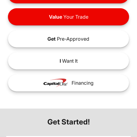
Value
Your Trade
Get
Pre-Approved
I
Want It
Financing
Get Started!