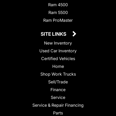
Ram 4500
Ram 5500
Ram ProMaster
SITE LINKS
New Inventory
Used Car Inventory
Certified Vehicles
Home
Shop Work Trucks
Sell/Trade
Finance
Service
Service & Repair Financing
Parts