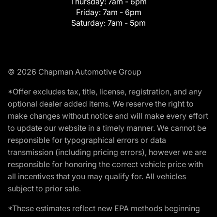
Thursday:
7am - 6pm
Friday:
7am - 6pm
Saturday:
7am - 5pm
© 2026 Chapman Automotive Group
*Offer excludes tax, title, license, registration, and any
optional dealer added items. We reserve the right to
make changes without notice and will make every effort
to update our website in a timely manner. We cannot be
responsible for typographical errors or data
transmission (including pricing errors), however we are
responsible for honoring the correct vehicle price with
all incentives that you may qualify for. All vehicles
subject to prior sale.
*These estimates reflect new EPA methods beginning