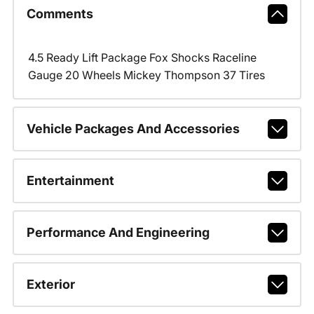
Comments
4.5 Ready Lift Package Fox Shocks Raceline
Gauge 20 Wheels Mickey Thompson 37 Tires
Vehicle Packages And Accessories
Entertainment
Performance And Engineering
Exterior