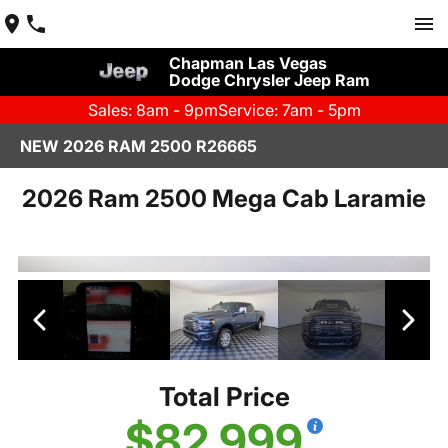
Chapman Las Vegas
Dodge Chrysler Jeep Ram
Sales: 8am - 9pm
Service: 7am - 5pm
NEW 2026 RAM 2500 R26665
2026 Ram 2500 Mega Cab Laramie
Total Price
$82,999