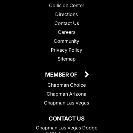
Collision Center
Directions
Contact Us
Careers
Community
Privacy Policy
Sitemap
MEMBER OF
Chapman Choice
Chapman Arizona
Chapman Las Vegas
CONTACT US
Chapman Las Vegas Dodge