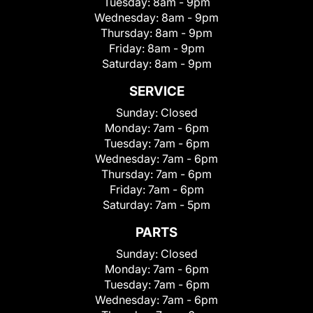
Tuesday:
8am - 9pm
Wednesday:
8am - 9pm
Thursday:
8am - 9pm
Friday:
8am - 9pm
Saturday:
8am - 9pm
SERVICE
Sunday:
Closed
Monday:
7am - 6pm
Tuesday:
7am - 6pm
Wednesday:
7am - 6pm
Thursday:
7am - 6pm
Friday:
7am - 6pm
Saturday:
7am - 5pm
PARTS
Sunday:
Closed
Monday:
7am - 6pm
Tuesday:
7am - 6pm
Wednesday:
7am - 6pm