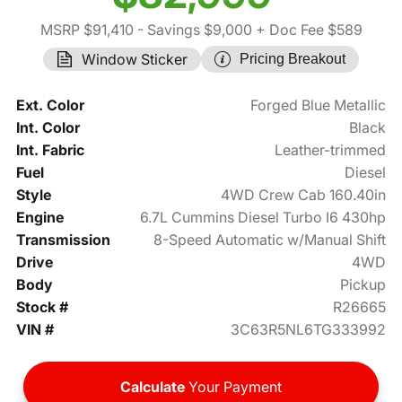
MSRP $91,410
- Savings $9,000
+ Doc Fee $589
Window Sticker
Pricing Breakout
Ext. Color
Forged Blue Metallic
Int. Color
Black
Int. Fabric
Leather-trimmed
Fuel
Diesel
Style
4WD Crew Cab 160.40in
Engine
6.7L Cummins Diesel Turbo I6 430hp
Transmission
8-Speed Automatic w/Manual Shift
Drive
4WD
Body
Pickup
Stock #
R26665
VIN #
3C63R5NL6TG333992
Calculate
Your Payment