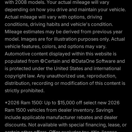
with 2008 models. Your actual mileage will vary
depending on how you drive and maintain your vehicle.
Actual mileage will vary with options, driving
conditions, driving habits and vehicle's condition.
Mileage estimates may be derived from previous year
model. Images are for illustration purposes only. Actual
vehicle features, colors, and options may vary.
Automotive content displayed within this website is
populated from ©Certain and ©DataOne Software and
is protected under the United States and international
copyright law. Any unauthorized use, reproduction,
distribution, recording or modification of this content is
strictly prohibited.
*2026 Ram 1500: Up to $15,000 off select new 2026
Ram 1500 vehicles from dealer inventory. Savings
include applicable manufacturer rebates and dealer
discounts. Not available with special financing, lease, or