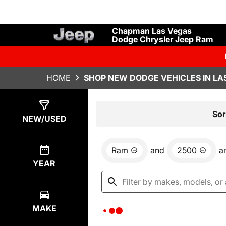
Chapman Las Vegas
Dodge Chrysler Jeep Ram
HOME
SHOP NEW DODGE VEHICLES IN LA
Show
0
Results
Sor
NEW/USED
Ram
and
2500
a
YEAR
MAKE