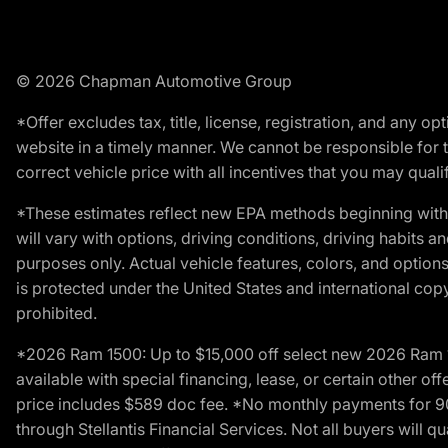
© 2026 Chapman Automotive Group
*Offer excludes tax, title, license, registration, and any 
website in a timely manner. We cannot be responsible for t
correct vehicle price with all incentives that you may qualify
*These estimates reflect new EPA methods beginning with 
will vary with options, driving conditions, driving habits 
purposes only. Actual vehicle features, colors, and opti
is protected under the United States and international copyr
prohibited.
*2026 Ram 1500: Up to $15,000 off select new 2026 Ram 15
available with special financing, lease, or certain other of
price includes $589 doc fee. *No monthly payments for 9
through Stellantis Financial Services. Not all buyers will q