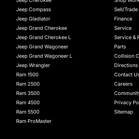
Jeep Cherokee
Shop Work
Jeep Compass
Sell/Trade
Jeep Gladiator
Finance
Jeep Grand Cherokee
Service
Jeep Grand Cherokee L
Service & 
Jeep Grand Wagoneer
Parts
Jeep Grand Wagoneer L
Collision 
Jeep Wrangler
Directions
Ram 1500
Contact U
Ram 2500
Careers
Ram 3500
Communit
Ram 4500
Privacy Po
Ram 5500
Sitemap
Ram ProMaster