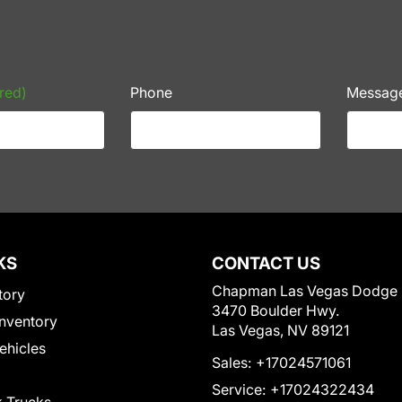
red)
Phone
Messag
KS
CONTACT US
Chapman Las Vegas Dodge
tory
3470 Boulder Hwy.
nventory
Las Vegas, NV 89121
Vehicles
Sales:
+17024571061
Service:
+17024322434