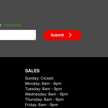
e
(required)
Submit
SALES
Sunday:
Closed
Monday:
8am - 9pm
Tuesday:
8am - 9pm
Wednesday:
8am - 9pm
Thursday:
8am - 9pm
Friday:
8am - 9pm