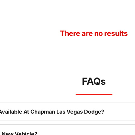
There are no results
FAQs
Available At Chapman Las Vegas Dodge?
 New Vehicle?