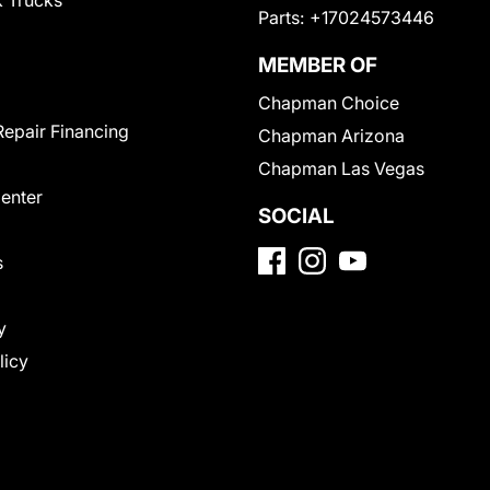
 Trucks
Parts:
+17024573446
MEMBER OF
Chapman Choice
Repair Financing
Chapman Arizona
Chapman Las Vegas
Center
SOCIAL
s
y
licy