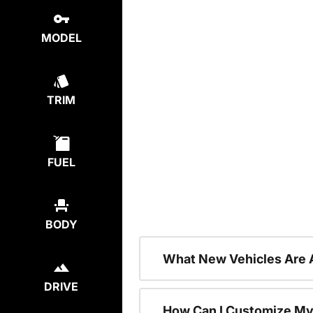
MODEL
TRIM
FUEL
BODY
What New Vehicles Are 
DRIVE
How Can I Customize My