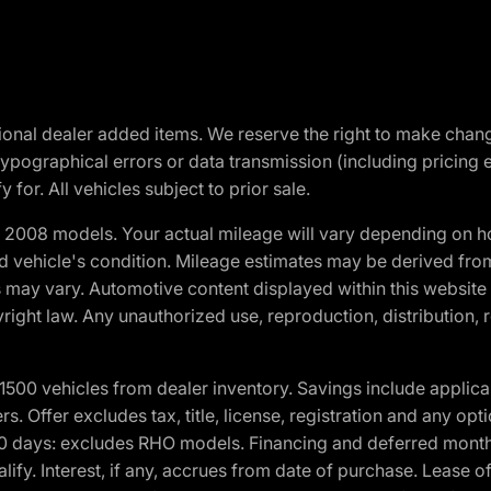
optional dealer added items. We reserve the right to make cha
ypographical errors or data transmission (including pricing 
 for. All vehicles subject to prior sale.
2008 models. Your actual mileage will vary depending on ho
and vehicle's condition. Mileage estimates may be derived fro
ons may vary. Automotive content displayed within this webs
ight law. Any unauthorized use, reproduction, distribution, re
00 vehicles from dealer inventory. Savings include applica
fers. Offer excludes tax, title, license, registration and any o
0 days: excludes RHO models. Financing and deferred month
ualify. Interest, if any, accrues from date of purchase. Lease 