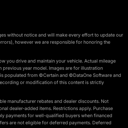
nges without notice and will make every effort to update our
errors), however we are responsible for honoring the
w you drive and maintain your vehicle. Actual mileage
m previous year model. Images are for illustration
ite is populated from ©Certain and ©DataOne Software and
cording or modification of this content is strictly
ble manufacturer rebates and dealer discounts. Not
ptional dealer-added items. Restrictions apply. Purchase
ly payments for well-qualified buyers when financed
offers are not eligible for deferred payments. Deferred