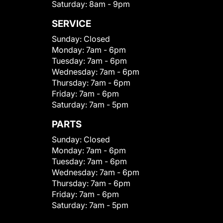
Saturday:
8am - 9pm
SERVICE
Sunday:
Closed
Monday:
7am - 6pm
Tuesday:
7am - 6pm
Wednesday:
7am - 6pm
Thursday:
7am - 6pm
Friday:
7am - 6pm
Saturday:
7am - 5pm
PARTS
Sunday:
Closed
Monday:
7am - 6pm
Tuesday:
7am - 6pm
Wednesday:
7am - 6pm
Thursday:
7am - 6pm
Friday:
7am - 6pm
Saturday:
7am - 5pm