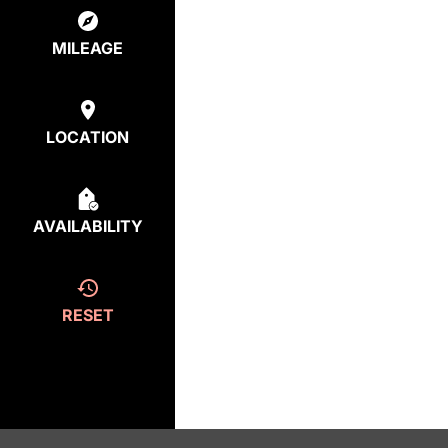
MILEAGE
LOCATION
AVAILABILITY
RESET