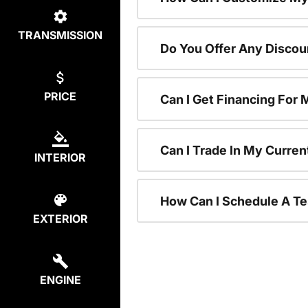
TRANSMISSION
Do You Offer Any Discou
PRICE
Can I Get Financing For
Can I Trade In My Curre
INTERIOR
How Can I Schedule A Te
EXTERIOR
ENGINE