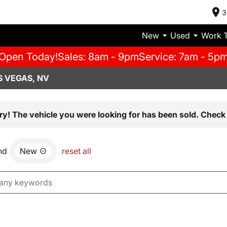
3
New
Used
Work 
Open Today!
Sales: 8am - 9pm
Service: 7am - 5p
S VEGAS, NV
ry! The vehicle you were looking for has been sold. Check 
nd
New
reset all