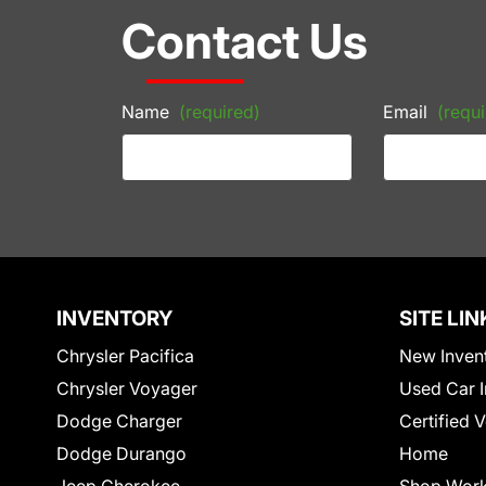
Contact Us
Name
(required)
Email
(requi
INVENTORY
SITE LIN
Chrysler Pacifica
New Inven
Chrysler Voyager
Used Car I
Dodge Charger
Certified 
Dodge Durango
Home