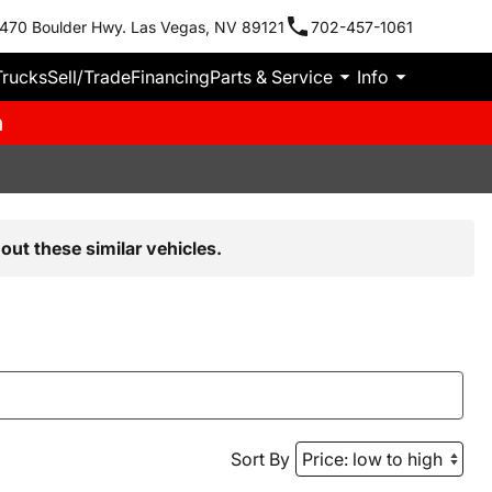
470 Boulder Hwy. Las Vegas, NV 89121
702-457-1061
Trucks
Sell/Trade
Financing
Parts & Service
Info
m
out these similar vehicles.
Sort By