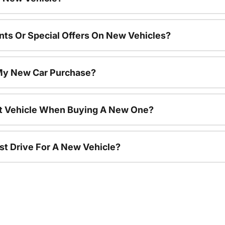
nts Or Special Offers On New Vehicles?
 My New Car Purchase?
nt Vehicle When Buying A New One?
st Drive For A New Vehicle?