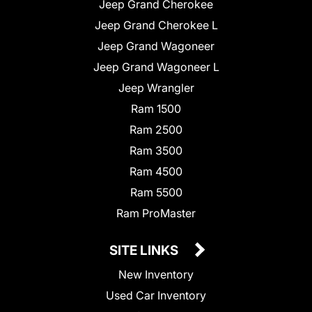
Jeep Grand Cherokee
Jeep Grand Cherokee L
Jeep Grand Wagoneer
Jeep Grand Wagoneer L
Jeep Wrangler
Ram 1500
Ram 2500
Ram 3500
Ram 4500
Ram 5500
Ram ProMaster
SITE LINKS
New Inventory
Used Car Inventory