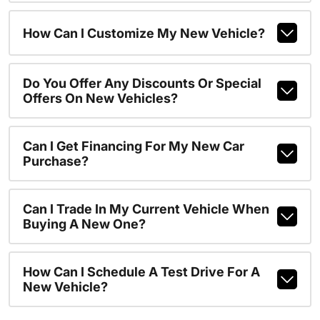
How Can I Customize My New Vehicle?
Do You Offer Any Discounts Or Special
Offers On New Vehicles?
Can I Get Financing For My New Car
Purchase?
Can I Trade In My Current Vehicle When
Buying A New One?
How Can I Schedule A Test Drive For A
New Vehicle?