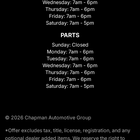
Wednesday:
7am - 6pm
Thursday:
7am - 6pm
Friday:
7am - 6pm
Saturday:
7am - 5pm
PARTS
Sunday:
Closed
Monday:
7am - 6pm
Tuesday:
7am - 6pm
Wednesday:
7am - 6pm
Thursday:
7am - 6pm
Friday:
7am - 6pm
Saturday:
7am - 5pm
© 2026 Chapman Automotive Group
*Offer excludes tax, title, license, registration, and any
optional dealer added items. We reserve the right to