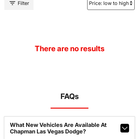
Filter
There are no results
FAQs
What New Vehicles Are Available At
Chapman Las Vegas Dodge?