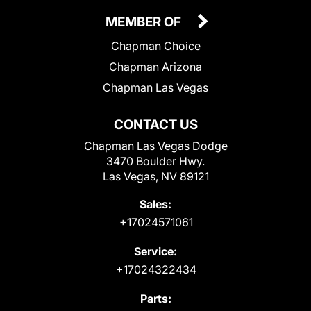
MEMBER OF
Chapman Choice
Chapman Arizona
Chapman Las Vegas
CONTACT US
Chapman Las Vegas Dodge
3470 Boulder Hwy.
Las Vegas, NV 89121
Sales:
+17024571061
Service:
+17024322434
Parts: