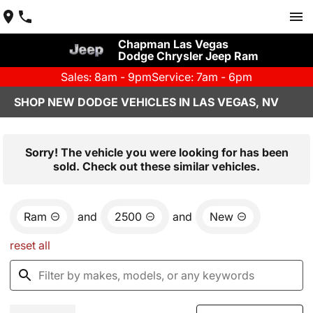
Chapman Las Vegas
Dodge Chrysler Jeep Ram
Sales: 8am - 9pm
Service: 7am - 6pm
SHOP NEW DODGE VEHICLES IN LAS VEGAS, NV
Sorry! The vehicle you were looking for has been
sold. Check out these similar vehicles.
Ram
and
2500
and
New
reset all