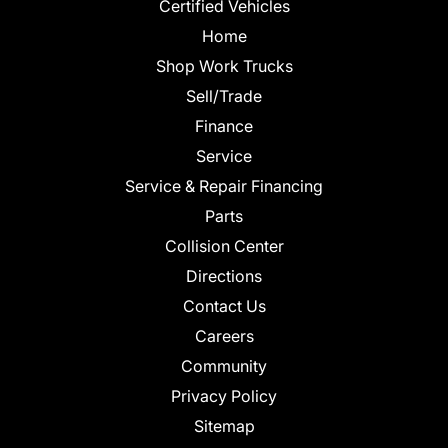
Certified Vehicles
Home
Shop Work Trucks
Sell/Trade
Finance
Service
Service & Repair Financing
Parts
Collision Center
Directions
Contact Us
Careers
Community
Privacy Policy
Sitemap