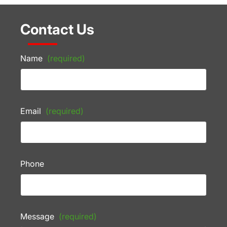
Contact Us
Name
(required)
Email
(required)
Phone
Message
(required)