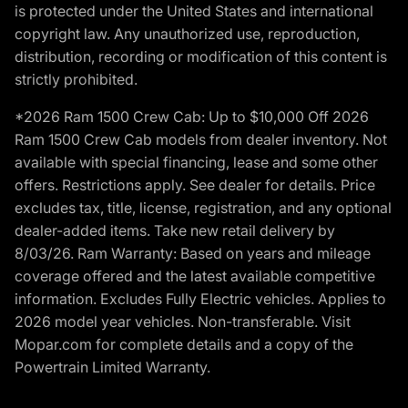
is protected under the United States and international
copyright law. Any unauthorized use, reproduction,
distribution, recording or modification of this content is
strictly prohibited.
*2026 Ram 1500 Crew Cab: Up to $10,000 Off 2026
Ram 1500 Crew Cab models from dealer inventory. Not
available with special financing, lease and some other
offers. Restrictions apply. See dealer for details. Price
excludes tax, title, license, registration, and any optional
dealer-added items. Take new retail delivery by
8/03/26. Ram Warranty: Based on years and mileage
coverage offered and the latest available competitive
information. Excludes Fully Electric vehicles. Applies to
2026 model year vehicles. Non-transferable. Visit
Mopar.com for complete details and a copy of the
Powertrain Limited Warranty.