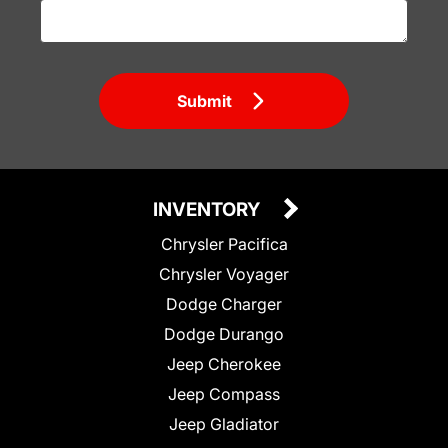
Submit
INVENTORY
Chrysler Pacifica
Chrysler Voyager
Dodge Charger
Dodge Durango
Jeep Cherokee
Jeep Compass
Jeep Gladiator