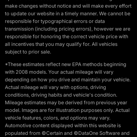
make changes without notice and will make every effort
to update our website in a timely manner. We cannot be
responsible for typographical errors or data
transmission (including pricing errors), however we are
responsible for honoring the correct vehicle price with
all incentives that you may qualify for. All vehicles
subject to prior sale.
*These estimates reflect new EPA methods beginning
with 2008 models. Your actual mileage will vary
depending on how you drive and maintain your vehicle.
Actual mileage will vary with options, driving
conditions, driving habits and vehicle's condition.
Mileage estimates may be derived from previous year
model. Images are for illustration purposes only. Actual
vehicle features, colors, and options may vary.
Automotive content displayed within this website is
populated from ©Certain and ©DataOne Software and