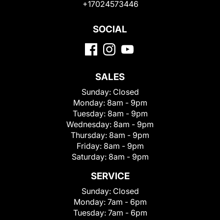
+17024573446
SOCIAL
SALES
Sunday:
Closed
Monday:
8am - 9pm
Tuesday:
8am - 9pm
Wednesday:
8am - 9pm
Thursday:
8am - 9pm
Friday:
8am - 9pm
Saturday:
8am - 9pm
SERVICE
Sunday:
Closed
Monday:
7am - 6pm
Tuesday:
7am - 6pm