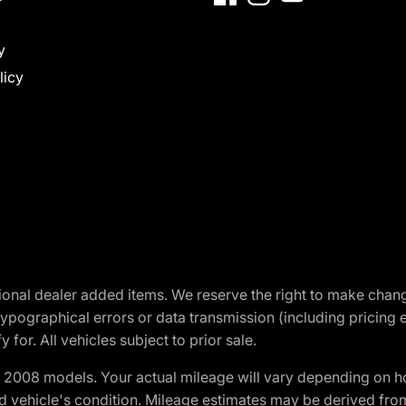
y
licy
optional dealer added items. We reserve the right to make cha
ypographical errors or data transmission (including pricing 
 for. All vehicles subject to prior sale.
2008 models. Your actual mileage will vary depending on ho
and vehicle's condition. Mileage estimates may be derived fro