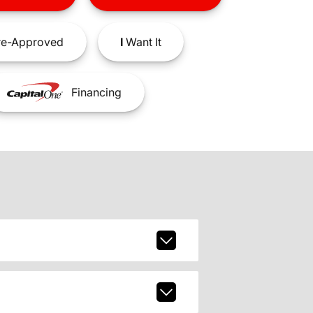
e-Approved
I
Want It
Financing