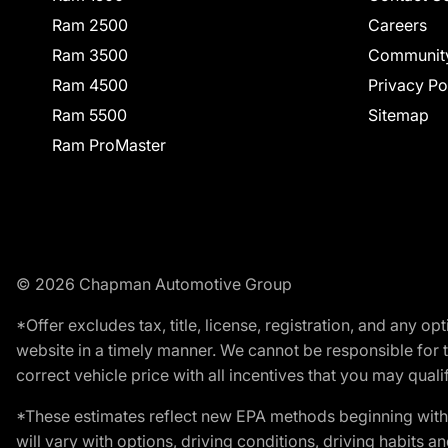
Ram 2500
Careers
Ram 3500
Communit
Ram 4500
Privacy Po
Ram 5500
Sitemap
Ram ProMaster
© 2026 Chapman Automotive Group
*Offer excludes tax, title, license, registration, and any 
website in a timely manner. We cannot be responsible for t
correct vehicle price with all incentives that you may qualify
*These estimates reflect new EPA methods beginning with 
will vary with options, driving conditions, driving habits 