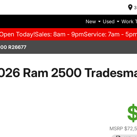
3
New
Used
Work 
Open Today!
Sales: 8am - 9pm
Service: 7am - 5p
00 R26677
026 Ram 2500 Tradesm
$
MSRP $72,