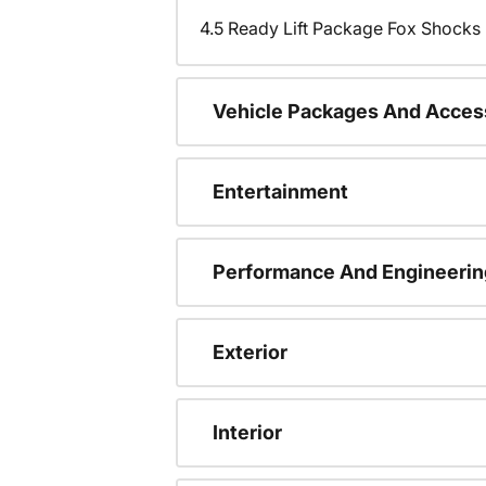
4.5 Ready Lift Package Fox Shock
Vehicle Packages And Acces
Entertainment
Performance And Engineerin
Exterior
Interior