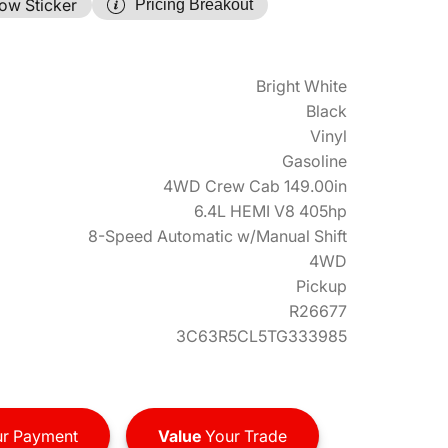
ow Sticker
Pricing Breakout
Bright White
Black
Vinyl
Gasoline
4WD Crew Cab 149.00in
6.4L HEMI V8 405hp
8-Speed Automatic w/Manual Shift
4WD
Pickup
R26677
3C63R5CL5TG333985
r Payment
Value
Your Trade