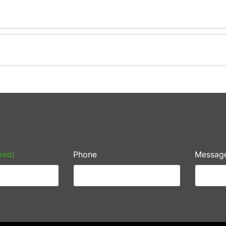
red)
Phone
Messag