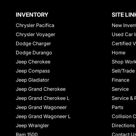
INVENTORY
SITE LIN
Chrysler Pacifica
New Inven
Chrysler Voyager
Used Car I
Dodge Charger
Certified 
Dodge Durango
Home
Jeep Cherokee
Shop Work
Jeep Compass
Sell/Trade
Jeep Gladiator
Finance
Jeep Grand Cherokee
Service
Jeep Grand Cherokee L
Service & 
Jeep Grand Wagoneer
Parts
Jeep Grand Wagoneer L
Collision 
Jeep Wrangler
Directions
Ram 1500
Contact U