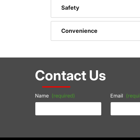
Safety
Convenience
Contact Us
Name
(required)
Email
(requi