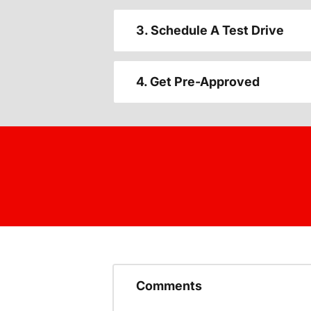
3. Schedule A Test Drive
4. Get Pre-Approved
Comments