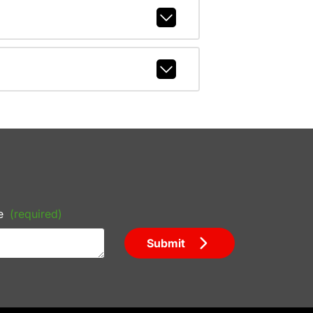
e
(required)
Submit