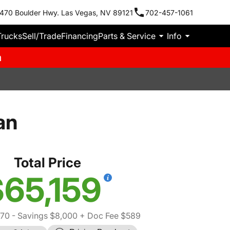
470 Boulder Hwy. Las Vegas, NV 89121
702-457-1061
Trucks
Sell/Trade
Financing
Parts & Service
Info
m
an
Total Price
65,159
570
- Savings $8,000
+ Doc Fee $589