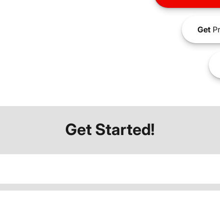
Get
Pr
Get Started!