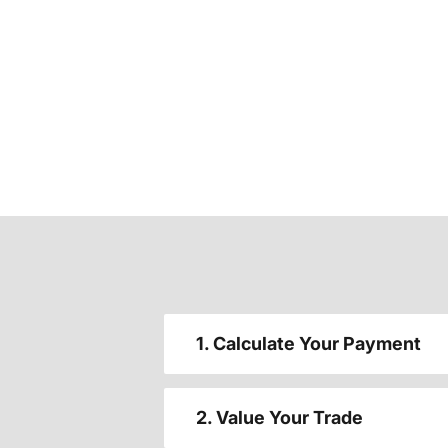
1. Calculate Your Payment
2. Value Your Trade