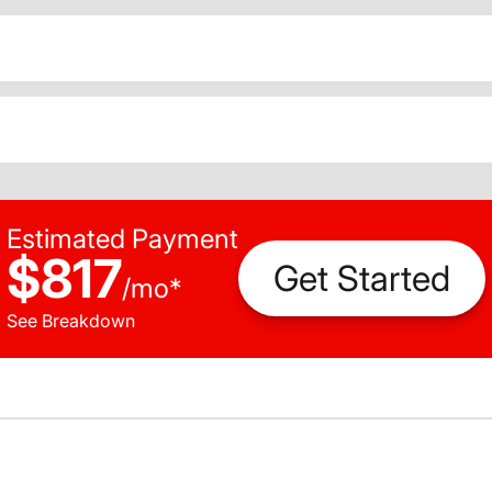
Estimated Payment
$817
Get Started
/
mo
*
See Breakdown