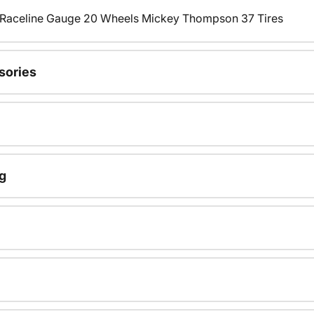
s Raceline Gauge 20 Wheels Mickey Thompson 37 Tires
sories
g