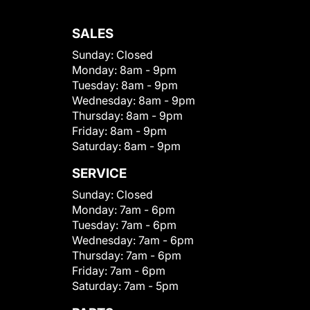
SALES
Sunday:
Closed
Monday:
8am - 9pm
Tuesday:
8am - 9pm
Wednesday:
8am - 9pm
Thursday:
8am - 9pm
Friday:
8am - 9pm
Saturday:
8am - 9pm
SERVICE
Sunday:
Closed
Monday:
7am - 6pm
Tuesday:
7am - 6pm
Wednesday:
7am - 6pm
Thursday:
7am - 6pm
Friday:
7am - 6pm
Saturday:
7am - 5pm