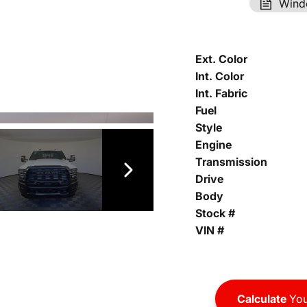
Wind
Ext. Color
Int. Color
Int. Fabric
Fuel
Style
Engine
Transmission
Drive
Body
Stock #
VIN #
Calculate
You