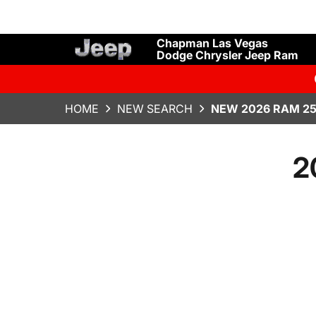
Chapman Las Vegas
Dodge Chrysler Jeep Ram
HOME
NEW SEARCH
NEW 2026 RAM 25
2