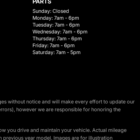
PARTS
Sunday:
Closed
Monday:
7am - 6pm
Tuesday:
7am - 6pm
Wednesday:
7am - 6pm
Thursday:
7am - 6pm
Friday:
7am - 6pm
Saturday:
7am - 5pm
nges without notice and will make every effort to update our
errors), however we are responsible for honoring the
w you drive and maintain your vehicle. Actual mileage
m previous year model. Images are for illustration