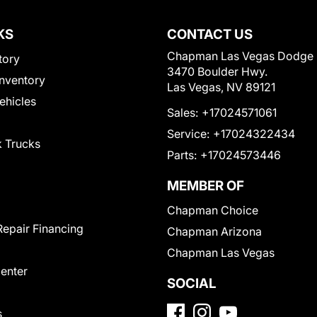
KS
CONTACT US
Chapman Las Vegas Dodge
tory
3470 Boulder Hwy.
nventory
Las Vegas, NV 89121
Vehicles
Sales:
+17024571061
Service:
+17024322434
 Trucks
Parts:
+17024573446
MEMBER OF
Chapman Choice
Repair Financing
Chapman Arizona
Chapman Las Vegas
Center
SOCIAL
s