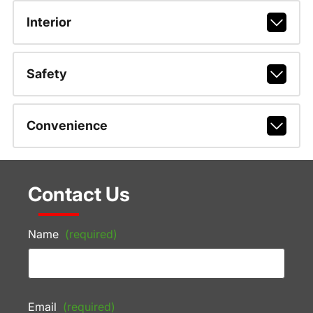
Interior
Safety
Convenience
Contact Us
Name
(required)
Email
(required)