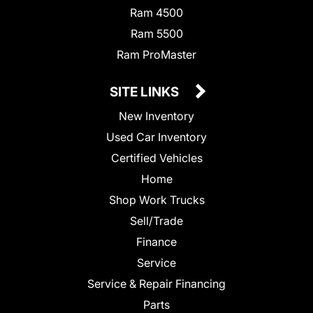
Ram 4500
Ram 5500
Ram ProMaster
SITE LINKS
New Inventory
Used Car Inventory
Certified Vehicles
Home
Shop Work Trucks
Sell/Trade
Finance
Service
Service & Repair Financing
Parts