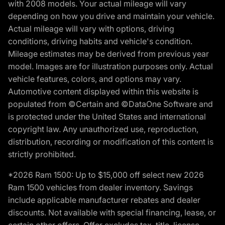
with 2008 models. Your actual mileage will vary
depending on how you drive and maintain your vehicle.
Actual mileage will vary with options, driving
conditions, driving habits and vehicle's condition.
Mileage estimates may be derived from previous year
model. Images are for illustration purposes only. Actual
vehicle features, colors, and options may vary.
Automotive content displayed within this website is
populated from ©Certain and ©DataOne Software and
is protected under the United States and international
copyright law. Any unauthorized use, reproduction,
distribution, recording or modification of this content is
strictly prohibited.
*2026 Ram 1500: Up to $15,000 off select new 2026
Ram 1500 vehicles from dealer inventory. Savings
include applicable manufacturer rebates and dealer
discounts. Not available with special financing, lease, or