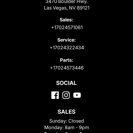
3470 Boulder Hwy.
Las Vegas, NV 89121
Sales:
+17024571061
Service:
+17024322434
Parts:
+17024573446
SOCIAL
SALES
Sunday:
Closed
Monday:
8am - 9pm