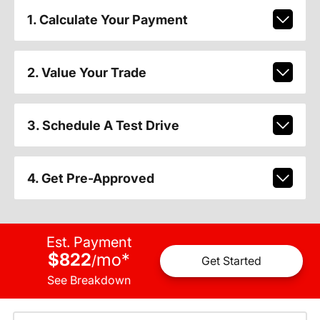
1. Calculate Your Payment
2. Value Your Trade
3. Schedule A Test Drive
4. Get Pre-Approved
Est. Payment
$822
mo
*
/
Get Started
See Breakdown