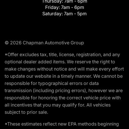
Thursday:
7am - 6pm
Friday:
7am - 6pm
Saturday:
7am - 5pm
© 2026 Chapman Automotive Group
*Offer excludes tax, title, license, registration, and any
optional dealer added items. We reserve the right to
make changes without notice and will make every effort
to update our website in a timely manner. We cannot be
responsible for typographical errors or data
transmission (including pricing errors), however we are
responsible for honoring the correct vehicle price with
all incentives that you may qualify for. All vehicles
subject to prior sale.
*These estimates reflect new EPA methods beginning