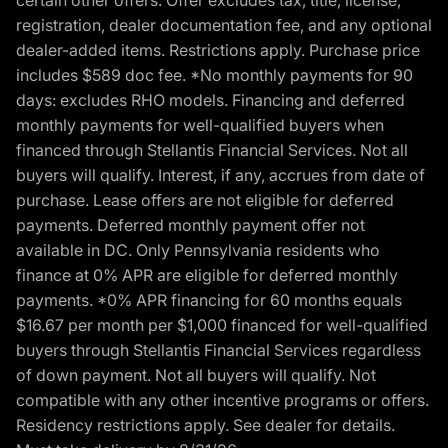
certain other offers. Offer excludes tax, title, license,
registration, dealer documentation fee, and any optional
dealer-added items. Restrictions apply. Purchase price
includes $589 doc fee. *No monthly payments for 90
days: excludes RHO models. Financing and deferred
monthly payments for well-qualified buyers when
financed through Stellantis Financial Services. Not all
buyers will qualify. Interest, if any, accrues from date of
purchase. Lease offers are not eligible for deferred
payments. Deferred monthly payment offer not
available in DC. Only Pennsylvania residents who
finance at 0% APR are eligible for deferred monthly
payments. *0% APR financing for 60 months equals
$16.67 per month per $1,000 financed for well-qualified
buyers through Stellantis Financial Services regardless
of down payment. Not all buyers will qualify. Not
compatible with any other incentive programs or offers.
Residency restrictions apply. See dealer for details.