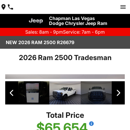
Chapman Las Vegas
Dodge Chrysler Jeep Ram
Sales: 8am - 9pm
Service: 7am - 6pm
NEW 2026 RAM 2500 R26679
2026 Ram 2500 Tradesman
Total Price
$65,654