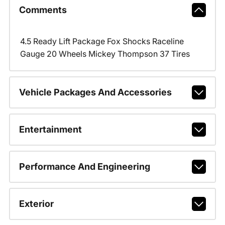
Comments
4.5 Ready Lift Package Fox Shocks Raceline
Gauge 20 Wheels Mickey Thompson 37 Tires
Vehicle Packages And Accessories
Entertainment
Performance And Engineering
Exterior