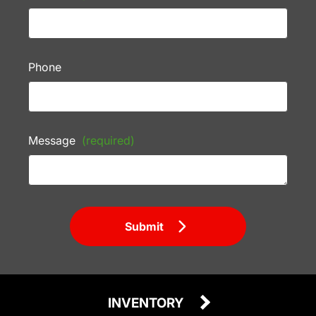
Phone
Message
(required)
Submit
INVENTORY