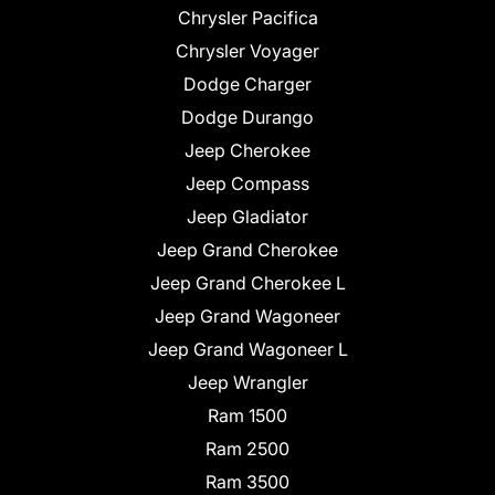
Chrysler Pacifica
Chrysler Voyager
Dodge Charger
Dodge Durango
Jeep Cherokee
Jeep Compass
Jeep Gladiator
Jeep Grand Cherokee
Jeep Grand Cherokee L
Jeep Grand Wagoneer
Jeep Grand Wagoneer L
Jeep Wrangler
Ram 1500
Ram 2500
Ram 3500