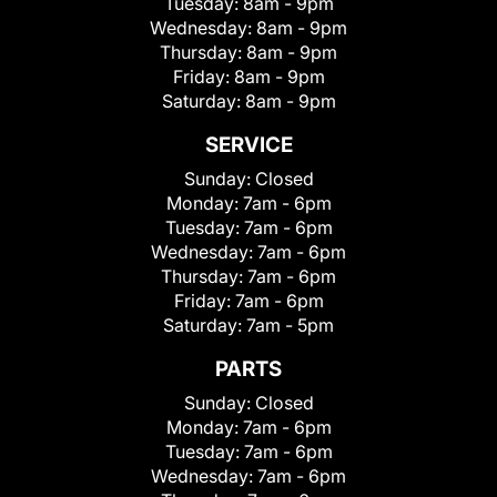
Tuesday:
8am - 9pm
Wednesday:
8am - 9pm
Thursday:
8am - 9pm
Friday:
8am - 9pm
Saturday:
8am - 9pm
SERVICE
Sunday:
Closed
Monday:
7am - 6pm
Tuesday:
7am - 6pm
Wednesday:
7am - 6pm
Thursday:
7am - 6pm
Friday:
7am - 6pm
Saturday:
7am - 5pm
PARTS
Sunday:
Closed
Monday:
7am - 6pm
Tuesday:
7am - 6pm
Wednesday:
7am - 6pm