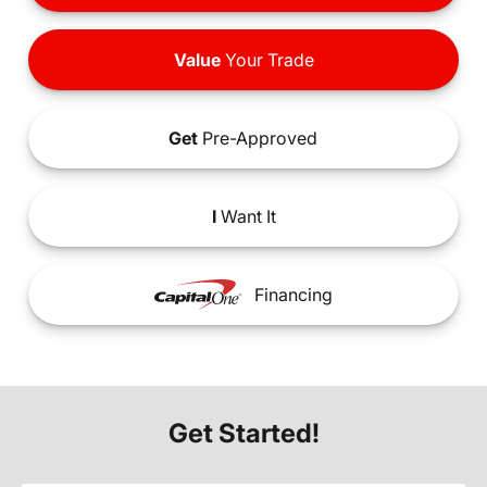
Value
Your Trade
Get
Pre-Approved
I
Want It
Financing
Get Started!