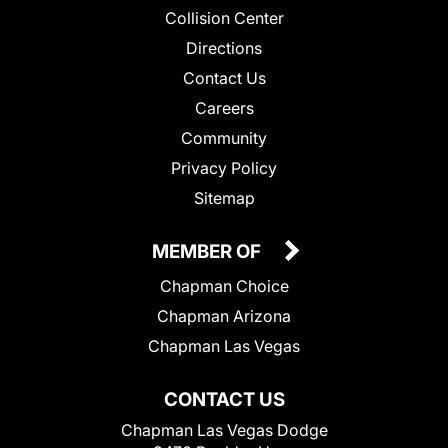
Collision Center
Directions
Contact Us
Careers
Community
Privacy Policy
Sitemap
MEMBER OF
Chapman Choice
Chapman Arizona
Chapman Las Vegas
CONTACT US
Chapman Las Vegas Dodge