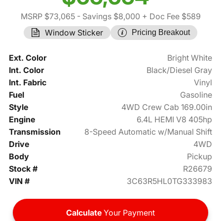
MSRP $73,065
- Savings $8,000
+ Doc Fee $589
Window Sticker
Pricing Breakout
Ext. Color
Bright White
Int. Color
Black/Diesel Gray
Int. Fabric
Vinyl
Fuel
Gasoline
Style
4WD Crew Cab 169.00in
Engine
6.4L HEMI V8 405hp
Transmission
8-Speed Automatic w/Manual Shift
Drive
4WD
Body
Pickup
Stock #
R26679
VIN #
3C63R5HL0TG333983
Calculate
Your Payment