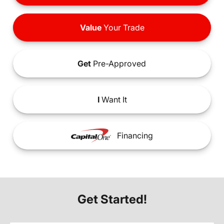
Value
Your Trade
Get
Pre-Approved
I
Want It
Financing
Get Started!