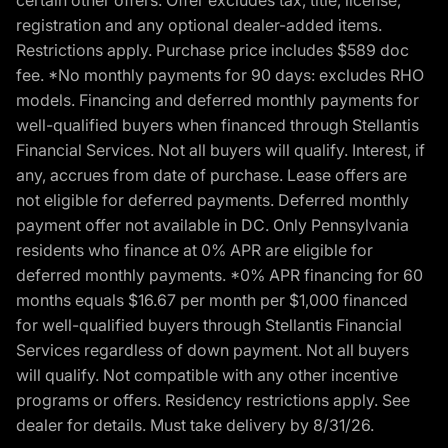
certain other offers. Offer excludes tax, title, license,
registration and any optional dealer-added items.
Restrictions apply. Purchase price includes $589 doc
fee. *No monthly payments for 90 days: excludes RHO
models. Financing and deferred monthly payments for
well-qualified buyers when financed through Stellantis
Financial Services. Not all buyers will qualify. Interest, if
any, accrues from date of purchase. Lease offers are
not eligible for deferred payments. Deferred monthly
payment offer not available in DC. Only Pennsylvania
residents who finance at 0% APR are eligible for
deferred monthly payments. *0% APR financing for 60
months equals $16.67 per month per $1,000 financed
for well-qualified buyers through Stellantis Financial
Services regardless of down payment. Not all buyers
will qualify. Not compatible with any other incentive
programs or offers. Residency restrictions apply. See
dealer for details. Must take delivery by 8/31/26.