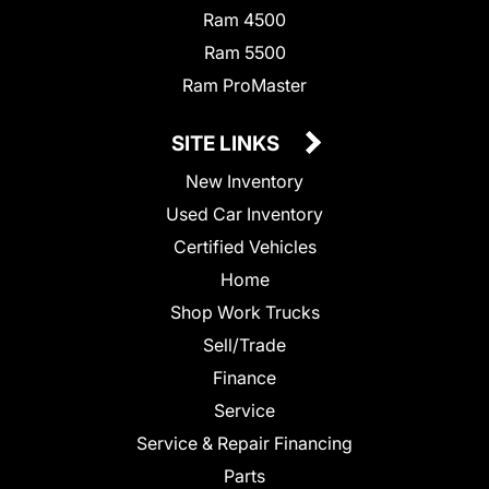
Ram 4500
Ram 5500
Ram ProMaster
SITE LINKS
New Inventory
Used Car Inventory
Certified Vehicles
Home
Shop Work Trucks
Sell/Trade
Finance
Service
Service & Repair Financing
Parts