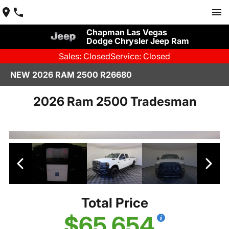
Chapman Las Vegas
Dodge Chrysler Jeep Ram
Sales: Closed
Service: Closed
NEW 2026 RAM 2500 R26680
2026 Ram 2500 Tradesman
Total Price
$65,654