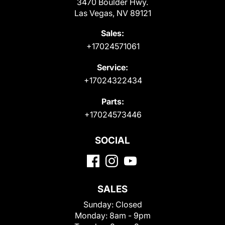
3470 Boulder Hwy.
Las Vegas, NV 89121
Sales:
+17024571061
Service:
+17024322434
Parts:
+17024573446
SOCIAL
SALES
Sunday:
Closed
Monday:
8am - 9pm