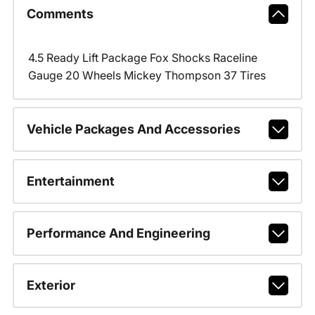
Comments
4.5 Ready Lift Package Fox Shocks Raceline
Gauge 20 Wheels Mickey Thompson 37 Tires
Vehicle Packages And Accessories
Entertainment
Performance And Engineering
Exterior