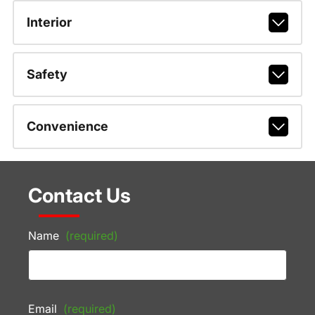
Interior
Safety
Convenience
Contact Us
Name
(required)
Email
(required)