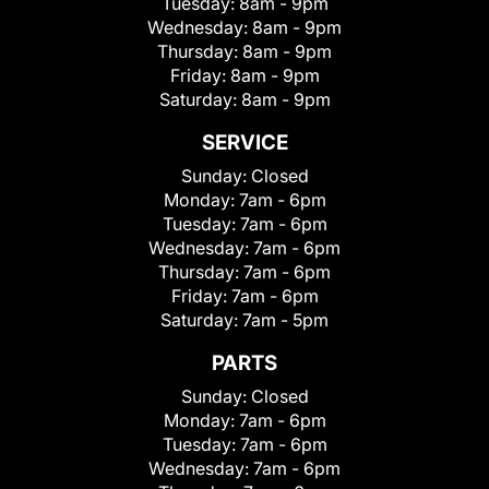
Tuesday:
8am - 9pm
Wednesday:
8am - 9pm
Thursday:
8am - 9pm
Friday:
8am - 9pm
Saturday:
8am - 9pm
SERVICE
Sunday:
Closed
Monday:
7am - 6pm
Tuesday:
7am - 6pm
Wednesday:
7am - 6pm
Thursday:
7am - 6pm
Friday:
7am - 6pm
Saturday:
7am - 5pm
PARTS
Sunday:
Closed
Monday:
7am - 6pm
Tuesday:
7am - 6pm
Wednesday:
7am - 6pm