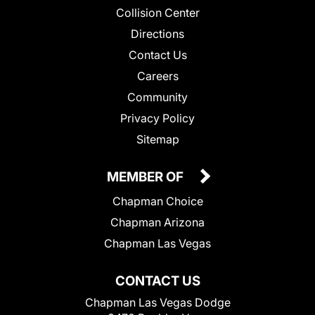
Collision Center
Directions
Contact Us
Careers
Community
Privacy Policy
Sitemap
MEMBER OF
Chapman Choice
Chapman Arizona
Chapman Las Vegas
CONTACT US
Chapman Las Vegas Dodge