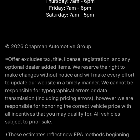
Thursday:
7am - 6pm
Friday:
7am - 6pm
Saturday:
7am - 5pm
© 2026 Chapman Automotive Group
*Offer excludes tax, title, license, registration, and any
optional dealer added items. We reserve the right to
make changes without notice and will make every effort
to update our website in a timely manner. We cannot be
responsible for typographical errors or data
transmission (including pricing errors), however we are
responsible for honoring the correct vehicle price with
all incentives that you may qualify for. All vehicles
subject to prior sale.
*These estimates reflect new EPA methods beginning