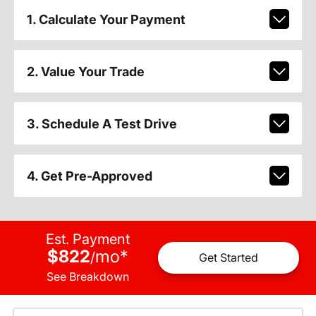
1. Calculate Your Payment
2. Value Your Trade
3. Schedule A Test Drive
4. Get Pre-Approved
Est. Payment
$822
mo
*
/
Get Started
See Breakdown