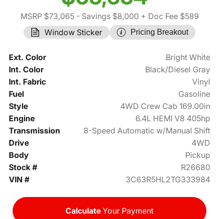
MSRP $73,065
- Savings $8,000
+ Doc Fee $589
Window Sticker
Pricing Breakout
Ext. Color
Bright White
Int. Color
Black/Diesel Gray
Int. Fabric
Vinyl
Fuel
Gasoline
Style
4WD Crew Cab 169.00in
Engine
6.4L HEMI V8 405hp
Transmission
8-Speed Automatic w/Manual Shift
Drive
4WD
Body
Pickup
Stock #
R26680
VIN #
3C63R5HL2TG333984
Calculate
Your Payment