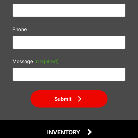
Phone
Message
(required)
Submit
INVENTORY