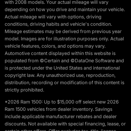
with 2008 models. Your actual mileage will vary
depending on how you drive and maintain your vehicle.
Actual mileage will vary with options, driving
conditions, driving habits and vehicle's condition.
Mileage estimates may be derived from previous year
model. Images are for illustration purposes only. Actual
vehicle features, colors, and options may vary.
Automotive content displayed within this website is
populated from ©Certain and ©DataOne Software and
is protected under the United States and international
copyright law. Any unauthorized use, reproduction,
distribution, recording or modification of this content is
strictly prohibited.
*2026 Ram 1500: Up to $15,000 off select new 2026
Ram 1500 vehicles from dealer inventory. Savings
include applicable manufacturer rebates and dealer
discounts. Not available with special financing, lease, or