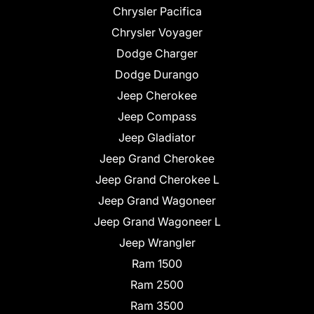
Chrysler Pacifica
Chrysler Voyager
Dodge Charger
Dodge Durango
Jeep Cherokee
Jeep Compass
Jeep Gladiator
Jeep Grand Cherokee
Jeep Grand Cherokee L
Jeep Grand Wagoneer
Jeep Grand Wagoneer L
Jeep Wrangler
Ram 1500
Ram 2500
Ram 3500