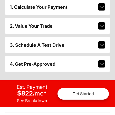
1. Calculate Your Payment
2. Value Your Trade
3. Schedule A Test Drive
4. Get Pre-Approved
Est. Payment
$822
mo
*
/
Get Started
See Breakdown