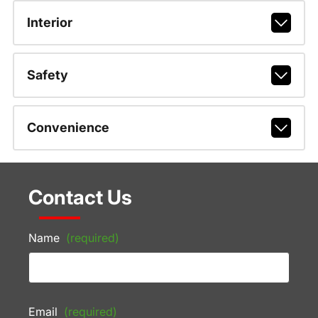
Interior
Safety
Convenience
Contact Us
Name
(required)
Email
(required)