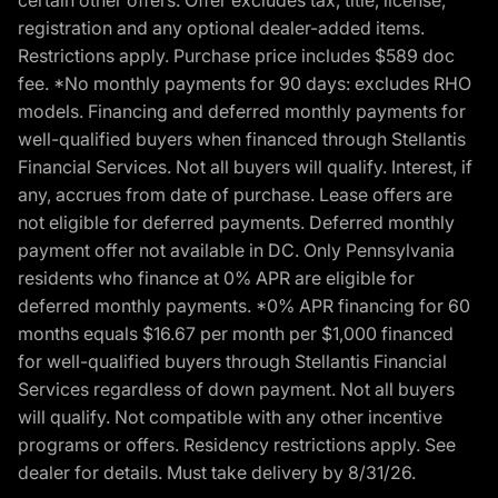
certain other offers. Offer excludes tax, title, license,
registration and any optional dealer-added items.
Restrictions apply. Purchase price includes $589 doc
fee. *No monthly payments for 90 days: excludes RHO
models. Financing and deferred monthly payments for
well-qualified buyers when financed through Stellantis
Financial Services. Not all buyers will qualify. Interest, if
any, accrues from date of purchase. Lease offers are
not eligible for deferred payments. Deferred monthly
payment offer not available in DC. Only Pennsylvania
residents who finance at 0% APR are eligible for
deferred monthly payments. *0% APR financing for 60
months equals $16.67 per month per $1,000 financed
for well-qualified buyers through Stellantis Financial
Services regardless of down payment. Not all buyers
will qualify. Not compatible with any other incentive
programs or offers. Residency restrictions apply. See
dealer for details. Must take delivery by 8/31/26.