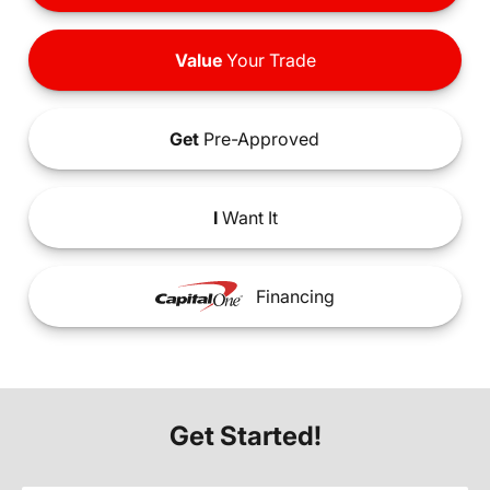
Value
Your Trade
Get
Pre-Approved
I
Want It
Financing
Get Started!