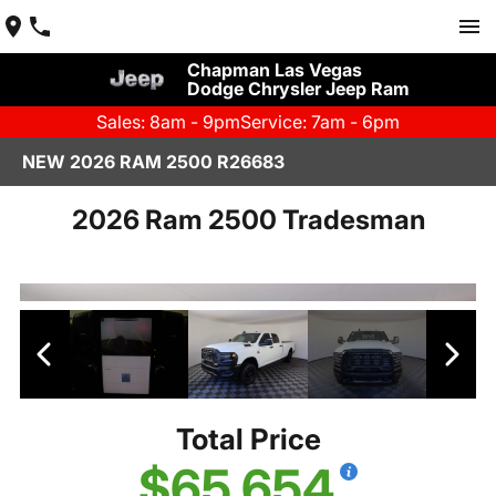
Chapman Las Vegas
Dodge Chrysler Jeep Ram
Sales: 8am - 9pm
Service: 7am - 6pm
NEW 2026 RAM 2500 R26683
2026 Ram 2500 Tradesman
Total Price
$65,654