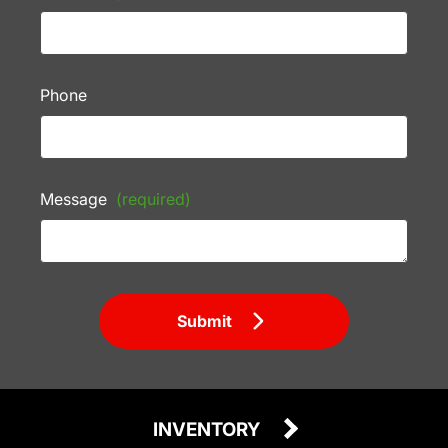
Phone
Message
(required)
Submit
INVENTORY