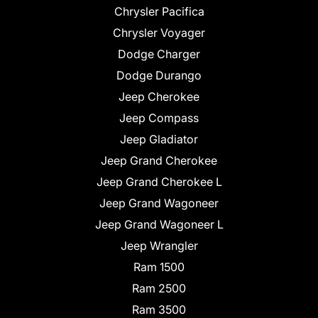
Chrysler Pacifica
Chrysler Voyager
Dodge Charger
Dodge Durango
Jeep Cherokee
Jeep Compass
Jeep Gladiator
Jeep Grand Cherokee
Jeep Grand Cherokee L
Jeep Grand Wagoneer
Jeep Grand Wagoneer L
Jeep Wrangler
Ram 1500
Ram 2500
Ram 3500