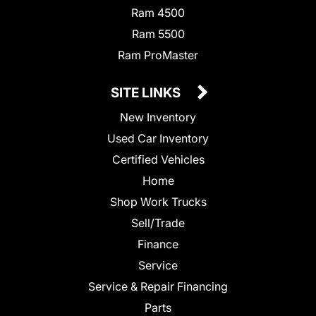
Ram 4500
Ram 5500
Ram ProMaster
SITE LINKS
New Inventory
Used Car Inventory
Certified Vehicles
Home
Shop Work Trucks
Sell/Trade
Finance
Service
Service & Repair Financing
Parts