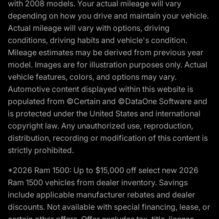
with 2008 models. Your actual mileage will vary
depending on how you drive and maintain your vehicle.
Actual mileage will vary with options, driving
conditions, driving habits and vehicle's condition.
Mileage estimates may be derived from previous year
model. Images are for illustration purposes only. Actual
vehicle features, colors, and options may vary.
Automotive content displayed within this website is
populated from ©Certain and ©DataOne Software and
is protected under the United States and international
copyright law. Any unauthorized use, reproduction,
distribution, recording or modification of this content is
strictly prohibited.
*2026 Ram 1500: Up to $15,000 off select new 2026
Ram 1500 vehicles from dealer inventory. Savings
include applicable manufacturer rebates and dealer
discounts. Not available with special financing, lease, or