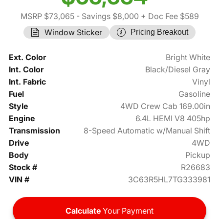
MSRP $73,065
- Savings $8,000
+ Doc Fee $589
Window Sticker
Pricing Breakout
Ext. Color
Bright White
Int. Color
Black/Diesel Gray
Int. Fabric
Vinyl
Fuel
Gasoline
Style
4WD Crew Cab 169.00in
Engine
6.4L HEMI V8 405hp
Transmission
8-Speed Automatic w/Manual Shift
Drive
4WD
Body
Pickup
Stock #
R26683
VIN #
3C63R5HL7TG333981
Calculate
Your Payment