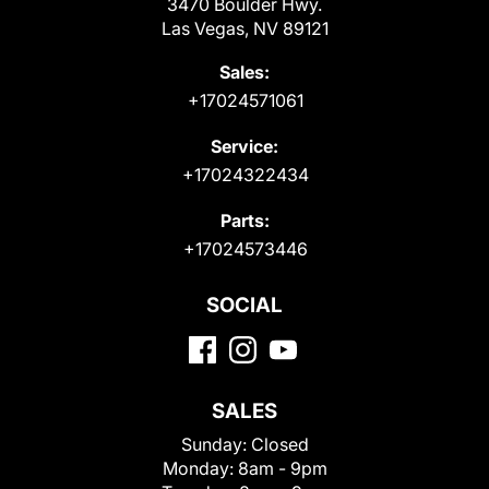
3470 Boulder Hwy.
Las Vegas, NV 89121
Sales:
+17024571061
Service:
+17024322434
Parts:
+17024573446
SOCIAL
SALES
Sunday:
Closed
Monday:
8am - 9pm