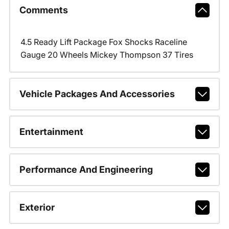
Comments
4.5 Ready Lift Package Fox Shocks Raceline
Gauge 20 Wheels Mickey Thompson 37 Tires
Vehicle Packages And Accessories
Entertainment
Performance And Engineering
Exterior