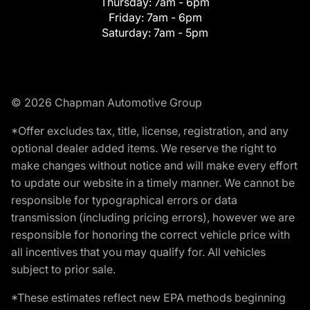
Thursday:
7am - 6pm
Friday:
7am - 6pm
Saturday:
7am - 5pm
© 2026 Chapman Automotive Group
*Offer excludes tax, title, license, registration, and any
optional dealer added items. We reserve the right to
make changes without notice and will make every effort
to update our website in a timely manner. We cannot be
responsible for typographical errors or data
transmission (including pricing errors), however we are
responsible for honoring the correct vehicle price with
all incentives that you may qualify for. All vehicles
subject to prior sale.
*These estimates reflect new EPA methods beginning