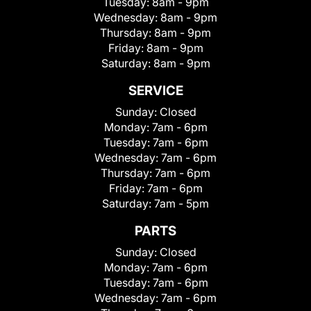
Tuesday:
8am - 9pm
Wednesday:
8am - 9pm
Thursday:
8am - 9pm
Friday:
8am - 9pm
Saturday:
8am - 9pm
SERVICE
Sunday:
Closed
Monday:
7am - 6pm
Tuesday:
7am - 6pm
Wednesday:
7am - 6pm
Thursday:
7am - 6pm
Friday:
7am - 6pm
Saturday:
7am - 5pm
PARTS
Sunday:
Closed
Monday:
7am - 6pm
Tuesday:
7am - 6pm
Wednesday:
7am - 6pm