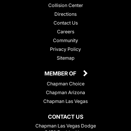
Collision Center
Directions
Contact Us
Careers
Community
Privacy Policy
Sitemap
MEMBER OF
Chapman Choice
Chapman Arizona
Chapman Las Vegas
CONTACT US
Chapman Las Vegas Dodge