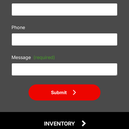
Phone
Message
(required)
Submit
INVENTORY