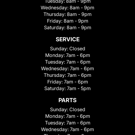
Tuesday:
8am - 9pm
Wednesday:
8am - 9pm
Thursday:
8am - 9pm
Friday:
8am - 9pm
Saturday:
8am - 9pm
SERVICE
Sunday:
Closed
Monday:
7am - 6pm
Tuesday:
7am - 6pm
Wednesday:
7am - 6pm
Thursday:
7am - 6pm
Friday:
7am - 6pm
Saturday:
7am - 5pm
PARTS
Sunday:
Closed
Monday:
7am - 6pm
Tuesday:
7am - 6pm
Wednesday:
7am - 6pm