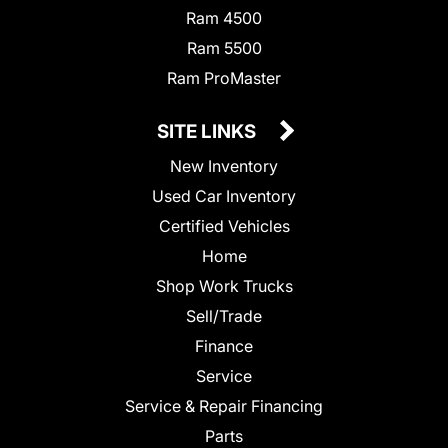
Ram 4500
Ram 5500
Ram ProMaster
SITE LINKS
New Inventory
Used Car Inventory
Certified Vehicles
Home
Shop Work Trucks
Sell/Trade
Finance
Service
Service & Repair Financing
Parts