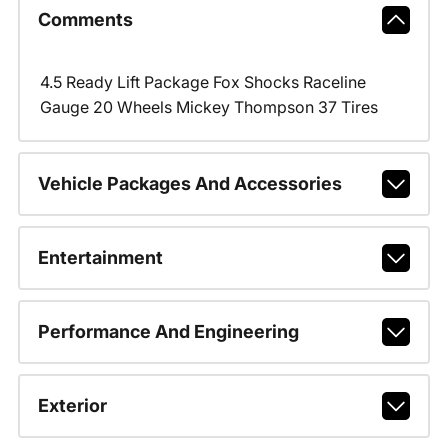
Comments
4.5 Ready Lift Package Fox Shocks Raceline
Gauge 20 Wheels Mickey Thompson 37 Tires
Vehicle Packages And Accessories
Entertainment
Performance And Engineering
Exterior