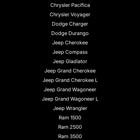
Chrysler Pacifica
Chrysler Voyager
Dodge Charger
Dodge Durango
Jeep Cherokee
Jeep Compass
Jeep Gladiator
Jeep Grand Cherokee
Jeep Grand Cherokee L
Jeep Grand Wagoneer
Jeep Grand Wagoneer L
Jeep Wrangler
Ram 1500
Ram 2500
Ram 3500