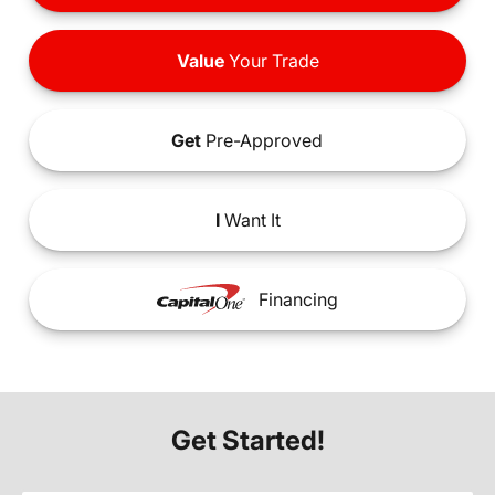
Value
Your Trade
Get
Pre-Approved
I
Want It
Financing
Get Started!