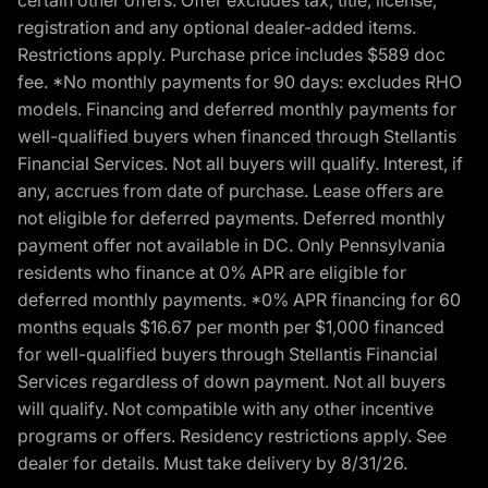
certain other offers. Offer excludes tax, title, license,
registration and any optional dealer-added items.
Restrictions apply. Purchase price includes $589 doc
fee. *No monthly payments for 90 days: excludes RHO
models. Financing and deferred monthly payments for
well-qualified buyers when financed through Stellantis
Financial Services. Not all buyers will qualify. Interest, if
any, accrues from date of purchase. Lease offers are
not eligible for deferred payments. Deferred monthly
payment offer not available in DC. Only Pennsylvania
residents who finance at 0% APR are eligible for
deferred monthly payments. *0% APR financing for 60
months equals $16.67 per month per $1,000 financed
for well-qualified buyers through Stellantis Financial
Services regardless of down payment. Not all buyers
will qualify. Not compatible with any other incentive
programs or offers. Residency restrictions apply. See
dealer for details. Must take delivery by 8/31/26.