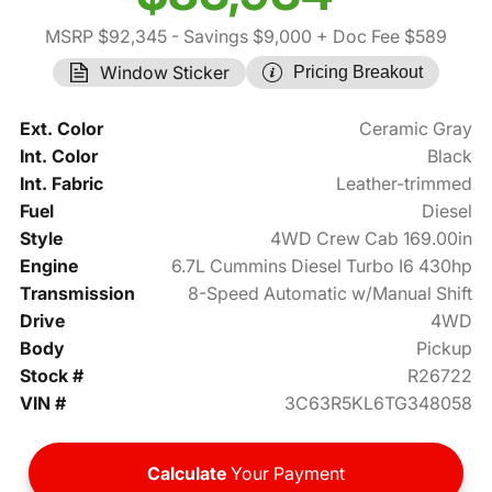
MSRP $92,345
- Savings $9,000
+ Doc Fee $589
Window Sticker
Pricing Breakout
Ext. Color
Ceramic Gray
Int. Color
Black
Int. Fabric
Leather-trimmed
Fuel
Diesel
Style
4WD Crew Cab 169.00in
Engine
6.7L Cummins Diesel Turbo I6 430hp
Transmission
8-Speed Automatic w/Manual Shift
Drive
4WD
Body
Pickup
Stock #
R26722
VIN #
3C63R5KL6TG348058
Calculate
Your Payment