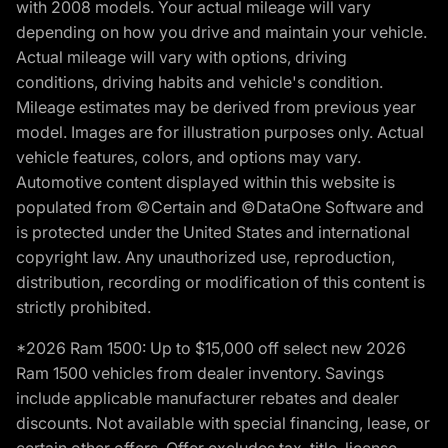
with 2008 models. Your actual mileage will vary
depending on how you drive and maintain your vehicle.
Actual mileage will vary with options, driving
conditions, driving habits and vehicle's condition.
Mileage estimates may be derived from previous year
model. Images are for illustration purposes only. Actual
vehicle features, colors, and options may vary.
Automotive content displayed within this website is
populated from ©Certain and ©DataOne Software and
is protected under the United States and international
copyright law. Any unauthorized use, reproduction,
distribution, recording or modification of this content is
strictly prohibited.
*2026 Ram 1500: Up to $15,000 off select new 2026
Ram 1500 vehicles from dealer inventory. Savings
include applicable manufacturer rebates and dealer
discounts. Not available with special financing, lease, or