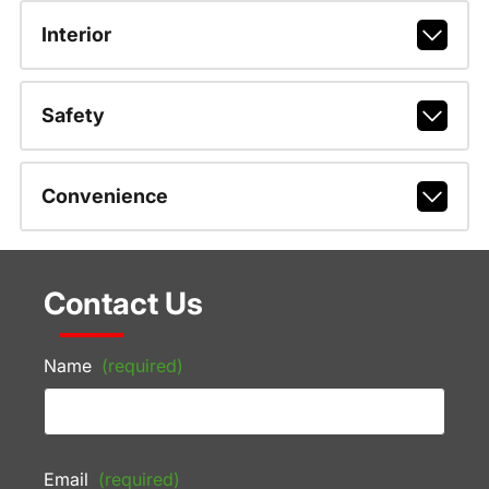
Interior
Safety
Convenience
Contact Us
Name
(required)
Email
(required)