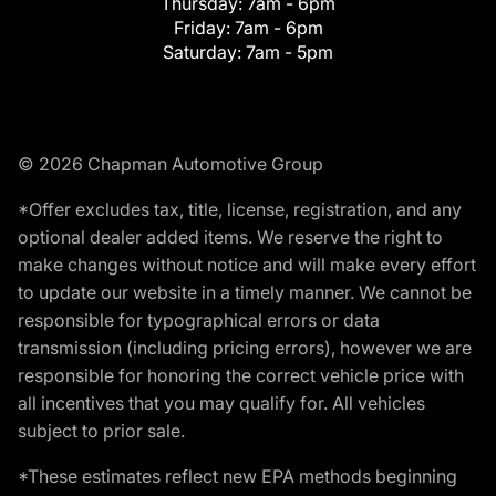
Thursday:
7am - 6pm
Friday:
7am - 6pm
Saturday:
7am - 5pm
© 2026 Chapman Automotive Group
*Offer excludes tax, title, license, registration, and any
optional dealer added items. We reserve the right to
make changes without notice and will make every effort
to update our website in a timely manner. We cannot be
responsible for typographical errors or data
transmission (including pricing errors), however we are
responsible for honoring the correct vehicle price with
all incentives that you may qualify for. All vehicles
subject to prior sale.
*These estimates reflect new EPA methods beginning