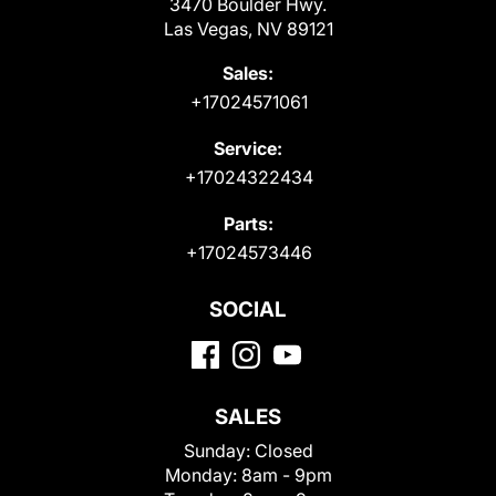
3470 Boulder Hwy.
Las Vegas, NV 89121
Sales:
+17024571061
Service:
+17024322434
Parts:
+17024573446
SOCIAL
SALES
Sunday:
Closed
Monday:
8am - 9pm