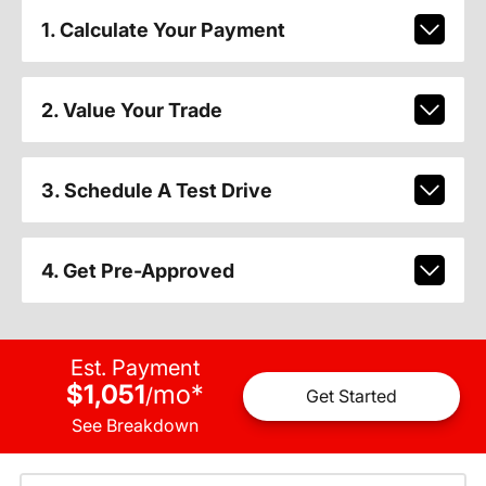
1. Calculate Your Payment
2. Value Your Trade
3. Schedule A Test Drive
4. Get Pre-Approved
Est. Payment
$1,051
mo
*
/
Get Started
See Breakdown