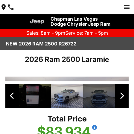
Chapman Las Vegas
Dodge Chrysler Jeep Ram
Sales: 8am - 9pm
Service: 7am - 5pm
NEW 2026 RAM 2500 R26722
2026 Ram 2500 Laramie
Total Price
$83,934