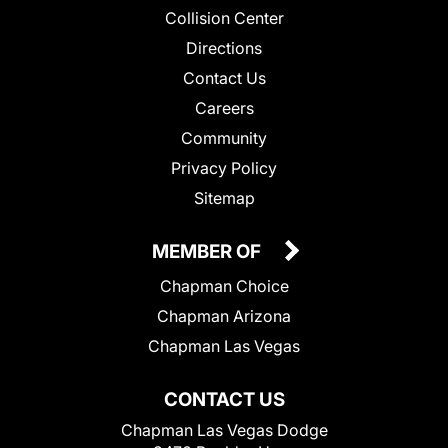
Collision Center
Directions
Contact Us
Careers
Community
Privacy Policy
Sitemap
MEMBER OF
Chapman Choice
Chapman Arizona
Chapman Las Vegas
CONTACT US
Chapman Las Vegas Dodge