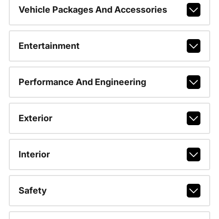
Vehicle Packages And Accessories
Entertainment
Performance And Engineering
Exterior
Interior
Safety