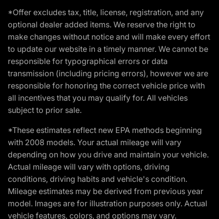
*Offer excludes tax, title, license, registration, and any
optional dealer added items. We reserve the right to
make changes without notice and will make every effort
to update our website in a timely manner. We cannot be
responsible for typographical errors or data
transmission (including pricing errors), however we are
responsible for honoring the correct vehicle price with
all incentives that you may qualify for. All vehicles
subject to prior sale.
*These estimates reflect new EPA methods beginning
with 2008 models. Your actual mileage will vary
depending on how you drive and maintain your vehicle.
Actual mileage will vary with options, driving
conditions, driving habits and vehicle's condition.
Mileage estimates may be derived from previous year
model. Images are for illustration purposes only. Actual
vehicle features, colors, and options may vary.