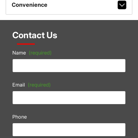
Convenience
Contact Us
Name
(required)
Email
(required)
Phone