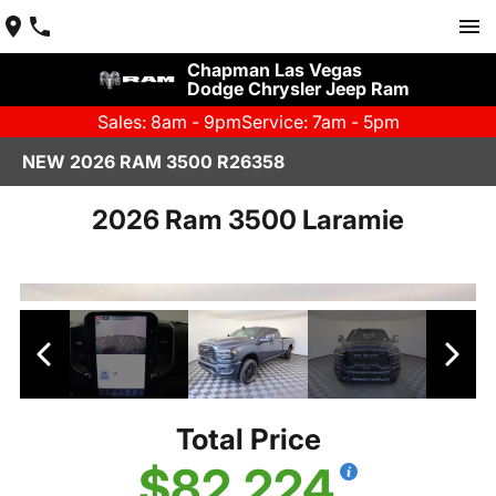
Chapman Las Vegas
Dodge Chrysler Jeep Ram
Sales: 8am - 9pm
Service: 7am - 5pm
NEW 2026 RAM 3500 R26358
2026 Ram 3500 Laramie
Total Price
$82,224