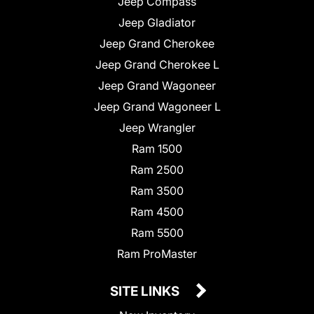
Jeep Compass
Jeep Gladiator
Jeep Grand Cherokee
Jeep Grand Cherokee L
Jeep Grand Wagoneer
Jeep Grand Wagoneer L
Jeep Wrangler
Ram 1500
Ram 2500
Ram 3500
Ram 4500
Ram 5500
Ram ProMaster
SITE LINKS