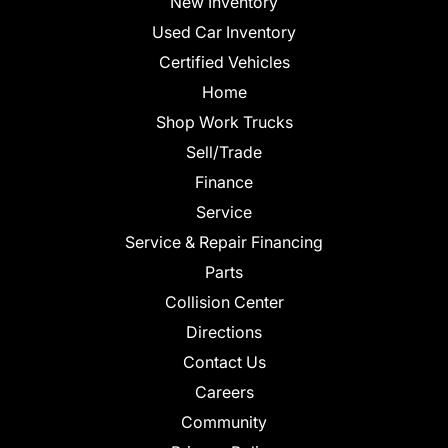
New Inventory
Used Car Inventory
Certified Vehicles
Home
Shop Work Trucks
Sell/Trade
Finance
Service
Service & Repair Financing
Parts
Collision Center
Directions
Contact Us
Careers
Community