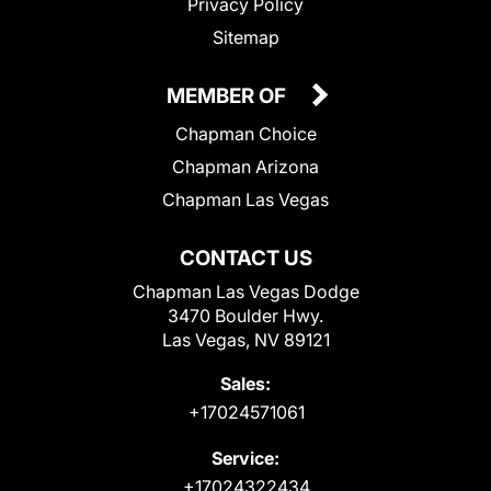
Privacy Policy
Sitemap
MEMBER OF
Chapman Choice
Chapman Arizona
Chapman Las Vegas
CONTACT US
Chapman Las Vegas Dodge
3470 Boulder Hwy.
Las Vegas, NV 89121
Sales:
+17024571061
Service:
+17024322434