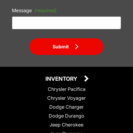
Message
(required)
Submit
INVENTORY
Chrysler Pacifica
Chrysler Voyager
Dodge Charger
Dodge Durango
Jeep Cherokee