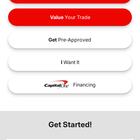
Value
Your Trade
Get
Pre-Approved
I
Want It
Financing
Get Started!