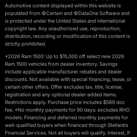
Automotive content displayed within this website is
populated from ©Certain and ©DataOne Software and
is protected under the United States and international
copyright law. Any unauthorized use, reproduction,
distribution, recording or modification of this content is
strictly prohibited.
*2026 Ram 1500: Up to $15,000 off select new 2026
Ram 1500 vehicles from dealer inventory. Savings
include applicable manufacturer rebates and dealer
discounts. Not available with special financing, lease, or
certain other offers. Offer excludes tax, title, license,
registration and any optional dealer-added items.
Restrictions apply. Purchase price includes $589 doc
fee. *No monthly payments for 90 days: excludes RHO
models. Financing and deferred monthly payments for
well-qualified buyers when financed through Stellantis
Financial Services. Not all buyers will qualify. Interest, if