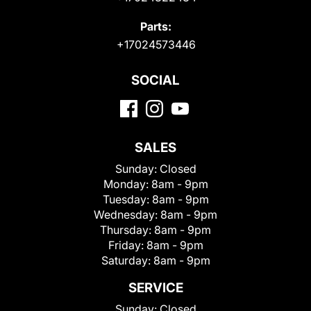
Parts:
+17024573446
SOCIAL
SALES
Sunday:
Closed
Monday:
8am - 9pm
Tuesday:
8am - 9pm
Wednesday:
8am - 9pm
Thursday:
8am - 9pm
Friday:
8am - 9pm
Saturday:
8am - 9pm
SERVICE
Sunday:
Closed