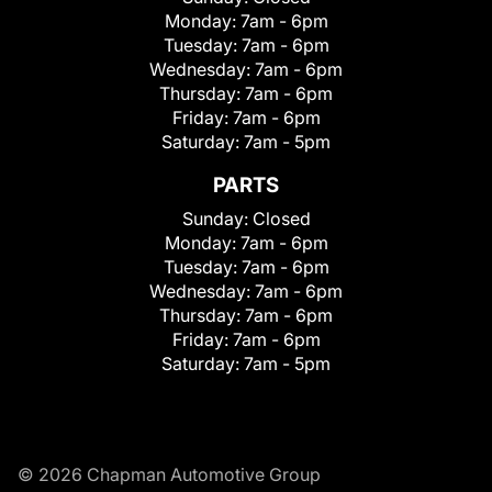
Monday:
7am - 6pm
Tuesday:
7am - 6pm
Wednesday:
7am - 6pm
Thursday:
7am - 6pm
Friday:
7am - 6pm
Saturday:
7am - 5pm
PARTS
Sunday:
Closed
Monday:
7am - 6pm
Tuesday:
7am - 6pm
Wednesday:
7am - 6pm
Thursday:
7am - 6pm
Friday:
7am - 6pm
Saturday:
7am - 5pm
© 2026 Chapman Automotive Group