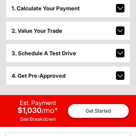
1. Calculate Your Payment
2. Value Your Trade
3. Schedule A Test Drive
4. Get Pre-Approved
Est. Payment
$1,030
mo
*
/
Get Started
See Breakdown