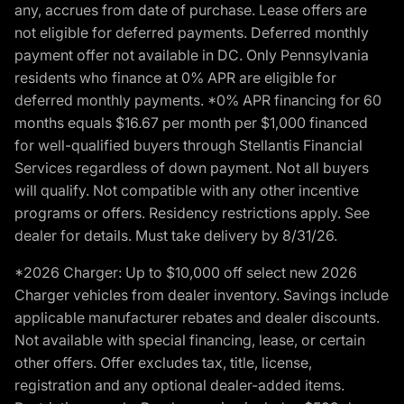
any, accrues from date of purchase. Lease offers are
not eligible for deferred payments. Deferred monthly
payment offer not available in DC. Only Pennsylvania
residents who finance at 0% APR are eligible for
deferred monthly payments. *0% APR financing for 60
months equals $16.67 per month per $1,000 financed
for well-qualified buyers through Stellantis Financial
Services regardless of down payment. Not all buyers
will qualify. Not compatible with any other incentive
programs or offers. Residency restrictions apply. See
dealer for details. Must take delivery by 8/31/26.
*2026 Charger: Up to $10,000 off select new 2026
Charger vehicles from dealer inventory. Savings include
applicable manufacturer rebates and dealer discounts.
Not available with special financing, lease, or certain
other offers. Offer excludes tax, title, license,
registration and any optional dealer-added items.