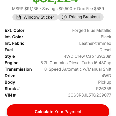
MSRP $91,135
- Savings $9,500
+ Doc Fee $589
Window Sticker
Pricing Breakout
Ext. Color
Forged Blue Metallic
Int. Color
Black
Int. Fabric
Leather-trimmed
Fuel
Diesel
Style
4WD Crew Cab 169.30in
Engine
6.7L Cummins Diesel Turbo I6 430hp
Transmission
8-Speed Automatic w/Manual Shift
Drive
4WD
Body
Pickup
Stock #
R26358
VIN #
3C63R3JL5TG239077
Calculate
Your Payment