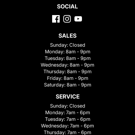
SOCIAL
SALES
Sunday:
Closed
Monday:
8am - 9pm
Tuesday:
8am - 9pm
Wednesday:
8am - 9pm
Thursday:
8am - 9pm
Friday:
8am - 9pm
Saturday:
8am - 9pm
SERVICE
Sunday:
Closed
Monday:
7am - 6pm
Tuesday:
7am - 6pm
Wednesday:
7am - 6pm
Thursday:
7am - 6pm