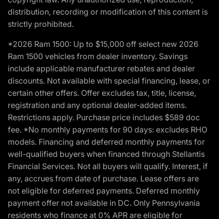
distribution, recording or modification of this content is
strictly prohibited.
*2026 Ram 1500: Up to $15,000 off select new 2026
Ram 1500 vehicles from dealer inventory. Savings
include applicable manufacturer rebates and dealer
discounts. Not available with special financing, lease, or
certain other offers. Offer excludes tax, title, license,
registration and any optional dealer-added items.
Restrictions apply. Purchase price includes $589 doc
fee. *No monthly payments for 90 days: excludes RHO
models. Financing and deferred monthly payments for
well-qualified buyers when financed through Stellantis
Financial Services. Not all buyers will qualify. Interest, if
any, accrues from date of purchase. Lease offers are
not eligible for deferred payments. Deferred monthly
payment offer not available in DC. Only Pennsylvania
residents who finance at 0% APR are eligible for