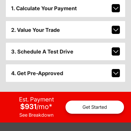
1. Calculate Your Payment
2. Value Your Trade
3. Schedule A Test Drive
4. Get Pre-Approved
Est. Payment
$931
mo
*
/
Get Started
See Breakdown