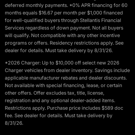
deferred monthly payments. *0% APR financing for 60
months equals $16.67 per month per $1,000 financed
for well-qualified buyers through Stellantis Financial
Services regardless of down payment. Not all buyers
will qualify. Not compatible with any other incentive
programs or offers. Residency restrictions apply. See
dealer for details. Must take delivery by 8/31/26.
*2026 Charger: Up to $10,000 off select new 2026
Charger vehicles from dealer inventory. Savings include
applicable manufacturer rebates and dealer discounts.
Not available with special financing, lease, or certain
other offers. Offer excludes tax, title, license,
registration and any optional dealer-added items.
Restrictions apply. Purchase price includes $589 doc
fee. See dealer for details. Must take delivery by
8/31/26.