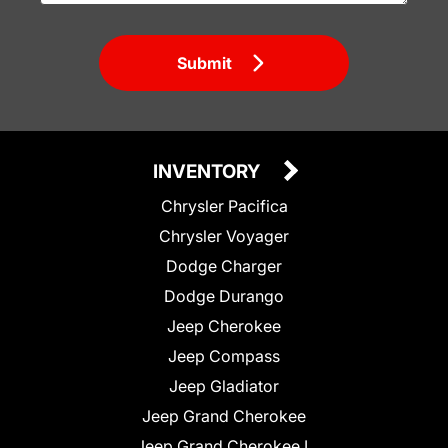
Submit
INVENTORY
Chrysler Pacifica
Chrysler Voyager
Dodge Charger
Dodge Durango
Jeep Cherokee
Jeep Compass
Jeep Gladiator
Jeep Grand Cherokee
Jeep Grand Cherokee L