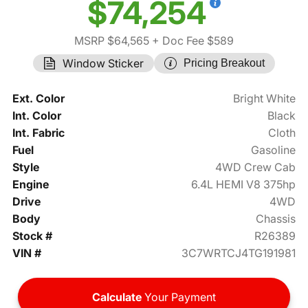
$74,254
MSRP $64,565
+ Doc Fee $589
Window Sticker
Pricing Breakout
Ext. Color
Bright White
Int. Color
Black
Int. Fabric
Cloth
Fuel
Gasoline
Style
4WD Crew Cab
Engine
6.4L HEMI V8 375hp
Drive
4WD
Body
Chassis
Stock #
R26389
VIN #
3C7WRTCJ4TG191981
Calculate
Your Payment