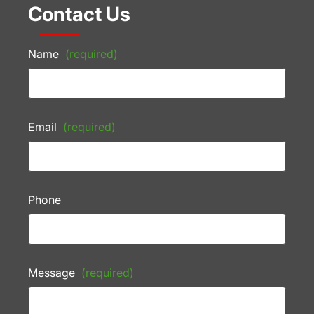
Contact Us
Name
(required)
Email
(required)
Phone
Message
(required)