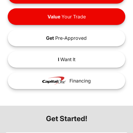
Value
Your Trade
Get
Pre-Approved
I
Want It
Financing
Get Started!