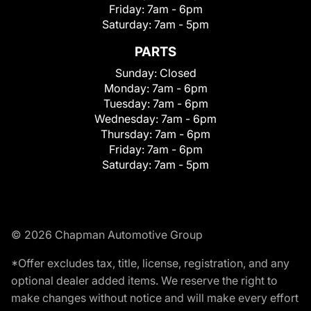
Friday:
7am - 6pm
Saturday:
7am - 5pm
PARTS
Sunday:
Closed
Monday:
7am - 6pm
Tuesday:
7am - 6pm
Wednesday:
7am - 6pm
Thursday:
7am - 6pm
Friday:
7am - 6pm
Saturday:
7am - 5pm
© 2026 Chapman Automotive Group
*Offer excludes tax, title, license, registration, and any
optional dealer added items. We reserve the right to
make changes without notice and will make every effort