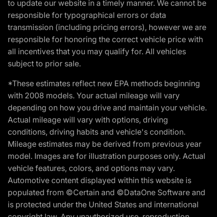
to update our website in a timely manner. We cannot be
responsible for typographical errors or data
transmission (including pricing errors), however we are
responsible for honoring the correct vehicle price with
all incentives that you may qualify for. All vehicles
subject to prior sale.
*These estimates reflect new EPA methods beginning
with 2008 models. Your actual mileage will vary
depending on how you drive and maintain your vehicle.
Actual mileage will vary with options, driving
conditions, driving habits and vehicle's condition.
Mileage estimates may be derived from previous year
model. Images are for illustration purposes only. Actual
vehicle features, colors, and options may vary.
Automotive content displayed within this website is
populated from ©Certain and ©DataOne Software and
is protected under the United States and international
copyright law. Any unauthorized use, reproduction,