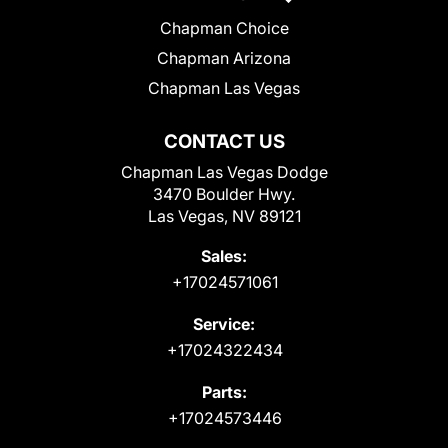
Chapman Choice
Chapman Arizona
Chapman Las Vegas
CONTACT US
Chapman Las Vegas Dodge
3470 Boulder Hwy.
Las Vegas, NV 89121
Sales:
+17024571061
Service:
+17024322434
Parts:
+17024573446