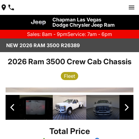
Chapman Las Vegas
Dodge Chrysler Jeep Ram
Sales: 8am - 9pm
Service: 7am - 6pm
NEW 2026 RAM 3500 R26389
2026 Ram 3500 Crew Cab Chassis
Fleet
Total Price