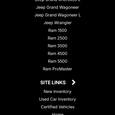
Jeep Grand Wagoneer
Jeep Grand Wagoneer L
Jeep Wrangler
Ram 1500
Ram 2500
Ram 3500
Ram 4500
Ram 5500
Ram ProMaster
SITE LINKS
New Inventory
Used Car Inventory
Certified Vehicles
Home