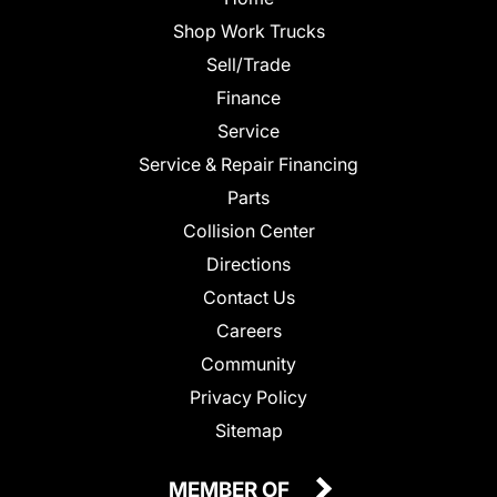
Shop Work Trucks
Sell/Trade
Finance
Service
Service & Repair Financing
Parts
Collision Center
Directions
Contact Us
Careers
Community
Privacy Policy
Sitemap
MEMBER OF