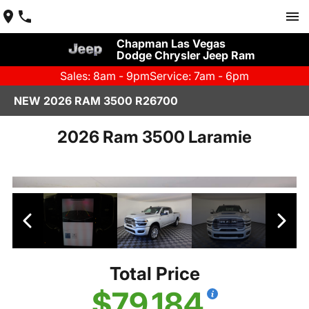
Chapman Las Vegas
Dodge Chrysler Jeep Ram
Sales: 8am - 9pm
Service: 7am - 6pm
NEW 2026 RAM 3500 R26700
2026 Ram 3500 Laramie
Total Price
$79,184