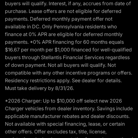
buyers will qualify. Interest, if any, accrues from date of
purchase. Lease offers are not eligible for deferred
payments. Deferred monthly payment offer not
available in DC. Only Pennsylvania residents who
finance at 0% APR are eligible for deferred monthly
payments. *0% APR financing for 60 months equals
$16.67 per month per $1,000 financed for well-qualified
buyers through Stellantis Financial Services regardless
of down payment. Not all buyers will qualify. Not
compatible with any other incentive programs or offers.
Residency restrictions apply. See dealer for details.
Must take delivery by 8/31/26.
*2026 Charger: Up to $10,000 off select new 2026
Charger vehicles from dealer inventory. Savings include
applicable manufacturer rebates and dealer discounts.
Not available with special financing, lease, or certain
other offers. Offer excludes tax, title, license,