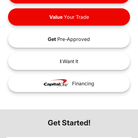
Value
Your Trade
Get
Pre-Approved
I
Want It
Financing
Get Started!