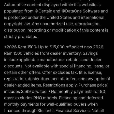
Automotive content displayed within this website is
populated from ©Certain and ©DataOne Software and
is protected under the United States and international
copyright law. Any unauthorized use, reproduction,
distribution, recording or modification of this content is
strictly prohibited.
*2026 Ram 1500: Up to $15,000 off select new 2026
Ram 1500 vehicles from dealer inventory. Savings
include applicable manufacturer rebates and dealer
discounts. Not available with special financing, lease, or
certain other offers. Offer excludes tax, title, license,
registration, dealer documentation fee, and any optional
dealer-added items. Restrictions apply. Purchase price
includes $589 doc fee. *No monthly payments for 90
days: excludes RHO models. Financing and deferred
monthly payments for well-qualified buyers when
financed through Stellantis Financial Services. Not all