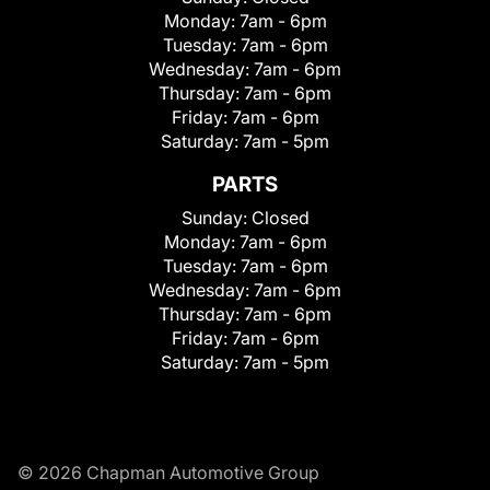
Monday:
7am - 6pm
Tuesday:
7am - 6pm
Wednesday:
7am - 6pm
Thursday:
7am - 6pm
Friday:
7am - 6pm
Saturday:
7am - 5pm
PARTS
Sunday:
Closed
Monday:
7am - 6pm
Tuesday:
7am - 6pm
Wednesday:
7am - 6pm
Thursday:
7am - 6pm
Friday:
7am - 6pm
Saturday:
7am - 5pm
© 2026 Chapman Automotive Group