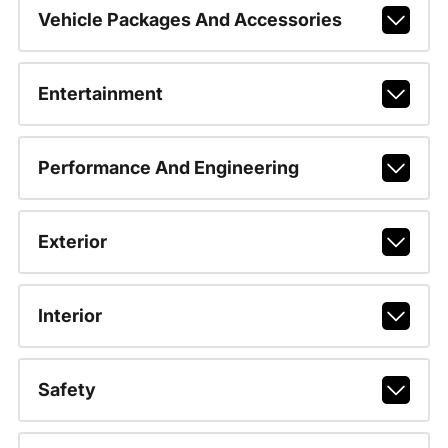
Vehicle Packages And Accessories
Entertainment
Performance And Engineering
Exterior
Interior
Safety