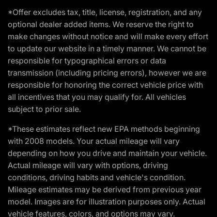
*Offer excludes tax, title, license, registration, and any
optional dealer added items. We reserve the right to
make changes without notice and will make every effort
to update our website in a timely manner. We cannot be
responsible for typographical errors or data
transmission (including pricing errors), however we are
responsible for honoring the correct vehicle price with
all incentives that you may qualify for. All vehicles
subject to prior sale.
*These estimates reflect new EPA methods beginning
with 2008 models. Your actual mileage will vary
depending on how you drive and maintain your vehicle.
Actual mileage will vary with options, driving
conditions, driving habits and vehicle's condition.
Mileage estimates may be derived from previous year
model. Images are for illustration purposes only. Actual
vehicle features, colors, and options may vary.