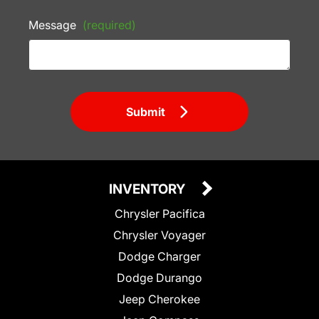
Message
(required)
Submit
INVENTORY
Chrysler Pacifica
Chrysler Voyager
Dodge Charger
Dodge Durango
Jeep Cherokee