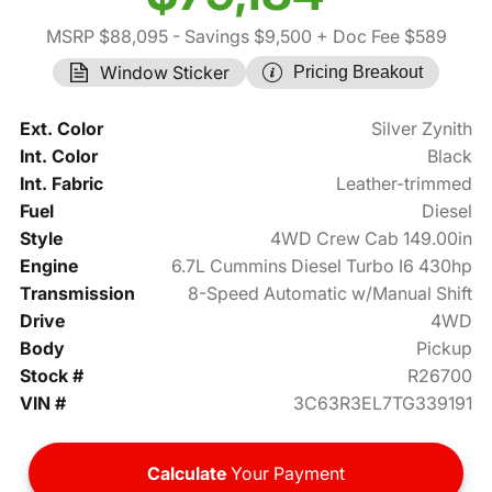
MSRP $88,095
- Savings $9,500
+ Doc Fee $589
Window Sticker
Pricing Breakout
Ext. Color
Silver Zynith
Int. Color
Black
Int. Fabric
Leather-trimmed
Fuel
Diesel
Style
4WD Crew Cab 149.00in
Engine
6.7L Cummins Diesel Turbo I6 430hp
Transmission
8-Speed Automatic w/Manual Shift
Drive
4WD
Body
Pickup
Stock #
R26700
VIN #
3C63R3EL7TG339191
Calculate
Your Payment