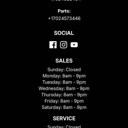
Parts:
+17024573446
SOCIAL
SALES
Sunday:
Closed
Monday:
8am - 9pm
Tuesday:
8am - 9pm
Wednesday:
8am - 9pm
Thursday:
8am - 9pm
Friday:
8am - 9pm
Saturday:
8am - 9pm
SERVICE
Sunday:
Closed