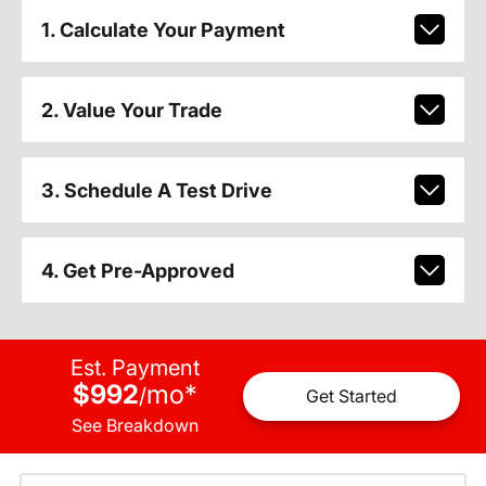
1. Calculate Your Payment
2. Value Your Trade
3. Schedule A Test Drive
4. Get Pre-Approved
Est. Payment
$992
mo
*
/
Get Started
See Breakdown