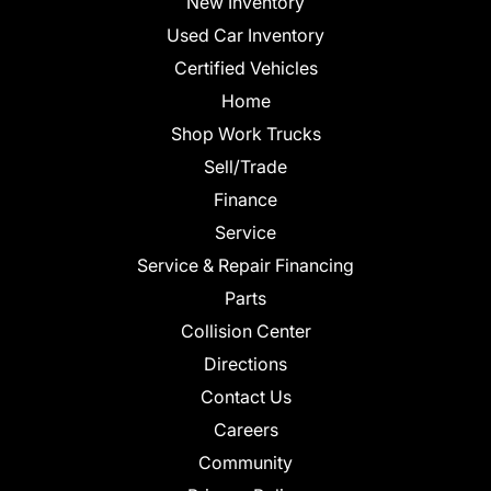
New Inventory
Used Car Inventory
Certified Vehicles
Home
Shop Work Trucks
Sell/Trade
Finance
Service
Service & Repair Financing
Parts
Collision Center
Directions
Contact Us
Careers
Community