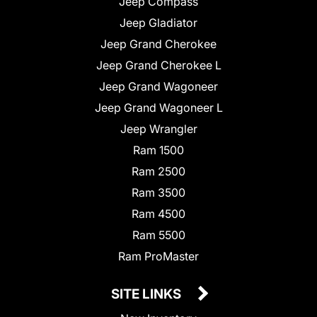
Jeep Compass
Jeep Gladiator
Jeep Grand Cherokee
Jeep Grand Cherokee L
Jeep Grand Wagoneer
Jeep Grand Wagoneer L
Jeep Wrangler
Ram 1500
Ram 2500
Ram 3500
Ram 4500
Ram 5500
Ram ProMaster
SITE LINKS