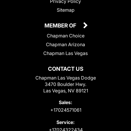
Privacy Policy
Sitemap
MEMBER OF
Chapman Choice
Chapman Arizona
Chapman Las Vegas
CONTACT US
Chapman Las Vegas Dodge
3470 Boulder Hwy.
Las Vegas, NV 89121
Sales:
+17024571061
Service:
+17024322434