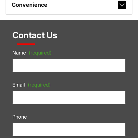
Convenience
Contact Us
Name
(required)
Email
(required)
Phone