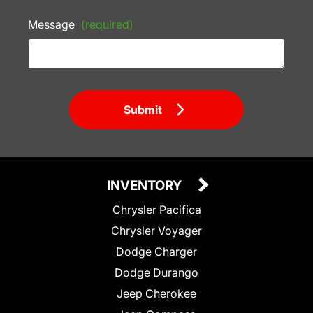
Message
(required)
Submit
INVENTORY
Chrysler Pacifica
Chrysler Voyager
Dodge Charger
Dodge Durango
Jeep Cherokee