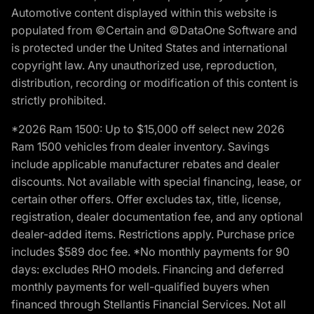
Automotive content displayed within this website is
populated from ©Certain and ©DataOne Software and
is protected under the United States and international
copyright law. Any unauthorized use, reproduction,
distribution, recording or modification of this content is
strictly prohibited.
*2026 Ram 1500: Up to $15,000 off select new 2026
Ram 1500 vehicles from dealer inventory. Savings
include applicable manufacturer rebates and dealer
discounts. Not available with special financing, lease, or
certain other offers. Offer excludes tax, title, license,
registration, dealer documentation fee, and any optional
dealer-added items. Restrictions apply. Purchase price
includes $589 doc fee. *No monthly payments for 90
days: excludes RHO models. Financing and deferred
monthly payments for well-qualified buyers when
financed through Stellantis Financial Services. Not all