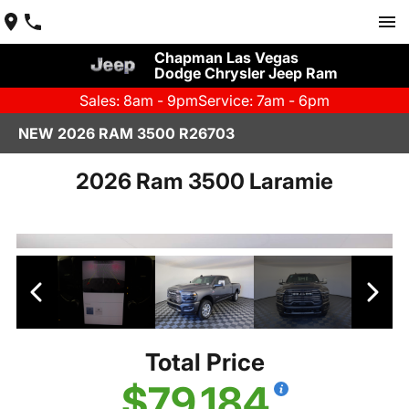
Chapman Las Vegas
Dodge Chrysler Jeep Ram
Sales: 8am - 9pm
Service: 7am - 6pm
NEW 2026 RAM 3500 R26703
2026 Ram 3500 Laramie
Total Price
$79,184