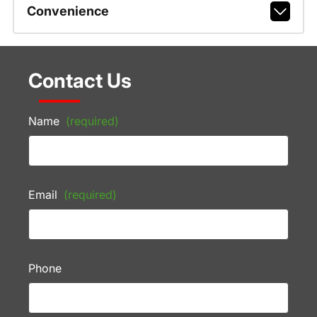
Convenience
Contact Us
Name
(required)
Email
(required)
Phone