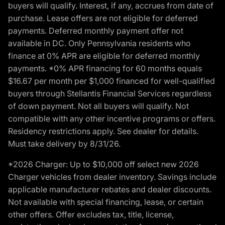
buyers will qualify. Interest, if any, accrues from date of
purchase. Lease offers are not eligible for deferred
payments. Deferred monthly payment offer not
available in DC. Only Pennsylvania residents who
finance at 0% APR are eligible for deferred monthly
payments. *0% APR financing for 60 months equals
$16.67 per month per $1,000 financed for well-qualified
buyers through Stellantis Financial Services regardless
of down payment. Not all buyers will qualify. Not
compatible with any other incentive programs or offers.
Residency restrictions apply. See dealer for details.
Must take delivery by 8/31/26.
*2026 Charger: Up to $10,000 off select new 2026
Charger vehicles from dealer inventory. Savings include
applicable manufacturer rebates and dealer discounts.
Not available with special financing, lease, or certain
other offers. Offer excludes tax, title, license,