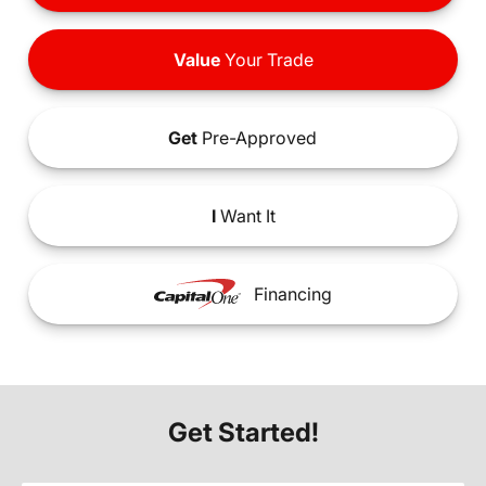
Value
Your Trade
Get
Pre-Approved
I
Want It
Financing
Get Started!