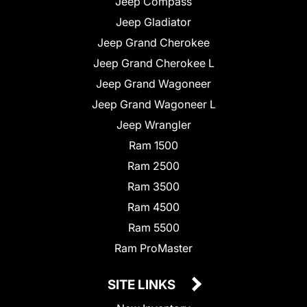
Jeep Compass
Jeep Gladiator
Jeep Grand Cherokee
Jeep Grand Cherokee L
Jeep Grand Wagoneer
Jeep Grand Wagoneer L
Jeep Wrangler
Ram 1500
Ram 2500
Ram 3500
Ram 4500
Ram 5500
Ram ProMaster
SITE LINKS