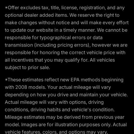
*Offer excludes tax, title, license, registration, and any
optional dealer added items. We reserve the right to
make changes without notice and will make every effort
to update our website in a timely manner. We cannot be
responsible for typographical errors or data
transmission (including pricing errors), however we are
responsible for honoring the correct vehicle price with
all incentives that you may qualify for. All vehicles
subject to prior sale.
*These estimates reflect new EPA methods beginning
with 2008 models. Your actual mileage will vary
depending on how you drive and maintain your vehicle.
Actual mileage will vary with options, driving
conditions, driving habits and vehicle's condition.
Mileage estimates may be derived from previous year
model. Images are for illustration purposes only. Actual
vehicle features, colors, and options may vary.