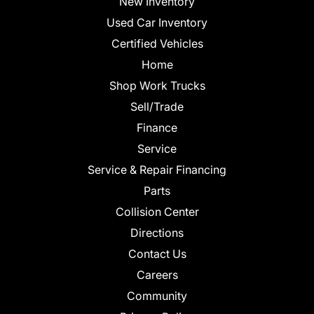
New Inventory
Used Car Inventory
Certified Vehicles
Home
Shop Work Trucks
Sell/Trade
Finance
Service
Service & Repair Financing
Parts
Collision Center
Directions
Contact Us
Careers
Community