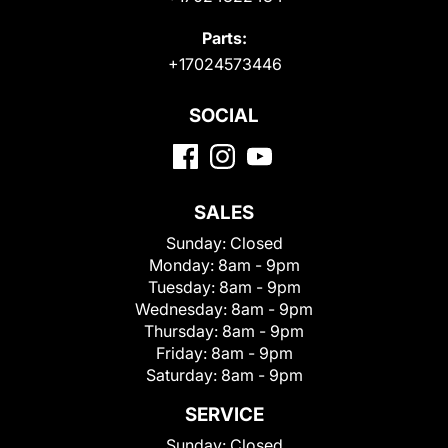
Parts:
+17024573446
SOCIAL
SALES
Sunday:
Closed
Monday:
8am - 9pm
Tuesday:
8am - 9pm
Wednesday:
8am - 9pm
Thursday:
8am - 9pm
Friday:
8am - 9pm
Saturday:
8am - 9pm
SERVICE
Sunday:
Closed