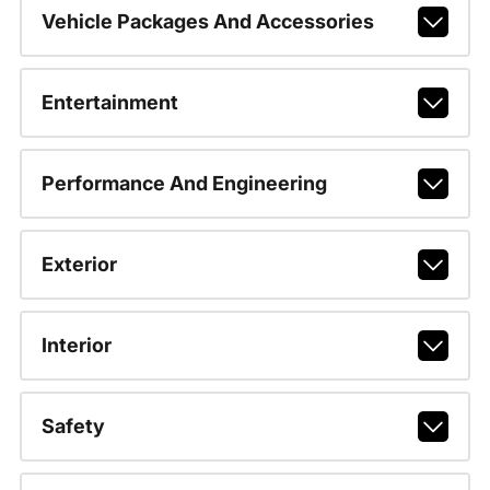
Vehicle Packages And Accessories
Entertainment
Performance And Engineering
Exterior
Interior
Safety