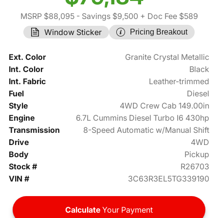
MSRP $88,095
- Savings $9,500
+ Doc Fee $589
Window Sticker
Pricing Breakout
Ext. Color
Granite Crystal Metallic
Int. Color
Black
Int. Fabric
Leather-trimmed
Fuel
Diesel
Style
4WD Crew Cab 149.00in
Engine
6.7L Cummins Diesel Turbo I6 430hp
Transmission
8-Speed Automatic w/Manual Shift
Drive
4WD
Body
Pickup
Stock #
R26703
VIN #
3C63R3EL5TG339190
Calculate
Your Payment