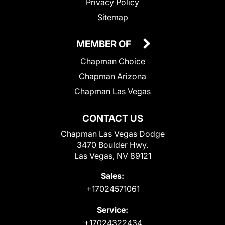
Privacy Policy
Sitemap
MEMBER OF
Chapman Choice
Chapman Arizona
Chapman Las Vegas
CONTACT US
Chapman Las Vegas Dodge
3470 Boulder Hwy.
Las Vegas, NV 89121
Sales:
+17024571061
Service:
+17024322434