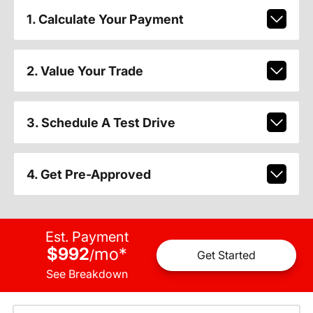
1. Calculate Your Payment
2. Value Your Trade
3. Schedule A Test Drive
4. Get Pre-Approved
Est. Payment
$992
mo
*
/
Get Started
See Breakdown