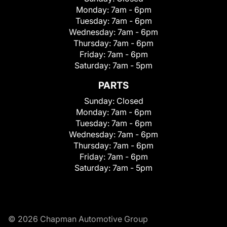
Monday:
7am - 6pm
Tuesday:
7am - 6pm
Wednesday:
7am - 6pm
Thursday:
7am - 6pm
Friday:
7am - 6pm
Saturday:
7am - 5pm
PARTS
Sunday:
Closed
Monday:
7am - 6pm
Tuesday:
7am - 6pm
Wednesday:
7am - 6pm
Thursday:
7am - 6pm
Friday:
7am - 6pm
Saturday:
7am - 5pm
© 2026 Chapman Automotive Group