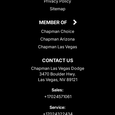
Privacy Policy
Sitemap
MEMBER OF
Chapman Choice
Chapman Arizona
Chapman Las Vegas
CONTACT US
Chapman Las Vegas Dodge
3470 Boulder Hwy.
Las Vegas, NV 89121
Sales:
+17024571061
Service:
+17024322434