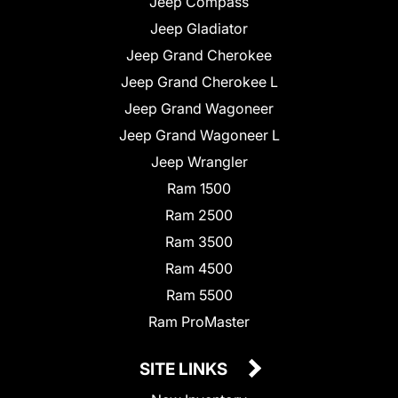
Jeep Compass
Jeep Gladiator
Jeep Grand Cherokee
Jeep Grand Cherokee L
Jeep Grand Wagoneer
Jeep Grand Wagoneer L
Jeep Wrangler
Ram 1500
Ram 2500
Ram 3500
Ram 4500
Ram 5500
Ram ProMaster
SITE LINKS