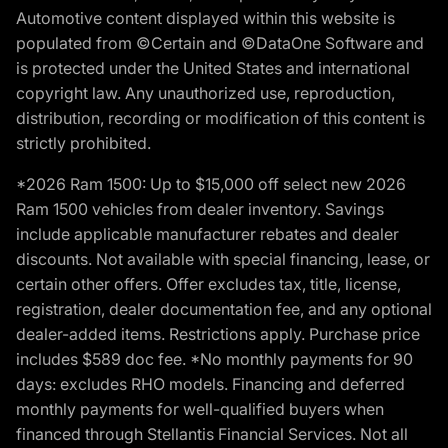
Automotive content displayed within this website is
populated from ©Certain and ©DataOne Software and
is protected under the United States and international
copyright law. Any unauthorized use, reproduction,
distribution, recording or modification of this content is
strictly prohibited.
*2026 Ram 1500: Up to $15,000 off select new 2026
Ram 1500 vehicles from dealer inventory. Savings
include applicable manufacturer rebates and dealer
discounts. Not available with special financing, lease, or
certain other offers. Offer excludes tax, title, license,
registration, dealer documentation fee, and any optional
dealer-added items. Restrictions apply. Purchase price
includes $589 doc fee. *No monthly payments for 90
days: excludes RHO models. Financing and deferred
monthly payments for well-qualified buyers when
financed through Stellantis Financial Services. Not all