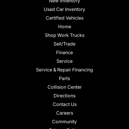
New Inventory
Used Car Inventory
Certified Vehicles
Home
Shop Work Trucks
Sell/Trade
Finance
Service
Service & Repair Financing
Parts
Collision Center
Directions
Contact Us
Careers
Community