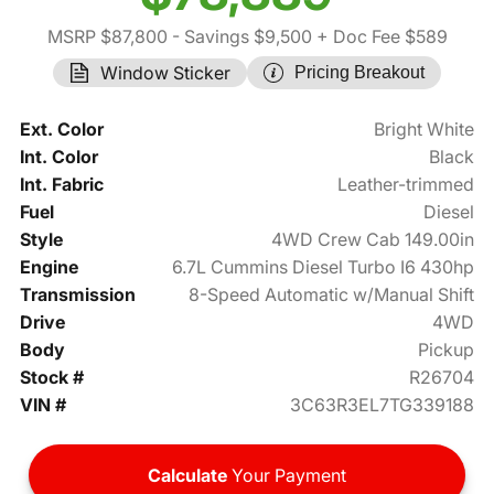
MSRP $87,800
- Savings $9,500
+ Doc Fee $589
Window Sticker
Pricing Breakout
Ext. Color
Bright White
Int. Color
Black
Int. Fabric
Leather-trimmed
Fuel
Diesel
Style
4WD Crew Cab 149.00in
Engine
6.7L Cummins Diesel Turbo I6 430hp
Transmission
8-Speed Automatic w/Manual Shift
Drive
4WD
Body
Pickup
Stock #
R26704
VIN #
3C63R3EL7TG339188
Calculate
Your Payment