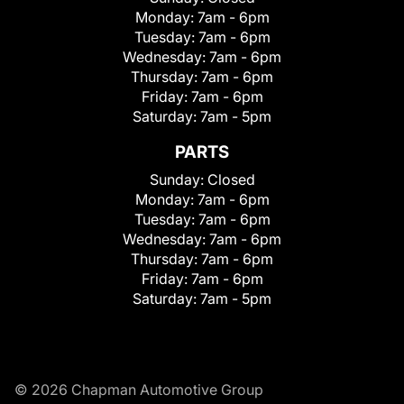
Monday:
7am - 6pm
Tuesday:
7am - 6pm
Wednesday:
7am - 6pm
Thursday:
7am - 6pm
Friday:
7am - 6pm
Saturday:
7am - 5pm
PARTS
Sunday:
Closed
Monday:
7am - 6pm
Tuesday:
7am - 6pm
Wednesday:
7am - 6pm
Thursday:
7am - 6pm
Friday:
7am - 6pm
Saturday:
7am - 5pm
© 2026 Chapman Automotive Group