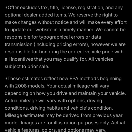
*Offer excludes tax, title, license, registration, and any
optional dealer added items. We reserve the right to
make changes without notice and will make every effort
to update our website in a timely manner. We cannot be
responsible for typographical errors or data
transmission (including pricing errors), however we are
responsible for honoring the correct vehicle price with
all incentives that you may qualify for. All vehicles
subject to prior sale.
*These estimates reflect new EPA methods beginning
with 2008 models. Your actual mileage will vary
depending on how you drive and maintain your vehicle.
Actual mileage will vary with options, driving
conditions, driving habits and vehicle's condition.
Mileage estimates may be derived from previous year
model. Images are for illustration purposes only. Actual
vehicle features, colors, and options may vary.