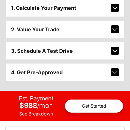
1. Calculate Your Payment
2. Value Your Trade
3. Schedule A Test Drive
4. Get Pre-Approved
Est. Payment
$988
mo
*
/
Get Started
See Breakdown