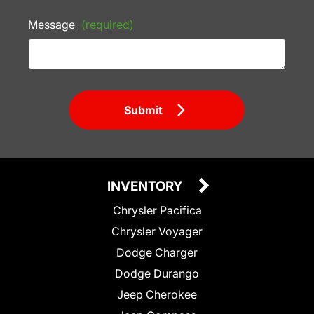
Message
(required)
Submit
INVENTORY
Chrysler Pacifica
Chrysler Voyager
Dodge Charger
Dodge Durango
Jeep Cherokee