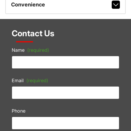
Convenience
Contact Us
Name
(required)
Email
(required)
Phone