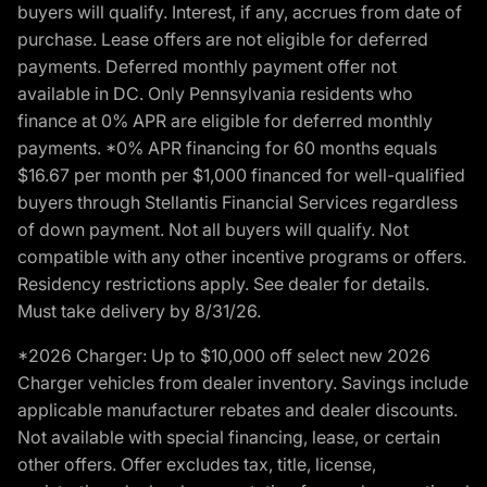
buyers will qualify. Interest, if any, accrues from date of
purchase. Lease offers are not eligible for deferred
payments. Deferred monthly payment offer not
available in DC. Only Pennsylvania residents who
finance at 0% APR are eligible for deferred monthly
payments. *0% APR financing for 60 months equals
$16.67 per month per $1,000 financed for well-qualified
buyers through Stellantis Financial Services regardless
of down payment. Not all buyers will qualify. Not
compatible with any other incentive programs or offers.
Residency restrictions apply. See dealer for details.
Must take delivery by 8/31/26.
*2026 Charger: Up to $10,000 off select new 2026
Charger vehicles from dealer inventory. Savings include
applicable manufacturer rebates and dealer discounts.
Not available with special financing, lease, or certain
other offers. Offer excludes tax, title, license,