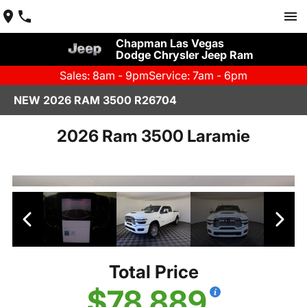
Chapman Las Vegas
Dodge Chrysler Jeep Ram
Sales: 8am - 9pm
Service: 7am - 6pm
NEW 2026 RAM 3500 R26704
2026 Ram 3500 Laramie
Total Price
$78,889