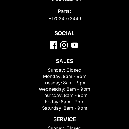
Parts:
+17024573446
SOCIAL
SALES
Sunday:
Closed
Monday:
8am - 9pm
Tuesday:
8am - 9pm
Wednesday:
8am - 9pm
Thursday:
8am - 9pm
Friday:
8am - 9pm
Saturday:
8am - 9pm
SERVICE
Sunday:
Closed