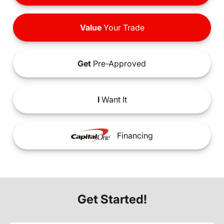
Value
Your Trade
Get
Pre-Approved
I
Want It
Financing
Get Started!