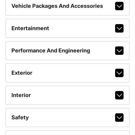
Vehicle Packages And Accessories
Entertainment
Performance And Engineering
Exterior
Interior
Safety