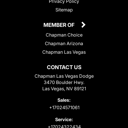
Privacy Policy
Sitemap
MEMBER OF
Chapman Choice
Chapman Arizona
Chapman Las Vegas
CONTACT US
Chapman Las Vegas Dodge
3470 Boulder Hwy.
Las Vegas, NV 89121
Sales:
+17024571061
Service:
+17024322434