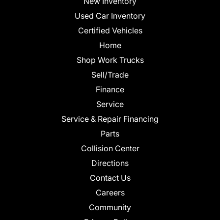
New Inventory
Used Car Inventory
Certified Vehicles
Home
Shop Work Trucks
Sell/Trade
Finance
Service
Service & Repair Financing
Parts
Collision Center
Directions
Contact Us
Careers
Community