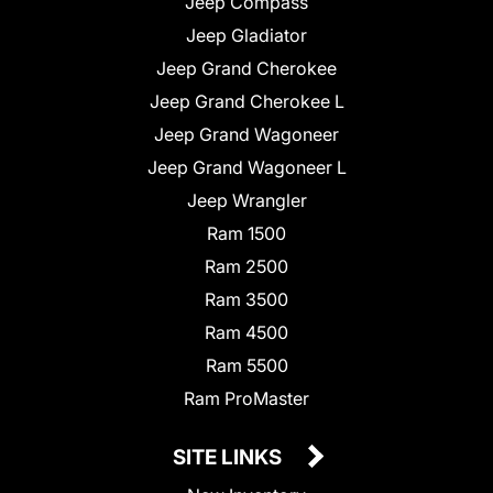
Jeep Compass
Jeep Gladiator
Jeep Grand Cherokee
Jeep Grand Cherokee L
Jeep Grand Wagoneer
Jeep Grand Wagoneer L
Jeep Wrangler
Ram 1500
Ram 2500
Ram 3500
Ram 4500
Ram 5500
Ram ProMaster
SITE LINKS