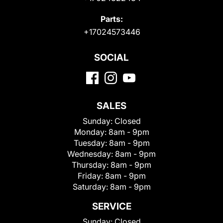
Parts:
+17024573446
SOCIAL
SALES
Sunday:
Closed
Monday:
8am - 9pm
Tuesday:
8am - 9pm
Wednesday:
8am - 9pm
Thursday:
8am - 9pm
Friday:
8am - 9pm
Saturday:
8am - 9pm
SERVICE
Sunday:
Closed