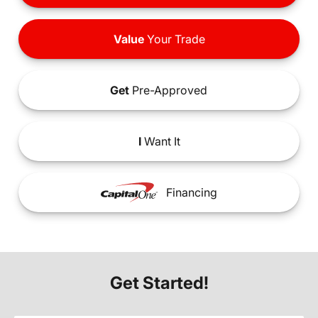
Value
Your Trade
Get
Pre-Approved
I
Want It
Financing
Get Started!