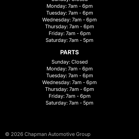
Monday:
7am - 6pm
Tuesday:
7am - 6pm
Wednesday:
7am - 6pm
Thursday:
7am - 6pm
Friday:
7am - 6pm
Saturday:
7am - 5pm
PARTS
Sunday:
Closed
Monday:
7am - 6pm
Tuesday:
7am - 6pm
Wednesday:
7am - 6pm
Thursday:
7am - 6pm
Friday:
7am - 6pm
Saturday:
7am - 5pm
© 2026 Chapman Automotive Group