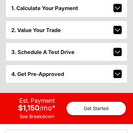
1. Calculate Your Payment
2. Value Your Trade
3. Schedule A Test Drive
4. Get Pre-Approved
Est. Payment
$1,150
mo
*
/
Get Started
See Breakdown