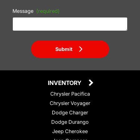
Message
(required)
Submit
INVENTORY
Chrysler Pacifica
Chrysler Voyager
Dodge Charger
Dodge Durango
Jeep Cherokee