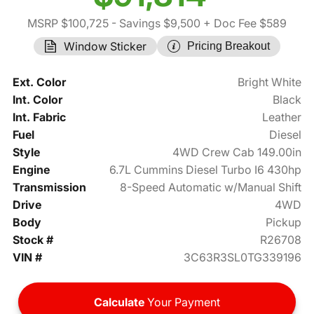
MSRP $100,725
- Savings $9,500
+ Doc Fee $589
Window Sticker
Pricing Breakout
Ext. Color
Bright White
Int. Color
Black
Int. Fabric
Leather
Fuel
Diesel
Style
4WD Crew Cab 149.00in
Engine
6.7L Cummins Diesel Turbo I6 430hp
Transmission
8-Speed Automatic w/Manual Shift
Drive
4WD
Body
Pickup
Stock #
R26708
VIN #
3C63R3SL0TG339196
Calculate
Your Payment