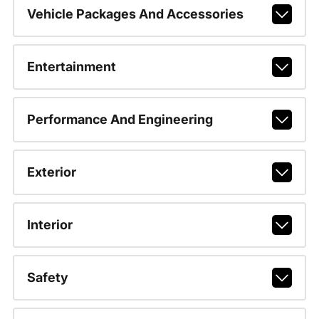
Vehicle Packages And Accessories
Entertainment
Performance And Engineering
Exterior
Interior
Safety