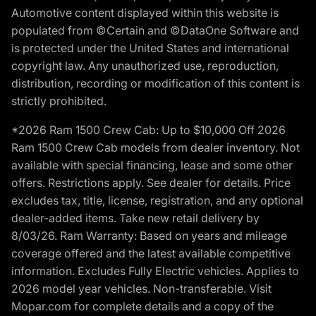
Automotive content displayed within this website is
populated from ©Certain and ©DataOne Software and
is protected under the United States and international
copyright law. Any unauthorized use, reproduction,
distribution, recording or modification of this content is
strictly prohibited.
*2026 Ram 1500 Crew Cab: Up to $10,000 Off 2026
Ram 1500 Crew Cab models from dealer inventory. Not
available with special financing, lease and some other
offers. Restrictions apply. See dealer for details. Price
excludes tax, title, license, registration, and any optional
dealer-added items. Take new retail delivery by
8/03/26. Ram Warranty: Based on years and mileage
coverage offered and the latest available competitive
information. Excludes Fully Electric vehicles. Applies to
2026 model year vehicles. Non-transferable. Visit
Mopar.com for complete details and a copy of the