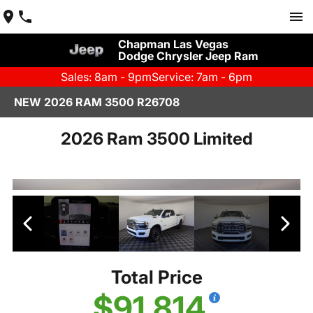
Chapman Las Vegas
Dodge Chrysler Jeep Ram
Sales: 8am - 9pm
Service: 7am - 6pm
NEW 2026 RAM 3500 R26708
2026 Ram 3500 Limited
Total Price
$91,814