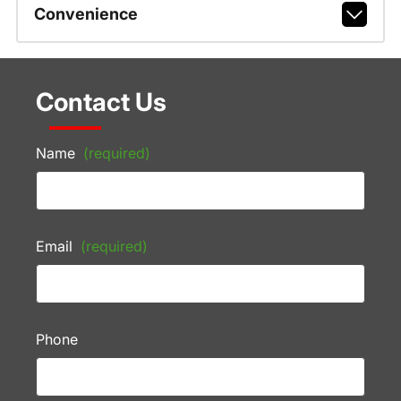
Convenience
Contact Us
Name
(required)
Email
(required)
Phone