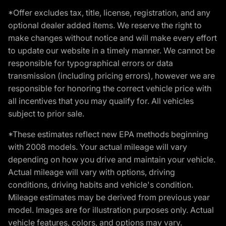
*Offer excludes tax, title, license, registration, and any
optional dealer added items. We reserve the right to
make changes without notice and will make every effort
to update our website in a timely manner. We cannot be
responsible for typographical errors or data
transmission (including pricing errors), however we are
responsible for honoring the correct vehicle price with
all incentives that you may qualify for. All vehicles
subject to prior sale.
*These estimates reflect new EPA methods beginning
with 2008 models. Your actual mileage will vary
depending on how you drive and maintain your vehicle.
Actual mileage will vary with options, driving
conditions, driving habits and vehicle's condition.
Mileage estimates may be derived from previous year
model. Images are for illustration purposes only. Actual
vehicle features, colors, and options may vary.