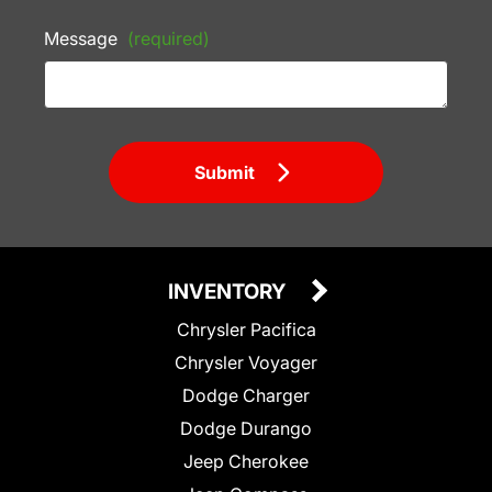
Message
(required)
Submit
INVENTORY
Chrysler Pacifica
Chrysler Voyager
Dodge Charger
Dodge Durango
Jeep Cherokee