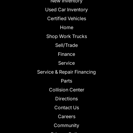
New Inventory
Used Car Inventory
Certified Vehicles
Home
Shop Work Trucks
Sell/Trade
Finance
Service
Service & Repair Financing
Parts
Collision Center
Directions
Contact Us
Careers
Community