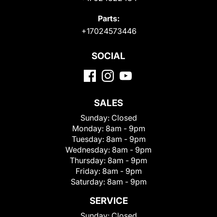
Parts:
+17024573446
SOCIAL
SALES
Sunday:
Closed
Monday:
8am - 9pm
Tuesday:
8am - 9pm
Wednesday:
8am - 9pm
Thursday:
8am - 9pm
Friday:
8am - 9pm
Saturday:
8am - 9pm
SERVICE
Sunday:
Closed