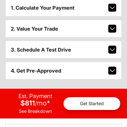
1. Calculate Your Payment
2. Value Your Trade
3. Schedule A Test Drive
4. Get Pre-Approved
Est. Payment
$811
mo
*
/
Get Started
See Breakdown