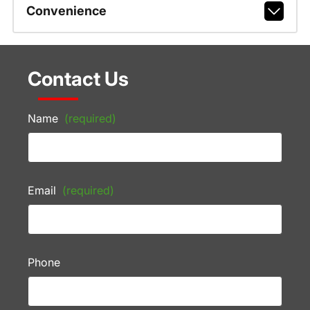
Convenience
Contact Us
Name
(required)
Email
(required)
Phone