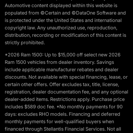
Automotive content displayed within this website is
populated from ©Certain and ©DataOne Software and
is protected under the United States and international
copyright law. Any unauthorized use, reproduction,
distribution, recording or modification of this content is
strictly prohibited.
*2026 Ram 1500: Up to $15,000 off select new 2026
Ram 1500 vehicles from dealer inventory. Savings
include applicable manufacturer rebates and dealer
discounts. Not available with special financing, lease, or
certain other offers. Offer excludes tax, title, license,
registration, dealer documentation fee, and any optional
dealer-added items. Restrictions apply. Purchase price
includes $589 doc fee. *No monthly payments for 90
days: excludes RHO models. Financing and deferred
monthly payments for well-qualified buyers when
financed through Stellantis Financial Services. Not all