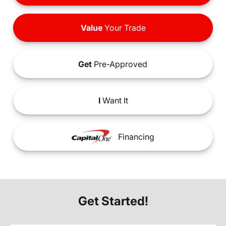
Value
Your Trade
Get
Pre-Approved
I
Want It
Financing
Get Started!