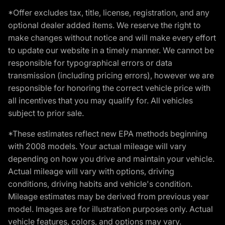
*Offer excludes tax, title, license, registration, and any
optional dealer added items. We reserve the right to
make changes without notice and will make every effort
to update our website in a timely manner. We cannot be
responsible for typographical errors or data
transmission (including pricing errors), however we are
responsible for honoring the correct vehicle price with
all incentives that you may qualify for. All vehicles
subject to prior sale.
*These estimates reflect new EPA methods beginning
with 2008 models. Your actual mileage will vary
depending on how you drive and maintain your vehicle.
Actual mileage will vary with options, driving
conditions, driving habits and vehicle's condition.
Mileage estimates may be derived from previous year
model. Images are for illustration purposes only. Actual
vehicle features, colors, and options may vary.