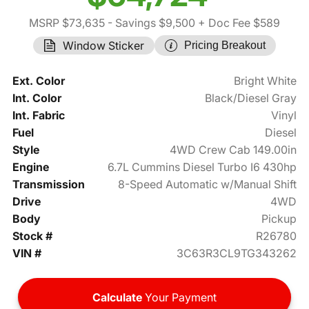
MSRP $73,635
- Savings $9,500
+ Doc Fee $589
Window Sticker
Pricing Breakout
Ext. Color
Bright White
Int. Color
Black/Diesel Gray
Int. Fabric
Vinyl
Fuel
Diesel
Style
4WD Crew Cab 149.00in
Engine
6.7L Cummins Diesel Turbo I6 430hp
Transmission
8-Speed Automatic w/Manual Shift
Drive
4WD
Body
Pickup
Stock #
R26780
VIN #
3C63R3CL9TG343262
Calculate
Your Payment