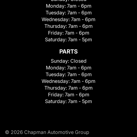
Monday:
7am - 6pm
Tuesday:
7am - 6pm
Wednesday:
7am - 6pm
Thursday:
7am - 6pm
Friday:
7am - 6pm
Saturday:
7am - 5pm
PARTS
Sunday:
Closed
Monday:
7am - 6pm
Tuesday:
7am - 6pm
Wednesday:
7am - 6pm
Thursday:
7am - 6pm
Friday:
7am - 6pm
Saturday:
7am - 5pm
© 2026 Chapman Automotive Group