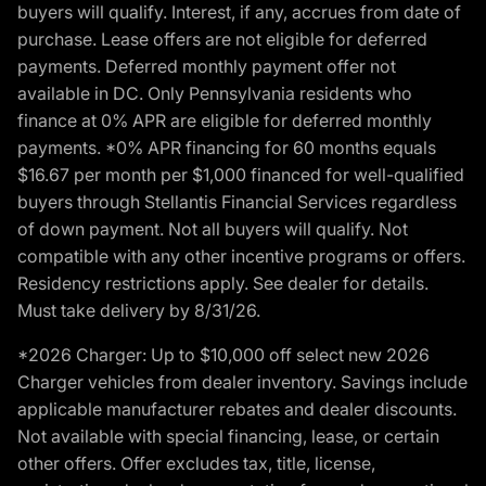
buyers will qualify. Interest, if any, accrues from date of
purchase. Lease offers are not eligible for deferred
payments. Deferred monthly payment offer not
available in DC. Only Pennsylvania residents who
finance at 0% APR are eligible for deferred monthly
payments. *0% APR financing for 60 months equals
$16.67 per month per $1,000 financed for well-qualified
buyers through Stellantis Financial Services regardless
of down payment. Not all buyers will qualify. Not
compatible with any other incentive programs or offers.
Residency restrictions apply. See dealer for details.
Must take delivery by 8/31/26.
*2026 Charger: Up to $10,000 off select new 2026
Charger vehicles from dealer inventory. Savings include
applicable manufacturer rebates and dealer discounts.
Not available with special financing, lease, or certain
other offers. Offer excludes tax, title, license,