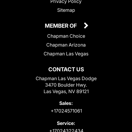
Privacy Policy
Sitemap
MEMBER OF
Chapman Choice
Chapman Arizona
Chapman Las Vegas
CONTACT US
Chapman Las Vegas Dodge
3470 Boulder Hwy.
Las Vegas, NV 89121
Sales:
+17024571061
Service:
+17024322434