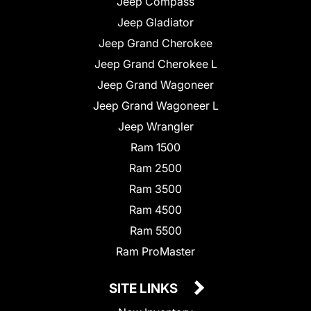
Jeep Compass
Jeep Gladiator
Jeep Grand Cherokee
Jeep Grand Cherokee L
Jeep Grand Wagoneer
Jeep Grand Wagoneer L
Jeep Wrangler
Ram 1500
Ram 2500
Ram 3500
Ram 4500
Ram 5500
Ram ProMaster
SITE LINKS