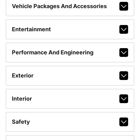
Vehicle Packages And Accessories
Entertainment
Performance And Engineering
Exterior
Interior
Safety