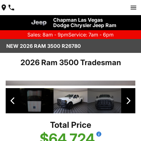
Chapman Las Vegas
Dodge Chrysler Jeep Ram
Sales: 8am - 9pm
Service: 7am - 6pm
NEW 2026 RAM 3500 R26780
2026 Ram 3500 Tradesman
Total Price
$64,724