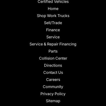
Certified Vehicles
Home
Shop Work Trucks
Sell/Trade
Finance
Service
Service & Repair Financing
Parts
Collision Center
Directions
Contact Us
Careers
Community
Privacy Policy
Sitemap