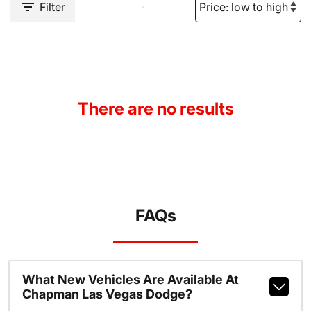
Filter
There are no results
FAQs
What New Vehicles Are Available At
Chapman Las Vegas Dodge?