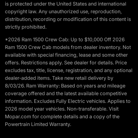
is protected under the United States and international
copyright law. Any unauthorized use, reproduction,
distribution, recording or modification of this content is
strictly prohibited.
*2026 Ram 1500 Crew Cab: Up to $10,000 Off 2026
Ram 1500 Crew Cab models from dealer inventory. Not
available with special financing, lease and some other
offers. Restrictions apply. See dealer for details. Price
excludes tax, title, license, registration, and any optional
dealer-added items. Take new retail delivery by
8/03/26. Ram Warranty: Based on years and mileage
coverage offered and the latest available competitive
information. Excludes Fully Electric vehicles. Applies to
2026 model year vehicles. Non-transferable. Visit
Mopar.com for complete details and a copy of the
Powertrain Limited Warranty.