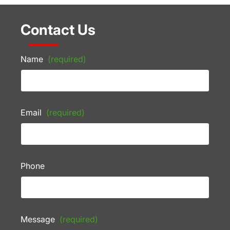
Contact Us
Name
(required)
Email
(required)
Phone
Message
(required)