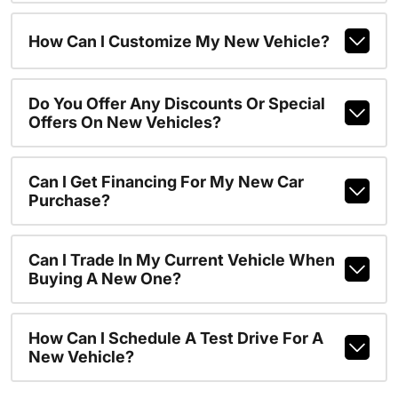
How Can I Customize My New Vehicle?
Do You Offer Any Discounts Or Special
Offers On New Vehicles?
Can I Get Financing For My New Car
Purchase?
Can I Trade In My Current Vehicle When
Buying A New One?
How Can I Schedule A Test Drive For A
New Vehicle?