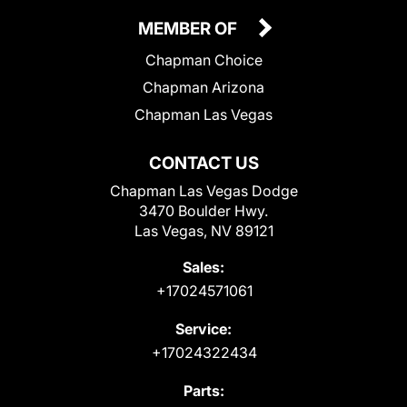
MEMBER OF
Chapman Choice
Chapman Arizona
Chapman Las Vegas
CONTACT US
Chapman Las Vegas Dodge
3470 Boulder Hwy.
Las Vegas, NV 89121
Sales:
+17024571061
Service:
+17024322434
Parts: