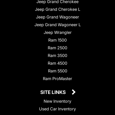
Jeep Grand Cherokee
Jeep Grand Cherokee L
Jeep Grand Wagoneer
Jeep Grand Wagoneer L
Jeep Wrangler
Ram 1500
Ram 2500
Ram 3500
Ram 4500
Ram 5500
Ram ProMaster
SITE LINKS
New Inventory
Used Car Inventory