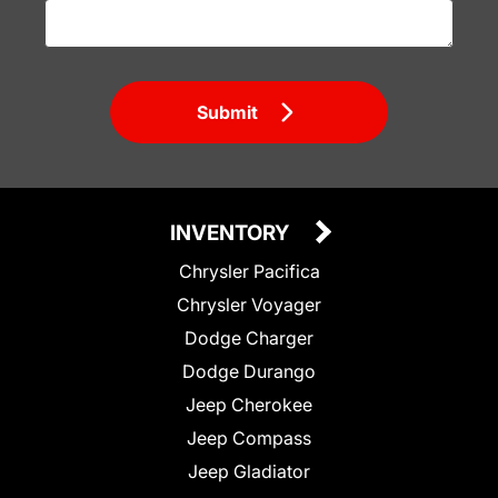
Submit
INVENTORY
Chrysler Pacifica
Chrysler Voyager
Dodge Charger
Dodge Durango
Jeep Cherokee
Jeep Compass
Jeep Gladiator