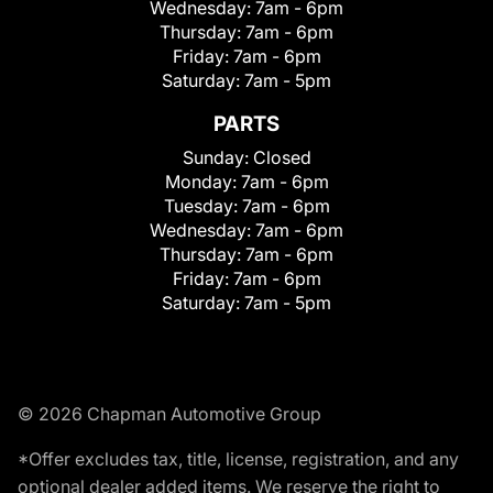
Wednesday:
7am - 6pm
Thursday:
7am - 6pm
Friday:
7am - 6pm
Saturday:
7am - 5pm
PARTS
Sunday:
Closed
Monday:
7am - 6pm
Tuesday:
7am - 6pm
Wednesday:
7am - 6pm
Thursday:
7am - 6pm
Friday:
7am - 6pm
Saturday:
7am - 5pm
© 2026 Chapman Automotive Group
*Offer excludes tax, title, license, registration, and any
optional dealer added items. We reserve the right to