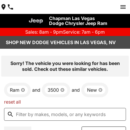
Chapman Las Vegas
Dodge Chrysler Jeep Ram
Sales: 8am - 9pm
Service: 7am - 6pm
SHOP NEW DODGE VEHICLES IN LAS VEGAS, NV
Sorry! The vehicle you were looking for has been
sold. Check out these similar vehicles.
Ram
and
3500
and
New
reset all