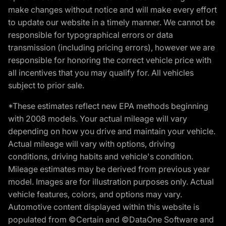
make changes without notice and will make every effort
to update our website in a timely manner. We cannot be
responsible for typographical errors or data
transmission (including pricing errors), however we are
responsible for honoring the correct vehicle price with
all incentives that you may qualify for. All vehicles
subject to prior sale.
*These estimates reflect new EPA methods beginning
with 2008 models. Your actual mileage will vary
depending on how you drive and maintain your vehicle.
Actual mileage will vary with options, driving
conditions, driving habits and vehicle's condition.
Mileage estimates may be derived from previous year
model. Images are for illustration purposes only. Actual
vehicle features, colors, and options may vary.
Automotive content displayed within this website is
populated from ©Certain and ©DataOne Software and