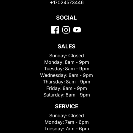
+17024573446
SOCIAL
SALES
Sunday:
Closed
Monday:
8am - 9pm
Tuesday:
8am - 9pm
Wednesday:
8am - 9pm
Thursday:
8am - 9pm
Friday:
8am - 9pm
Saturday:
8am - 9pm
SERVICE
Sunday:
Closed
Monday:
7am - 6pm
Tuesday:
7am - 6pm