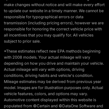
make changes without notice and will make every effort
to update our website in a timely manner. We cannot be
responsible for typographical errors or data
transmission (including pricing errors), however we are
responsible for honoring the correct vehicle price with
all incentives that you may qualify for. All vehicles
subject to prior sale.
*These estimates reflect new EPA methods beginning
with 2008 models. Your actual mileage will vary
depending on how you drive and maintain your vehicle.
Actual mileage will vary with options, driving
conditions, driving habits and vehicle's condition.
Mileage estimates may be derived from previous year
model. Images are for illustration purposes only. Actual
vehicle features, colors, and options may vary.
Automotive content displayed within this website is
populated from ©Certain and ©DataOne Software and