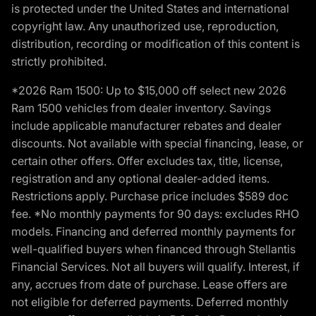
is protected under the United States and international
copyright law. Any unauthorized use, reproduction,
distribution, recording or modification of this content is
strictly prohibited.
*2026 Ram 1500: Up to $15,000 off select new 2026
Ram 1500 vehicles from dealer inventory. Savings
include applicable manufacturer rebates and dealer
discounts. Not available with special financing, lease, or
certain other offers. Offer excludes tax, title, license,
registration and any optional dealer-added items.
Restrictions apply. Purchase price includes $589 doc
fee. *No monthly payments for 90 days: excludes RHO
models. Financing and deferred monthly payments for
well-qualified buyers when financed through Stellantis
Financial Services. Not all buyers will qualify. Interest, if
any, accrues from date of purchase. Lease offers are
not eligible for deferred payments. Deferred monthly