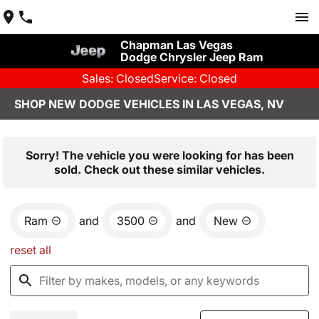
Chapman Las Vegas
Dodge Chrysler Jeep Ram
Sales: Closed
Service: Closed
SHOP NEW DODGE VEHICLES IN LAS VEGAS, NV
Sorry! The vehicle you were looking for has been
sold. Check out these similar vehicles.
Ram
and
3500
and
New
reset all