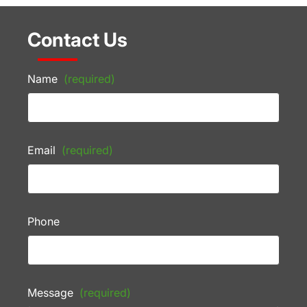
Contact Us
Name
(required)
Email
(required)
Phone
Message
(required)