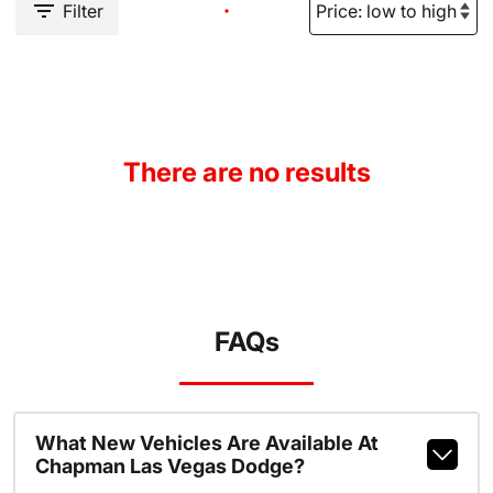
Filter
There are no results
FAQs
What New Vehicles Are Available At
Chapman Las Vegas Dodge?