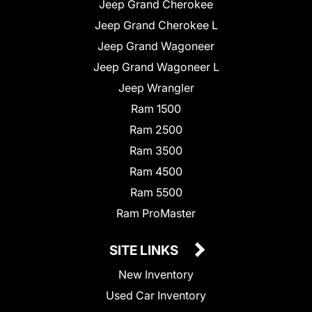
Jeep Grand Cherokee
Jeep Grand Cherokee L
Jeep Grand Wagoneer
Jeep Grand Wagoneer L
Jeep Wrangler
Ram 1500
Ram 2500
Ram 3500
Ram 4500
Ram 5500
Ram ProMaster
SITE LINKS
New Inventory
Used Car Inventory