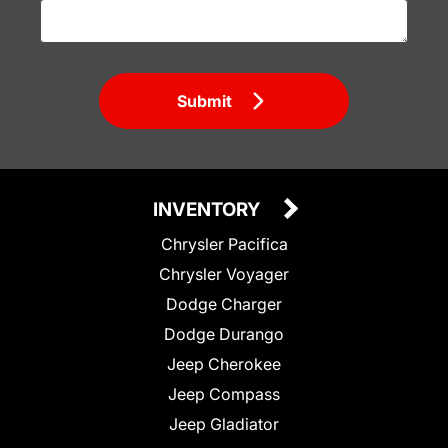
Submit
INVENTORY
Chrysler Pacifica
Chrysler Voyager
Dodge Charger
Dodge Durango
Jeep Cherokee
Jeep Compass
Jeep Gladiator