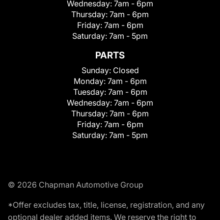
Wednesday:
7am - 6pm
Thursday:
7am - 6pm
Friday:
7am - 6pm
Saturday:
7am - 5pm
PARTS
Sunday:
Closed
Monday:
7am - 6pm
Tuesday:
7am - 6pm
Wednesday:
7am - 6pm
Thursday:
7am - 6pm
Friday:
7am - 6pm
Saturday:
7am - 5pm
© 2026 Chapman Automotive Group
*Offer excludes tax, title, license, registration, and any
optional dealer added items. We reserve the right to