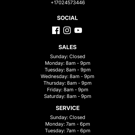
+17024573446
SOCIAL
SALES
Sunday:
Closed
Monday:
8am - 9pm
Tuesday:
8am - 9pm
Wednesday:
8am - 9pm
Thursday:
8am - 9pm
Friday:
8am - 9pm
Saturday:
8am - 9pm
SERVICE
Sunday:
Closed
Monday:
7am - 6pm
Tuesday:
7am - 6pm