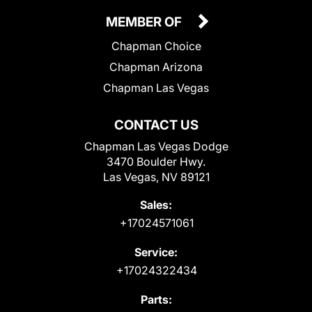
MEMBER OF
Chapman Choice
Chapman Arizona
Chapman Las Vegas
CONTACT US
Chapman Las Vegas Dodge
3470 Boulder Hwy.
Las Vegas, NV 89121
Sales:
+17024571061
Service:
+17024322434
Parts: