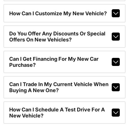
How Can I Customize My New Vehicle?
Do You Offer Any Discounts Or Special
Offers On New Vehicles?
Can I Get Financing For My New Car
Purchase?
Can I Trade In My Current Vehicle When
Buying A New One?
How Can I Schedule A Test Drive For A
New Vehicle?