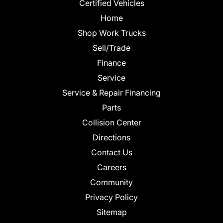
Certified Vehicles
Home
Shop Work Trucks
Sell/Trade
Finance
Service
Service & Repair Financing
Parts
Collision Center
Directions
Contact Us
Careers
Community
Privacy Policy
Sitemap