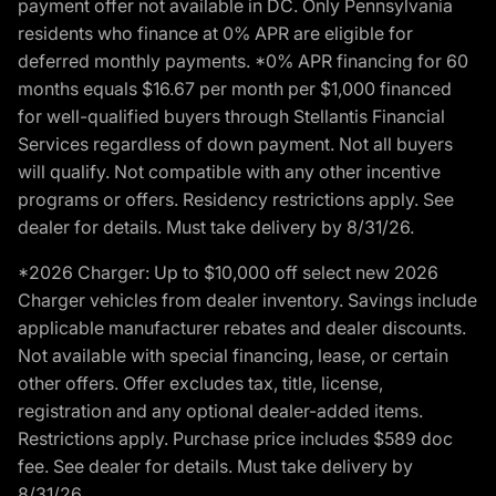
payment offer not available in DC. Only Pennsylvania
residents who finance at 0% APR are eligible for
deferred monthly payments. *0% APR financing for 60
months equals $16.67 per month per $1,000 financed
for well-qualified buyers through Stellantis Financial
Services regardless of down payment. Not all buyers
will qualify. Not compatible with any other incentive
programs or offers. Residency restrictions apply. See
dealer for details. Must take delivery by 8/31/26.
*2026 Charger: Up to $10,000 off select new 2026
Charger vehicles from dealer inventory. Savings include
applicable manufacturer rebates and dealer discounts.
Not available with special financing, lease, or certain
other offers. Offer excludes tax, title, license,
registration and any optional dealer-added items.
Restrictions apply. Purchase price includes $589 doc
fee. See dealer for details. Must take delivery by
8/31/26.