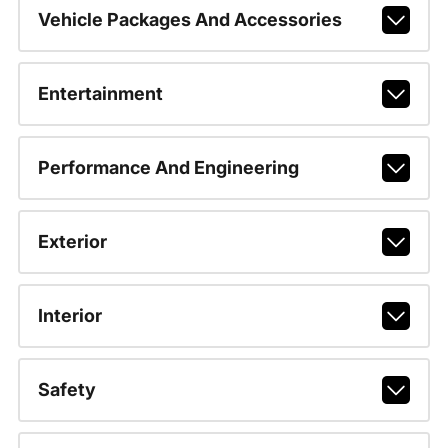
Vehicle Packages And Accessories
Entertainment
Performance And Engineering
Exterior
Interior
Safety