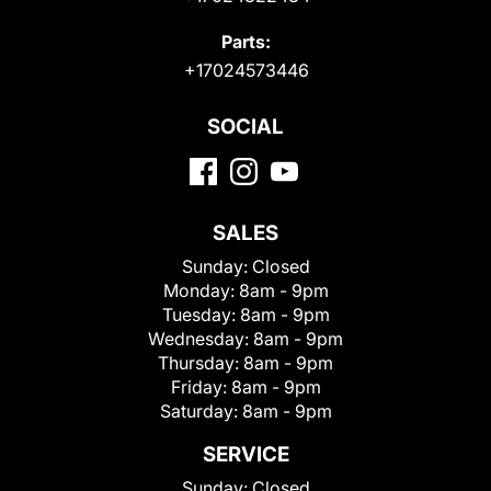
Parts:
+17024573446
SOCIAL
SALES
Sunday:
Closed
Monday:
8am - 9pm
Tuesday:
8am - 9pm
Wednesday:
8am - 9pm
Thursday:
8am - 9pm
Friday:
8am - 9pm
Saturday:
8am - 9pm
SERVICE
Sunday:
Closed