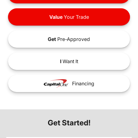
Value
Your Trade
Get
Pre-Approved
I
Want It
Financing
Get Started!