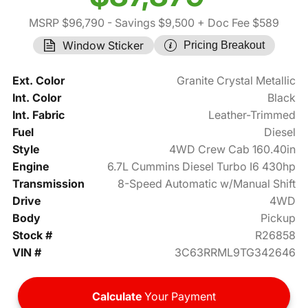
MSRP $96,790
- Savings $9,500
+ Doc Fee $589
Window Sticker
Pricing Breakout
Ext. Color
Granite Crystal Metallic
Int. Color
Black
Int. Fabric
Leather-Trimmed
Fuel
Diesel
Style
4WD Crew Cab 160.40in
Engine
6.7L Cummins Diesel Turbo I6 430hp
Transmission
8-Speed Automatic w/Manual Shift
Drive
4WD
Body
Pickup
Stock #
R26858
VIN #
3C63RRML9TG342646
Calculate
Your Payment