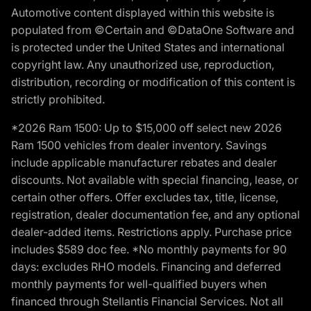
Automotive content displayed within this website is
populated from ©Certain and ©DataOne Software and
is protected under the United States and international
copyright law. Any unauthorized use, reproduction,
distribution, recording or modification of this content is
strictly prohibited.
*2026 Ram 1500: Up to $15,000 off select new 2026
Ram 1500 vehicles from dealer inventory. Savings
include applicable manufacturer rebates and dealer
discounts. Not available with special financing, lease, or
certain other offers. Offer excludes tax, title, license,
registration, dealer documentation fee, and any optional
dealer-added items. Restrictions apply. Purchase price
includes $589 doc fee. *No monthly payments for 90
days: excludes RHO models. Financing and deferred
monthly payments for well-qualified buyers when
financed through Stellantis Financial Services. Not all