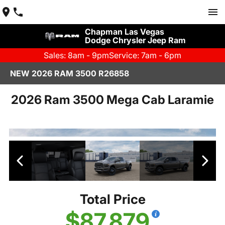
Chapman Las Vegas
Dodge Chrysler Jeep Ram
Sales: 8am - 9pm
Service: 7am - 6pm
NEW 2026 RAM 3500 R26858
2026 Ram 3500 Mega Cab Laramie
Total Price
$87,879