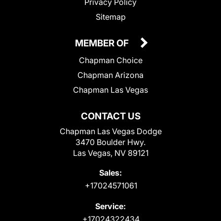
Privacy Policy
Sitemap
MEMBER OF
Chapman Choice
Chapman Arizona
Chapman Las Vegas
CONTACT US
Chapman Las Vegas Dodge
3470 Boulder Hwy.
Las Vegas, NV 89121
Sales:
+17024571061
Service:
+17024322434