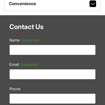
Convenience
Contact Us
Name
(required)
Email
(required)
Phone