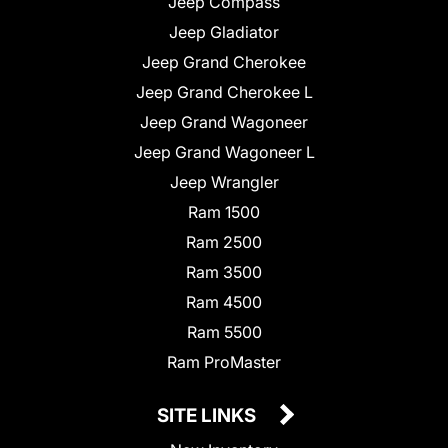
Jeep Compass
Jeep Gladiator
Jeep Grand Cherokee
Jeep Grand Cherokee L
Jeep Grand Wagoneer
Jeep Grand Wagoneer L
Jeep Wrangler
Ram 1500
Ram 2500
Ram 3500
Ram 4500
Ram 5500
Ram ProMaster
SITE LINKS