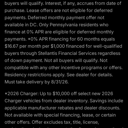
buyers will qualify. Interest, if any, accrues from date of
purchase. Lease offers are not eligible for deferred
payments. Deferred monthly payment offer not
available in DC. Only Pennsylvania residents who
finance at 0% APR are eligible for deferred monthly
payments. *0% APR financing for 60 months equals
$16.67 per month per $1,000 financed for well-qualified
buyers through Stellantis Financial Services regardless
of down payment. Not all buyers will qualify. Not
compatible with any other incentive programs or offers.
Residency restrictions apply. See dealer for details.
Must take delivery by 8/31/26.
*2026 Charger: Up to $10,000 off select new 2026
Charger vehicles from dealer inventory. Savings include
applicable manufacturer rebates and dealer discounts.
Not available with special financing, lease, or certain
other offers. Offer excludes tax, title, license,