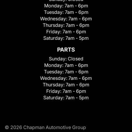
Monday:
7am - 6pm
Tuesday:
7am - 6pm
Wednesday:
7am - 6pm
Thursday:
7am - 6pm
Friday:
7am - 6pm
Saturday:
7am - 5pm
PARTS
Sunday:
Closed
Monday:
7am - 6pm
Tuesday:
7am - 6pm
Wednesday:
7am - 6pm
Thursday:
7am - 6pm
Friday:
7am - 6pm
Saturday:
7am - 5pm
© 2026 Chapman Automotive Group