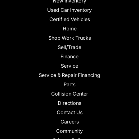
New Inventory
Used Car Inventory
Certified Vehicles
Home
Shop Work Trucks
Sell/Trade
Finance
Service
Service & Repair Financing
Parts
Collision Center
Directions
Contact Us
Careers
Community