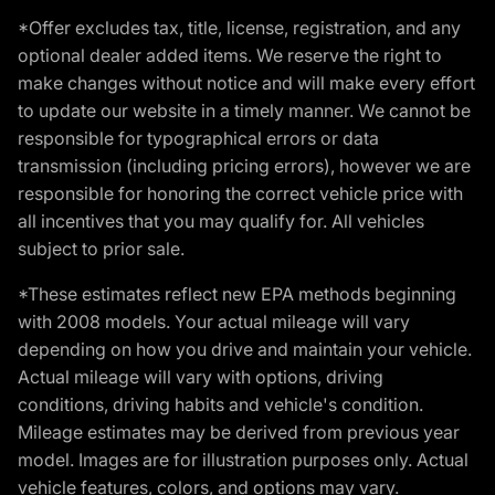
*Offer excludes tax, title, license, registration, and any
optional dealer added items. We reserve the right to
make changes without notice and will make every effort
to update our website in a timely manner. We cannot be
responsible for typographical errors or data
transmission (including pricing errors), however we are
responsible for honoring the correct vehicle price with
all incentives that you may qualify for. All vehicles
subject to prior sale.
*These estimates reflect new EPA methods beginning
with 2008 models. Your actual mileage will vary
depending on how you drive and maintain your vehicle.
Actual mileage will vary with options, driving
conditions, driving habits and vehicle's condition.
Mileage estimates may be derived from previous year
model. Images are for illustration purposes only. Actual
vehicle features, colors, and options may vary.