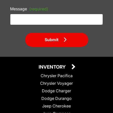
Message
(required)
Submit
INVENTORY
Chrysler Pacifica
Chrysler Voyager
Dodge Charger
Dodge Durango
Jeep Cherokee