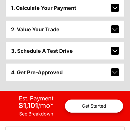
1. Calculate Your Payment
2. Value Your Trade
3. Schedule A Test Drive
4. Get Pre-Approved
Est. Payment
$1,101
mo
*
/
Get Started
See Breakdown