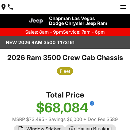
Chapman Las Vegas
Dodge Chrysler Jeep Ram
Sales: 8am - 9pm
Service: 7am - 6pm
NEW 2026 RAM 3500 T173161
2026 Ram 3500 Crew Cab Chassis
Fleet
Total Price
$68,084
MSRP $73,495
- Savings $6,000
+ Doc Fee $589
Window Sticker
Pricing Breakout