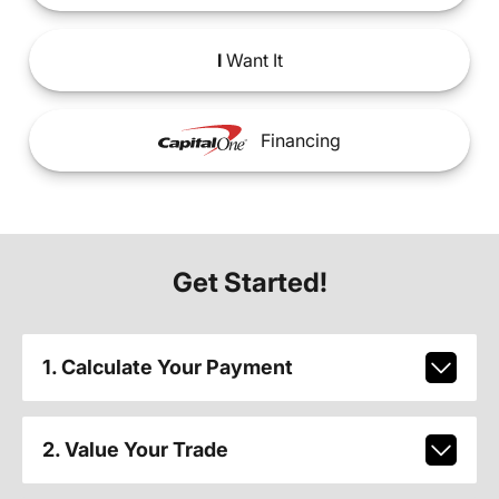
I
Want It
Financing
Get Started!
1. Calculate Your Payment
2. Value Your Trade