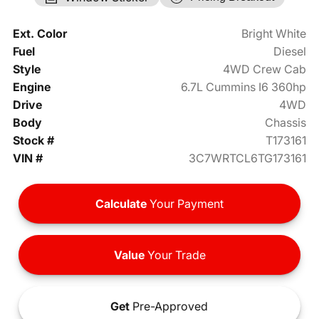
Ext. Color
Bright White
Fuel
Diesel
Style
4WD Crew Cab
Engine
6.7L Cummins I6 360hp
Drive
4WD
Body
Chassis
Stock #
T173161
VIN #
3C7WRTCL6TG173161
Calculate
Your Payment
Value
Your Trade
Get
Pre-Approved