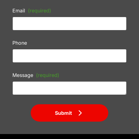
Email
(required)
Phone
Message
(required)
Submit