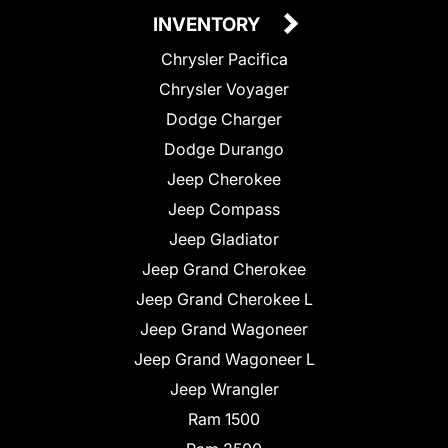
INVENTORY
Chrysler Pacifica
Chrysler Voyager
Dodge Charger
Dodge Durango
Jeep Cherokee
Jeep Compass
Jeep Gladiator
Jeep Grand Cherokee
Jeep Grand Cherokee L
Jeep Grand Wagoneer
Jeep Grand Wagoneer L
Jeep Wrangler
Ram 1500