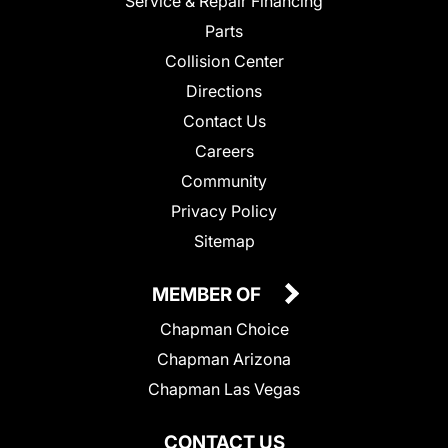
Service & Repair Financing
Parts
Collision Center
Directions
Contact Us
Careers
Community
Privacy Policy
Sitemap
MEMBER OF
Chapman Choice
Chapman Arizona
Chapman Las Vegas
CONTACT US