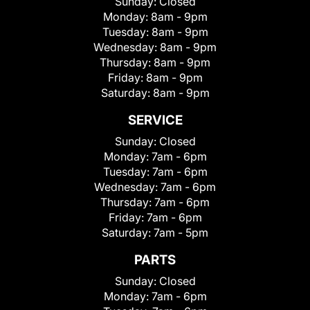
Sunday:
Closed
Monday:
8am - 9pm
Tuesday:
8am - 9pm
Wednesday:
8am - 9pm
Thursday:
8am - 9pm
Friday:
8am - 9pm
Saturday:
8am - 9pm
SERVICE
Sunday:
Closed
Monday:
7am - 6pm
Tuesday:
7am - 6pm
Wednesday:
7am - 6pm
Thursday:
7am - 6pm
Friday:
7am - 6pm
Saturday:
7am - 5pm
PARTS
Sunday:
Closed
Monday:
7am - 6pm