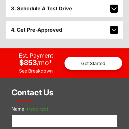
3. Schedule A Test Drive
4. Get Pre-Approved
Est. Payment
$853
mo
*
/
Get Started
See Breakdown
Contact Us
Name
(required)