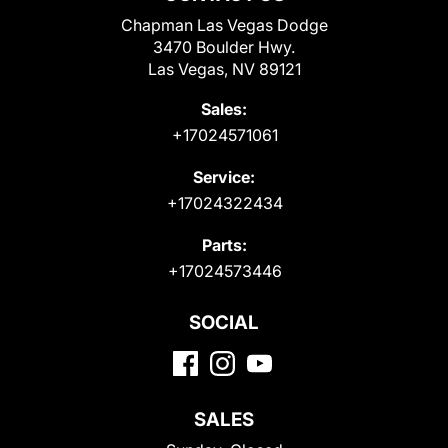
Chapman Las Vegas Dodge
3470 Boulder Hwy.
Las Vegas, NV 89121
Sales:
+17024571061
Service:
+17024322434
Parts:
+17024573446
SOCIAL
SALES