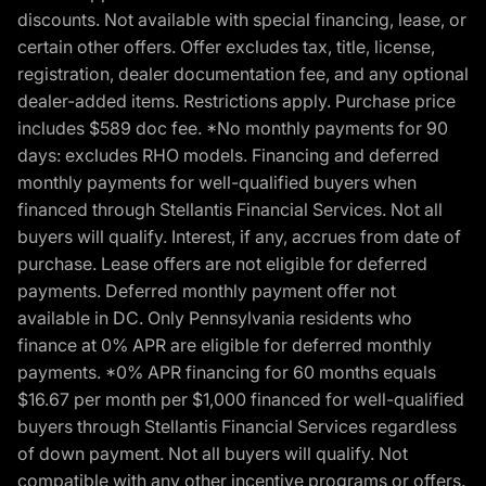
discounts. Not available with special financing, lease, or
certain other offers. Offer excludes tax, title, license,
registration, dealer documentation fee, and any optional
dealer-added items. Restrictions apply. Purchase price
includes $589 doc fee. *No monthly payments for 90
days: excludes RHO models. Financing and deferred
monthly payments for well-qualified buyers when
financed through Stellantis Financial Services. Not all
buyers will qualify. Interest, if any, accrues from date of
purchase. Lease offers are not eligible for deferred
payments. Deferred monthly payment offer not
available in DC. Only Pennsylvania residents who
finance at 0% APR are eligible for deferred monthly
payments. *0% APR financing for 60 months equals
$16.67 per month per $1,000 financed for well-qualified
buyers through Stellantis Financial Services regardless
of down payment. Not all buyers will qualify. Not
compatible with any other incentive programs or offers.