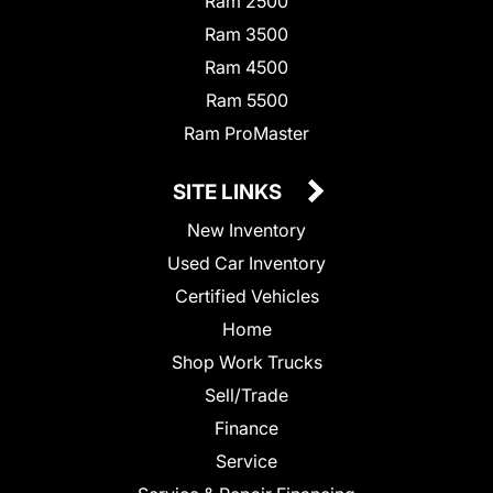
Ram 2500
Ram 3500
Ram 4500
Ram 5500
Ram ProMaster
SITE LINKS
New Inventory
Used Car Inventory
Certified Vehicles
Home
Shop Work Trucks
Sell/Trade
Finance
Service