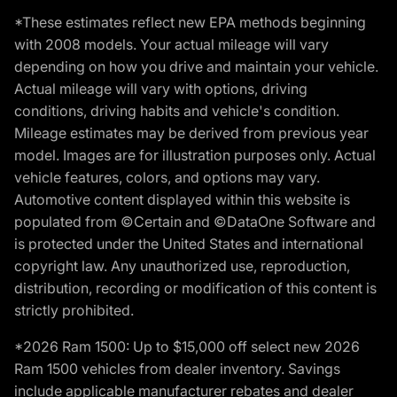
*These estimates reflect new EPA methods beginning
with 2008 models. Your actual mileage will vary
depending on how you drive and maintain your vehicle.
Actual mileage will vary with options, driving
conditions, driving habits and vehicle's condition.
Mileage estimates may be derived from previous year
model. Images are for illustration purposes only. Actual
vehicle features, colors, and options may vary.
Automotive content displayed within this website is
populated from ©Certain and ©DataOne Software and
is protected under the United States and international
copyright law. Any unauthorized use, reproduction,
distribution, recording or modification of this content is
strictly prohibited.
*2026 Ram 1500: Up to $15,000 off select new 2026
Ram 1500 vehicles from dealer inventory. Savings
include applicable manufacturer rebates and dealer