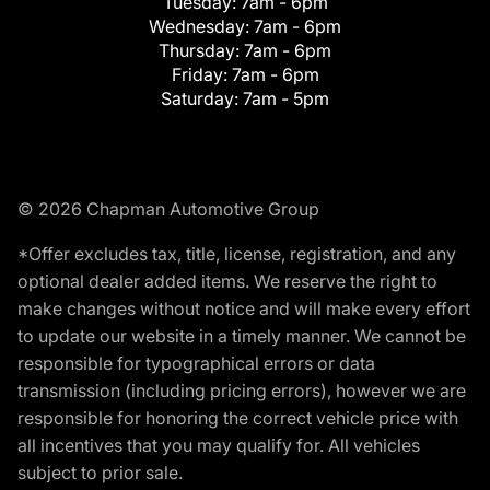
Tuesday:
7am - 6pm
Wednesday:
7am - 6pm
Thursday:
7am - 6pm
Friday:
7am - 6pm
Saturday:
7am - 5pm
© 2026 Chapman Automotive Group
*Offer excludes tax, title, license, registration, and any
optional dealer added items. We reserve the right to
make changes without notice and will make every effort
to update our website in a timely manner. We cannot be
responsible for typographical errors or data
transmission (including pricing errors), however we are
responsible for honoring the correct vehicle price with
all incentives that you may qualify for. All vehicles
subject to prior sale.