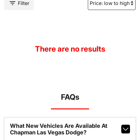
Filter
There are no results
FAQs
What New Vehicles Are Available At
Chapman Las Vegas Dodge?