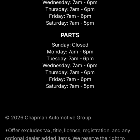
Wednesday:
7am - 6pm
Thursday:
7am - 6pm
Friday:
7am - 6pm
Saturday:
7am - 5pm
PARTS
Sunday:
Closed
Monday:
7am - 6pm
Tuesday:
7am - 6pm
Wednesday:
7am - 6pm
Thursday:
7am - 6pm
Friday:
7am - 6pm
Saturday:
7am - 5pm
© 2026 Chapman Automotive Group
*Offer excludes tax, title, license, registration, and any
optional dealer added items. We reserve the right to