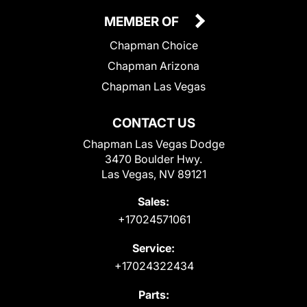
MEMBER OF
Chapman Choice
Chapman Arizona
Chapman Las Vegas
CONTACT US
Chapman Las Vegas Dodge
3470 Boulder Hwy.
Las Vegas, NV 89121
Sales:
+17024571061
Service:
+17024322434
Parts: