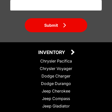
Submit
INVENTORY
Chrysler Pacifica
Chrysler Voyager
Dodge Charger
Dodge Durango
Jeep Cherokee
Jeep Compass
Jeep Gladiator