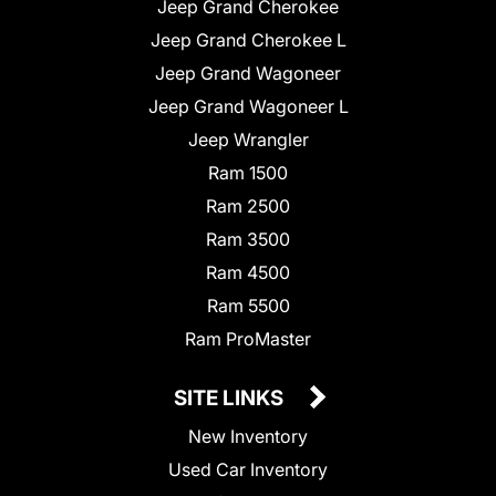
Jeep Grand Cherokee
Jeep Grand Cherokee L
Jeep Grand Wagoneer
Jeep Grand Wagoneer L
Jeep Wrangler
Ram 1500
Ram 2500
Ram 3500
Ram 4500
Ram 5500
Ram ProMaster
SITE LINKS
New Inventory
Used Car Inventory