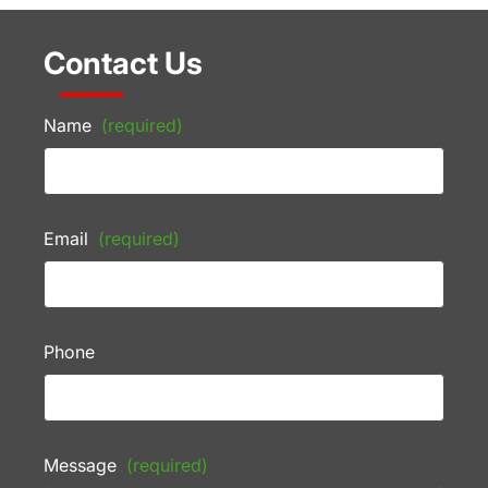
Contact Us
Name
(required)
Email
(required)
Phone
Message
(required)