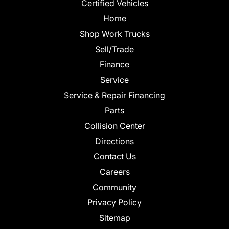
Certified Vehicles
Home
Shop Work Trucks
Sell/Trade
Finance
Service
Service & Repair Financing
Parts
Collision Center
Directions
Contact Us
Careers
Community
Privacy Policy
Sitemap