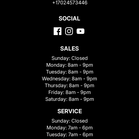
+17024573446
SOCIAL
SALES
Sunday:
Closed
Monday:
8am - 9pm
Tuesday:
8am - 9pm
Wednesday:
8am - 9pm
Thursday:
8am - 9pm
Friday:
8am - 9pm
Saturday:
8am - 9pm
SERVICE
Sunday:
Closed
Monday:
7am - 6pm
Tuesday:
7am - 6pm