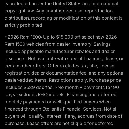
is protected under the United States and international
copyright law. Any unauthorized use, reproduction,
distribution, recording or modification of this content is
strictly prohibited.
*2026 Ram 1500: Up to $15,000 off select new 2026
Ram 1500 vehicles from dealer inventory. Savings
include applicable manufacturer rebates and dealer
discounts. Not available with special financing, lease, or
certain other offers. Offer excludes tax, title, license,
registration, dealer documentation fee, and any optional
dealer-added items. Restrictions apply. Purchase price
includes $589 doc fee. *No monthly payments for 90
days: excludes RHO models. Financing and deferred
monthly payments for well-qualified buyers when
financed through Stellantis Financial Services. Not all
buyers will qualify. Interest, if any, accrues from date of
purchase. Lease offers are not eligible for deferred