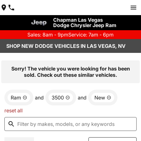
Chapman Las Vegas
Dodge Chrysler Jeep Ram
Sales: 8am - 9pm
Service: 7am - 6pm
SHOP NEW DODGE VEHICLES IN LAS VEGAS, NV
Sorry! The vehicle you were looking for has been
sold. Check out these similar vehicles.
Ram
and
3500
and
New
reset all