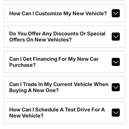
How Can I Customize My New Vehicle?
Do You Offer Any Discounts Or Special
Offers On New Vehicles?
Can I Get Financing For My New Car
Purchase?
Can I Trade In My Current Vehicle When
Buying A New One?
How Can I Schedule A Test Drive For A
New Vehicle?