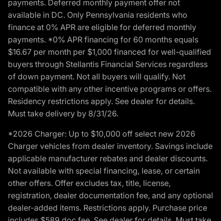
payments. Deferred monthly payment offer not
available in DC. Only Pennsylvania residents who
finance at 0% APR are eligible for deferred monthly
payments. *0% APR financing for 60 months equals
$16.67 per month per $1,000 financed for well-qualified
buyers through Stellantis Financial Services regardless
of down payment. Not all buyers will qualify. Not
compatible with any other incentive programs or offers.
Residency restrictions apply. See dealer for details.
Must take delivery by 8/31/26.
*2026 Charger: Up to $10,000 off select new 2026
Charger vehicles from dealer inventory. Savings include
applicable manufacturer rebates and dealer discounts.
Not available with special financing, lease, or certain
other offers. Offer excludes tax, title, license,
registration, dealer documentation fee, and any optional
dealer-added items. Restrictions apply. Purchase price
includes $589 doc fee. See dealer for details. Must take