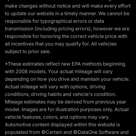
make changes without notice and will make every effort
to update our website in a timely manner. We cannot be
responsible for typographical errors or data
transmission (including pricing errors), however we are
responsible for honoring the correct vehicle price with
all incentives that you may qualify for. All vehicles
subject to prior sale.
*These estimates reflect new EPA methods beginning
with 2008 models. Your actual mileage will vary
depending on how you drive and maintain your vehicle.
Actual mileage will vary with options, driving
conditions, driving habits and vehicle's condition.
Mileage estimates may be derived from previous year
model. Images are for illustration purposes only. Actual
vehicle features, colors, and options may vary.
Automotive content displayed within this website is
populated from ©Certain and ©DataOne Software and