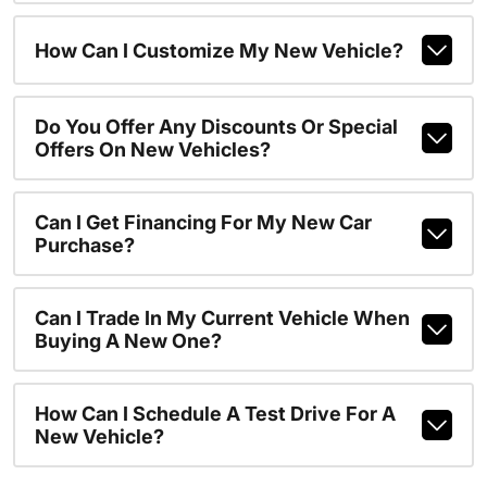
How Can I Customize My New Vehicle?
Do You Offer Any Discounts Or Special
Offers On New Vehicles?
Can I Get Financing For My New Car
Purchase?
Can I Trade In My Current Vehicle When
Buying A New One?
How Can I Schedule A Test Drive For A
New Vehicle?