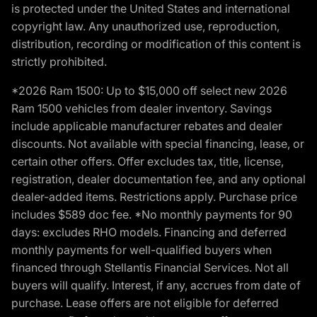
is protected under the United States and international
copyright law. Any unauthorized use, reproduction,
distribution, recording or modification of this content is
strictly prohibited.
*2026 Ram 1500: Up to $15,000 off select new 2026
Ram 1500 vehicles from dealer inventory. Savings
include applicable manufacturer rebates and dealer
discounts. Not available with special financing, lease, or
certain other offers. Offer excludes tax, title, license,
registration, dealer documentation fee, and any optional
dealer-added items. Restrictions apply. Purchase price
includes $589 doc fee. *No monthly payments for 90
days: excludes RHO models. Financing and deferred
monthly payments for well-qualified buyers when
financed through Stellantis Financial Services. Not all
buyers will qualify. Interest, if any, accrues from date of
purchase. Lease offers are not eligible for deferred