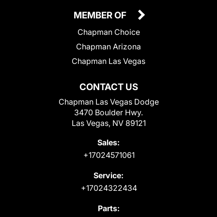
MEMBER OF
Chapman Choice
Chapman Arizona
Chapman Las Vegas
CONTACT US
Chapman Las Vegas Dodge
3470 Boulder Hwy.
Las Vegas, NV 89121
Sales:
+17024571061
Service:
+17024322434
Parts: