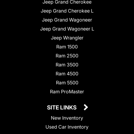
Jeep Grand Cherokee
Jeep Grand Cherokee L
Jeep Grand Wagoneer
Jeep Grand Wagoneer L
Jeep Wrangler
Ram 1500
Ram 2500
Ram 3500
Ram 4500
Ram 5500
Ram ProMaster
SITE LINKS
New Inventory
Used Car Inventory