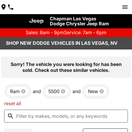
Chapman Las Vegas
Dodge Chrysler Jeep Ram
Sales: 8am - 9pm
Service: 7am - 6pm
SHOP NEW DODGE VEHICLES IN LAS VEGAS, NV
Sorry! The vehicle you were looking for has been
sold. Check out these similar vehicles.
Ram
and
5500
and
New
reset all