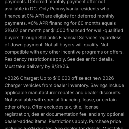
payments. Deferred monthly payment offer not
available in DC. Only Pennsylvania residents who
finance at 0% APR are eligible for deferred monthly
payments. *0% APR financing for 60 months equals
$16.67 per month per $1,000 financed for well-qualified
buyers through Stellantis Financial Services regardless
of down payment. Not all buyers will qualify. Not
compatible with any other incentive programs or offers.
Residency restrictions apply. See dealer for details.
Must take delivery by 8/31/26.
*2026 Charger: Up to $10,000 off select new 2026
Charger vehicles from dealer inventory. Savings include
applicable manufacturer rebates and dealer discounts.
Not available with special financing, lease, or certain
other offers. Offer excludes tax, title, license,
registration, dealer documentation fee, and any optional
dealer-added items. Restrictions apply. Purchase price
includes $589 doc fee. See dealer for details. Must take