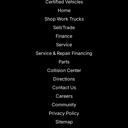
Certified Vehicles
Home
Shop Work Trucks
Sell/Trade
Finance
Service
Service & Repair Financing
Parts
Collision Center
Directions
Contact Us
Careers
Community
Privacy Policy
Sitemap