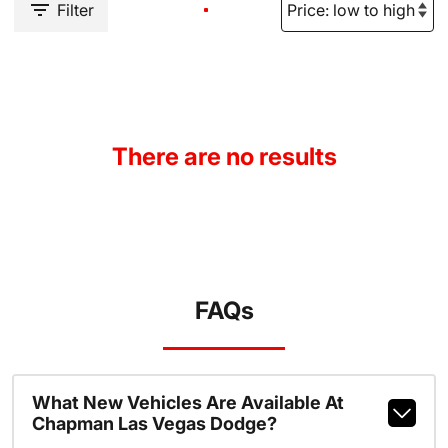
Filter
There are no results
FAQs
What New Vehicles Are Available At
Chapman Las Vegas Dodge?