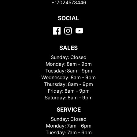
+17024573446
SOCIAL
SALES
Sunday:
Closed
Monday:
8am - 9pm
Tuesday:
8am - 9pm
Wednesday:
8am - 9pm
Thursday:
8am - 9pm
Friday:
8am - 9pm
Saturday:
8am - 9pm
SERVICE
Sunday:
Closed
Monday:
7am - 6pm
Tuesday:
7am - 6pm