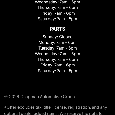
Wednesday:
7am - 6pm
Thursday:
7am - 6pm
Friday:
7am - 6pm
Saturday:
7am - 5pm
PARTS
Sunday:
Closed
Monday:
7am - 6pm
Tuesday:
7am - 6pm
Wednesday:
7am - 6pm
Thursday:
7am - 6pm
Friday:
7am - 6pm
Saturday:
7am - 5pm
© 2026 Chapman Automotive Group
*Offer excludes tax, title, license, registration, and any
optional dealer added items. We reserve the right to