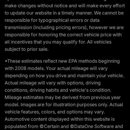
make changes without notice and will make every effort
to update our website in a timely manner. We cannot be
responsible for typographical errors or data
transmission (including pricing errors), however we are
responsible for honoring the correct vehicle price with
all incentives that you may qualify for. All vehicles
subject to prior sale.
*These estimates reflect new EPA methods beginning
with 2008 models. Your actual mileage will vary
depending on how you drive and maintain your vehicle.
Actual mileage will vary with options, driving
conditions, driving habits and vehicle's condition.
Mileage estimates may be derived from previous year
model. Images are for illustration purposes only. Actual
vehicle features, colors, and options may vary.
Automotive content displayed within this website is
populated from ©Certain and ©DataOne Software and