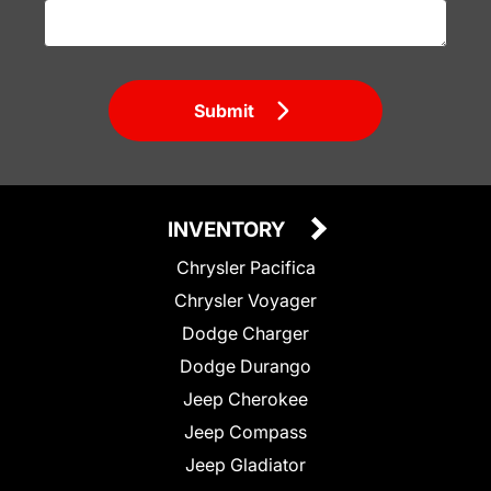
Submit
INVENTORY
Chrysler Pacifica
Chrysler Voyager
Dodge Charger
Dodge Durango
Jeep Cherokee
Jeep Compass
Jeep Gladiator