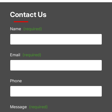
Contact Us
Name
(required)
Email
(required)
Phone
Message
(required)