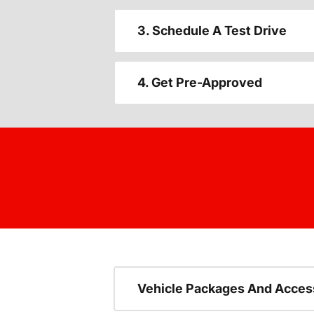
3. Schedule A Test Drive
4. Get Pre-Approved
Vehicle Packages And Acces