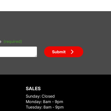
e
(required)
Submit
SALES
Sunday:
Closed
Monday:
8am - 9pm
Tuesday:
8am - 9pm