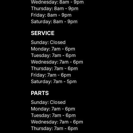
Wednesday:
8am - 9pm
Thursday:
8am - 9pm
Friday:
8am - 9pm
Saturday:
8am - 9pm
SERVICE
Sunday:
Closed
Monday:
7am - 6pm
Tuesday:
7am - 6pm
Wednesday:
7am - 6pm
Thursday:
7am - 6pm
Friday:
7am - 6pm
Saturday:
7am - 5pm
PARTS
Sunday:
Closed
Monday:
7am - 6pm
Tuesday:
7am - 6pm
Wednesday:
7am - 6pm
Thursday:
7am - 6pm