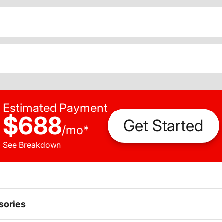
Estimated Payment
$688
Get Started
/
mo
*
See Breakdown
sories