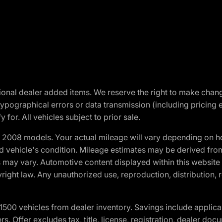
optional dealer added items. We reserve the right to make cha
ypographical errors or data transmission (including pricing 
 for. All vehicles subject to prior sale.
2008 models. Your actual mileage will vary depending on ho
and vehicle's condition. Mileage estimates may be derived fro
ons may vary. Automotive content displayed within this webs
ight law. Any unauthorized use, reproduction, distribution, re
00 vehicles from dealer inventory. Savings include applica
fers. Offer excludes tax, title, license, registration, dealer 