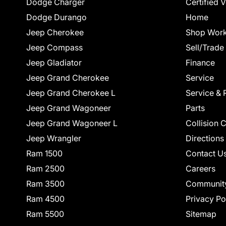
Dodge Charger
Certified 
Dodge Durango
Home
Jeep Cherokee
Shop Work
Jeep Compass
Sell/Trade
Jeep Gladiator
Finance
Jeep Grand Cherokee
Service
Jeep Grand Cherokee L
Service & 
Jeep Grand Wagoneer
Parts
Jeep Grand Wagoneer L
Collision 
Jeep Wrangler
Directions
Ram 1500
Contact U
Ram 2500
Careers
Ram 3500
Communit
Ram 4500
Privacy Po
Ram 5500
Sitemap