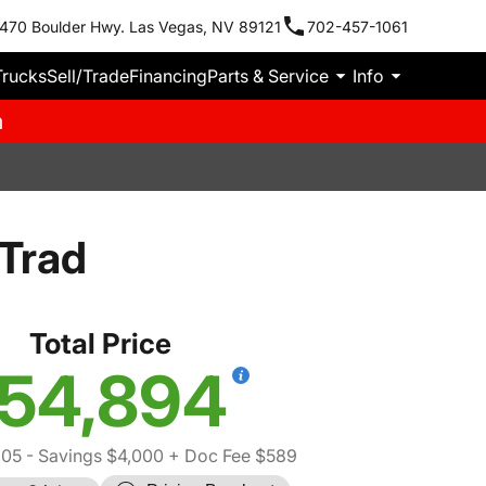
470 Boulder Hwy. Las Vegas, NV 89121
702-457-1061
Trucks
Sell/Trade
Financing
Parts & Service
Info
m
Trad
Total Price
54,894
305
- Savings $4,000
+ Doc Fee $589