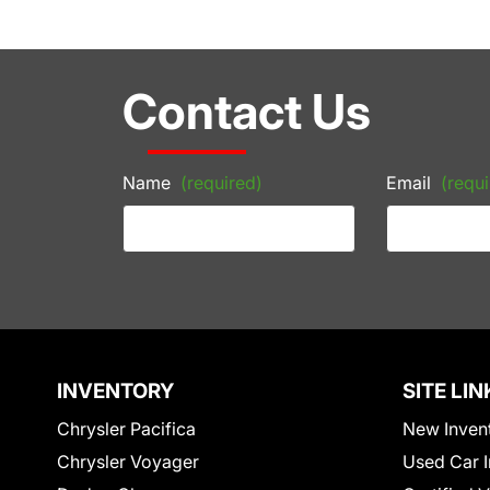
Contact Us
Name
(required)
Email
(requi
INVENTORY
SITE LIN
Chrysler Pacifica
New Inven
Chrysler Voyager
Used Car I