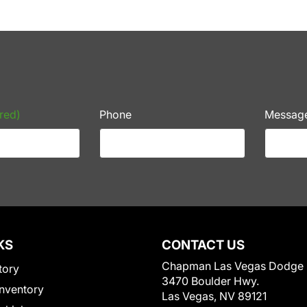
red)
Phone
Messag
KS
CONTACT US
Chapman Las Vegas Dodge
tory
3470 Boulder Hwy.
nventory
Las Vegas, NV 89121