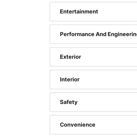
Entertainment
Performance And Engineerin
Exterior
Interior
Safety
Convenience