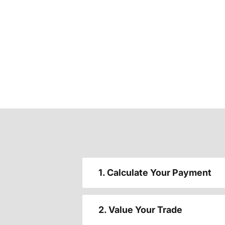
1. Calculate Your Payment
2. Value Your Trade