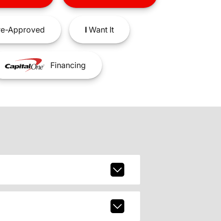
e-Approved
I
Want It
Financing