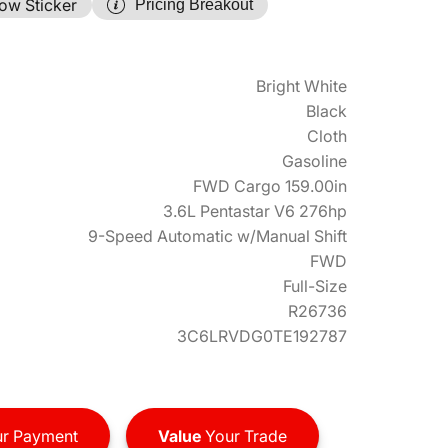
ow Sticker
Pricing Breakout
Bright White
Black
Cloth
Gasoline
FWD Cargo 159.00in
3.6L Pentastar V6 276hp
9-Speed Automatic w/Manual Shift
FWD
Full-Size
R26736
3C6LRVDG0TE192787
r Payment
Value
Your Trade