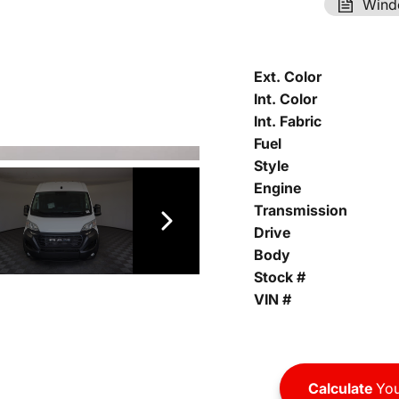
Wind
Ext. Color
Int. Color
Int. Fabric
Fuel
Style
Engine
Transmission
Drive
Body
Stock #
VIN #
Calculate
You