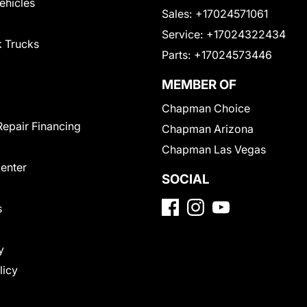
Vehicles
Sales:
+17024571061
Service:
+17024322434
 Trucks
Parts:
+17024573446
MEMBER OF
Chapman Choice
Repair Financing
Chapman Arizona
Chapman Las Vegas
Center
SOCIAL
s
y
licy