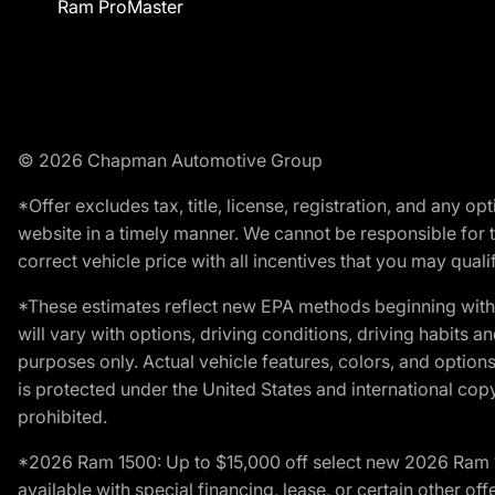
Ram ProMaster
© 2026 Chapman Automotive Group
*Offer excludes tax, title, license, registration, and any 
website in a timely manner. We cannot be responsible for t
correct vehicle price with all incentives that you may qualify
*These estimates reflect new EPA methods beginning with 
will vary with options, driving conditions, driving habits 
purposes only. Actual vehicle features, colors, and opti
is protected under the United States and international copyr
prohibited.
*2026 Ram 1500: Up to $15,000 off select new 2026 Ram 15
available with special financing, lease, or certain other of