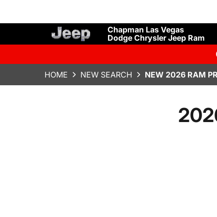
Chapman Las Vegas
Dodge Chrysler Jeep Ram
HOME
NEW SEARCH
NEW 2026 RAM P
202