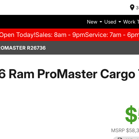
3
New
Used
Work 
Open Today!
Sales: 8am - 9pm
Service: 7am - 6p
ROMASTER R26736
6 Ram ProMaster Cargo 
$
MSRP $58,