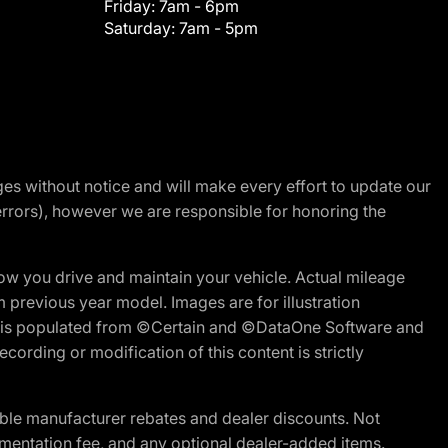
Friday:
7am - 6pm
Saturday:
7am - 5pm
nges without notice and will make every effort to update our
errors), however we are responsible for honoring the
w you drive and maintain your vehicle. Actual mileage
m previous year model. Images are for illustration
ite is populated from ©Certain and ©DataOne Software and
cording or modification of this content is strictly
ble manufacturer rebates and dealer discounts. Not
documentation fee, and any optional dealer-added items.