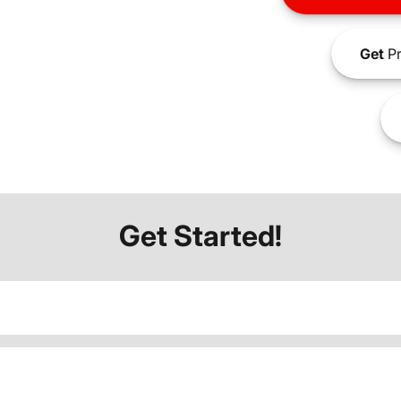
Get
Pr
Get Started!