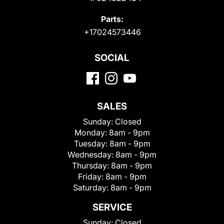
Parts:
+17024573446
SOCIAL
SALES
Sunday:
Closed
Monday:
8am - 9pm
Tuesday:
8am - 9pm
Wednesday:
8am - 9pm
Thursday:
8am - 9pm
Friday:
8am - 9pm
Saturday:
8am - 9pm
SERVICE
Sunday:
Closed