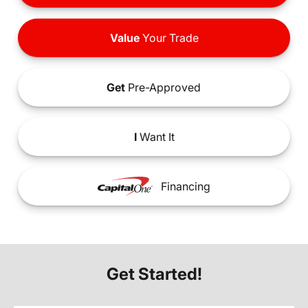
Value
Your Trade
Get
Pre-Approved
I
Want It
Financing
Get Started!