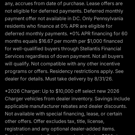
any, accrues from date of purchase. Lease offers are
not eligible for deferred payments. Deferred monthly
payment offer not available in DC. Only Pennsylvania
residents who finance at 0% APR are eligible for
deferred monthly payments. *0% APR financing for 60
months equals $16.67 per month per $1,000 financed
for well-qualified buyers through Stellantis Financial
Services regardless of down payment. Not all buyers
will qualify. Not compatible with any other incentive
programs or offers. Residency restrictions apply. See
dealer for details. Must take delivery by 8/31/26.
*2026 Charger: Up to $10,000 off select new 2026
Charger vehicles from dealer inventory. Savings include
applicable manufacturer rebates and dealer discounts.
Not available with special financing, lease, or certain
other offers. Offer excludes tax, title, license,
registration and any optional dealer-added items.