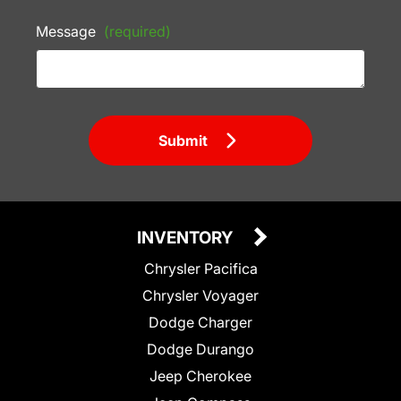
Message
(required)
Submit
INVENTORY
Chrysler Pacifica
Chrysler Voyager
Dodge Charger
Dodge Durango
Jeep Cherokee