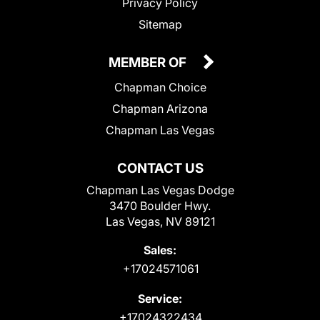
Privacy Policy
Sitemap
MEMBER OF
Chapman Choice
Chapman Arizona
Chapman Las Vegas
CONTACT US
Chapman Las Vegas Dodge
3470 Boulder Hwy.
Las Vegas, NV 89121
Sales:
+17024571061
Service:
+17024322434