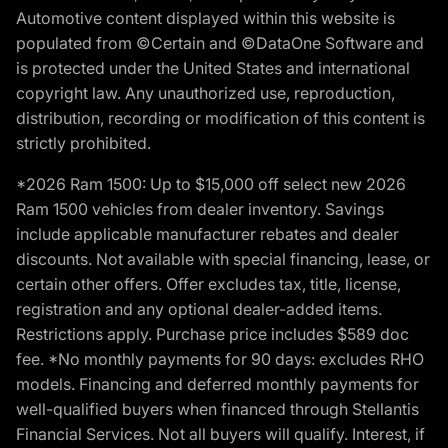
Automotive content displayed within this website is
populated from ©Certain and ©DataOne Software and
is protected under the United States and international
copyright law. Any unauthorized use, reproduction,
distribution, recording or modification of this content is
strictly prohibited.
*2026 Ram 1500: Up to $15,000 off select new 2026
Ram 1500 vehicles from dealer inventory. Savings
include applicable manufacturer rebates and dealer
discounts. Not available with special financing, lease, or
certain other offers. Offer excludes tax, title, license,
registration and any optional dealer-added items.
Restrictions apply. Purchase price includes $589 doc
fee. *No monthly payments for 90 days: excludes RHO
models. Financing and deferred monthly payments for
well-qualified buyers when financed through Stellantis
Financial Services. Not all buyers will qualify. Interest, if