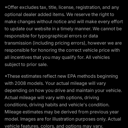
*Offer excludes tax, title, license, registration, and any
optional dealer added items. We reserve the right to
make changes without notice and will make every effort
to update our website in a timely manner. We cannot be
responsible for typographical errors or data
transmission (including pricing errors), however we are
responsible for honoring the correct vehicle price with
all incentives that you may qualify for. All vehicles
subject to prior sale.
*These estimates reflect new EPA methods beginning
with 2008 models. Your actual mileage will vary
depending on how you drive and maintain your vehicle.
Actual mileage will vary with options, driving
conditions, driving habits and vehicle's condition.
Mileage estimates may be derived from previous year
model. Images are for illustration purposes only. Actual
vehicle features, colors, and options may vary.