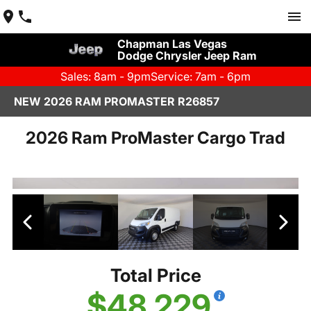
Chapman Las Vegas
Dodge Chrysler Jeep Ram
Sales: 8am - 9pm
Service: 7am - 6pm
NEW 2026 RAM PROMASTER R26857
2026 Ram ProMaster Cargo Trad
Total Price
$48,229