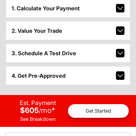
1. Calculate Your Payment
2. Value Your Trade
3. Schedule A Test Drive
4. Get Pre-Approved
Est. Payment
$605
mo
*
/
Get Started
See Breakdown