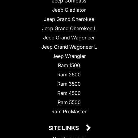
Jeep Compass
Jeep Gladiator
Jeep Grand Cherokee
Jeep Grand Cherokee L
Jeep Grand Wagoneer
Jeep Grand Wagoneer L
Jeep Wrangler
Ram 1500
Ram 2500
Ram 3500
Ram 4500
Ram 5500
Ram ProMaster
SITE LINKS