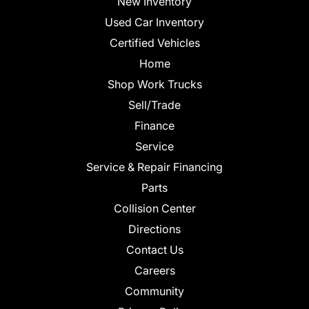
New Inventory
Used Car Inventory
Certified Vehicles
Home
Shop Work Trucks
Sell/Trade
Finance
Service
Service & Repair Financing
Parts
Collision Center
Directions
Contact Us
Careers
Community