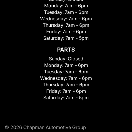
Monday:
7am - 6pm
Tuesday:
7am - 6pm
Wednesday:
7am - 6pm
Thursday:
7am - 6pm
Friday:
7am - 6pm
Saturday:
7am - 5pm
PARTS
Sunday:
Closed
Monday:
7am - 6pm
Tuesday:
7am - 6pm
Wednesday:
7am - 6pm
Thursday:
7am - 6pm
Friday:
7am - 6pm
Saturday:
7am - 5pm
© 2026 Chapman Automotive Group