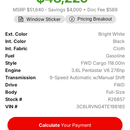
MSRP $51,640
- Savings $4,000
+ Doc Fee $589
Window Sticker
Pricing Breakout
Ext. Color
Bright White
Int. Color
Black
Int. Fabric
Cloth
Fuel
Gasoline
Style
FWD Cargo 118.00in
Engine
3.6L Pentastar V6 276hp
Transmission
9-Speed Automatic w/Manual Shift
Drive
FWD
Body
Full-Size
Stock #
R26857
VIN #
3C6LRVNG4TE198185
Calculate
Your Payment