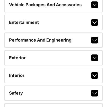
Vehicle Packages And Accessories
Entertainment
Performance And Engineering
Exterior
Interior
Safety