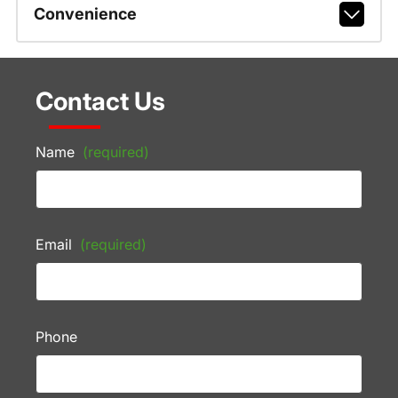
Convenience
Contact Us
Name
(required)
Email
(required)
Phone