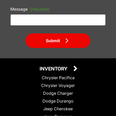
Message
(required)
Submit
INVENTORY
Chrysler Pacifica
Chrysler Voyager
Dodge Charger
Dodge Durango
Jeep Cherokee