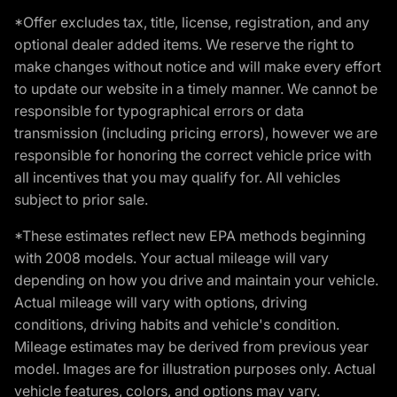
*Offer excludes tax, title, license, registration, and any
optional dealer added items. We reserve the right to
make changes without notice and will make every effort
to update our website in a timely manner. We cannot be
responsible for typographical errors or data
transmission (including pricing errors), however we are
responsible for honoring the correct vehicle price with
all incentives that you may qualify for. All vehicles
subject to prior sale.
*These estimates reflect new EPA methods beginning
with 2008 models. Your actual mileage will vary
depending on how you drive and maintain your vehicle.
Actual mileage will vary with options, driving
conditions, driving habits and vehicle's condition.
Mileage estimates may be derived from previous year
model. Images are for illustration purposes only. Actual
vehicle features, colors, and options may vary.