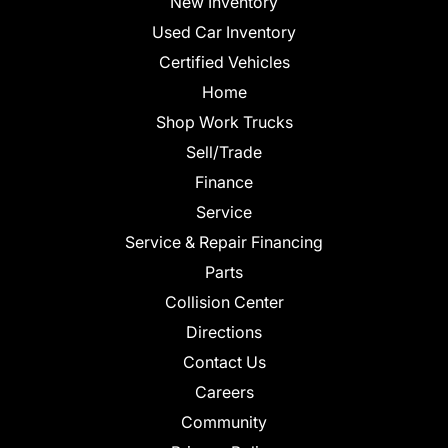
New Inventory
Used Car Inventory
Certified Vehicles
Home
Shop Work Trucks
Sell/Trade
Finance
Service
Service & Repair Financing
Parts
Collision Center
Directions
Contact Us
Careers
Community