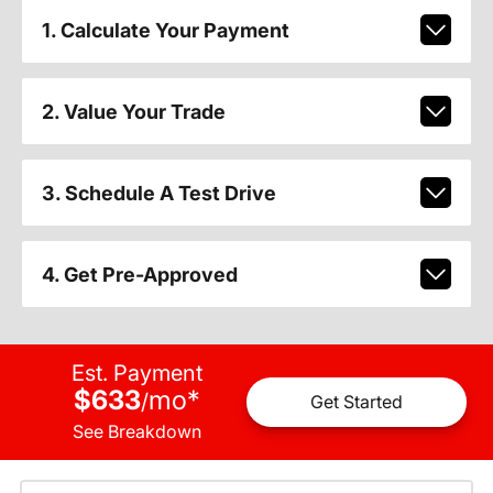
1. Calculate Your Payment
2. Value Your Trade
3. Schedule A Test Drive
4. Get Pre-Approved
Est. Payment
$633
mo
*
/
Get Started
See Breakdown