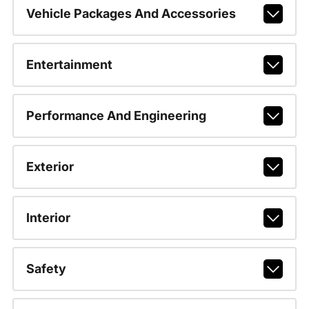
Vehicle Packages And Accessories
Entertainment
Performance And Engineering
Exterior
Interior
Safety