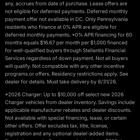
any, accrues from date of purchase. Lease offers are
not eligible for deferred payments. Deferred monthly
payment offer not available in DC. Only Pennsylvania
residents who finance at 0% APR are eligible for
deferred monthly payments. *0% APR financing for 60
months equals $16.67 per month per $1,000 financed
for well-qualified buyers through Stellantis Financial
Services regardless of down payment. Not all buyers
will qualify. Not compatible with any other incentive
programs or offers. Residency restrictions apply. See
dealer for details. Must take delivery by 8/31/26.
*2026 Charger: Up to $10,000 off select new 2026
Charger vehicles from dealer inventory. Savings include
applicable manufacturer rebates and dealer discounts.
Not available with special financing, lease, or certain
other offers. Offer excludes tax, title, license,
registration and any optional dealer-added items.