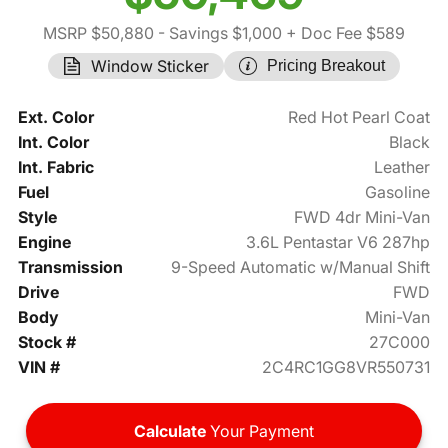
MSRP $50,880
- Savings $1,000
+ Doc Fee $589
Window Sticker
Pricing Breakout
Ext. Color
Red Hot Pearl Coat
Int. Color
Black
Int. Fabric
Leather
Fuel
Gasoline
Style
FWD 4dr Mini-Van
Engine
3.6L Pentastar V6 287hp
Transmission
9-Speed Automatic w/Manual Shift
Drive
FWD
Body
Mini-Van
Stock #
27C000
VIN #
2C4RC1GG8VR550731
Calculate
Your Payment