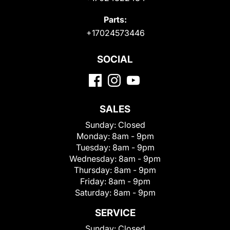
Parts:
+17024573446
SOCIAL
SALES
Sunday:
Closed
Monday:
8am - 9pm
Tuesday:
8am - 9pm
Wednesday:
8am - 9pm
Thursday:
8am - 9pm
Friday:
8am - 9pm
Saturday:
8am - 9pm
SERVICE
Sunday:
Closed