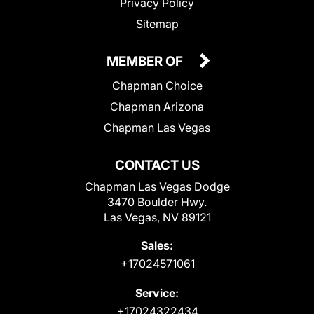
Privacy Policy
Sitemap
MEMBER OF
Chapman Choice
Chapman Arizona
Chapman Las Vegas
CONTACT US
Chapman Las Vegas Dodge
3470 Boulder Hwy.
Las Vegas, NV 89121
Sales:
+17024571061
Service:
+17024322434