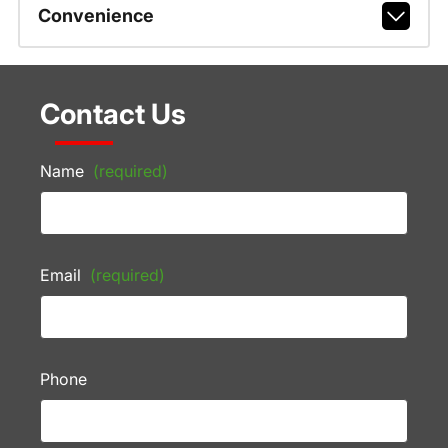
Convenience
Contact Us
Name
(required)
Email
(required)
Phone