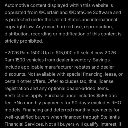
Automotive content displayed within this website is
populated from ©Certain and ©DataOne Software and
is protected under the United States and international
copyright law. Any unauthorized use, reproduction,
distribution, recording or modification of this content is
strictly prohibited.
*2026 Ram 1500: Up to $15,000 off select new 2026
Ram 1500 vehicles from dealer inventory. Savings
include applicable manufacturer rebates and dealer
discounts. Not available with special financing, lease, or
certain other offers. Offer excludes tax, title, license,
registration and any optional dealer-added items.
Restrictions apply. Purchase price includes $589 doc
fee. *No monthly payments for 90 days: excludes RHO
models. Financing and deferred monthly payments for
well-qualified buyers when financed through Stellantis
Financial Services. Not all buyers will qualify. Interest, if