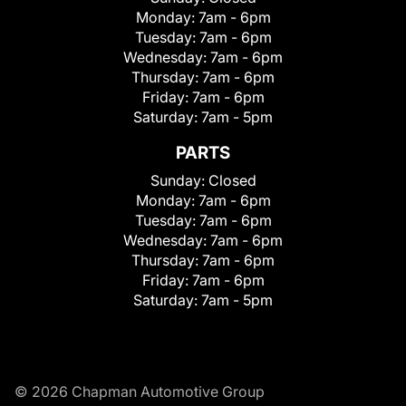
Monday:
7am - 6pm
Tuesday:
7am - 6pm
Wednesday:
7am - 6pm
Thursday:
7am - 6pm
Friday:
7am - 6pm
Saturday:
7am - 5pm
PARTS
Sunday:
Closed
Monday:
7am - 6pm
Tuesday:
7am - 6pm
Wednesday:
7am - 6pm
Thursday:
7am - 6pm
Friday:
7am - 6pm
Saturday:
7am - 5pm
© 2026 Chapman Automotive Group