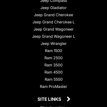
Jeep Compass
Jeep Gladiator
Jeep Grand Cherokee
Jeep Grand Cherokee L
Jeep Grand Wagoneer
Jeep Grand Wagoneer L
Jeep Wrangler
Ram 1500
Ram 2500
Ram 3500
Ram 4500
Ram 5500
Ram ProMaster
SITE LINKS