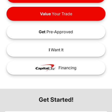
Value
Your Trade
Get
Pre-Approved
I
Want It
Financing
Get Started!