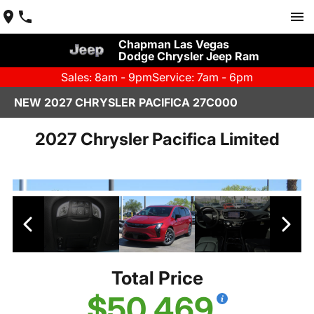
Chapman Las Vegas
Dodge Chrysler Jeep Ram
Sales: 8am - 9pm
Service: 7am - 6pm
NEW 2027 CHRYSLER PACIFICA 27C000
2027 Chrysler Pacifica Limited
Total Price
$50,469