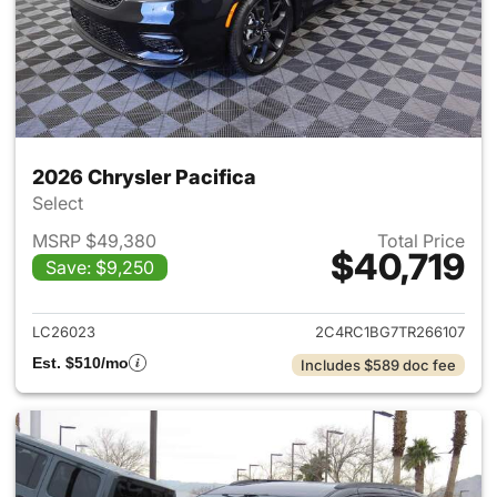
2026 Chrysler Pacifica
Select
MSRP $49,380
Total Price
$40,719
Save: $9,250
View details for 2026 Chrysler
LC26023
2C4RC1BG7TR266107
Est. $510/mo
Includes $589 doc fee