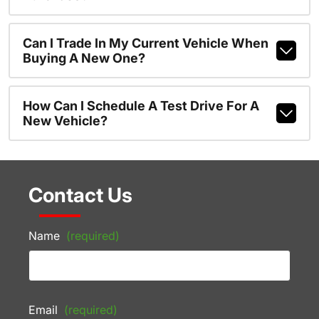
Can I Trade In My Current Vehicle When
Buying A New One?
How Can I Schedule A Test Drive For A
New Vehicle?
Contact Us
Name
(required)
Email
(required)