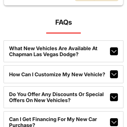
FAQs
What New Vehicles Are Available At
Chapman Las Vegas Dodge?
How Can I Customize My New Vehicle?
Do You Offer Any Discounts Or Special
Offers On New Vehicles?
Can I Get Financing For My New Car
Purchase?