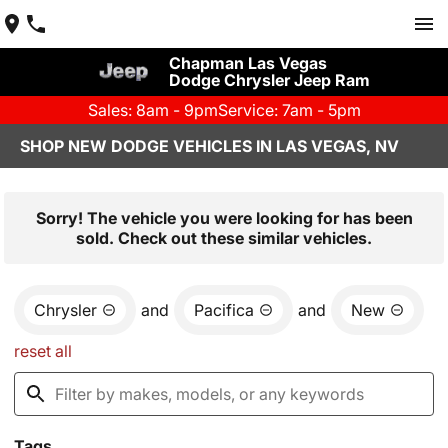
Chapman Las Vegas
Dodge Chrysler Jeep Ram
Sales: 8am - 9pm
Service: 7am - 5pm
SHOP NEW DODGE VEHICLES IN LAS VEGAS, NV
Sorry! The vehicle you were looking for has been
sold. Check out these similar vehicles.
Chrysler
and
Pacifica
and
New
reset all
Tags