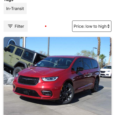
In-Transit
Filter