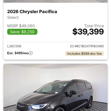
2026 Chrysler Pacifica
Select
MSRP $48,060
Total Price
$39,399
Save: $9,250
View details for 2026 Chrysler
L26C006
2C4RC1BGXTR163490
Est. $495/mo
Includes $589 doc fee