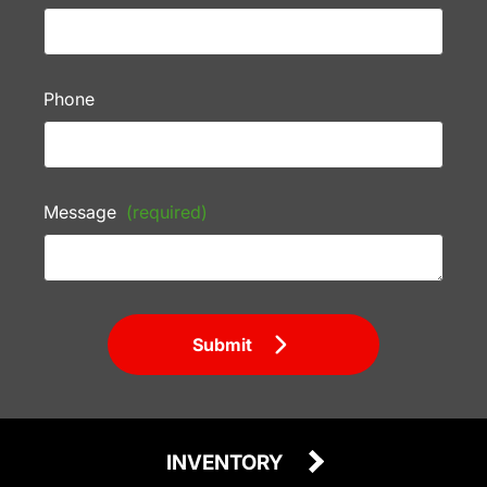
Phone
Message
(required)
Submit
INVENTORY