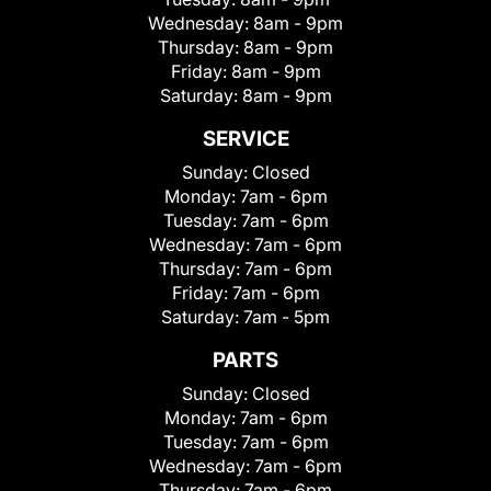
Wednesday:
8am - 9pm
Thursday:
8am - 9pm
Friday:
8am - 9pm
Saturday:
8am - 9pm
SERVICE
Sunday:
Closed
Monday:
7am - 6pm
Tuesday:
7am - 6pm
Wednesday:
7am - 6pm
Thursday:
7am - 6pm
Friday:
7am - 6pm
Saturday:
7am - 5pm
PARTS
Sunday:
Closed
Monday:
7am - 6pm
Tuesday:
7am - 6pm
Wednesday:
7am - 6pm
Thursday:
7am - 6pm