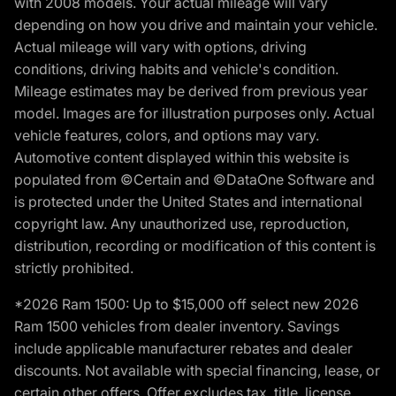
with 2008 models. Your actual mileage will vary
depending on how you drive and maintain your vehicle.
Actual mileage will vary with options, driving
conditions, driving habits and vehicle's condition.
Mileage estimates may be derived from previous year
model. Images are for illustration purposes only. Actual
vehicle features, colors, and options may vary.
Automotive content displayed within this website is
populated from ©Certain and ©DataOne Software and
is protected under the United States and international
copyright law. Any unauthorized use, reproduction,
distribution, recording or modification of this content is
strictly prohibited.
*2026 Ram 1500: Up to $15,000 off select new 2026
Ram 1500 vehicles from dealer inventory. Savings
include applicable manufacturer rebates and dealer
discounts. Not available with special financing, lease, or
certain other offers. Offer excludes tax, title, license,