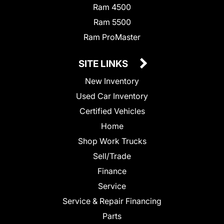
Ram 4500
Ram 5500
Ram ProMaster
SITE LINKS
New Inventory
Used Car Inventory
Certified Vehicles
Home
Shop Work Trucks
Sell/Trade
Finance
Service
Service & Repair Financing
Parts