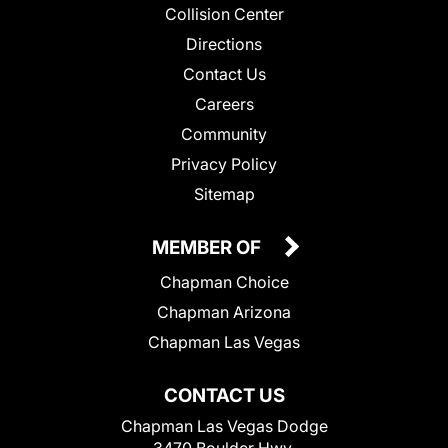
Collision Center
Directions
Contact Us
Careers
Community
Privacy Policy
Sitemap
MEMBER OF
Chapman Choice
Chapman Arizona
Chapman Las Vegas
CONTACT US
Chapman Las Vegas Dodge
3470 Boulder Hwy.