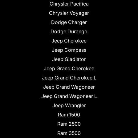
Chrysler Pacifica
Chrysler Voyager
Dodge Charger
Dodge Durango
Jeep Cherokee
Jeep Compass
Jeep Gladiator
Jeep Grand Cherokee
Jeep Grand Cherokee L
Jeep Grand Wagoneer
Jeep Grand Wagoneer L
Jeep Wrangler
Ram 1500
Ram 2500
Ram 3500