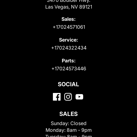
Las Vegas, NV 89121
Sales:
+17024571061
Service:
+17024322434
Parts:
+17024573446
SOCIAL
SALES
Sunday:
Closed
Monday:
8am - 9pm
Tuesday:
8am - 9pm