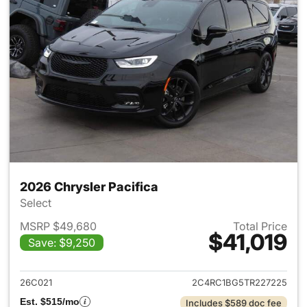
2026 Chrysler Pacifica
Select
MSRP $49,680
Total Price
$41,019
Save: $9,250
View details for 2026 Chrysler
26C021
2C4RC1BG5TR227225
Est. $515/mo
Includes $589 doc fee