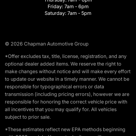
Friday:
7am - 6pm
Saturday:
7am - 5pm
© 2026 Chapman Automotive Group
*Offer excludes tax, title, license, registration, and any
optional dealer added items. We reserve the right to
make changes without notice and will make every effort
to update our website in a timely manner. We cannot be
responsible for typographical errors or data
transmission (including pricing errors), however we are
responsible for honoring the correct vehicle price with
all incentives that you may qualify for. All vehicles
subject to prior sale.
*These estimates reflect new EPA methods beginning