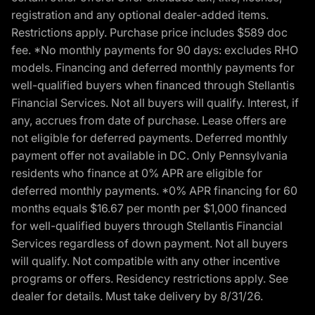
registration and any optional dealer-added items.
Restrictions apply. Purchase price includes $589 doc
fee. *No monthly payments for 90 days: excludes RHO
models. Financing and deferred monthly payments for
well-qualified buyers when financed through Stellantis
Financial Services. Not all buyers will qualify. Interest, if
any, accrues from date of purchase. Lease offers are
not eligible for deferred payments. Deferred monthly
payment offer not available in DC. Only Pennsylvania
residents who finance at 0% APR are eligible for
deferred monthly payments. *0% APR financing for 60
months equals $16.67 per month per $1,000 financed
for well-qualified buyers through Stellantis Financial
Services regardless of down payment. Not all buyers
will qualify. Not compatible with any other incentive
programs or offers. Residency restrictions apply. See
dealer for details. Must take delivery by 8/31/26.