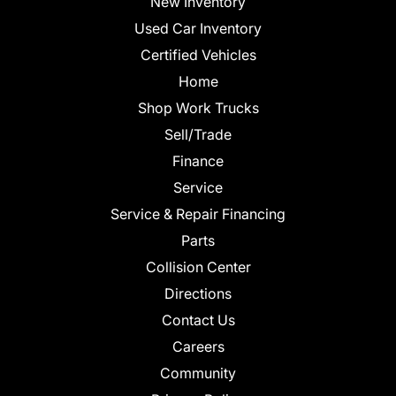
New Inventory
Used Car Inventory
Certified Vehicles
Home
Shop Work Trucks
Sell/Trade
Finance
Service
Service & Repair Financing
Parts
Collision Center
Directions
Contact Us
Careers
Community