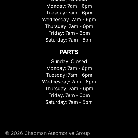
Monday:
7am - 6pm
Tuesday:
7am - 6pm
Wednesday:
7am - 6pm
Thursday:
7am - 6pm
Friday:
7am - 6pm
Saturday:
7am - 5pm
PARTS
Sunday:
Closed
Monday:
7am - 6pm
Tuesday:
7am - 6pm
Wednesday:
7am - 6pm
Thursday:
7am - 6pm
Friday:
7am - 6pm
Saturday:
7am - 5pm
© 2026 Chapman Automotive Group