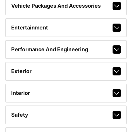
Vehicle Packages And Accessories
Entertainment
Performance And Engineering
Exterior
Interior
Safety