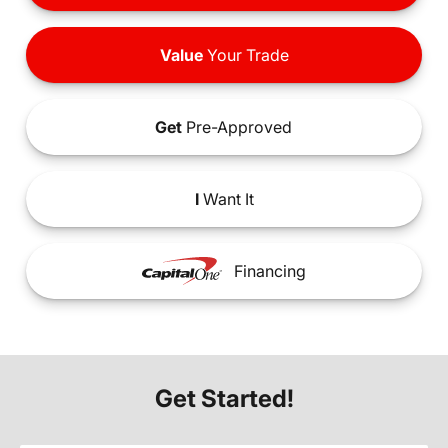
Value
Your Trade
Get
Pre-Approved
I
Want It
Financing
Get Started!