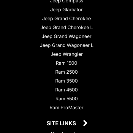
Jeep Compass
Jeep Gladiator
Jeep Grand Cherokee
Jeep Grand Cherokee L
Jeep Grand Wagoneer
Jeep Grand Wagoneer L
Jeep Wrangler
Ram 1500
Ram 2500
Ram 3500
Ram 4500
Ram 5500
Ram ProMaster
SITE LINKS