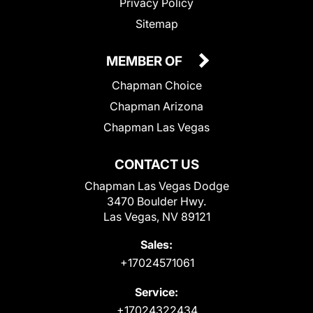
Privacy Policy
Sitemap
MEMBER OF
Chapman Choice
Chapman Arizona
Chapman Las Vegas
CONTACT US
Chapman Las Vegas Dodge
3470 Boulder Hwy.
Las Vegas, NV 89121
Sales:
+17024571061
Service:
+17024322434