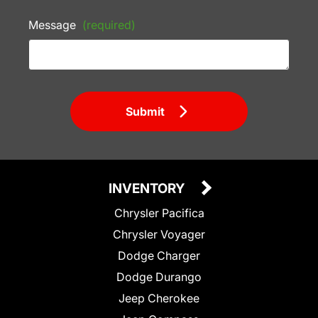
Message
(required)
Submit
INVENTORY
Chrysler Pacifica
Chrysler Voyager
Dodge Charger
Dodge Durango
Jeep Cherokee