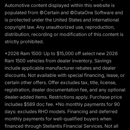
Automotive content displayed within this website is
populated from ©Certain and ©DataOne Software and
is protected under the United States and international
copyright law. Any unauthorized use, reproduction,
distribution, recording or modification of this content is
strictly prohibited.
*2026 Ram 1500: Up to $15,000 off select new 2026
Ram 1500 vehicles from dealer inventory. Savings
include applicable manufacturer rebates and dealer
discounts. Not available with special financing, lease, or
certain other offers. Offer excludes tax, title, license,
registration, dealer documentation fee, and any optional
dealer-added items. Restrictions apply. Purchase price
includes $589 doc fee. *No monthly payments for 90
days: excludes RHO models. Financing and deferred
monthly payments for well-qualified buyers when
financed through Stellantis Financial Services. Not all