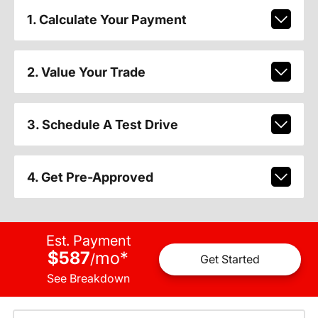
1. Calculate Your Payment
2. Value Your Trade
3. Schedule A Test Drive
4. Get Pre-Approved
Est. Payment
$587
mo
*
/
Get Started
See Breakdown