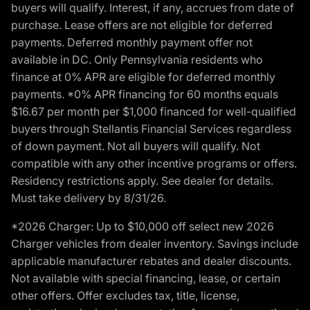
buyers will qualify. Interest, if any, accrues from date of
purchase. Lease offers are not eligible for deferred
payments. Deferred monthly payment offer not
available in DC. Only Pennsylvania residents who
finance at 0% APR are eligible for deferred monthly
payments. *0% APR financing for 60 months equals
$16.67 per month per $1,000 financed for well-qualified
buyers through Stellantis Financial Services regardless
of down payment. Not all buyers will qualify. Not
compatible with any other incentive programs or offers.
Residency restrictions apply. See dealer for details.
Must take delivery by 8/31/26.
*2026 Charger: Up to $10,000 off select new 2026
Charger vehicles from dealer inventory. Savings include
applicable manufacturer rebates and dealer discounts.
Not available with special financing, lease, or certain
other offers. Offer excludes tax, title, license,