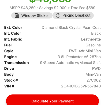
MSRP $48,250
- Savings $2,000
+ Doc Fee $589
Window Sticker
Pricing Breakout
Ext. Color
Diamond Black Crystal Pearl Coat
Int. Color
Black
Int. Fabric
Leatherette
Fuel
Gasoline
Style
FWD 4dr Mini-Van
Engine
3.6L Pentastar V6 287hp
Transmission
9-Speed Automatic w/Manual Shift
Drive
FWD
Body
Mini-Van
Stock #
27C002
VIN #
2C4RC1BG5VR557840
Calculate
Your Payment