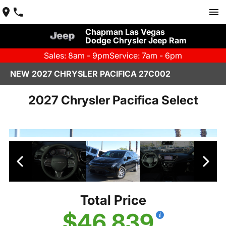
Chapman Las Vegas
Dodge Chrysler Jeep Ram
Sales: 8am - 9pm
Service: 7am - 6pm
NEW 2027 CHRYSLER PACIFICA 27C002
2027 Chrysler Pacifica Select
Total Price
$46,839