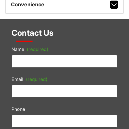
Convenience
Contact Us
Name
(required)
Email
(required)
Phone