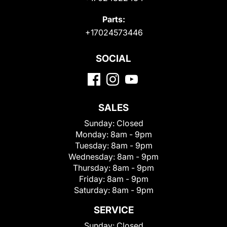
Parts:
+17024573446
SOCIAL
SALES
Sunday:
Closed
Monday:
8am - 9pm
Tuesday:
8am - 9pm
Wednesday:
8am - 9pm
Thursday:
8am - 9pm
Friday:
8am - 9pm
Saturday:
8am - 9pm
SERVICE
Sunday:
Closed