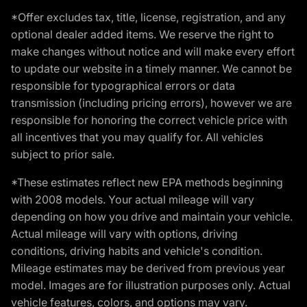
*Offer excludes tax, title, license, registration, and any
optional dealer added items. We reserve the right to
make changes without notice and will make every effort
to update our website in a timely manner. We cannot be
responsible for typographical errors or data
transmission (including pricing errors), however we are
responsible for honoring the correct vehicle price with
all incentives that you may qualify for. All vehicles
subject to prior sale.
*These estimates reflect new EPA methods beginning
with 2008 models. Your actual mileage will vary
depending on how you drive and maintain your vehicle.
Actual mileage will vary with options, driving
conditions, driving habits and vehicle's condition.
Mileage estimates may be derived from previous year
model. Images are for illustration purposes only. Actual
vehicle features, colors, and options may vary.