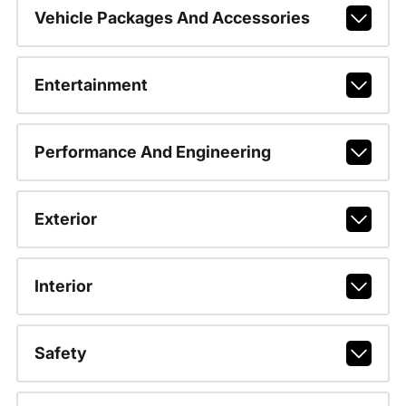
Vehicle Packages And Accessories
Entertainment
Performance And Engineering
Exterior
Interior
Safety