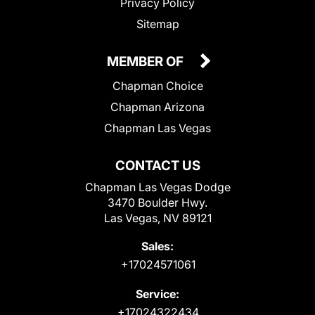
Privacy Policy
Sitemap
MEMBER OF
Chapman Choice
Chapman Arizona
Chapman Las Vegas
CONTACT US
Chapman Las Vegas Dodge
3470 Boulder Hwy.
Las Vegas, NV 89121
Sales:
+17024571061
Service:
+17024322434