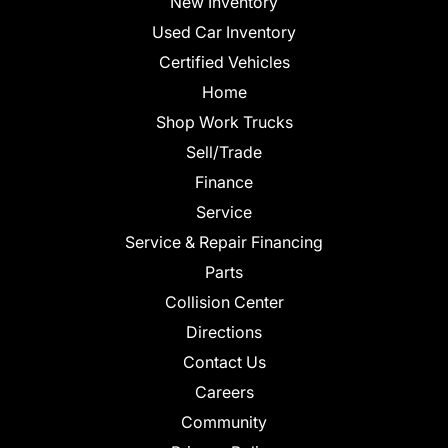
New Inventory
Used Car Inventory
Certified Vehicles
Home
Shop Work Trucks
Sell/Trade
Finance
Service
Service & Repair Financing
Parts
Collision Center
Directions
Contact Us
Careers
Community