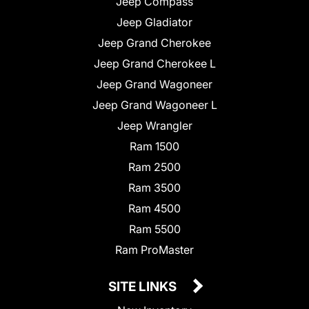
Jeep Compass
Jeep Gladiator
Jeep Grand Cherokee
Jeep Grand Cherokee L
Jeep Grand Wagoneer
Jeep Grand Wagoneer L
Jeep Wrangler
Ram 1500
Ram 2500
Ram 3500
Ram 4500
Ram 5500
Ram ProMaster
SITE LINKS