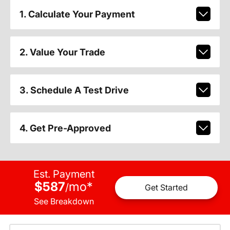
1. Calculate Your Payment
2. Value Your Trade
3. Schedule A Test Drive
4. Get Pre-Approved
Est. Payment
$587
mo
*
/
Get Started
See Breakdown