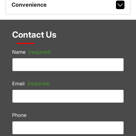
Convenience
Contact Us
Name
(required)
Email
(required)
Phone