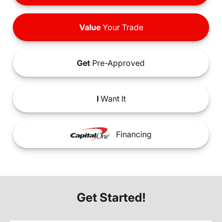
Value
Your Trade
Get
Pre-Approved
I
Want It
Financing
Get Started!