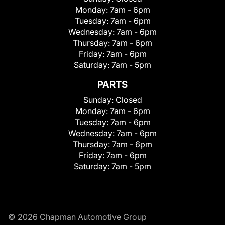
Monday:
7am - 6pm
Tuesday:
7am - 6pm
Wednesday:
7am - 6pm
Thursday:
7am - 6pm
Friday:
7am - 6pm
Saturday:
7am - 5pm
PARTS
Sunday:
Closed
Monday:
7am - 6pm
Tuesday:
7am - 6pm
Wednesday:
7am - 6pm
Thursday:
7am - 6pm
Friday:
7am - 6pm
Saturday:
7am - 5pm
© 2026 Chapman Automotive Group