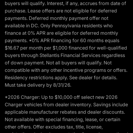
buyers will qualify. Interest, if any, accrues from date of
purchase. Lease offers are not eligible for deferred
payments. Deferred monthly payment offer not
available in DC. Only Pennsylvania residents who
finance at 0% APR are eligible for deferred monthly
payments. *0% APR financing for 60 months equals
$16.67 per month per $1,000 financed for well-qualified
buyers through Stellantis Financial Services regardless
of down payment. Not all buyers will qualify. Not
compatible with any other incentive programs or offers.
Residency restrictions apply. See dealer for details.
Must take delivery by 8/31/26.
*2026 Charger: Up to $10,000 off select new 2026
Charger vehicles from dealer inventory. Savings include
applicable manufacturer rebates and dealer discounts.
Not available with special financing, lease, or certain
other offers. Offer excludes tax, title, license,