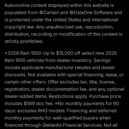
Automotive content displayed within this website is
populated from ©Certain and ©DataOne Software and
is protected under the United States and international
copyright law. Any unauthorized use, reproduction,
distribution, recording or modification of this content is
strictly prohibited.
*2026 Ram 1500: Up to $15,000 off select new 2026
Ram 1500 vehicles from dealer inventory. Savings
include applicable manufacturer rebates and dealer
discounts. Not available with special financing, lease, or
certain other offers. Offer excludes tax, title, license,
registration, dealer documentation fee, and any optional
dealer-added items. Restrictions apply. Purchase price
includes $589 doc fee. *No monthly payments for 90
days: excludes RHO models. Financing and deferred
monthly payments for well-qualified buyers when
financed through Stellantis Financial Services. Not all