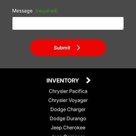
Message
(required)
Submit
INVENTORY
Chrysler Pacifica
Chrysler Voyager
Dodge Charger
Dodge Durango
Jeep Cherokee