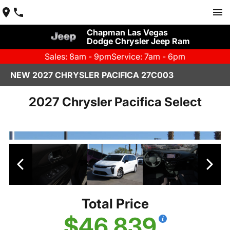
Chapman Las Vegas
Dodge Chrysler Jeep Ram
Sales: 8am - 9pm
Service: 7am - 6pm
NEW 2027 CHRYSLER PACIFICA 27C003
2027 Chrysler Pacifica Select
Total Price
$46,839