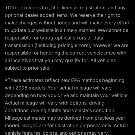
*Offer excludes tax, title, license, registration, and any
optional dealer added items. We reserve the right to
make changes without notice and will make every effort
to update our website in a timely manner. We cannot be
responsible for typographical errors or data
transmission (including pricing errors), however we are
responsible for honoring the correct vehicle price with
all incentives that you may qualify for. All vehicles
subject to prior sale.
*These estimates reflect new EPA methods beginning
with 2008 models. Your actual mileage will vary
depending on how you drive and maintain your vehicle.
Actual mileage will vary with options, driving
conditions, driving habits and vehicle's condition.
Mileage estimates may be derived from previous year
model. Images are for illustration purposes only. Actual
vehicle features, colors, and options may vary.