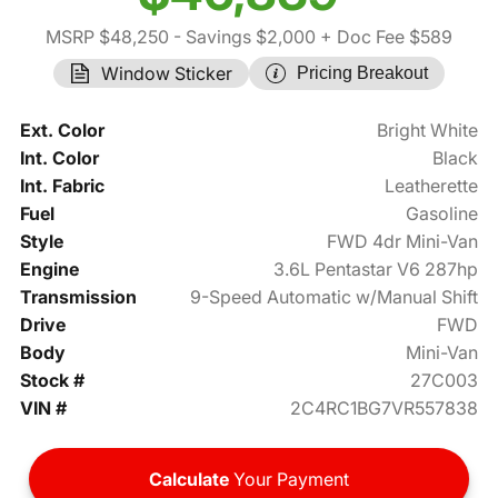
MSRP $48,250
- Savings $2,000
+ Doc Fee $589
Window Sticker
Pricing Breakout
Ext. Color
Bright White
Int. Color
Black
Int. Fabric
Leatherette
Fuel
Gasoline
Style
FWD 4dr Mini-Van
Engine
3.6L Pentastar V6 287hp
Transmission
9-Speed Automatic w/Manual Shift
Drive
FWD
Body
Mini-Van
Stock #
27C003
VIN #
2C4RC1BG7VR557838
Calculate
Your Payment