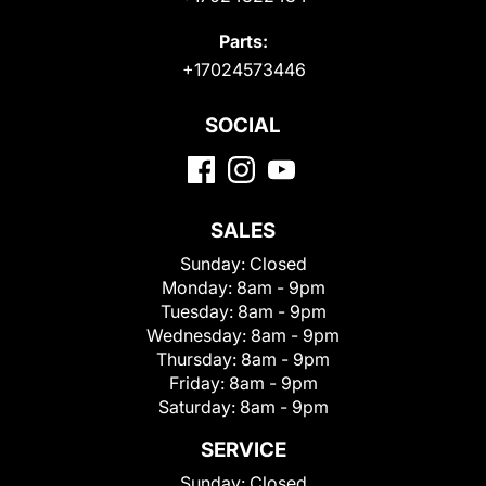
Parts:
+17024573446
SOCIAL
SALES
Sunday:
Closed
Monday:
8am - 9pm
Tuesday:
8am - 9pm
Wednesday:
8am - 9pm
Thursday:
8am - 9pm
Friday:
8am - 9pm
Saturday:
8am - 9pm
SERVICE
Sunday:
Closed