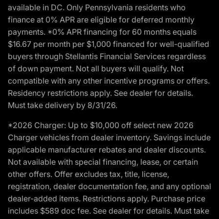
available in DC. Only Pennsylvania residents who
finance at 0% APR are eligible for deferred monthly
payments. *0% APR financing for 60 months equals
$16.67 per month per $1,000 financed for well-qualified
buyers through Stellantis Financial Services regardless
of down payment. Not all buyers will qualify. Not
compatible with any other incentive programs or offers.
Residency restrictions apply. See dealer for details.
Must take delivery by 8/31/26.
*2026 Charger: Up to $10,000 off select new 2026
Charger vehicles from dealer inventory. Savings include
applicable manufacturer rebates and dealer discounts.
Not available with special financing, lease, or certain
other offers. Offer excludes tax, title, license,
registration, dealer documentation fee, and any optional
dealer-added items. Restrictions apply. Purchase price
includes $589 doc fee. See dealer for details. Must take