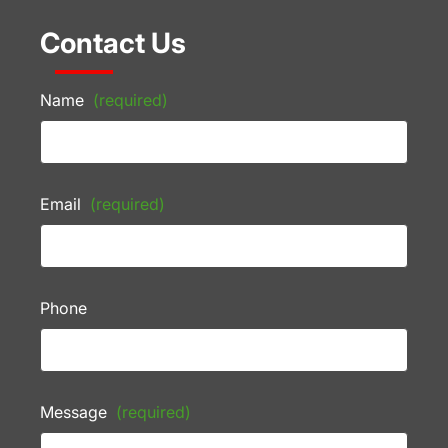
Contact Us
Name
(required)
Email
(required)
Phone
Message
(required)