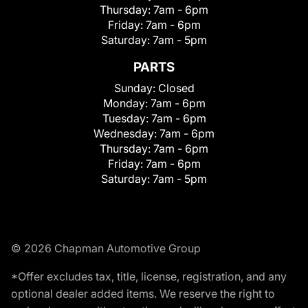
Thursday:
7am - 6pm
Friday:
7am - 6pm
Saturday:
7am - 5pm
PARTS
Sunday:
Closed
Monday:
7am - 6pm
Tuesday:
7am - 6pm
Wednesday:
7am - 6pm
Thursday:
7am - 6pm
Friday:
7am - 6pm
Saturday:
7am - 5pm
© 2026 Chapman Automotive Group
*Offer excludes tax, title, license, registration, and any
optional dealer added items. We reserve the right to