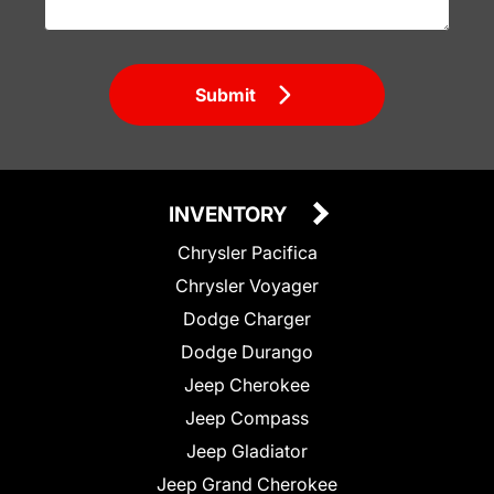
Submit
INVENTORY
Chrysler Pacifica
Chrysler Voyager
Dodge Charger
Dodge Durango
Jeep Cherokee
Jeep Compass
Jeep Gladiator
Jeep Grand Cherokee