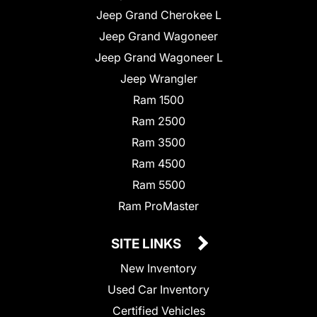
Jeep Grand Cherokee L
Jeep Grand Wagoneer
Jeep Grand Wagoneer L
Jeep Wrangler
Ram 1500
Ram 2500
Ram 3500
Ram 4500
Ram 5500
Ram ProMaster
SITE LINKS
New Inventory
Used Car Inventory
Certified Vehicles