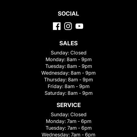
SOCIAL
SALES
Sunday:
Closed
Monday:
8am - 9pm
Tuesday:
8am - 9pm
Wednesday:
8am - 9pm
Thursday:
8am - 9pm
Friday:
8am - 9pm
Saturday:
8am - 9pm
SERVICE
Sunday:
Closed
Monday:
7am - 6pm
Tuesday:
7am - 6pm
Wednesday:
7am - 6pm