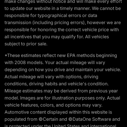
make changes without notice and will make every effort
to update our website in a timely manner. We cannot be
responsible for typographical errors or data
transmission (including pricing errors), however we are
responsible for honoring the correct vehicle price with
all incentives that you may qualify for. All vehicles
subject to prior sale.
*These estimates reflect new EPA methods beginning
with 2008 models. Your actual mileage will vary
depending on how you drive and maintain your vehicle.
Actual mileage will vary with options, driving
conditions, driving habits and vehicle's condition.
Mileage estimates may be derived from previous year
model. Images are for illustration purposes only. Actual
vehicle features, colors, and options may vary.
Automotive content displayed within this website is
populated from ©Certain and ©DataOne Software and
is protected under the United States and international