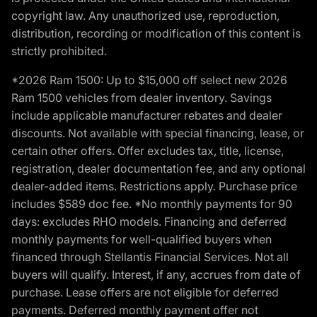
copyright law. Any unauthorized use, reproduction,
distribution, recording or modification of this content is
strictly prohibited.
*2026 Ram 1500: Up to $15,000 off select new 2026
Ram 1500 vehicles from dealer inventory. Savings
include applicable manufacturer rebates and dealer
discounts. Not available with special financing, lease, or
certain other offers. Offer excludes tax, title, license,
registration, dealer documentation fee, and any optional
dealer-added items. Restrictions apply. Purchase price
includes $589 doc fee. *No monthly payments for 90
days: excludes RHO models. Financing and deferred
monthly payments for well-qualified buyers when
financed through Stellantis Financial Services. Not all
buyers will qualify. Interest, if any, accrues from date of
purchase. Lease offers are not eligible for deferred
payments. Deferred monthly payment offer not