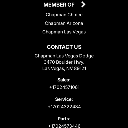
MEMBER OF
Chapman Choice
Chapman Arizona
Chapman Las Vegas
CONTACT US
Chapman Las Vegas Dodge
3470 Boulder Hwy.
Las Vegas, NV 89121
Sales:
+17024571061
Service:
+17024322434
Parts:
+17024573446