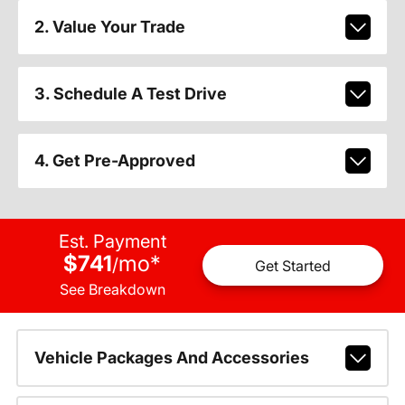
2. Value Your Trade
3. Schedule A Test Drive
4. Get Pre-Approved
Est. Payment
$741
mo
*
/
Get Started
See Breakdown
Vehicle Packages And Accessories