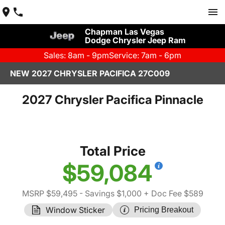
Chapman Las Vegas
Dodge Chrysler Jeep Ram
Sales: 8am - 9pm
Service: 7am - 6pm
NEW 2027 CHRYSLER PACIFICA 27C009
2027 Chrysler Pacifica Pinnacle
Total Price
$59,084
MSRP $59,495
- Savings $1,000
+ Doc Fee $589
Window Sticker
Pricing Breakout