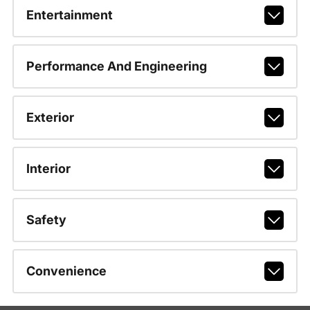
Entertainment
Performance And Engineering
Exterior
Interior
Safety
Convenience