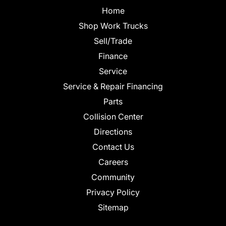
Home
Shop Work Trucks
Sell/Trade
Finance
Service
Service & Repair Financing
Parts
Collision Center
Directions
Contact Us
Careers
Community
Privacy Policy
Sitemap