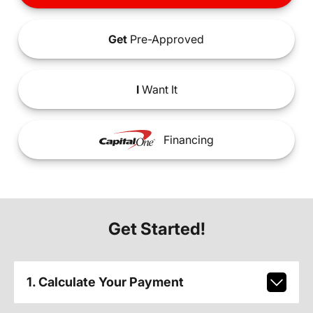
Get
Pre-Approved
I
Want It
Financing
Get Started!
1. Calculate Your Payment