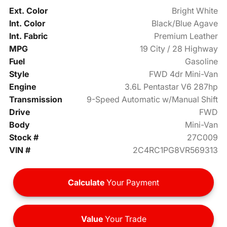
Ext. Color
Bright White
Int. Color
Black/Blue Agave
Int. Fabric
Premium Leather
MPG
19 City / 28 Highway
Fuel
Gasoline
Style
FWD 4dr Mini-Van
Engine
3.6L Pentastar V6 287hp
Transmission
9-Speed Automatic w/Manual Shift
Drive
FWD
Body
Mini-Van
Stock #
27C009
VIN #
2C4RC1PG8VR569313
Calculate
Your Payment
Value
Your Trade