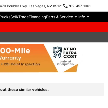
470 Boulder Hwy. Las Vegas, NV 89121
702-457-1061
Trucks
Sell/Trade
Financing
Parts & Service
Info
out these similar vehicles.