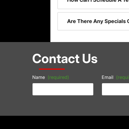
Are There Any Specials 
Contact Us
Name
(required)
Email
(requi