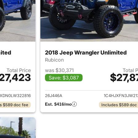
ited
2018 Jeep Wrangler Unlimited
Rubicon
Total Price
was $30,371
Total 
27,423
$27,8
Save: $3,087
ails for 2020 Jeep Wrangler Unlimited
View details for 
JXDN0LW322816
26J446A
1C4HJXFN3JW21
Est. $416/mo
s $589 doc fee
Includes $589 doc