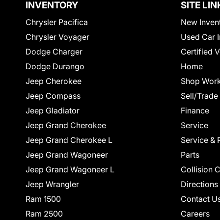
INVENTORY
SITE LIN
Chrysler Pacifica
New Inven
Chrysler Voyager
Used Car I
Dodge Charger
Certified 
Dodge Durango
Home
Jeep Cherokee
Shop Work
Jeep Compass
Sell/Trade
Jeep Gladiator
Finance
Jeep Grand Cherokee
Service
Jeep Grand Cherokee L
Service & 
Jeep Grand Wagoneer
Parts
Jeep Grand Wagoneer L
Collision 
Jeep Wrangler
Directions
Ram 1500
Contact U
Ram 2500
Careers