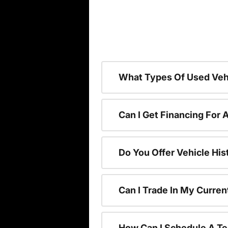
What Types Of Used Vehi
Can I Get Financing For 
Do You Offer Vehicle His
Can I Trade In My Curre
How Can I Schedule A Te