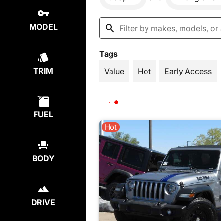
MODEL
Tags
TRIM
Value
Hot
Early Access
FUEL
Hot
BODY
DRIVE