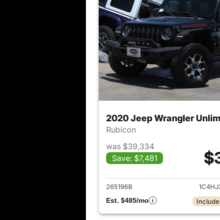
2020 Jeep Wrangler Unlim
Rubicon
was $39,334
$
Save: $7,481
View det
265196B
1C4HJ
Est. $485/mo
Include