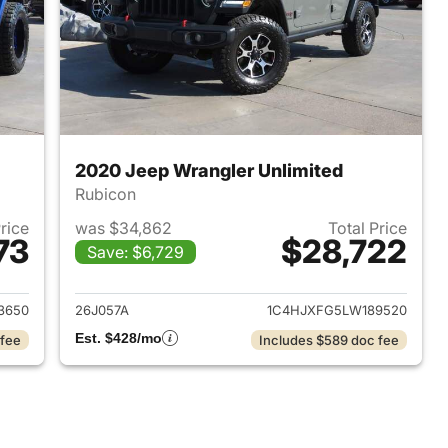
2020 Jeep Wrangler Unlimited
Rubicon
Price
was $34,862
Total Price
73
$28,722
Save: $6,729
2018 Jeep Wrangler Unlimited
View details for 2020 Jeep
3650
26J057A
1C4HJXFG5LW189520
Est. $428/mo
 fee
Includes $589 doc fee