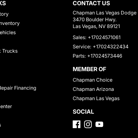
KS
CONTACT US
Chapman Las Vegas Dodge
tory
3470 Boulder Hwy.
nventory
Las Vegas, NV 89121
Vehicles
Sales:
+17024571061
Service:
+17024322434
 Trucks
Parts:
+17024573446
MEMBER OF
Chapman Choice
Repair Financing
Chapman Arizona
Chapman Las Vegas
Center
SOCIAL
s