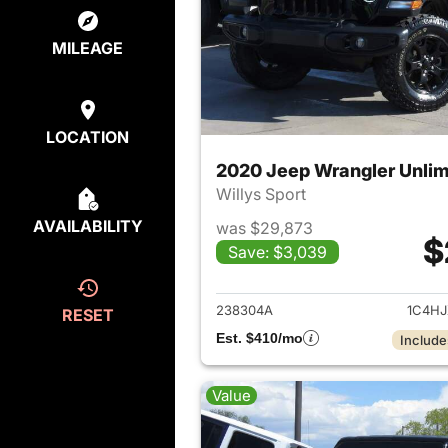
MILEAGE
LOCATION
2020 Jeep Wrangler Unlim
Willys Sport
AVAILABILITY
was $29,873
$
Save: $3,039
View det
238304A
1C4H
RESET
Est. $410/mo
Include
Value