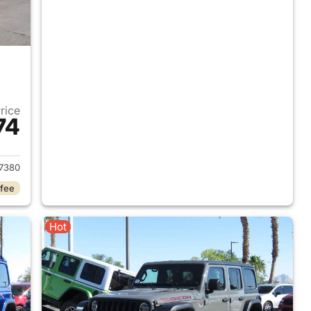
Price
74
2017 Jeep Wrangler Unlimited
7380
 fee
Hot