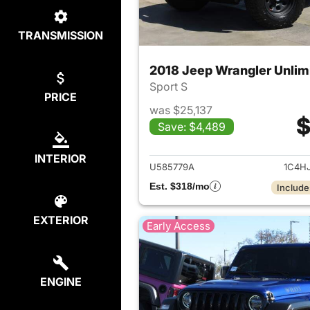
TRANSMISSION
2018 Jeep Wrangler Unlim
Sport S
PRICE
was $25,137
$
Save: $4,489
View det
INTERIOR
U585779A
1C4H
Est. $318/mo
Include
EXTERIOR
Early Access
ENGINE