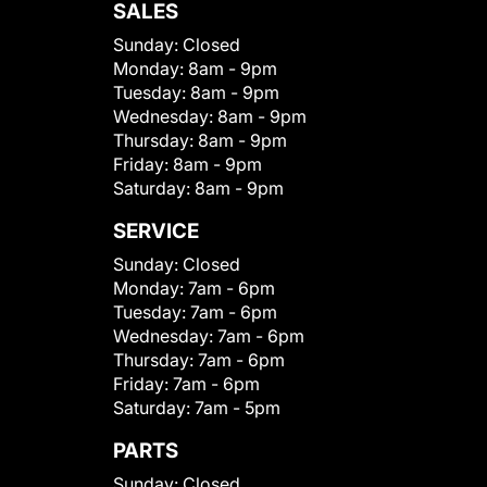
SALES
Sunday:
Closed
Monday:
8am - 9pm
Tuesday:
8am - 9pm
Wednesday:
8am - 9pm
Thursday:
8am - 9pm
Friday:
8am - 9pm
Saturday:
8am - 9pm
SERVICE
Sunday:
Closed
Monday:
7am - 6pm
Tuesday:
7am - 6pm
Wednesday:
7am - 6pm
Thursday:
7am - 6pm
Friday:
7am - 6pm
Saturday:
7am - 5pm
PARTS
Sunday:
Closed