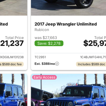
ited
2017 Jeep Wrangler Unlimited
Rubicon
Total Price
was $27,663
Total 
21,237
$25,9
Save: $2,278
ails for 2018 Jeep Wrangler Unlimited
View details for 
JXDG8JW131238
TC2951
1C4BJWFG4HL71
Est. $388/mo
s $589 doc fee
Includes $589 doc
Early Access