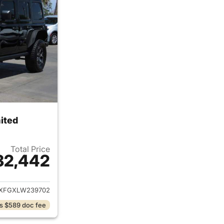
ited
Total Price
32,442
ails for 2020 Jeep Wrangler Unlimited
XFGXLW239702
s $589 doc fee