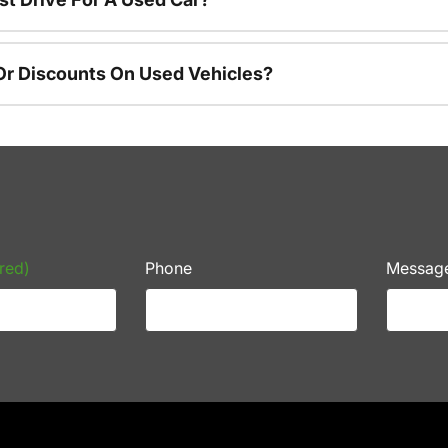
Or Discounts On Used Vehicles?
red)
Phone
Messag