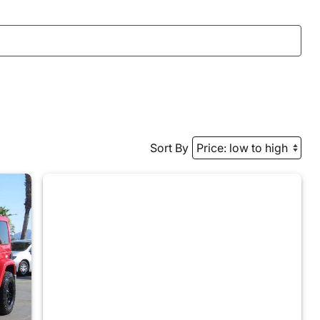
Sort By