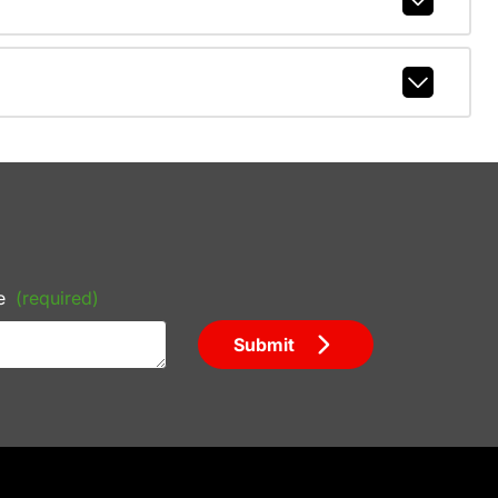
e
(required)
Submit