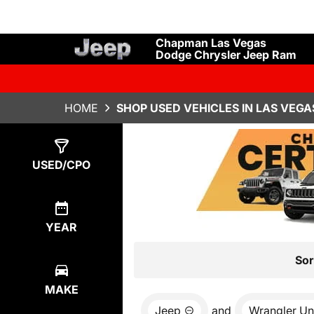
Chapman Las Vegas
Dodge Chrysler Jeep Ram
HOME
SHOP USED VEHICLES IN LAS VEGA
Show
6
Results
USED/CPO
YEAR
Sor
MAKE
Jeep
and
Wrangler Un