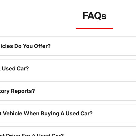
FAQs
cles Do You Offer?
A Used Car?
tory Reports?
nt Vehicle When Buying A Used Car?
st Drive For A Used Car?