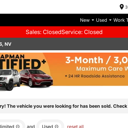
3
New
Used
Work 
Sales: Closed
Service: Closed
S, NV
ry! The vehicle you were looking for has been sold. Check 
limited
and
Used
reset all