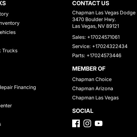
KS
CONTACT US
Chapman Las Vegas Dodge
tory
3470 Boulder Hwy.
nventory
Las Vegas, NV 89121
Vehicles
Sales:
+17024571061
Service:
+17024322434
 Trucks
Parts:
+17024573446
MEMBER OF
Chapman Choice
Repair Financing
Chapman Arizona
Chapman Las Vegas
Center
SOCIAL
s