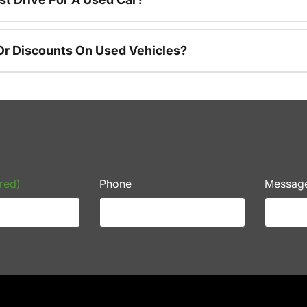
Or Discounts On Used Vehicles?
red)
Phone
Messag