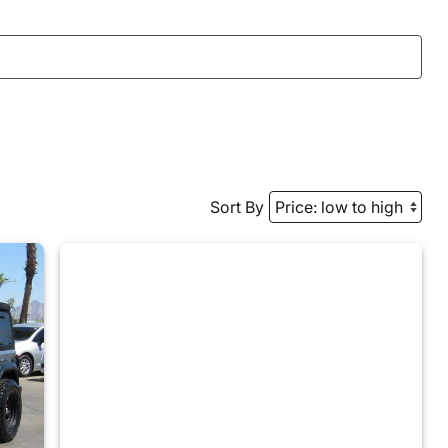
Sort By