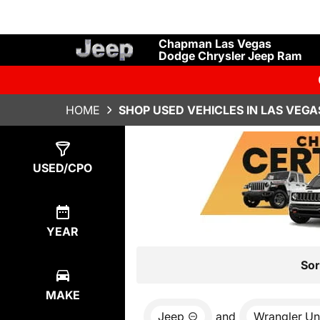
Chapman Las Vegas
Dodge Chrysler Jeep Ram
HOME
SHOP USED VEHICLES IN LAS VEGA
Show
8
Results
USED/CPO
YEAR
Sor
MAKE
Jeep
and
Wrangler Un