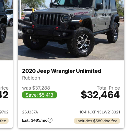
2020 Jeep Wrangler Unlimited
Rubicon
Price
was $37,288
Total Price
42
$32,464
Save: $5,413
2020 Jeep Wrangler Unlimited
View details for 2020 Jeep
9702
26J337A
1C4HJXFN5LW218321
Est. $485/mo
 fee
Includes $589 doc fee