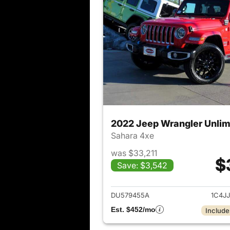
2022 Jeep Wrangler Unlim
Sahara 4xe
was $33,211
$
Save: $3,542
View det
DU579455A
1C4J
Est. $452/mo
Include