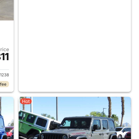
Price
11
2018 Jeep Wrangler Unlimited
1238
 fee
Hot