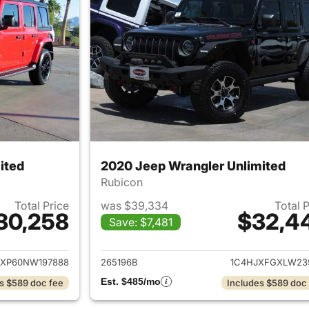
ited
2020 Jeep Wrangler Unlimited
Rubicon
Total Price
was $39,334
Total 
30,258
$32,4
Save: $7,481
ails for 2022 Jeep Wrangler Unlimited
View details for 
JXP60NW197888
265196B
1C4HJXFGXLW23
Est. $485/mo
s $589 doc fee
Includes $589 doc