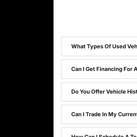
What Types Of Used Vehi
Can I Get Financing For 
Do You Offer Vehicle His
Can I Trade In My Curre
How Can I Schedule A Te