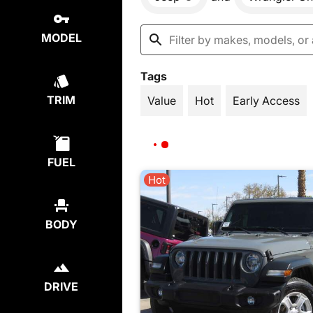
MODEL
Tags
TRIM
Value
Hot
Early Access
FUEL
Hot
BODY
DRIVE