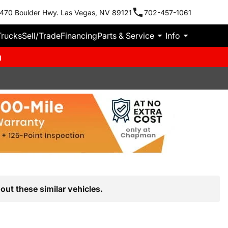
470 Boulder Hwy. Las Vegas, NV 89121
702-457-1061
Trucks
Sell/Trade
Financing
Parts & Service
Info
m
out these similar vehicles.