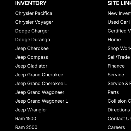
INVENTORY
SITE LIN
Chrysler Pacifica
New Inven
Chrysler Voyager
Used Car I
Dodge Charger
Certified 
Dodge Durango
Home
Jeep Cherokee
Shop Work
Jeep Compass
Sell/Trade
Jeep Gladiator
Finance
Jeep Grand Cherokee
Service
Jeep Grand Cherokee L
Service & 
Jeep Grand Wagoneer
Parts
Jeep Grand Wagoneer L
Collision 
Jeep Wrangler
Directions
Ram 1500
Contact U
Ram 2500
Careers