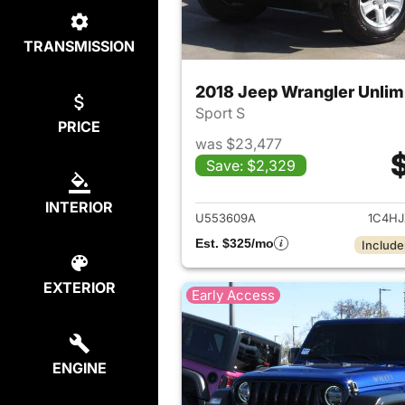
TRANSMISSION
2018 Jeep Wrangler Unlim
Sport S
PRICE
was $23,477
Save: $2,329
View det
INTERIOR
U553609A
1C4H
Est. $325/mo
Include
EXTERIOR
Early Access
ENGINE