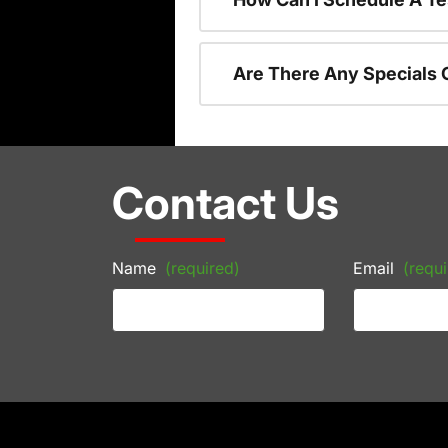
Are There Any Specials 
Contact Us
Name
(required)
Email
(requi