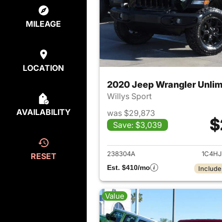
MILEAGE
LOCATION
2020 Jeep Wrangler Unlim
Willys Sport
AVAILABILITY
was $29,873
$
Save: $3,039
View det
238304A
1C4H
RESET
Est. $410/mo
Include
Value