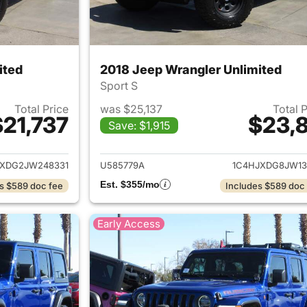
ited
2018 Jeep Wrangler Unlimited
Sport S
Total Price
was $25,137
Total 
$21,737
$23,8
Save: $1,915
ails for 2018 Jeep Wrangler Unlimited
View details for 
JXDG2JW248331
U585779A
1C4HJXDG8JW13
Est. $355/mo
s $589 doc fee
Includes $589 doc
Early Access