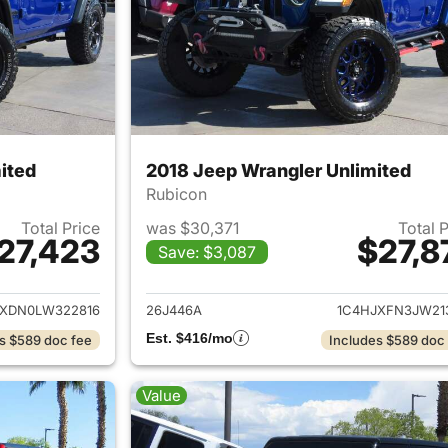
ited
2018 Jeep Wrangler Unlimited
Rubicon
Total Price
was $30,371
Total 
27,423
$27,8
Save: $3,087
ails for 2020 Jeep Wrangler Unlimited
View details for 
JXDN0LW322816
26J446A
1C4HJXFN3JW21
Est. $416/mo
s $589 doc fee
Includes $589 doc
Value