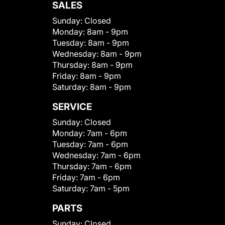
SALES
Sunday:
Closed
Monday:
8am - 9pm
Tuesday:
8am - 9pm
Wednesday:
8am - 9pm
Thursday:
8am - 9pm
Friday:
8am - 9pm
Saturday:
8am - 9pm
SERVICE
Sunday:
Closed
Monday:
7am - 6pm
Tuesday:
7am - 6pm
Wednesday:
7am - 6pm
Thursday:
7am - 6pm
Friday:
7am - 6pm
Saturday:
7am - 5pm
PARTS
Sunday:
Closed