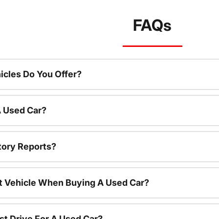
FAQs
cles Do You Offer?
A Used Car?
tory Reports?
nt Vehicle When Buying A Used Car?
st Drive For A Used Car?