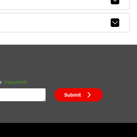
e
(required)
Submit