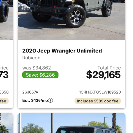
2020 Jeep Wrangler Unlimited
Rubicon
Price
was $34,862
Total Price
73
$29,165
Save: $6,286
2018 Jeep Wrangler Unlimited
View details for 2020 Jeep
3650
26J057A
1C4HJXFG5LW189520
Est. $436/mo
 fee
Includes $589 doc fee