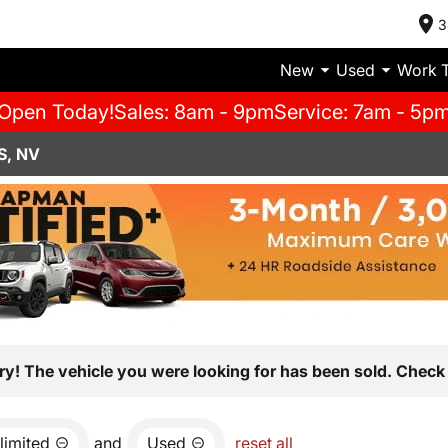
3
New
Used
Work 
Open Today!
Sales: 8am - 9pm
Service: 7am - 5p
S, NV
ry! The vehicle you were looking for has been sold. Check 
limited
and
Used
reset all