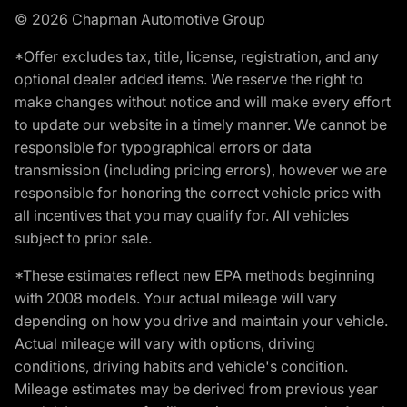
© 2026 Chapman Automotive Group
*Offer excludes tax, title, license, registration, and any
optional dealer added items. We reserve the right to
make changes without notice and will make every effort
to update our website in a timely manner. We cannot be
responsible for typographical errors or data
transmission (including pricing errors), however we are
responsible for honoring the correct vehicle price with
all incentives that you may qualify for. All vehicles
subject to prior sale.
*These estimates reflect new EPA methods beginning
with 2008 models. Your actual mileage will vary
depending on how you drive and maintain your vehicle.
Actual mileage will vary with options, driving
conditions, driving habits and vehicle's condition.
Mileage estimates may be derived from previous year