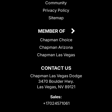
Community
Privacy Policy
Sitemap
MEMBER OF
Chapman Choice
Chapman Arizona
Chapman Las Vegas
CONTACT US
Chapman Las Vegas Dodge
3470 Boulder Hwy.
Las Vegas, NV 89121
Sales:
+17024571061