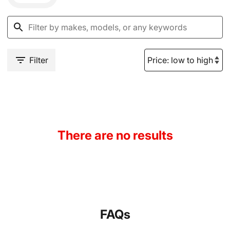
Filter
There are no results
FAQs