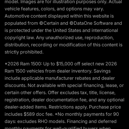
model. Images are for illustration purposes only. Actual
vehicle features, colors, and options may vary.
Automotive content displayed within this website is
populated from ©Certain and ©DataOne Software and
is protected under the United States and international
copyright law. Any unauthorized use, reproduction,
distribution, recording or modification of this content is
strictly prohibited.
*2026 Ram 1500: Up to $15,000 off select new 2026
Ram 1500 vehicles from dealer inventory. Savings
include applicable manufacturer rebates and dealer
discounts. Not available with special financing, lease, or
certain other offers. Offer excludes tax, title, license,
registration, dealer documentation fee, and any optional
dealer-added items. Restrictions apply. Purchase price
includes $589 doc fee. *No monthly payments for 90
days: excludes RHO models. Financing and deferred
monthly payments for well-qualified buyers when