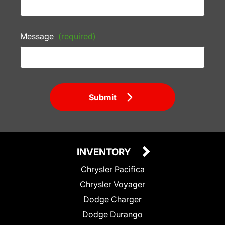
Message
(required)
Submit
INVENTORY
Chrysler Pacifica
Chrysler Voyager
Dodge Charger
Dodge Durango