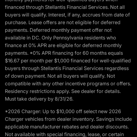
financed through Stellantis Financial Services. Not all
buyers will qualify. Interest, if any, accrues from date of
purchase. Lease offers are not eligible for deferred
payments. Deferred monthly payment offer not
available in DC. Only Pennsylvania residents who
finance at 0% APR are eligible for deferred monthly
payments. *0% APR financing for 60 months equals
$16.67 per month per $1,000 financed for well-qualified
buyers through Stellantis Financial Services regardless
of down payment. Not all buyers will qualify. Not
compatible with any other incentive programs or offers.
Residency restrictions apply. See dealer for details.
Must take delivery by 8/31/26.
*2026 Charger: Up to $10,000 off select new 2026
Charger vehicles from dealer inventory. Savings include
applicable manufacturer rebates and dealer discounts.
Not available with special financing, lease, or certain