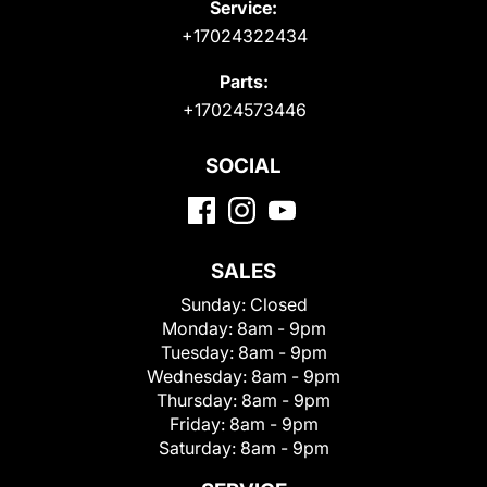
Service:
+17024322434
Parts:
+17024573446
SOCIAL
SALES
Sunday:
Closed
Monday:
8am - 9pm
Tuesday:
8am - 9pm
Wednesday:
8am - 9pm
Thursday:
8am - 9pm
Friday:
8am - 9pm
Saturday:
8am - 9pm