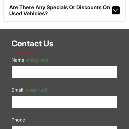
Are There Any Specials Or Discounts On
Used Vehicles?
Contact Us
Name
(required)
Email
(required)
Phone