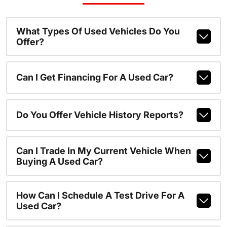
What Types Of Used Vehicles Do You
Offer?
Can I Get Financing For A Used Car?
Do You Offer Vehicle History Reports?
Can I Trade In My Current Vehicle When
Buying A Used Car?
How Can I Schedule A Test Drive For A
Used Car?