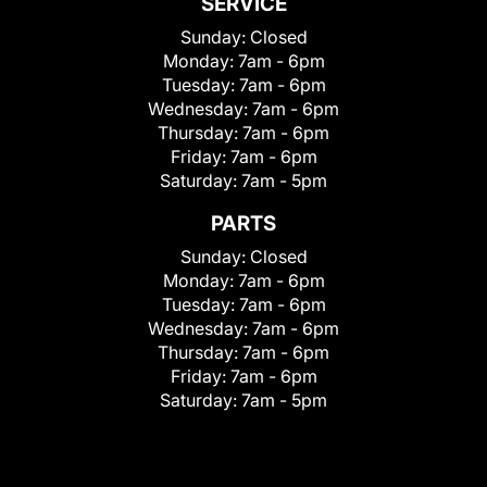
SERVICE
Sunday:
Closed
Monday:
7am - 6pm
Tuesday:
7am - 6pm
Wednesday:
7am - 6pm
Thursday:
7am - 6pm
Friday:
7am - 6pm
Saturday:
7am - 5pm
PARTS
Sunday:
Closed
Monday:
7am - 6pm
Tuesday:
7am - 6pm
Wednesday:
7am - 6pm
Thursday:
7am - 6pm
Friday:
7am - 6pm
Saturday:
7am - 5pm