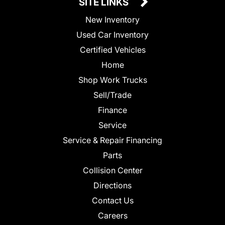
SITE LINKS
New Inventory
Used Car Inventory
Certified Vehicles
Home
Shop Work Trucks
Sell/Trade
Finance
Service
Service & Repair Financing
Parts
Collision Center
Directions
Contact Us
Careers