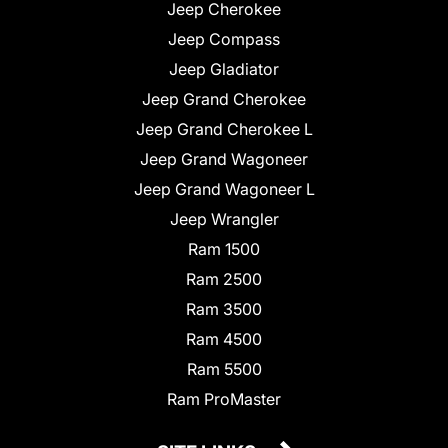
Jeep Cherokee
Jeep Compass
Jeep Gladiator
Jeep Grand Cherokee
Jeep Grand Cherokee L
Jeep Grand Wagoneer
Jeep Grand Wagoneer L
Jeep Wrangler
Ram 1500
Ram 2500
Ram 3500
Ram 4500
Ram 5500
Ram ProMaster