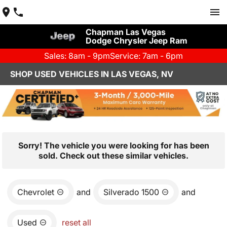
Chapman Las Vegas
Dodge Chrysler Jeep Ram
Sales: 8am - 9pm
Service: 7am - 6pm
SHOP USED VEHICLES IN LAS VEGAS, NV
Sorry! The vehicle you were looking for has been
sold. Check out these similar vehicles.
Chevrolet
and
Silverado 1500
and
Used
reset all