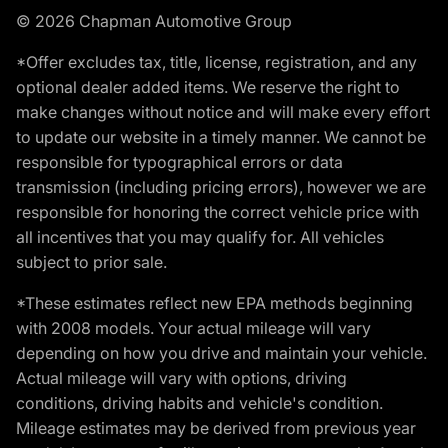
© 2026 Chapman Automotive Group
*Offer excludes tax, title, license, registration, and any
optional dealer added items. We reserve the right to
make changes without notice and will make every effort
to update our website in a timely manner. We cannot be
responsible for typographical errors or data
transmission (including pricing errors), however we are
responsible for honoring the correct vehicle price with
all incentives that you may qualify for. All vehicles
subject to prior sale.
*These estimates reflect new EPA methods beginning
with 2008 models. Your actual mileage will vary
depending on how you drive and maintain your vehicle.
Actual mileage will vary with options, driving
conditions, driving habits and vehicle's condition.
Mileage estimates may be derived from previous year