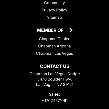
Community
Privacy Policy
Sitemap
MEMBER OF
Chapman Choice
Chapman Arizona
Chapman Las Vegas
CONTACT US
Chapman Las Vegas Dodge
3470 Boulder Hwy.
Las Vegas, NV 89121
Sales:
+17024571061