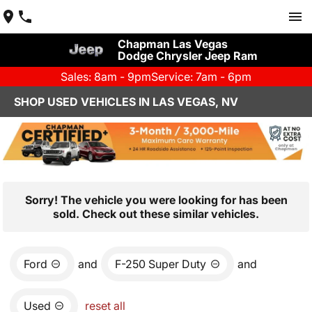
Chapman Las Vegas
Dodge Chrysler Jeep Ram
Sales: 8am - 9pm
Service: 7am - 6pm
SHOP USED VEHICLES IN LAS VEGAS, NV
Sorry! The vehicle you were looking for has been
sold. Check out these similar vehicles.
Ford
and
F-250 Super Duty
and
Used
reset all