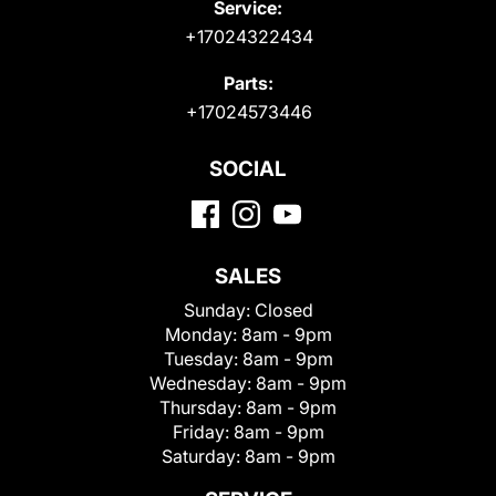
Service:
+17024322434
Parts:
+17024573446
SOCIAL
SALES
Sunday:
Closed
Monday:
8am - 9pm
Tuesday:
8am - 9pm
Wednesday:
8am - 9pm
Thursday:
8am - 9pm
Friday:
8am - 9pm
Saturday:
8am - 9pm