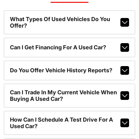
What Types Of Used Vehicles Do You
Offer?
Can I Get Financing For A Used Car?
Do You Offer Vehicle History Reports?
Can I Trade In My Current Vehicle When
Buying A Used Car?
How Can I Schedule A Test Drive For A
Used Car?