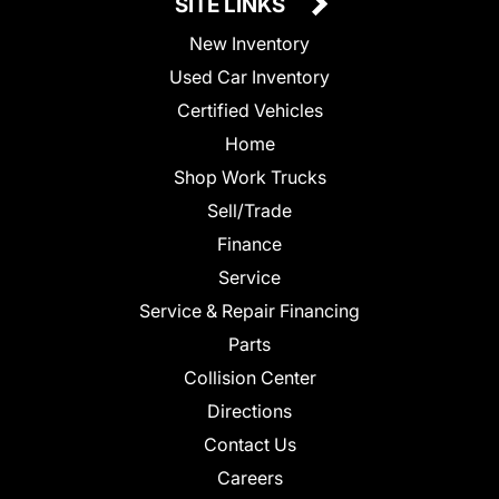
SITE LINKS
New Inventory
Used Car Inventory
Certified Vehicles
Home
Shop Work Trucks
Sell/Trade
Finance
Service
Service & Repair Financing
Parts
Collision Center
Directions
Contact Us
Careers