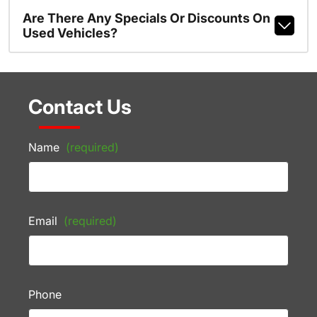
Are There Any Specials Or Discounts On
Used Vehicles?
Contact Us
Name
(required)
Email
(required)
Phone