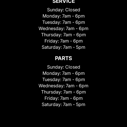
SERVICE
Sunday:
Closed
Monday:
7am - 6pm
Tuesday:
7am - 6pm
Wednesday:
7am - 6pm
Thursday:
7am - 6pm
Friday:
7am - 6pm
Saturday:
7am - 5pm
PARTS
Sunday:
Closed
Monday:
7am - 6pm
Tuesday:
7am - 6pm
Wednesday:
7am - 6pm
Thursday:
7am - 6pm
Friday:
7am - 6pm
Saturday:
7am - 5pm