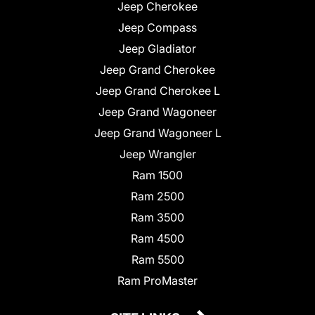
Jeep Cherokee
Jeep Compass
Jeep Gladiator
Jeep Grand Cherokee
Jeep Grand Cherokee L
Jeep Grand Wagoneer
Jeep Grand Wagoneer L
Jeep Wrangler
Ram 1500
Ram 2500
Ram 3500
Ram 4500
Ram 5500
Ram ProMaster