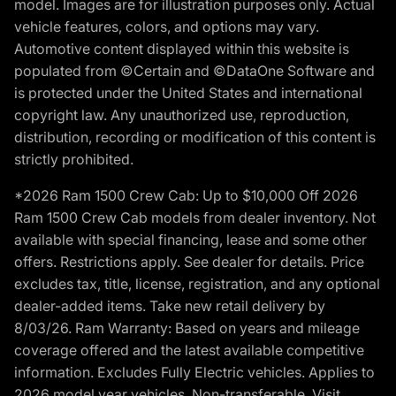
model. Images are for illustration purposes only. Actual
vehicle features, colors, and options may vary.
Automotive content displayed within this website is
populated from ©Certain and ©DataOne Software and
is protected under the United States and international
copyright law. Any unauthorized use, reproduction,
distribution, recording or modification of this content is
strictly prohibited.
*2026 Ram 1500 Crew Cab: Up to $10,000 Off 2026
Ram 1500 Crew Cab models from dealer inventory. Not
available with special financing, lease and some other
offers. Restrictions apply. See dealer for details. Price
excludes tax, title, license, registration, and any optional
dealer-added items. Take new retail delivery by
8/03/26. Ram Warranty: Based on years and mileage
coverage offered and the latest available competitive
information. Excludes Fully Electric vehicles. Applies to
2026 model year vehicles. Non-transferable. Visit