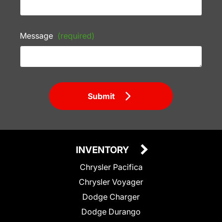
Message
(required)
Submit
INVENTORY
Chrysler Pacifica
Chrysler Voyager
Dodge Charger
Dodge Durango