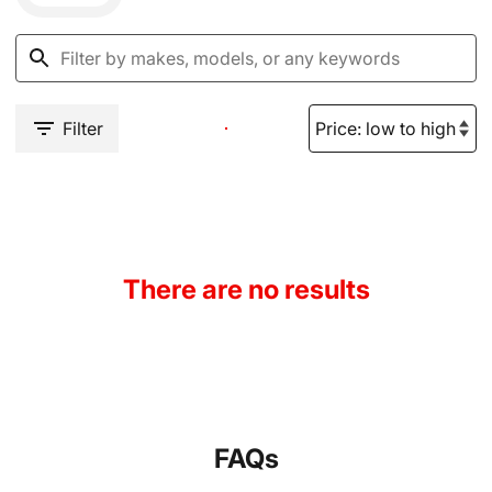
Filter
There are no results
FAQs