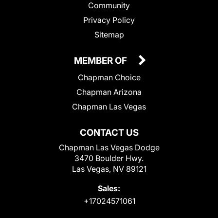
Community
Privacy Policy
Sitemap
MEMBER OF
Chapman Choice
Chapman Arizona
Chapman Las Vegas
CONTACT US
Chapman Las Vegas Dodge
3470 Boulder Hwy.
Las Vegas, NV 89121
Sales:
+17024571061