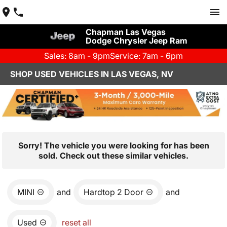
Chapman Las Vegas
Dodge Chrysler Jeep Ram
Sales: 8am - 9pm
Service: 7am - 6pm
SHOP USED VEHICLES IN LAS VEGAS, NV
Sorry! The vehicle you were looking for has been
sold. Check out these similar vehicles.
MINI
and
Hardtop 2 Door
and
Used
reset all