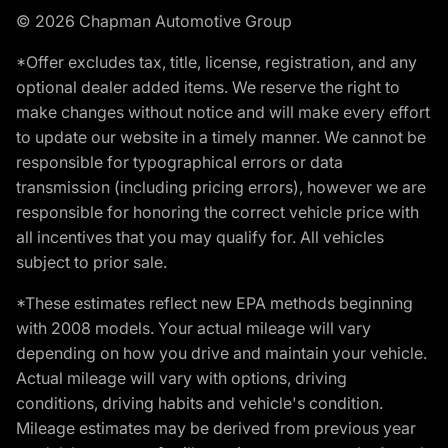
© 2026 Chapman Automotive Group
*Offer excludes tax, title, license, registration, and any
optional dealer added items. We reserve the right to
make changes without notice and will make every effort
to update our website in a timely manner. We cannot be
responsible for typographical errors or data
transmission (including pricing errors), however we are
responsible for honoring the correct vehicle price with
all incentives that you may qualify for. All vehicles
subject to prior sale.
*These estimates reflect new EPA methods beginning
with 2008 models. Your actual mileage will vary
depending on how you drive and maintain your vehicle.
Actual mileage will vary with options, driving
conditions, driving habits and vehicle's condition.
Mileage estimates may be derived from previous year