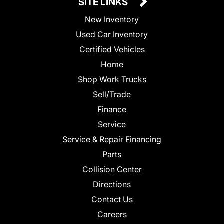
SITE LINKS
New Inventory
Used Car Inventory
Certified Vehicles
Home
Shop Work Trucks
Sell/Trade
Finance
Service
Service & Repair Financing
Parts
Collision Center
Directions
Contact Us
Careers