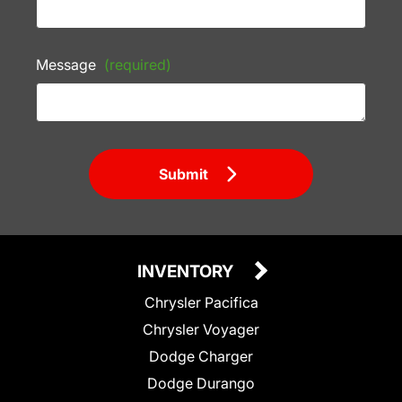
Message
(required)
Submit
INVENTORY
Chrysler Pacifica
Chrysler Voyager
Dodge Charger
Dodge Durango