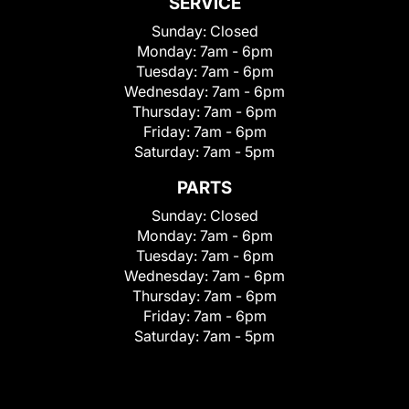
SERVICE
Sunday:
Closed
Monday:
7am - 6pm
Tuesday:
7am - 6pm
Wednesday:
7am - 6pm
Thursday:
7am - 6pm
Friday:
7am - 6pm
Saturday:
7am - 5pm
PARTS
Sunday:
Closed
Monday:
7am - 6pm
Tuesday:
7am - 6pm
Wednesday:
7am - 6pm
Thursday:
7am - 6pm
Friday:
7am - 6pm
Saturday:
7am - 5pm