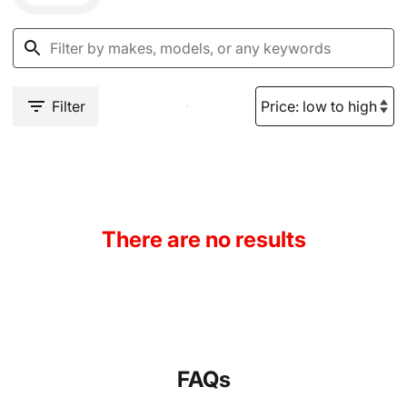
Filter
There are no results
FAQs