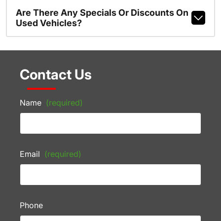
Are There Any Specials Or Discounts On
Used Vehicles?
Contact Us
Name
(required)
Email
(required)
Phone