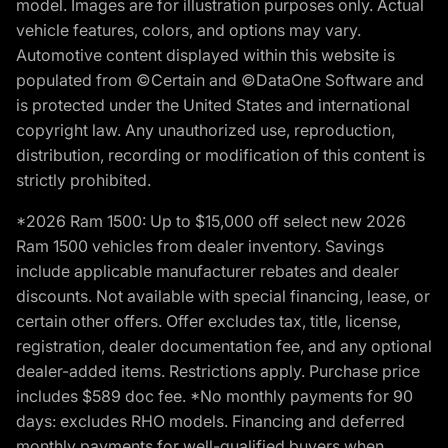
model. Images are for illustration purposes only. Actual
vehicle features, colors, and options may vary.
Automotive content displayed within this website is
populated from ©Certain and ©DataOne Software and
is protected under the United States and international
copyright law. Any unauthorized use, reproduction,
distribution, recording or modification of this content is
strictly prohibited.
*2026 Ram 1500: Up to $15,000 off select new 2026
Ram 1500 vehicles from dealer inventory. Savings
include applicable manufacturer rebates and dealer
discounts. Not available with special financing, lease, or
certain other offers. Offer excludes tax, title, license,
registration, dealer documentation fee, and any optional
dealer-added items. Restrictions apply. Purchase price
includes $589 doc fee. *No monthly payments for 90
days: excludes RHO models. Financing and deferred
monthly payments for well-qualified buyers when