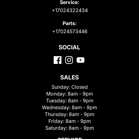
Service:
+17024322434
Parts:
+17024573446
SOCIAL
SALES
Sunday:
Closed
Monday:
8am - 9pm
Tuesday:
8am - 9pm
Wednesday:
8am - 9pm
Thursday:
8am - 9pm
Friday:
8am - 9pm
Saturday:
8am - 9pm