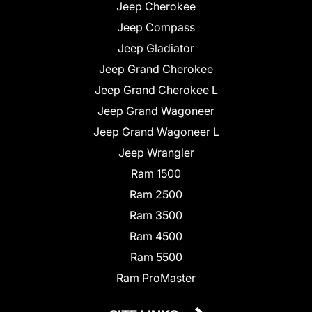
Jeep Cherokee
Jeep Compass
Jeep Gladiator
Jeep Grand Cherokee
Jeep Grand Cherokee L
Jeep Grand Wagoneer
Jeep Grand Wagoneer L
Jeep Wrangler
Ram 1500
Ram 2500
Ram 3500
Ram 4500
Ram 5500
Ram ProMaster