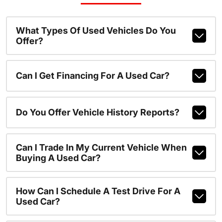
What Types Of Used Vehicles Do You
Offer?
Can I Get Financing For A Used Car?
Do You Offer Vehicle History Reports?
Can I Trade In My Current Vehicle When
Buying A Used Car?
How Can I Schedule A Test Drive For A
Used Car?