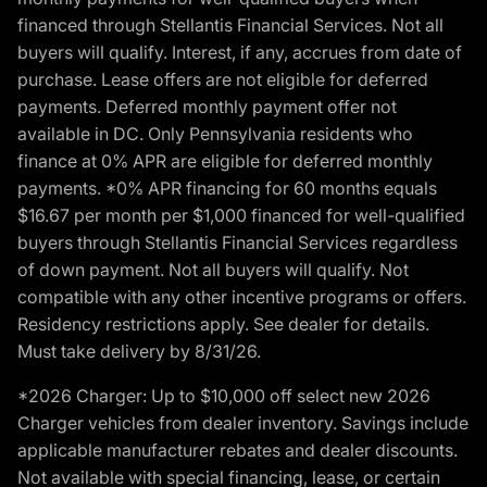
financed through Stellantis Financial Services. Not all
buyers will qualify. Interest, if any, accrues from date of
purchase. Lease offers are not eligible for deferred
payments. Deferred monthly payment offer not
available in DC. Only Pennsylvania residents who
finance at 0% APR are eligible for deferred monthly
payments. *0% APR financing for 60 months equals
$16.67 per month per $1,000 financed for well-qualified
buyers through Stellantis Financial Services regardless
of down payment. Not all buyers will qualify. Not
compatible with any other incentive programs or offers.
Residency restrictions apply. See dealer for details.
Must take delivery by 8/31/26.
*2026 Charger: Up to $10,000 off select new 2026
Charger vehicles from dealer inventory. Savings include
applicable manufacturer rebates and dealer discounts.
Not available with special financing, lease, or certain